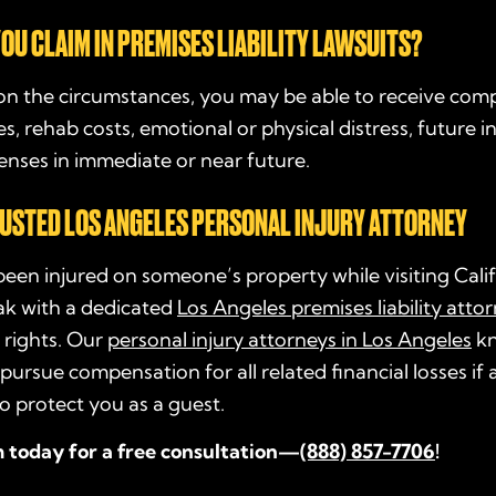
OU CLAIM IN PREMISES LIABILITY LAWSUITS?
n the circumstances, you may be able to receive com
es, rehab costs, emotional or physical distress, future 
nses in immediate or near future.
RUSTED LOS ANGELES PERSONAL INJURY ATTORNEY
been injured on someone’s property while visiting Cali
ak with a dedicated
Los Angeles premises liability atto
 rights. Our
personal injury attorneys in Los Angeles
kn
pursue compensation for all related financial losses if
to protect you as a guest.
m today for a free consultation—
(888) 857-7706
!