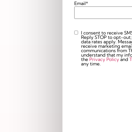
Email
*
I consent to receive SM
Custom
Reply STOP to opt-out;
Checkbox
data rates apply. Messaging 
receive marketing email
communications from The
understand that my info
the
Privacy Policy
and
T
any time.