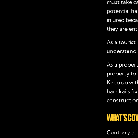
must take ca
potential haz
injured beca
they are ent
As a tourist
understand 
As a proper
property to
Keep up with
handrails fi
construction
WHAT’S COV
Contrary to 