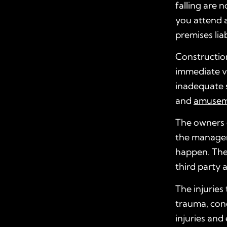
falling are n
you attend a
premises liab
Construction
immediate vi
inadequate s
and
amuseme
The owners o
the manageme
happen. The
third party 
The injuries 
trauma, conc
injuries and