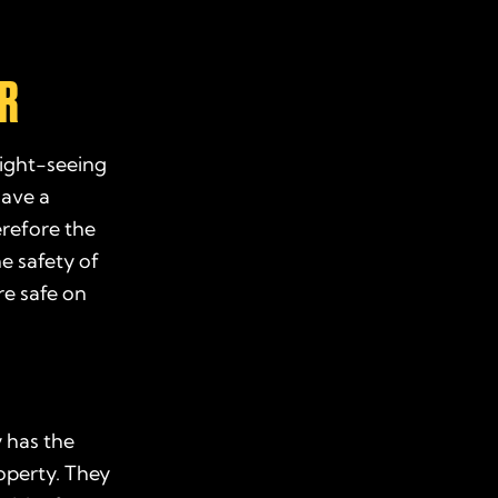
ER
sight-seeing
have a
erefore the
e safety of
re safe on
 has the
roperty. They