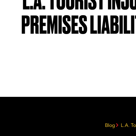
L.A. TOURIST INJ
PREMISES LIABIL
Blog
L.A. To