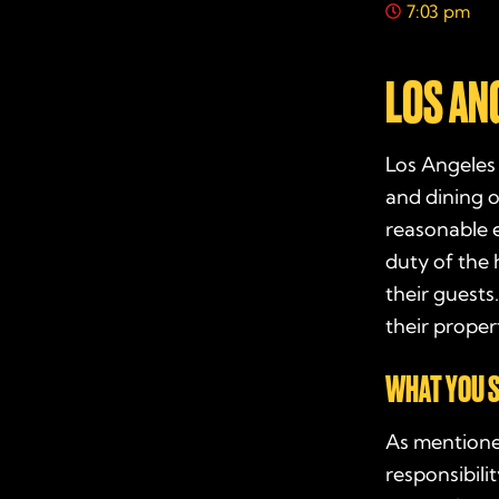
7:03 pm
LOS AN
Los Angeles 
and dining o
reasonable e
duty of the 
their guests
their proper
WHAT YOU S
As mentione
responsibili