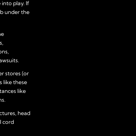
into play. If
ub under the
he
s,
ons,
lawsuits.
r stores (or
s like these
ances like
ns.
actures, head
l cord