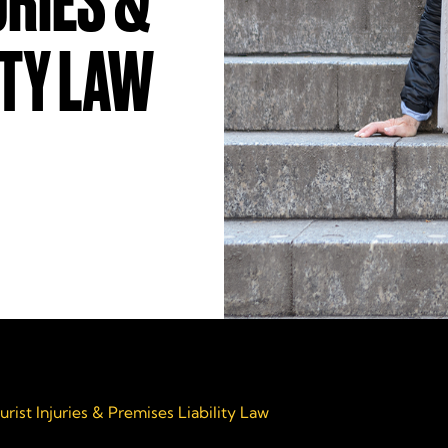
URIES &
ITY LAW
urist Injuries & Premises Liability Law