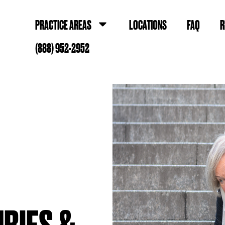
PRACTICE AREAS
LOCATIONS
FAQ
R
(888) 952-2952