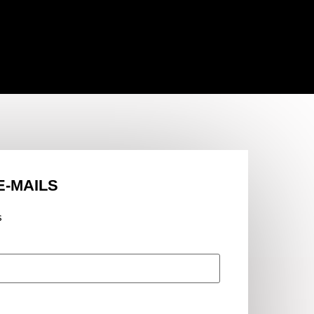
E-MAILS
s