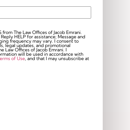
S from The Law Offices of Jacob Emrani.
 Reply HELP for assistance; Message and
frequency may vary. I consent to
s, legal updates, and promotional
 Law Offices of Jacob Emrani. I
rmation will be used in accordance with
erms of Use
, and that I may unsubscribe at