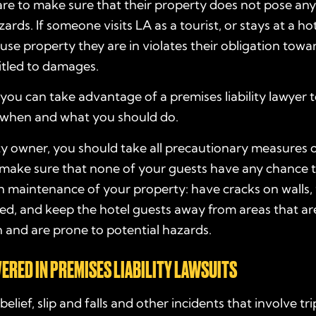
re to make sure that their property does not pose any 
ards. If someone visits LA as a tourist, or stays at a ho
use property they are in violates their obligation towa
itled to damages.
, you can take advantage of a premises liability lawyer 
when and what you should do.
ty owner, you should take all precautionary measures 
 make sure that none of your guests have any chance 
 maintenance of your property: have cracks on walls, 
xed, and keep the hotel guests away from areas that a
 and are prone to potential hazards.
ERED IN PREMISES LIABILITY LAWSUITS
belief, slip and falls and other incidents that involve t