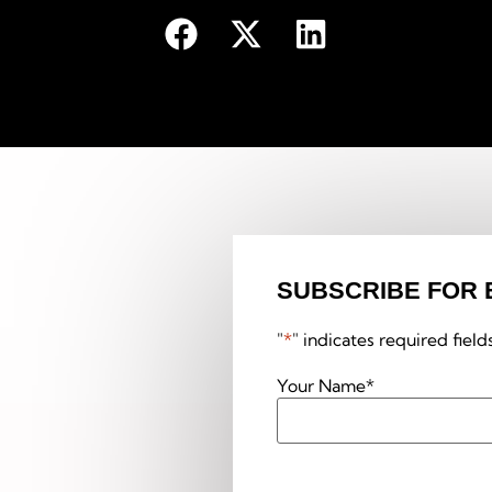
SUBSCRIBE FOR 
"
*
" indicates required field
Your Name
*