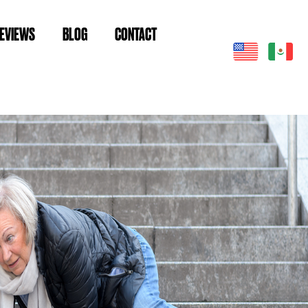
EVIEWS
BLOG
CONTACT