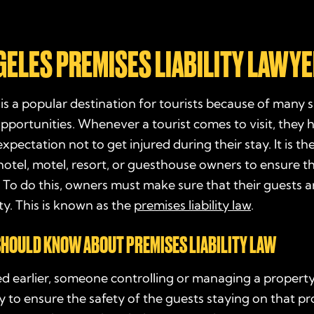
GELES PREMISES LIABILITY LAWY
is a popular destination for tourists because of many 
pportunities. Whenever a tourist comes to visit, they 
xpectation not to get injured during their stay. It is th
hotel, motel, resort, or guesthouse owners to ensure th
. To do this, owners must make sure that their guests a
ty. This is known as the
premises liability law
.
HOULD KNOW ABOUT PREMISES LIABILITY LAW
d earlier, someone controlling or managing a property
ty to ensure the safety of the guests staying on that p