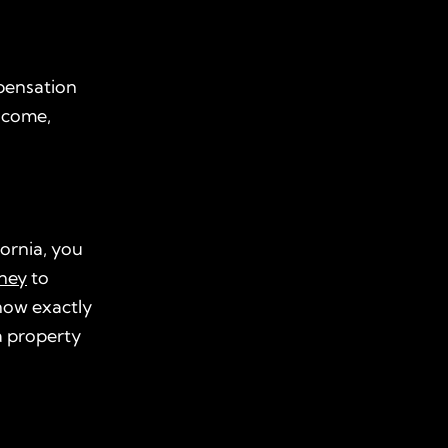
pensation
income,
fornia, you
rney
to
ow exactly
 a property