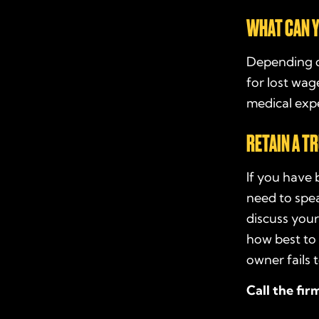
WHAT CAN Y
Depending o
for lost wag
medical expe
RETAIN A T
If you have 
need to spe
discuss your
how best to 
owner fails 
Call the fir