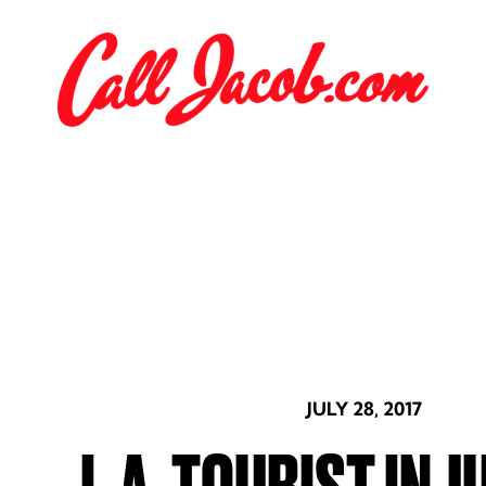
JULY 28, 2017