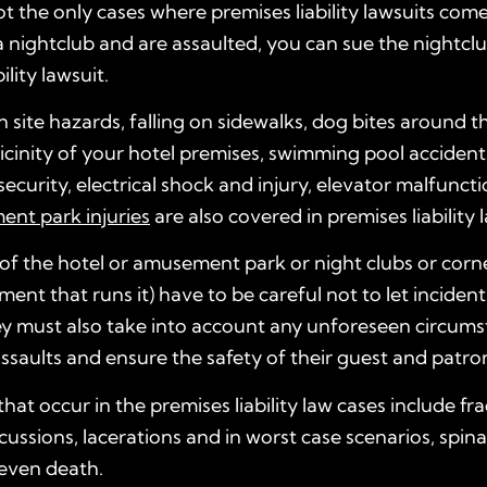
ot the only cases where premises liability lawsuits come 
 nightclub and are assaulted, you can sue the nightcl
ility lawsuit.
 site hazards, falling on sidewalks, dog bites around t
cinity of your hotel premises, swimming pool accident
ecurity, electrical shock and injury, elevator malfuncti
nt park injuries
are also covered in premises liability 
f the hotel or amusement park or night clubs or corne
nt that runs it) have to be careful not to let incident
y must also take into account any unforeseen circumst
assaults and ensure the safety of their guest and patro
that occur in the premises liability law cases include fr
ussions, lacerations and in worst case scenarios, spina
 even death.