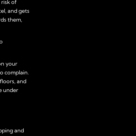
risk of
tel, and gets
rds them,
to
on your
to complain.
floors, and
re under
ripping and