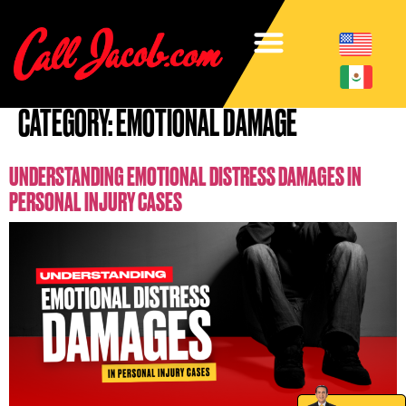
CATEGORY:
EMOTIONAL DAMAGE
UNDERSTANDING EMOTIONAL DISTRESS DAMAGES IN
PERSONAL INJURY CASES