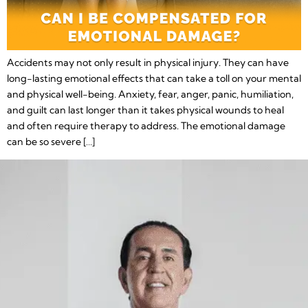
Accidents may not only result in physical injury. They can have
long-lasting emotional effects that can take a toll on your mental
and physical well-being. Anxiety, fear, anger, panic, humiliation,
and guilt can last longer than it takes physical wounds to heal
and often require therapy to address. The emotional damage
can be so severe […]