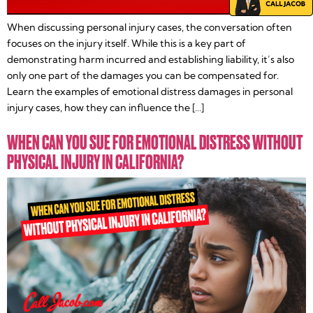
When discussing personal injury cases, the conversation often
focuses on the injury itself. While this is a key part of
demonstrating harm incurred and establishing liability, it’s also
only one part of the damages you can be compensated for.
Learn the examples of emotional distress damages in personal
injury cases, how they can influence the […]
WHEN CAN YOU SUE FOR EMOTIONAL DISTRESS WITHOUT
PHYSICAL INJURY IN CALIFORNIA?