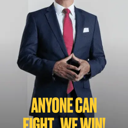
ANYONE CAN
FIGHT...WE WIN!