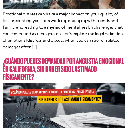
Emotional distress can have a major impact on your quality of
life, preventing you from working, engaging with friends and
family, and leading to a myriad of mental health challenges that
can compound as time goes on. Let’s explore the legal definition
of emotional distress and discuss when you can sue for related
damages after […]
¿CUÁNDO PUEDES DEMANDAR POR ANGUSTIA EMOCIONAL
EN CALIFORNIA, SIN HABER SIDO LASTIMADO
FÍSICAMENTE?