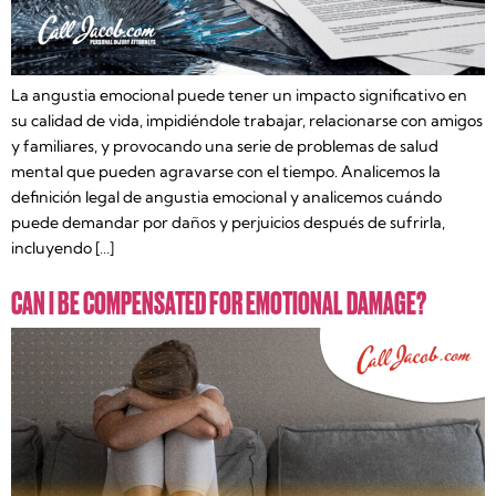
La angustia emocional puede tener un impacto significativo en
su calidad de vida, impidiéndole trabajar, relacionarse con amigos
y familiares, y provocando una serie de problemas de salud
mental que pueden agravarse con el tiempo. Analicemos la
definición legal de angustia emocional y analicemos cuándo
puede demandar por daños y perjuicios después de sufrirla,
incluyendo […]
CAN I BE COMPENSATED FOR EMOTIONAL DAMAGE?