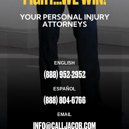
YOUR PERSONAL INJURY
ATTORNEYS
ENGLISH
(888) 952-2952
ESPAÑOL
(888) 804-6766
EMAIL
INFO@CALLJACOB.COM