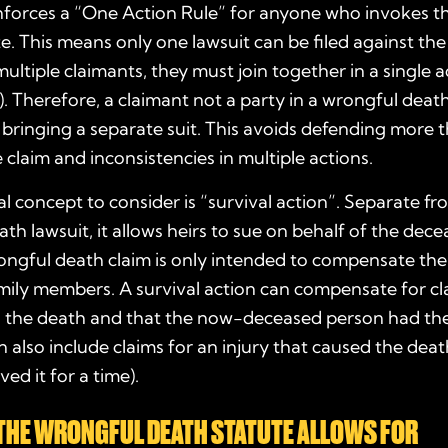
enforces a “One Action Rule” for anyone who invokes t
te
. This means only one lawsuit can be filed against th
multiple claimants, they must join together in a single acti
. Therefore, a claimant not a party in a wrongful death 
bringing a separate suit. This avoids defending more t
 claim and inconsistencies in multiple actions.
l concept to consider is “survival action”. Separate fr
th lawsuit, it allows heirs to sue on behalf of the dece
ongful death claim is only intended to compensate th
mily members. A survival action can compensate for cl
o the death and that the now-deceased person had the
an also include claims for an injury that caused the death
ed it for a time).
THE
WRONGFUL DEATH STATUTE
ALLOWS FOR