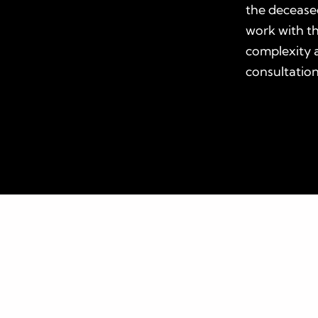
the deceased
work with t
complexity a
consultation