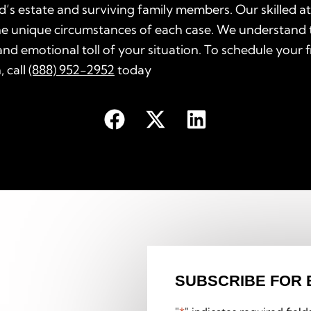
’s estate and surviving family members. Our skilled a
he unique circumstances of each case. We understand 
nd emotional toll of your situation. To schedule your 
, call
(888) 952-2952
today
SUBSCRIBE FOR 