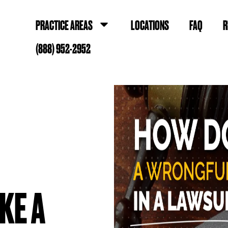
PRACTICE AREAS
LOCATIONS
FAQ
R
(888) 952-2952
KE A