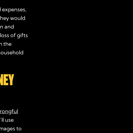
l expenses,
they would
in and
oss of gifts
m the
 household
NEY
rongful
ll use
amages to