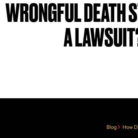
WRONGFUL DEATH S
A LAWSUIT
Blog
How Do