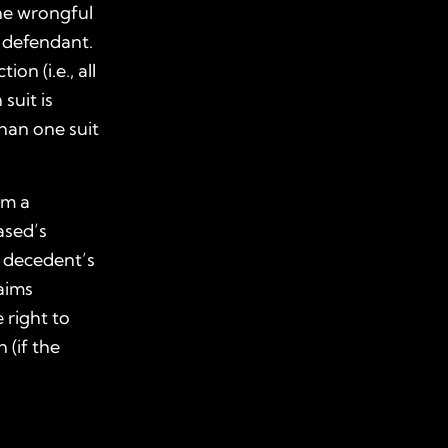
he
wrongful
e defendant.
on (i.e., all
suit is
han one suit
om a
ased’s
e decedent’s
aims
 right to
 (if the