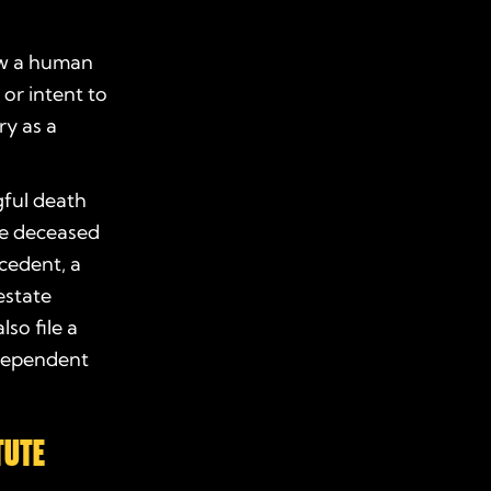
how a human
or intent to
ry as a
ful death
the deceased
ecedent, a
estate
so file a
 dependent
TUTE