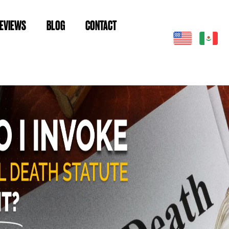
EVIEWS
BLOG
CONTACT