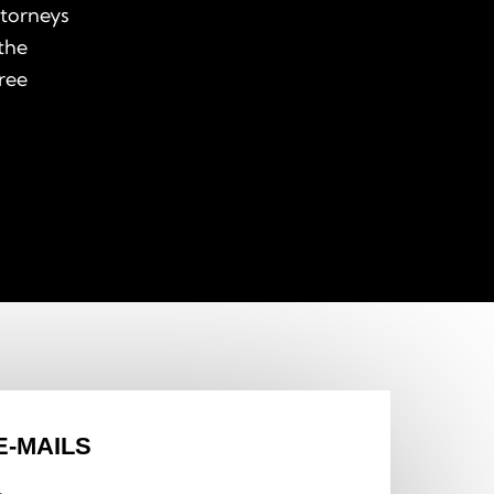
ttorneys
the
free
E-MAILS