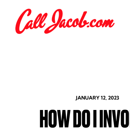
JANUARY 12, 2023
HOW DO I INVO