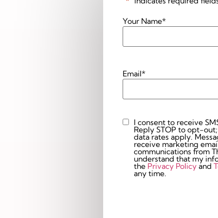
"
*
" indicates required field
Your Name
*
Email
*
I consent to receive SM
Custom
Reply STOP to opt-out;
Checkbox
data rates apply. Messaging 
receive marketing email
communications from The
understand that my info
the
Privacy Policy
and
T
any time.