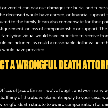
 or verdict can pay out damages for burial and funera
he deceased would have earned, or financial support 
uted to the family. It can also compensate for their pa
isfigurement, or loss of companionship or support. The l
a family/individual would have expected to receive fro
ld be included, as could a reasonable dollar value of
ey would have provided.
CT A WRONGFUL DEATH ATTOR
Offices of Jacob Emrani, we’ve fought and won many
w
ts
. If any of the above elements apply to your case, we’
wrongful death statute
to award compensation for d