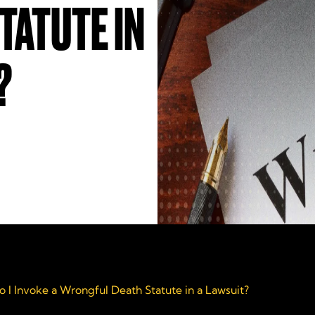
TATUTE IN
?
 I Invoke a Wrongful Death Statute in a Lawsuit?