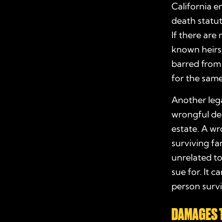
California 
death statu
If there are 
known heirs)
barred from 
for the same
Another lega
wrongful dea
estate. A wr
surviving fa
unrelated t
sue for. It c
person surviv
DAMAGES 