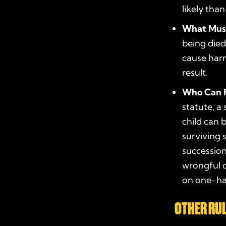
likely than
What Mus
being died
cause harm
result.
Who Can F
statute
, a
child can 
surviving 
succession
wrongful d
on one-hal
OTHER RUL