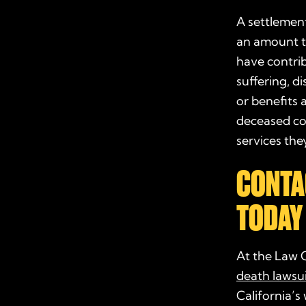
A settlement
an amount t
have contrib
suffering, d
or benefits 
deceased cou
services th
CONTA
TODAY
At the Law 
death lawsui
California’s