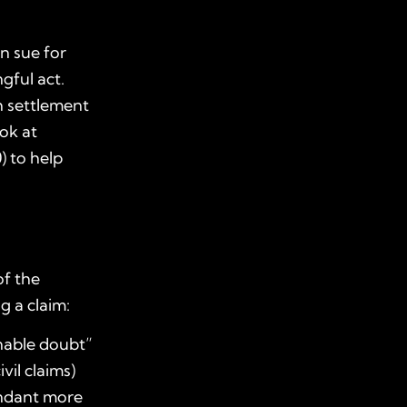
n sue for
gful act.
th settlement
ok at
) to help
of the
g a claim:
onable doubt”
vil claims)
endant more