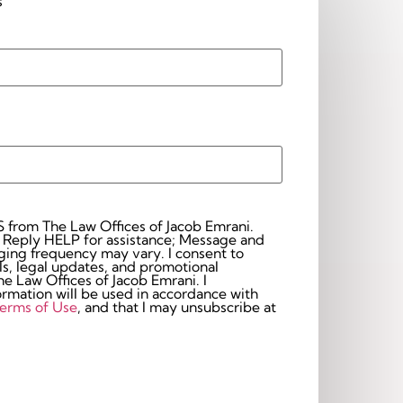
s
S from The Law Offices of Jacob Emrani.
 Reply HELP for assistance; Message and
frequency may vary. I consent to
s, legal updates, and promotional
 Law Offices of Jacob Emrani. I
rmation will be used in accordance with
erms of Use
, and that I may unsubscribe at