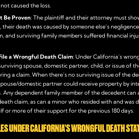
 not caused the loss.
t Be Proven
: The plaintiff and their attorney must s
, their death was caused by someone else’s negligence 
, and surviving family members suffered financial inju
ile a Wrongful Death Claim
: Under California’s
wrong
 surviving spouse, domestic partner, child, or issue of 
bring a claim. When there’s no surviving issue of the d
spouse/domestic partner could receive property by int
. Any dependent family member of the decedent can al
eath claim, as can a minor who resided with and was
f or more of their support for the previous 180 days.
ES UNDER CALIFORNIA’S
WRONGFUL DEATH STA