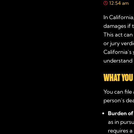
12:54 am
In Californi
damages if 
This act can
or jury verd
California’s
understand h
WHAT YOU 
You can file
person’s dea
Burden of
as in pursu
requires a