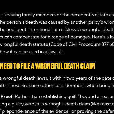
a, surviving family members or the decedent’s estate ca
the person’s death was caused by another party’s wron
 be negligent, intentional, or reckless. A wrongful dea
ict can compensate for a range of damages. Here’s a lo
wrongful death statute
(Code of Civil Procedure 377.60
ow it can be used in a lawsuit.
NEED TO FILE A WRONGFUL DEATH CLAIM
 a wrongful death lawsuit within two years of the date 
th. These are some other considerations when bringin
 Proof
: Rather than establishing guilt “beyond a reas
ing a guilty verdict, a wrongful death claim (like most ci
 “preponderance of the evidence” or proving the def