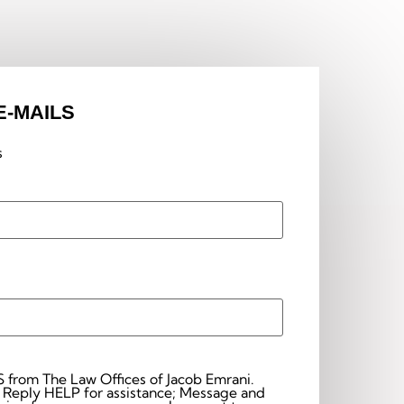
E-MAILS
s
S from The Law Offices of Jacob Emrani.
 Reply HELP for assistance; Message and