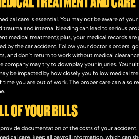
MEDICAL TREATMENT AND CARE
dical care is essential. You may not be aware of your 
ead trauma and internal bleeding can lead to serious pr
gent
medical treatment
); plus, your
medical records
are 
sed by the car accident. Follow your
doctor’s
orders, go
s, and don’t return to work without medical clearance
ce company may try to downplay your injuries. Your ul
may be impacted by how closely you follow medical tr
f time you are out of work. The proper care can also r
me.
LL OF YOUR BILLS
s
provide
documentation
of the costs of your accident. 
medical care
, keep all payroll information, which can 