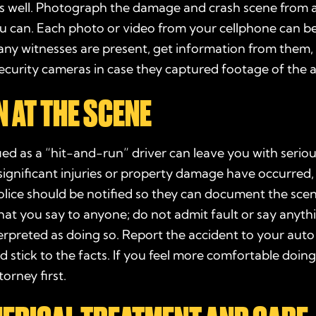
s well. Photograph the
damage
and crash scene from 
ou can. Each
photo
or video from your cellphone can b
 any
witnesses
are present, get information from them,
ecurity cameras in case they captured footage of the a
 AT THE SCENE
fied as a “hit-and-run” driver can leave you with seriou
f significant injuries or property damage have occurred,
olice
should be notified so they can document the scen
hat you say to anyone; do not admit fault or say anyth
erpreted as doing so. Report the accident to your
auto
stick to the facts. If you feel more comfortable doing
torney
first.