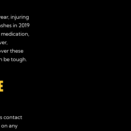
ear, injuring
ashes in 2019
, medication,
ver,
over these
an be tough.
E
’s contact
n
on any