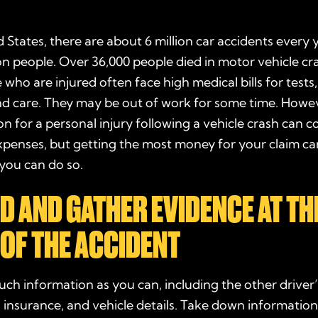
d States, there are about 6 million
car accidents
every y
ion people. Over 36,000 people died in motor vehicle cr
 who are injured often face high medical bills for tests
nd care. They may be out of work for some time. Howe
ion
for a
personal injury
following a
vehicle
crash
can c
xpenses, but getting the most
money
for your claim c
you can do so.
D AND
GATHER
EVIDENCE
AT TH
 OF THE ACCIDENT
uch information as you can, including the other driver
 insurance, and vehicle details. Take down
informatio