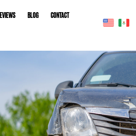
EVIEWS
BLOG
CONTACT