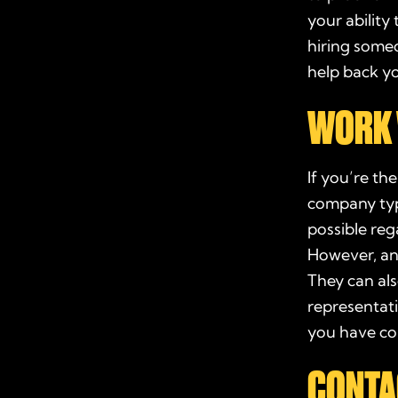
your ability 
hiring some
help back y
WORK 
If you’re th
company
typ
possible reg
However, an
They can als
representati
you have co
CONTA