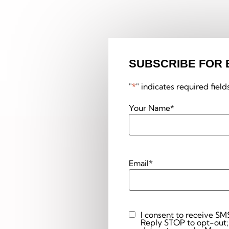
SUBSCRIBE FOR 
"
*
" indicates required field
Your Name
*
Email
*
I consent to receive SM
Custom
Reply STOP to opt-out;