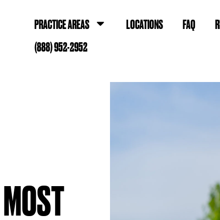
PRACTICE AREAS
LOCATIONS
FAQ
R
(888) 952-2952
E MOST