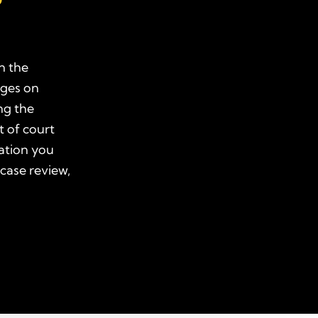
n the
ages on
ng the
t of court
ation you
 case review,