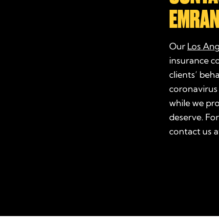
EMRAN
Our
Los Ang
insurance c
clients’ beh
coronavirus
while we pr
deserve. For
contact us 