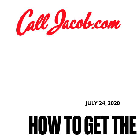
JULY 24, 2020
HOW TO GET TH