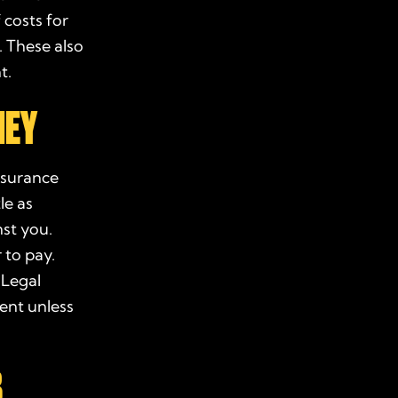
 costs for
 These also
t
.
NEY
nsurance
le as
st you.
r
to pay.
 Legal
ment
unless
B