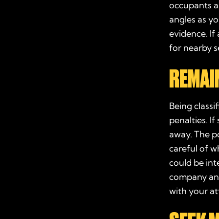
occupants a
angles as y
evidence. If
for nearby s
REMAIN
Being classi
penalties. I
away. The
p
careful of w
could be int
company and 
with your
at