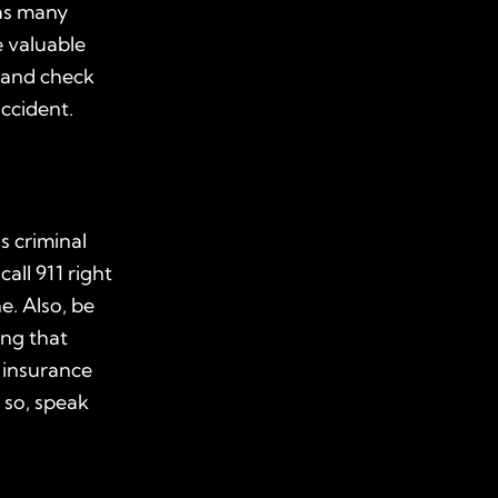
as many
e valuable
 and check
ccident.
s criminal
 call
911
right
e. Also, be
ing that
 insurance
 so, speak