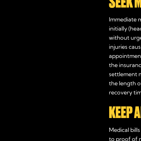
SEEK 
Immediate me
initially (h
without ur
injuries cau
appointment
the insuran
settlement 
the length o
recovery
ti
KEEP A
Medical bill
to proof of