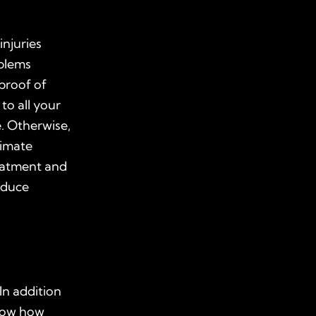
injuries
oblems
proof of
 to all your
. Otherwise,
timate
eatment and
educe
In addition
show how