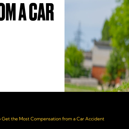
OM A CAR
 Get the Most Compensation from a Car Accident