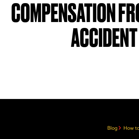
COMPENSATION FR
ACCIDENT
Blog
How to