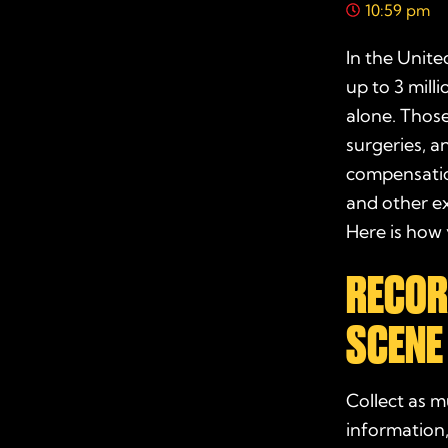
10:59 pm
In the Unite
up to 3 mill
alone. Those
surgeries, a
compensat
and other e
Here is how 
RECOR
SCENE
Collect as m
information,