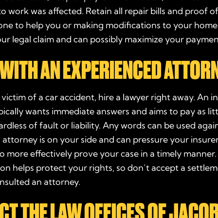
to work was affected. Retain all repair bills and proof of
one to help you or making modifications to your home.
our
legal claim
and can possibly maximize your
paymen
WITH AN EXPERIENCED ATTOR
e
victim
of a car accident, hire a
lawyer
right away. An
i
ically wants immediate answers and aims to pay as litt
ardless of
fault
or
liability
. Any words can be used again
 attorney is on your side and can pressure your
insure
o more effectively prove your case in a timely manner.
on helps protect your rights, so don’t accept a
settle
nsulted an attorney.
CT THE LAW OFFICES OF JACO