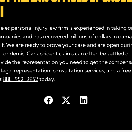
I
eles
personal injury law firm
is experienced in taking o
ompanies and has recovered millions of dollars in dam
alf. We are ready to prove your
case
and are open duri
 pandemic.
Car accident claims
can often be settled ou
ovide the representation you need to get the compens
 legal representation, consultation services, and a free
at
888-952-2952
today.