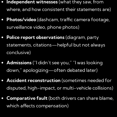
Independent witnesses
(what they saw, from
where, and how consistent their statements are)
Photos/video
(dashcam, traffic camera footage,
surveillance video, phone photos)
Police report observations
(diagram, party
statements, citations—helpful but not always
conclusive)
Admissions
(“I didn’t see you,” “I was looking
down,” apologizing—often debated later)
Accident reconstruction
(sometimes needed for
disputed, high-impact, or multi-vehicle collisions)
Comparative fault
(both drivers can share blame,
which affects compensation)