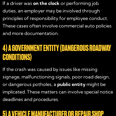
If a driver was
on the clock
or performing job
duties, an employer may be involved through
principles of responsibility for employee conduct.
These cases often involve commercial auto policies
and more documentation.
4) A GOVERNMENT ENTITY (DANGEROUS ROADWAY
CONDITIONS)
If the crash was caused by issues like missing
signage, malfunctioning signals, poor road design,
or dangerous potholes, a
public entity
might be
implicated. These matters can involve special notice
deadlines and procedures.
5) A VEHICLE MANUFACTURER OR REPAIR SHOP