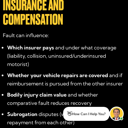
INSURANCE AND
COMPENSATION
Fault can influence:
Which insurer pays
and under what coverage
(liability, collision, uninsured/underinsured
motorist)
Whether your vehicle repairs are covered
and if
reimbursement is pursued from the other insurer
Bodily injury claim value
and whether
comparative fault reduces recovery
Subrogation
disputes (when insurers seek
👋
How Can I Help You?
repayment from each other)