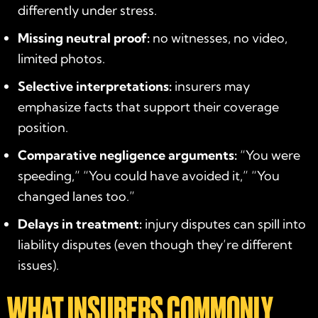
differently under stress.
Missing neutral proof:
no witnesses, no video,
limited photos.
Selective interpretations:
insurers may
emphasize facts that support their coverage
position.
Comparative negligence arguments:
“You were
speeding,” “You could have avoided it,” “You
changed lanes too.”
Delays in treatment:
injury disputes can spill into
liability disputes (even though they’re different
issues).
WHAT INSURERS COMMONLY