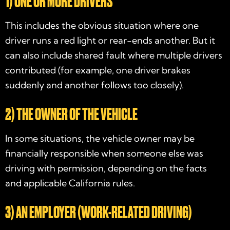
1) ONE OR MORE DRIVERS
This includes the obvious situation where one
driver runs a red light or rear-ends another. But it
can also include shared fault where multiple drivers
contributed (for example, one driver brakes
suddenly and another follows too closely).
2) THE OWNER OF THE VEHICLE
In some situations, the vehicle owner may be
financially responsible when someone else was
driving with permission, depending on the facts
and applicable California rules.
3) AN EMPLOYER (WORK-RELATED DRIVING)