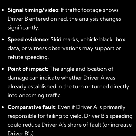
Signal timing/video:
If traffic footage shows
Driver B entered on red, the analysis changes
significantly.
Speed evidence:
Skid marks, vehicle black-box
data, or witness observations may support or
refute speeding.
Point of impact:
The angle and location of
damage can indicate whether Driver A was
already established in the turn or turned directly
into oncoming traffic.
Comparative fault:
Even if Driver A is primarily
responsible for failing to yield, Driver B’s speeding
could reduce Driver A’s share of fault (or increase
Driver B’s).