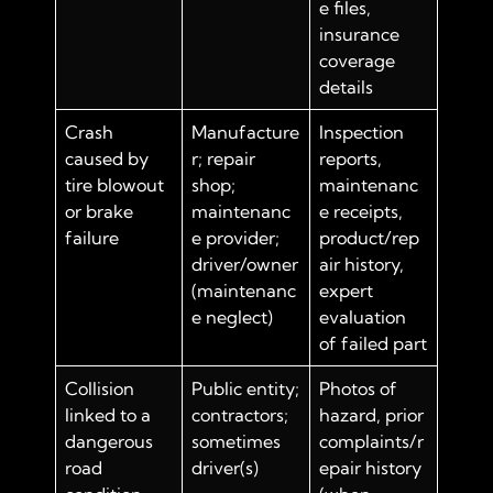
e files,
insurance
coverage
details
Crash
Manufacture
Inspection
caused by
r; repair
reports,
tire blowout
shop;
maintenanc
or brake
maintenanc
e receipts,
failure
e provider;
product/rep
driver/owner
air history,
(maintenanc
expert
e neglect)
evaluation
of failed part
Collision
Public entity;
Photos of
linked to a
contractors;
hazard, prior
dangerous
sometimes
complaints/r
road
driver(s)
epair history