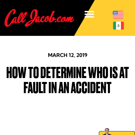
MARCH 12, 2019
HOW TO DETERMINE WHO IS AT
FAULT IN AN ACCIDENT