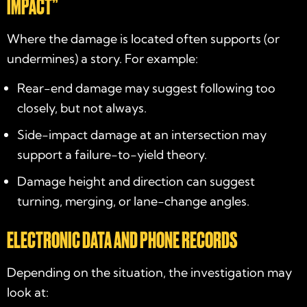
IMPACT”
Where the damage is located often supports (or
undermines) a story. For example:
Rear-end damage may suggest following too
closely, but not always.
Side-impact damage at an intersection may
support a failure-to-yield theory.
Damage height and direction can suggest
turning, merging, or lane-change angles.
ELECTRONIC DATA AND PHONE RECORDS
Depending on the situation, the investigation may
look at: