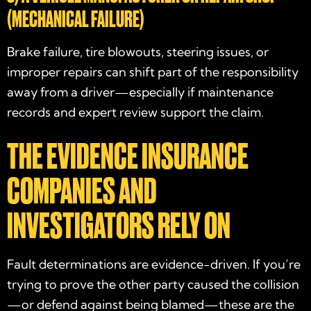
(MECHANICAL FAILURE)
Brake failure, tire blowouts, steering issues, or
improper repairs can shift part of the responsibility
away from a driver—especially if maintenance
records and expert review support the claim.
THE EVIDENCE INSURANCE
COMPANIES AND
INVESTIGATORS RELY ON
Fault determinations are evidence-driven. If you’re
trying to prove the other party caused the collision
—or defend against being blamed—these are the