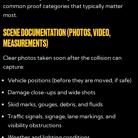
common proof categories that typically matter
most.
SCENE DOCUMENTATION (PHOTOS, VIDEO,
MEASUREMENTS)
Clear photos taken soon after the collision can
capture:
Vehicle positions (before they are moved, if safe)
Damage close-ups and wide shots
Skid marks, gouges, debris, and fluids
Traffic signals, signage, lane markings, and
visibility obstructions
Weather and lighting conditions