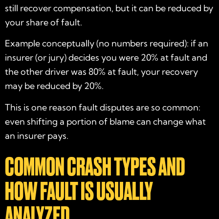
still recover compensation, but it can be reduced by
your share of fault.
Example conceptually (no numbers required): if an
insurer (or jury) decides you were 20% at fault and
the other driver was 80% at fault, your recovery
may be reduced by 20%.
This is one reason fault disputes are so common:
even shifting a portion of blame can change what
an insurer pays.
COMMON CRASH TYPES AND
HOW FAULT IS USUALLY
ANALYZED