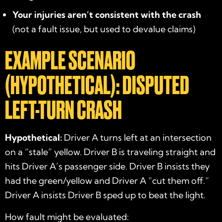
Your injuries aren’t consistent with the crash
(not a fault issue, but used to devalue claims)
EXAMPLE SCENARIO
(HYPOTHETICAL): DISPUTED
LEFT-TURN CRASH
Hypothetical:
Driver A turns left at an intersection
on a “stale” yellow. Driver B is traveling straight and
hits Driver A’s passenger side. Driver B insists they
had the green/yellow and Driver A “cut them off.”
Driver A insists Driver B sped up to beat the light.
How fault might be evaluated: