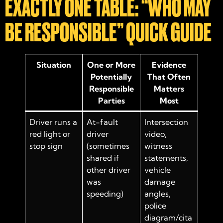
EXACTLY ONE TABLE: “WHO MAY
BE RESPONSIBLE” QUICK GUIDE
Situation
One or More
Evidence
Potentially
That Often
Responsible
Matters
Parties
Most
Driver runs a
At-fault
Intersection
red light or
driver
video,
stop sign
(sometimes
witness
shared if
statements,
other driver
vehicle
was
damage
speeding)
angles,
police
diagram/cita