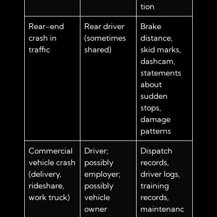
tion
Rear-end
Rear driver
Brake
crash in
(sometimes
distance,
traffic
shared)
skid marks,
dashcam,
statements
about
sudden
stops,
damage
patterns
Commercial
Driver;
Dispatch
vehicle crash
possibly
records,
(delivery,
employer;
driver logs,
rideshare,
possibly
training
work truck)
vehicle
records,
owner
maintenanc