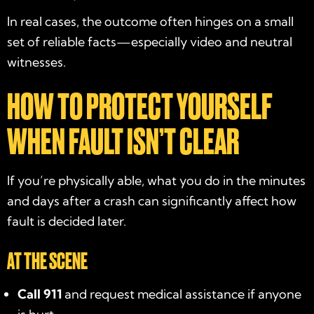
In real cases, the outcome often hinges on a small
set of reliable facts—especially video and neutral
witnesses.
HOW TO PROTECT YOURSELF
WHEN FAULT ISN’T CLEAR
If you’re physically able, what you do in the minutes
and days after a crash can significantly affect how
fault is decided later.
AT THE SCENE
Call 911
and request medical assistance if anyone