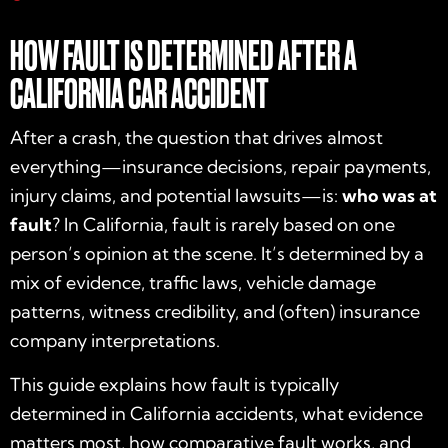
HOW FAULT IS DETERMINED AFTER A
CALIFORNIA CAR ACCIDENT
After a crash, the question that drives almost
everything—insurance decisions, repair payments,
injury claims, and potential lawsuits—is:
who was at
fault
? In California, fault is rarely based on one
person’s opinion at the scene. It’s determined by a
mix of evidence, traffic laws, vehicle damage
patterns, witness credibility, and (often) insurance
company interpretations.
This guide explains how fault is typically
determined in California accidents, what evidence
matters most, how comparative fault works, and