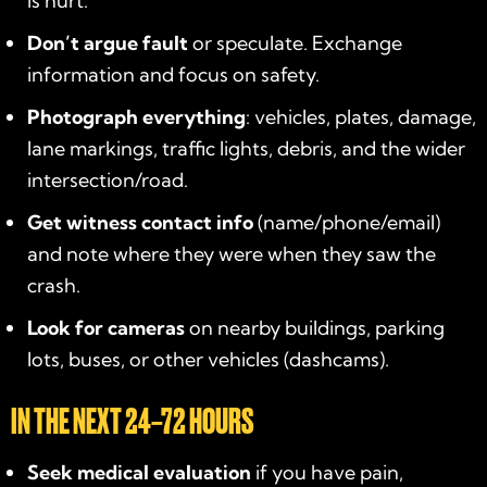
is hurt.
Don’t argue fault
or speculate. Exchange
information and focus on safety.
Photograph everything
: vehicles, plates, damage,
lane markings, traffic lights, debris, and the wider
intersection/road.
Get witness contact info
(name/phone/email)
and note where they were when they saw the
crash.
Look for cameras
on nearby buildings, parking
lots, buses, or other vehicles (dashcams).
IN THE NEXT 24–72 HOURS
Seek medical evaluation
if you have pain,