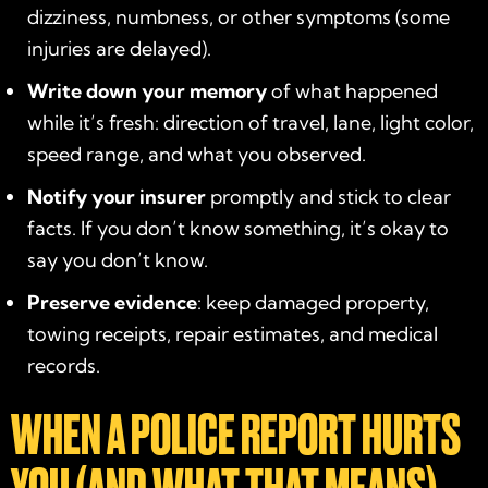
dizziness, numbness, or other symptoms (some
injuries are delayed).
Write down your memory
of what happened
while it’s fresh: direction of travel, lane, light color,
speed range, and what you observed.
Notify your insurer
promptly and stick to clear
facts. If you don’t know something, it’s okay to
say you don’t know.
Preserve evidence
: keep damaged property,
towing receipts, repair estimates, and medical
records.
WHEN A POLICE REPORT HURTS