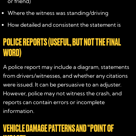
or friend)
Where the witness was standing/driving
How detailed and consistent the statement is
POLICE REPORTS (USEFUL, BUT NOT THE FINAL
WORD)
A police report may include a diagram, statements
from drivers/witnesses, and whether any citations
were issued. It can be persuasive to an adjuster.
However, police may not witness the crash, and
reports can contain errors or incomplete
information.
VEHICLE DAMAGE PATTERNS AND “POINT OF