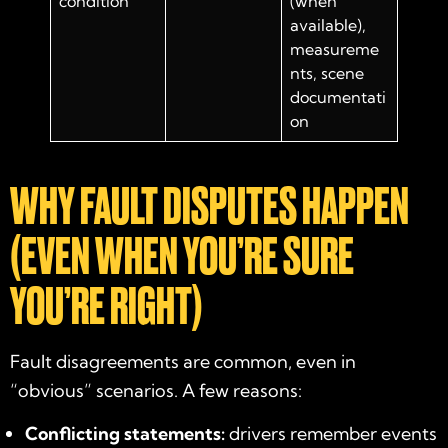
condition
(when
available),
measureme
nts, scene
documentati
on
WHY FAULT DISPUTES HAPPEN
(EVEN WHEN YOU’RE SURE
YOU’RE RIGHT)
Fault disagreements are common, even in
“obvious” scenarios. A few reasons:
Conflicting statements:
drivers remember events