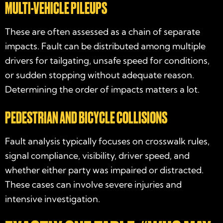
MULTI-VEHICLE PILEUPS
These are often assessed as a chain of separate
impacts. Fault can be distributed among multiple
drivers for tailgating, unsafe speed for conditions,
or sudden stopping without adequate reason.
Determining the order of impacts matters a lot.
PEDESTRIAN AND BICYCLE COLLISIONS
Fault analysis typically focuses on crosswalk rules,
signal compliance, visibility, driver speed, and
whether either party was impaired or distracted.
These cases can involve severe injuries and
intensive investigation.