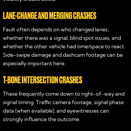
LANE-CHANGE AND MERGING CRASHES
Fault often depends on who changed lanes,
whether there was a signal, blind spot issues, and
whether the other vehicle had time/space to react.
Side-swipe damage and dashcam footage can be
especially important here.
T-BONE INTERSECTION CRASHES
These frequently come down to right-of-way and
signal timing. Traffic camera footage, signal phase
data (when available), and eyewitnesses can
strongly influence the outcome.