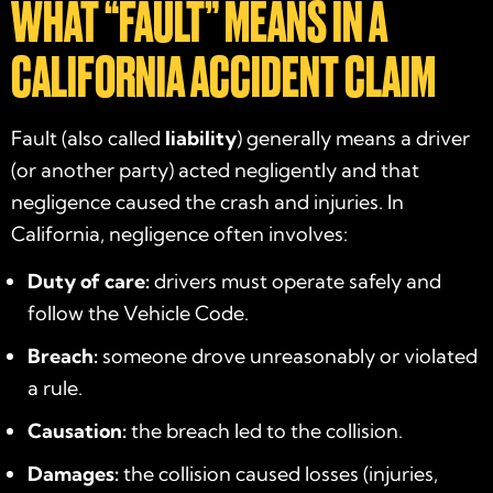
WHAT “FAULT” MEANS IN A
CALIFORNIA ACCIDENT CLAIM
Fault (also called
liability
) generally means a driver
(or another party) acted negligently and that
negligence caused the crash and injuries. In
California, negligence often involves:
Duty of care:
drivers must operate safely and
follow the Vehicle Code.
Breach:
someone drove unreasonably or violated
a rule.
Causation:
the breach led to the collision.
Damages:
the collision caused losses (injuries,