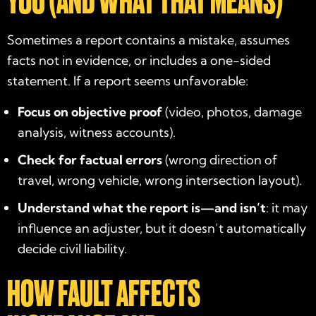
YOU (AND WHAT THAT MEANS)
Sometimes a report contains a mistake, assumes
facts not in evidence, or includes a one-sided
statement. If a report seems unfavorable:
Focus on objective proof
(video, photos, damage
analysis, witness accounts).
Check for factual errors
(wrong direction of
travel, wrong vehicle, wrong intersection layout).
Understand what the report is—and isn’t
: it may
influence an adjuster, but it doesn’t automatically
decide civil liability.
HOW FAULT AFFECTS