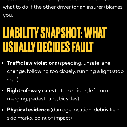
what to do if the other driver (or an insurer) blames
you.
LIABILITY SNAPSHOT: WHAT
USUALLY DECIDES FAULT
Traffic law violations
(speeding, unsafe lane
change, following too closely, running a light/stop
sign)
Right-of-way rules
(intersections, left turns,
merging, pedestrians, bicycles)
Physical evidence
(damage location, debris field,
skid marks, point of impact)