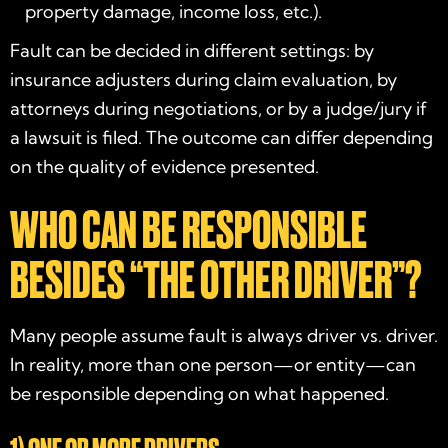
property damage, income loss, etc.).
Fault can be decided in different settings: by
insurance adjusters during claim evaluation, by
attorneys during negotiations, or by a judge/jury if
a lawsuit is filed. The outcome can differ depending
on the quality of evidence presented.
WHO CAN BE RESPONSIBLE
BESIDES “THE OTHER DRIVER”?
Many people assume fault is always driver vs. driver.
In reality, more than one person—or entity—can
be responsible depending on what happened.