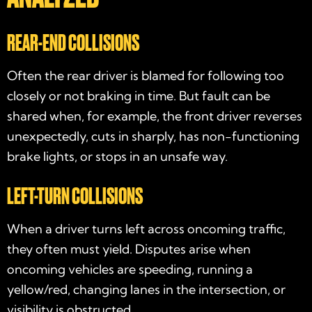
REAR-END COLLISIONS
Often the rear driver is blamed for following too
closely or not braking in time. But fault can be
shared when, for example, the front driver reverses
unexpectedly, cuts in sharply, has non-functioning
brake lights, or stops in an unsafe way.
LEFT-TURN COLLISIONS
When a driver turns left across oncoming traffic,
they often must yield. Disputes arise when
oncoming vehicles are speeding, running a
yellow/red, changing lanes in the intersection, or
visibility is obstructed.