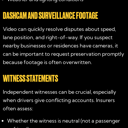
DASHCAM AND SURVEILLANCE FOOTAGE
Video can quickly resolve disputes about speed,
lane position, and right-of-way. If you suspect
nearby businesses or residences have cameras, it
can be important to request preservation promptly
because footage is often overwritten.
WITNESS STATEMENTS
Independent witnesses can be crucial, especially
when drivers give conflicting accounts. Insurers
often assess:
Whether the witness is neutral (not a passenger