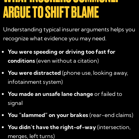
ARGUE TO SHIFT BLAME
Understanding typical insurer arguments helps you
recognize what evidence you may need.
You were speeding or driving too fast for
conditions
(even without a citation)
You were distracted
(phone use, looking away,
infotainment system)
You made an unsafe lane change
or failed to
signal
You “slammed” on your brakes
(rear-end claims)
You didn’t have the right-of-way
(intersection,
merges, left turns)