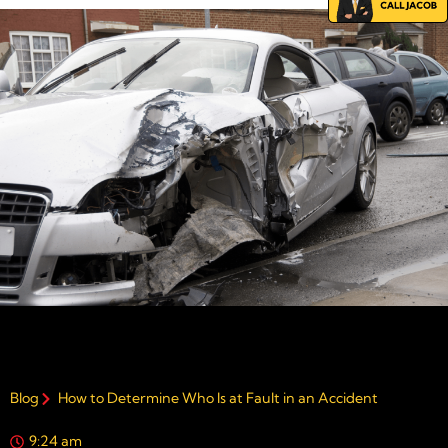
Blog
How to Determine Who Is at Fault in an Accident
9:24 am