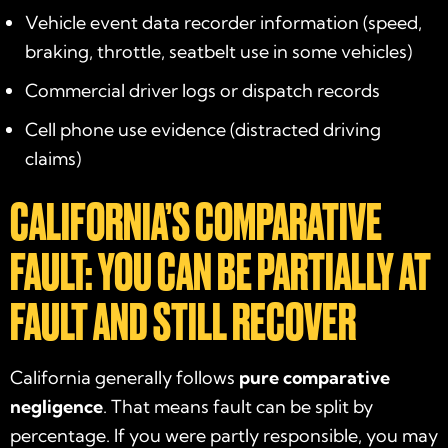
Vehicle event data recorder information (speed,
braking, throttle, seatbelt use in some vehicles)
Commercial driver logs or dispatch records
Cell phone use evidence (distracted driving
claims)
CALIFORNIA’S COMPARATIVE
FAULT: YOU CAN BE PARTIALLY AT
FAULT AND STILL RECOVER
California generally follows
pure comparative
negligence
. That means fault can be split by
percentage. If you were partly responsible, you may