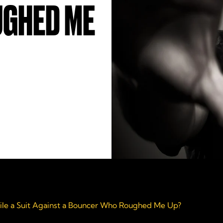
GHED ME
File a Suit Against a Bouncer Who Roughed Me Up?