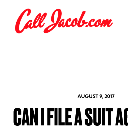
AUGUST 9, 2017
CAN I FILE A SUIT 