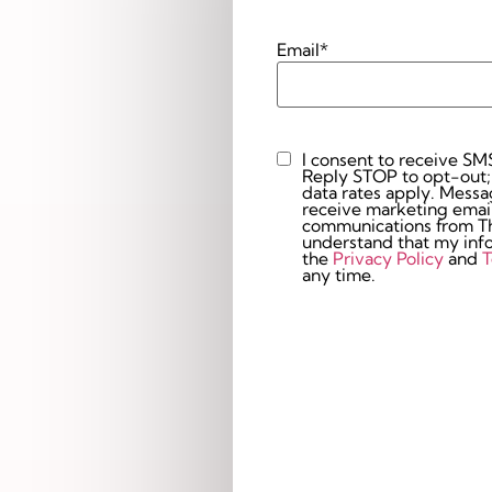
Email
*
I consent to receive SM
Custom
Reply STOP to opt-out;
Checkbox
data rates apply. Messaging 
receive marketing email
communications from The
understand that my info
the
Privacy Policy
and
T
any time.