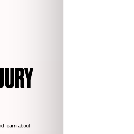
JURY
nd learn about