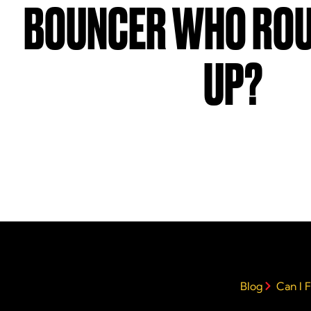
BOUNCER WHO ROU
UP?
Blog
Can I 