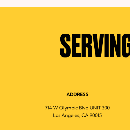
SERVING
ADDRESS
714 W Olympic Blvd UNIT 300
Los Angeles, CA 90015