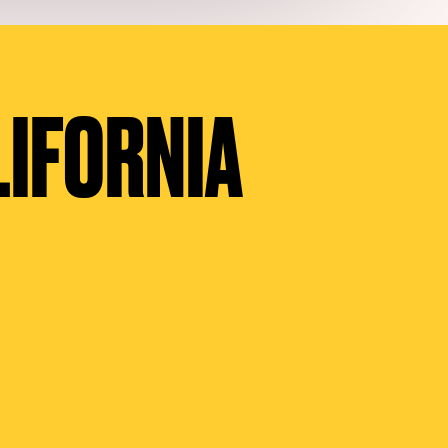
LIFORNIA