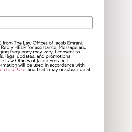
S from The Law Offices of Jacob Emrani.
 Reply HELP for assistance; Message and
frequency may vary. I consent to
s, legal updates, and promotional
 Law Offices of Jacob Emrani. I
rmation will be used in accordance with
erms of Use
, and that I may unsubscribe at