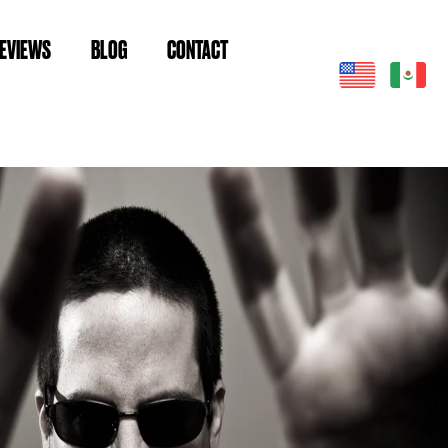
EVIEWS
BLOG
CONTACT