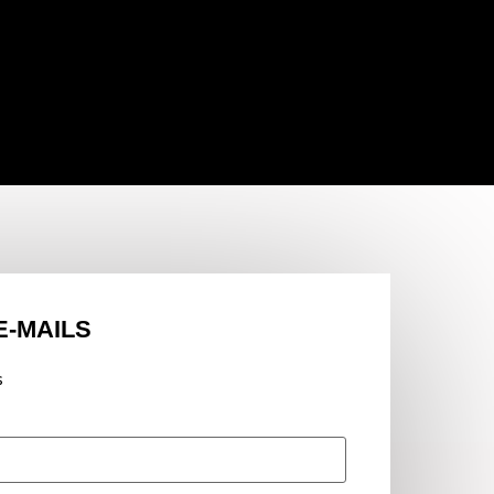
E-MAILS
s