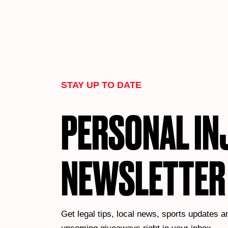
STAY UP TO DATE
PERSONAL IN
NEWSLETTER
Get legal tips, local news, sports updates a