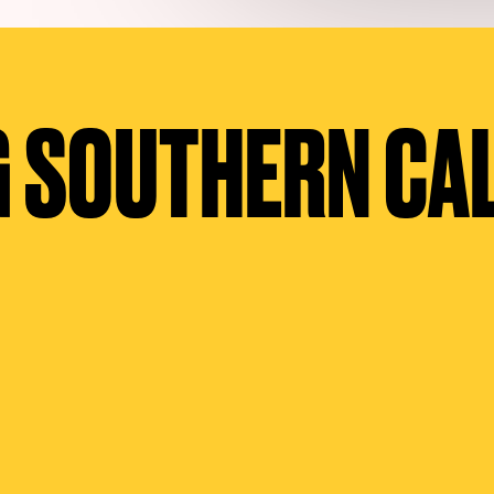
 SOUTHERN CA