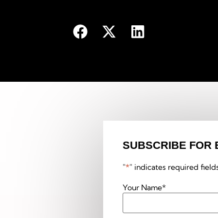
SUBSCRIBE FOR 
"
*
" indicates required field
Your Name
*