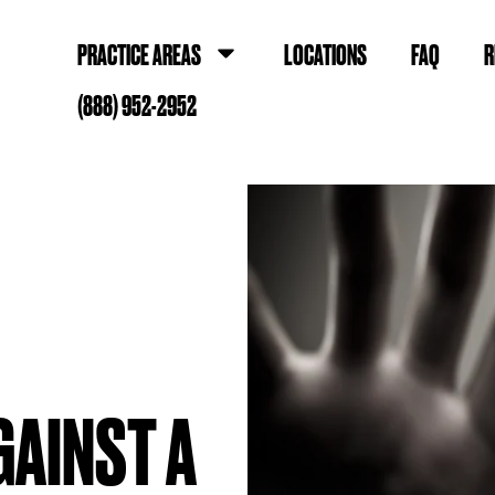
PRACTICE AREAS
LOCATIONS
FAQ
R
(888) 952-2952
AGAINST A