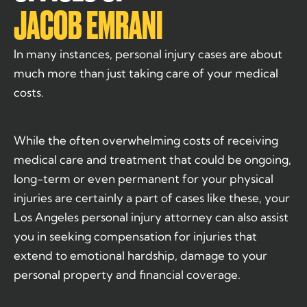
JACOB EMRANI
In many instances, personal injury cases are about
much more than just taking care of your medical
costs.
While the often overwhelming costs of receiving
medical care and treatment that could be ongoing,
long-term or even permanent for your physical
injuries are certainly a part of cases like these, your
Los Angeles personal injury attorney can also assist
you in seeking compensation for injuries that
extend to emotional hardship, damage to your
personal property and financial coverage.