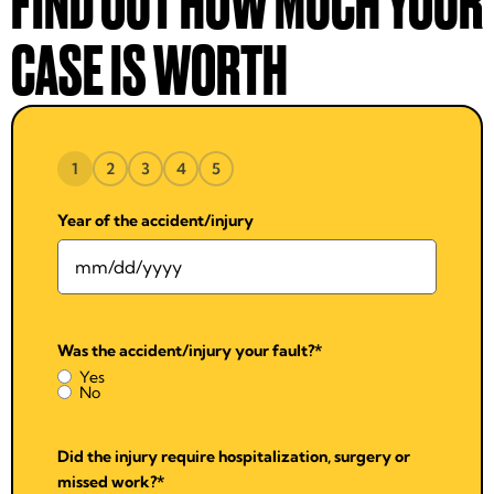
FIND OUT HOW MUCH YOUR
CASE IS WORTH
1
2
3
4
5
Year of the accident/injury
Was the accident/injury your fault?
*
Yes
No
Did the injury require hospitalization, surgery or
missed work?
*