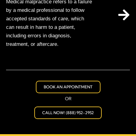
Medical malpractice refers to a failure
by a medical professional to follow
accepted standards of care, which
can result in harm to a patient,
including errors in diagnosis,
treatment, or aftercare.
BOOK AN APPOINTMENT
OR
CALL NOW! (888) 952-2952