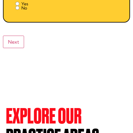
Yes
No
EXPLORE OUR