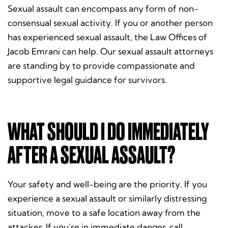
Sexual assault can encompass any form of non-
consensual sexual activity. If you or another person
has experienced sexual assault, the Law Offices of
Jacob Emrani can help. Our sexual assault attorneys
are standing by to provide compassionate and
supportive legal guidance for survivors.
WHAT SHOULD I DO IMMEDIATELY
AFTER A SEXUAL ASSAULT?
Your safety and well-being are the priority. If you
experience a sexual assault or similarly distressing
situation, move to a safe location away from the
attacker. If you’re in immediate danger, call