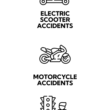
ELECTRIC
SCOOTER
ACCIDENTS
MOTORCYCLE
ACCIDENTS