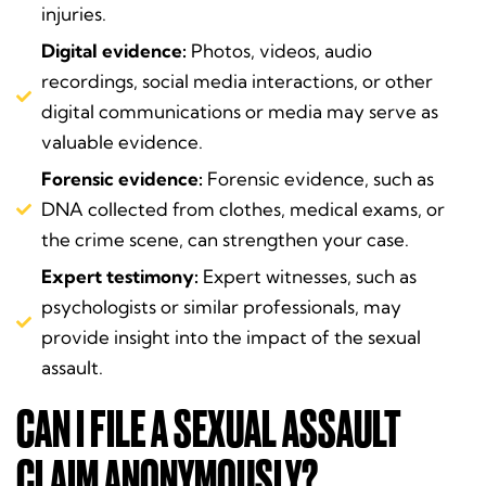
injuries.
Digital evidence:
Photos, videos, audio
recordings, social media interactions, or other
digital communications or media may serve as
valuable evidence.
Forensic evidence:
Forensic evidence, such as
DNA collected from clothes, medical exams, or
the crime scene, can strengthen your case.
Expert testimony:
Expert witnesses, such as
psychologists or similar professionals, may
provide insight into the impact of the sexual
assault.
CAN I FILE A SEXUAL ASSAULT
CLAIM ANONYMOUSLY?