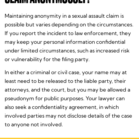
Maintaining anonymity in a sexual assault claim is
possible but varies depending on the circumstances.
If you report the incident to law enforcement, they
may keep your personal information confidential
under limited circumstances, such as increased risk
or vulnerability for the filing party.
In either a criminal or civil case, your name may at
least need to be released to the liable party, their
attorneys, and the court, but you may be allowed a
pseudonym for public purposes. Your lawyer can
also seek a confidentiality agreement, in which
involved parties may not disclose details of the case
to anyone not involved.