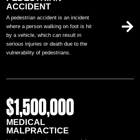
ACCIDENT
A pedestrian accident is an incident
where a person walking on foot is hit
by a vehicle, which can result in
serious injuries or death due to the
vulnerability of pedestrians.
$1,500,000
MEDICAL
MALPRACTICE