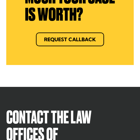
IS WORTH?
REQUEST CALLBACK
CONTACT THE LAW
OFFICES OF