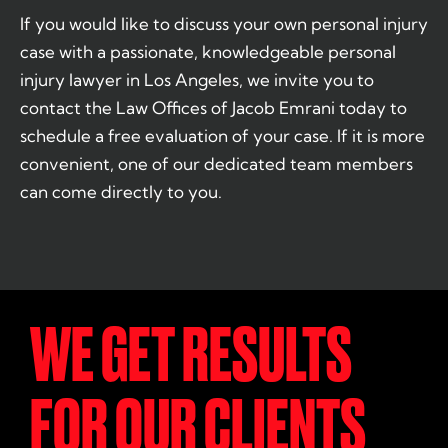
If you would like to discuss your own personal injury
case with a passionate, knowledgeable personal
injury lawyer in Los Angeles, we invite you to
contact the Law Offices of Jacob Emrani today to
schedule a free evaluation of your case. If it is more
convenient, one of our dedicated team members
can come directly to you.
WE GET RESULTS
FOR OUR CLIENTS