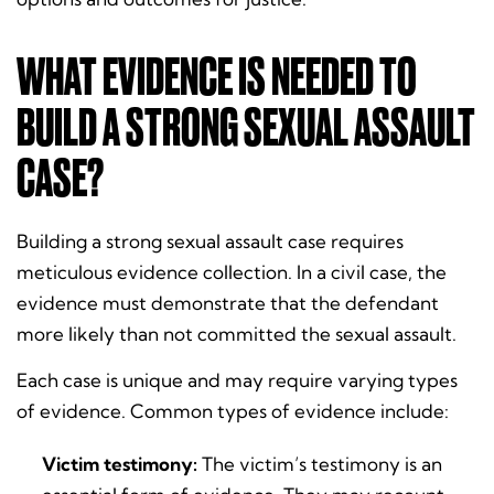
WHAT EVIDENCE IS NEEDED TO
BUILD A STRONG SEXUAL ASSAULT
CASE?
Building a strong sexual assault case requires
meticulous evidence collection. In a civil case, the
evidence must demonstrate that the defendant
more likely than not committed the sexual assault.
Each case is unique and may require varying types
of evidence. Common types of evidence include:
Victim testimony:
The victim’s testimony is an