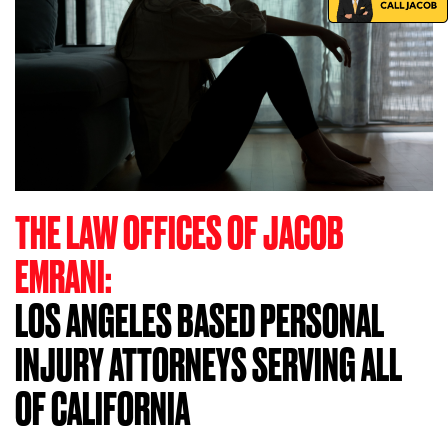
THE LAW OFFICES OF JACOB
EMRANI:
LOS ANGELES BASED PERSONAL
INJURY ATTORNEYS SERVING ALL
OF CALIFORNIA