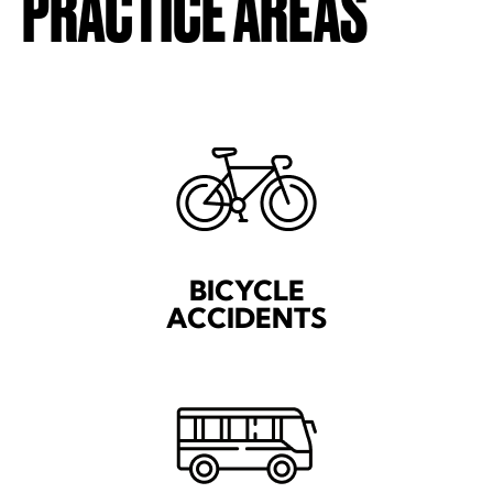
PRACTICE AREAS
BICYCLE
ACCIDENTS