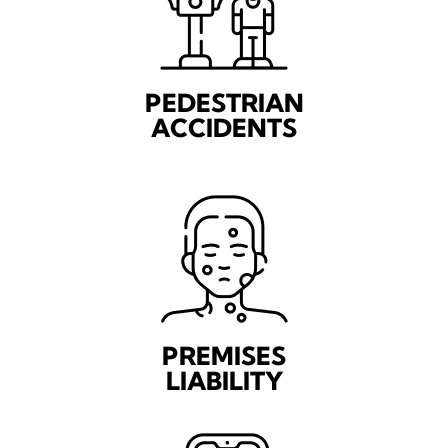
PEDESTRIAN
ACCIDENTS
PREMISES
LIABILITY