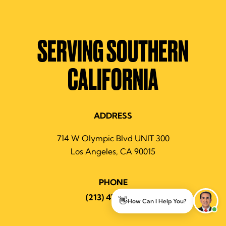
SERVING SOUTHERN
CALIFORNIA
ADDRESS
714 W Olympic Blvd UNIT 300
Los Angeles, CA 90015
PHONE
(213) 474-7463
👋
How Can I Help You?