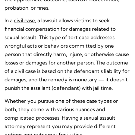
probation, or fines.
In a
civil case
, a lawsuit allows victims to seek
financial compensation for damages related to
sexual assault. This type of tort case addresses
wrongful acts or behaviors committed by one
person that directly harm, injure, or otherwise cause
losses or damages for another person. The outcome
of a civil case is based on the defendant’s liability for
damages, and the remedy is monetary — it doesn’t
punish the assailant (defendant) with jail time.
Whether you pursue one of these case types or
both, they come with various nuances and
complicated processes. Having a sexual assault
attorney represent you may provide different
options and outcomes for justice.