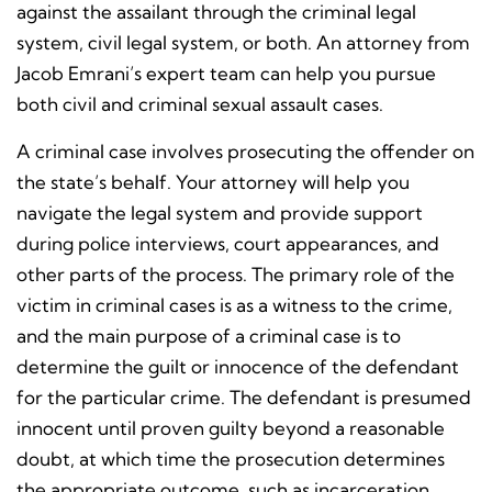
against the assailant through the criminal legal
system, civil legal system, or both. An attorney from
Jacob Emrani’s expert team can help you pursue
both civil and criminal sexual assault cases.
A criminal case involves prosecuting the offender on
the state’s behalf. Your attorney will help you
navigate the legal system and provide support
during police interviews, court appearances, and
other parts of the process. The primary role of the
victim in criminal cases is as a witness to the crime,
and the main purpose of a criminal case is to
determine the guilt or innocence of the defendant
for the particular crime. The defendant is presumed
innocent until proven guilty beyond a reasonable
doubt, at which time the prosecution determines
the appropriate outcome, such as incarceration,