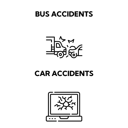
BUS ACCIDENTS
CAR ACCIDENTS