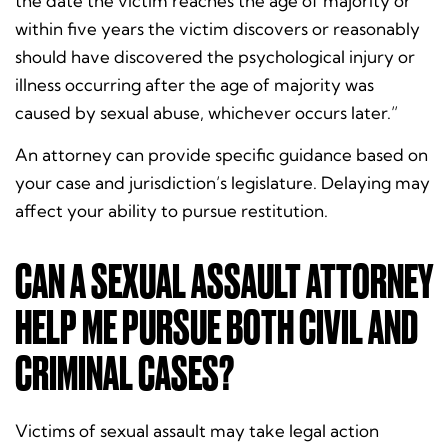
the date the victim reaches the age of majority or
within five years the victim discovers or reasonably
should have discovered the psychological injury or
illness occurring after the age of majority was
caused by sexual abuse, whichever occurs later.”
An attorney can provide specific guidance based on
your case and jurisdiction’s legislature. Delaying may
affect your ability to pursue restitution.
CAN A SEXUAL ASSAULT ATTORNEY
HELP ME PURSUE BOTH CIVIL AND
CRIMINAL CASES?
Victims of sexual assault may take legal action