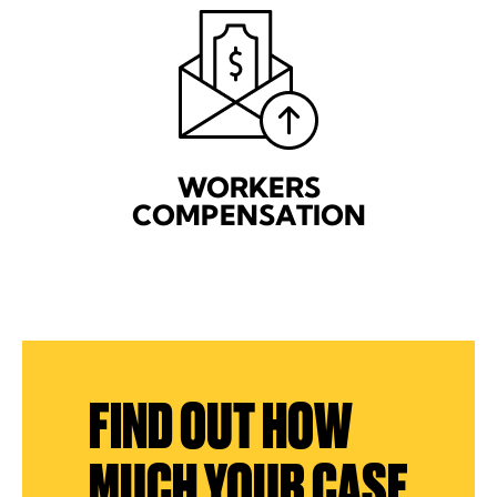
WORKERS
COMPENSATION
FIND OUT HOW
MUCH YOUR CASE