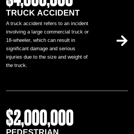
TRUCK ACCIDENT
A truck accident refers to an incident
involving a large commercial truck or
18-wheeler, which can result in
significant damage and serious
injuries due to the size and weight of
the truck.
$2,000,000
PEDESTRIAN