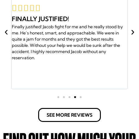





JACOB AND HIS TEAM HAVE M
d he really stood by
BACK
able. We were in
Jacob and his team have my back. I was in an a
e best results
the insurance company gave me the run around.
be sunk after the
called Jacob and he took over my case and got 
ithout any
medical attention I needed. Plus my family was
the Doctors. Jacob and his team of lawyers took 
every detail. Got us into a new ride and helped 
the bills. It took a lot of will to fight the insura
but the Law Office of Jacob Emrani took care of u
have any issues call them.
SEE MORE REVIEWS