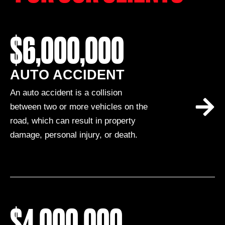
$6,000,000
AUTO ACCIDENT
An auto accident is a collision
between two or more vehicles on the
road, which can result in property
damage, personal injury, or death.
$4,000,000