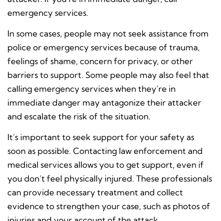
emergency services.
In some cases, people may not seek assistance from
police or emergency services because of trauma,
feelings of shame, concern for privacy, or other
barriers to support. Some people may also feel that
calling emergency services when they’re in
immediate danger may antagonize their attacker
and escalate the risk of the situation.
It’s important to seek support for your safety as
soon as possible. Contacting law enforcement and
medical services allows you to get support, even if
you don’t feel physically injured. These professionals
can provide necessary treatment and collect
evidence to strengthen your case, such as photos of
injuries and your account of the attack.