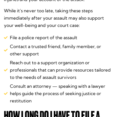
While it’s never too late, taking these steps
immediately after your assault may also support
your well-being and your court case:
File a police report of the assault
Contact a trusted friend, family member, or
other support
Reach out to a support organization or
professionals that can provide resources tailored
to the needs of assault survivors
Consult an attorney — speaking with a lawyer
helps guide the process of seeking justice or
restitution
HOW LONG DO I HAVE TO FILE A