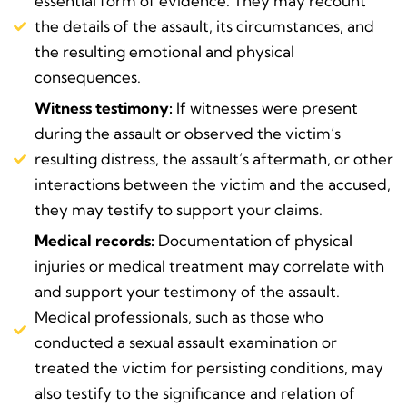
essential form of evidence. They may recount
the details of the assault, its circumstances, and
the resulting emotional and physical
consequences.
Witness testimony:
If witnesses were present
during the assault or observed the victim’s
resulting distress, the assault’s aftermath, or other
interactions between the victim and the accused,
they may testify to support your claims.
Medical records:
Documentation of physical
injuries or medical treatment may correlate with
and support your testimony of the assault.
Medical professionals, such as those who
conducted a sexual assault examination or
treated the victim for persisting conditions, may
also testify to the significance and relation of