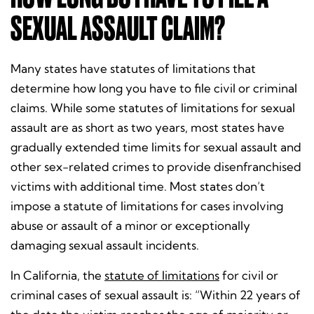
SEXUAL ASSAULT CLAIM?
Many states have statutes of limitations that
determine how long you have to file civil or criminal
claims. While some statutes of limitations for sexual
assault are as short as two years, most states have
gradually extended time limits for sexual assault and
other sex-related crimes to provide disenfranchised
victims with additional time. Most states don’t
impose a statute of limitations for cases involving
abuse or assault of a minor or exceptionally
damaging sexual assault incidents.
In California, the
statute of limitations
for civil or
criminal cases of sexual assault is: “Within 22 years of