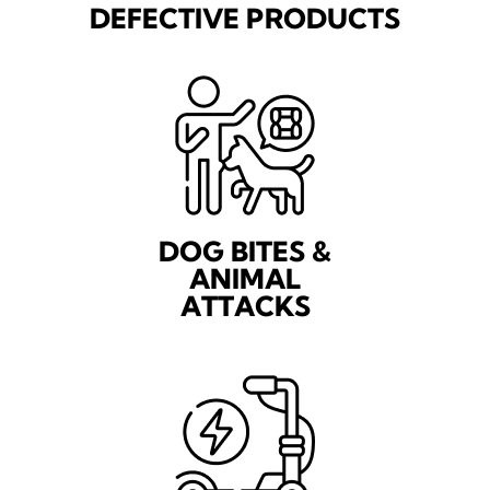
DEFECTIVE PRODUCTS
DOG BITES &
ANIMAL
ATTACKS