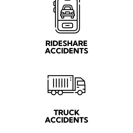
RIDESHARE
ACCIDENTS
TRUCK
ACCIDENTS