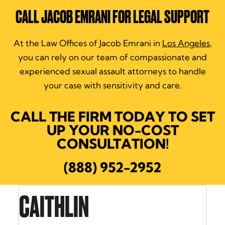
CALL JACOB EMRANI FOR LEGAL SUPPORT
At the Law Offices of Jacob Emrani in
Los Angeles
,
you can rely on our team of compassionate and
experienced sexual assault attorneys to handle
your case with sensitivity and care.
CALL THE FIRM TODAY TO SET
UP YOUR NO-COST
CONSULTATION!
(888) 952-2952
RON E.