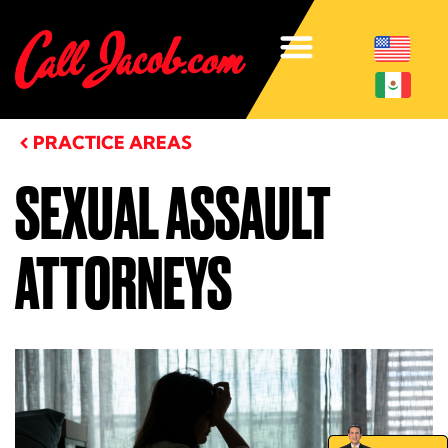
PRACTICE AREAS
SEXUAL ASSAULT
ATTORNEYS