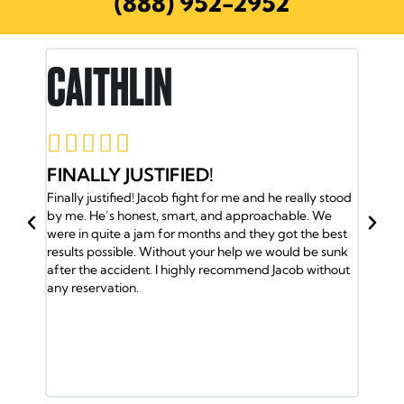
(888) 952-2952
RON E.





JACOB AND HIS TEAM HAVE M
 and he really stood
BACK
proachable. We
Jacob and his team have my back. I was in an acc
 they got the best
and the insurance company gave me the run aro
p we would be sunk
So I called Jacob and he took over my case and g
mend Jacob without
me the medical attention I needed. Plus my famil
was helped by the Doctors. Jacob and his team of
lawyers took care of every detail. Got us into a n
ride and helped out with the bills. It took a lot of wi
fight the insurance company but the Law Office 
Jacob Emrani took care of us. If you have any issu
call them.