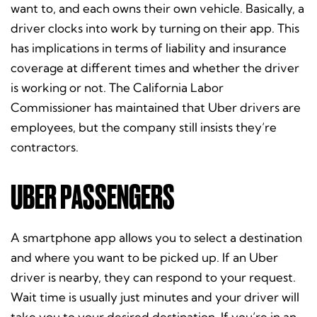
want to, and each owns their own vehicle. Basically, a
driver clocks into work by turning on their app. This
has implications in terms of liability and insurance
coverage at different times and whether the driver
is working or not. The California Labor
Commissioner has maintained that Uber drivers are
employees, but the company still insists they’re
contractors.
UBER PASSENGERS
A smartphone app allows you to select a destination
and where you want to be picked up. If an Uber
driver is nearby, they can respond to your request.
Wait time is usually just minutes and your driver will
take you to your desired destination. If you’re in an