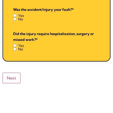
Was the accident/injury your fault?
*
Yes
No
Did the injury require hospitalization, surgery or
missed work?
*
Yes
No
Next