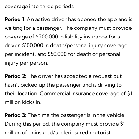
coverage into three periods:
Period 1:
An active driver has opened the app and is
waiting for a passenger. The company must provide
coverage of $200,000 in liability insurance for a
driver, $100,000 in death/personal injury coverage
per incident, and $50,000 for death or personal
injury per person.
Period 2:
The driver has accepted a request but
hasn’t picked up the passenger and is driving to
their location.
Commercial insurance coverage of $1
million kicks in.
Period 3:
The time the passenger is in the vehicle.
During this period, the company must provide $1
million of uninsured/underinsured motorist