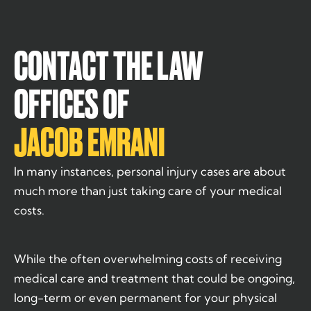
CONTACT THE LAW
OFFICES OF
JACOB EMRANI
In many instances, personal injury cases are about
much more than just taking care of your medical
costs.
While the often overwhelming costs of receiving
medical care and treatment that could be ongoing,
long-term or even permanent for your physical