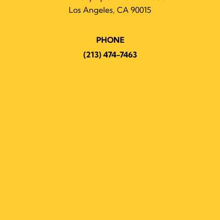
Los Angeles, CA 90015
PHONE
(213) 474-7463