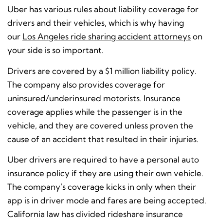
Uber has various rules about liability coverage for
drivers and their vehicles, which is why having
our
Los Angeles ride sharing accident attorneys
on
your side is so important.
Drivers are covered by a $1 million liability policy.
The company also provides coverage for
uninsured/underinsured motorists.
Insurance
coverage applies while the passenger is in the
vehicle, and they are covered unless proven the
cause of an accident that resulted in their injuries.
Uber drivers are required to have a personal auto
insurance policy if they are using their own vehicle.
The company’s coverage kicks in only when their
app is in driver mode and fares are being accepted.
California law has divided rideshare insurance