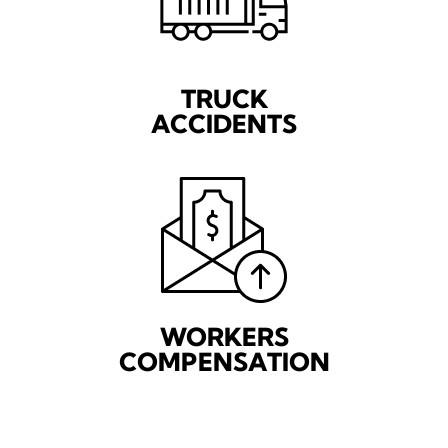
TRUCK
ACCIDENTS
WORKERS
COMPENSATION