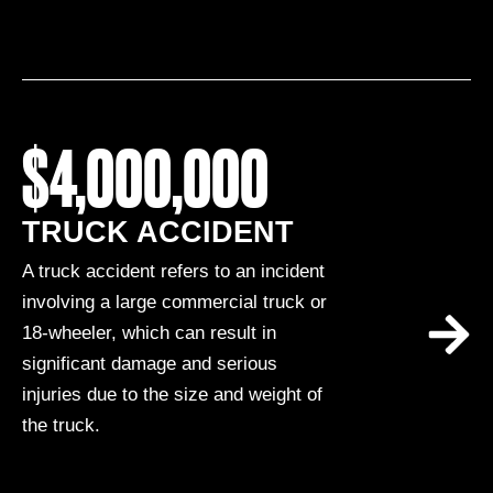
$4,000,000
TRUCK ACCIDENT
A truck accident refers to an incident
involving a large commercial truck or
18-wheeler, which can result in
significant damage and serious
injuries due to the size and weight of
the truck.