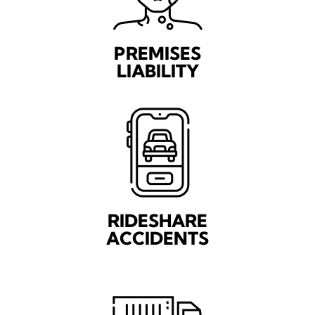
PREMISES
LIABILITY
RIDESHARE
ACCIDENTS