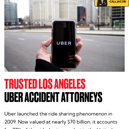
TRUSTED LOS ANGELES
UBER ACCIDENT ATTORNEYS
Uber launched the ride sharing phenomenon in
2009. Now valued at nearly $70 billion, it accounts