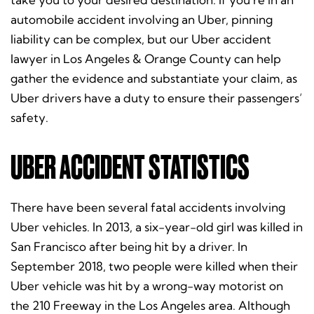
automobile accident involving an Uber, pinning
liability can be complex, but our Uber accident
lawyer in Los Angeles & Orange County can help
gather the evidence and substantiate your claim, as
Uber drivers have a duty to ensure their passengers’
safety.
UBER ACCIDENT STATISTICS
There have been several fatal accidents involving
Uber vehicles. In 2013, a six-year-old girl was killed in
San Francisco after being hit by a driver. In
September 2018, two people were killed when their
Uber vehicle was hit by a wrong-way motorist on
the 210 Freeway in the Los Angeles area. Although