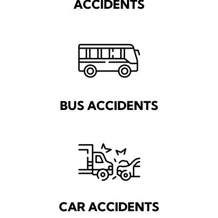
ACCIDENTS
BUS ACCIDENTS
CAR ACCIDENTS