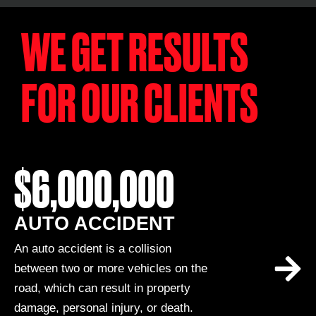
WE GET RESULTS
FOR OUR CLIENTS
$6,000,000
AUTO ACCIDENT
An auto accident is a collision
between two or more vehicles on the
road, which can result in property
damage, personal injury, or death.