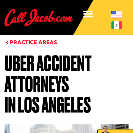
PRACTICE AREAS
UBER ACCIDENT
ATTORNEYS
IN LOS ANGELES