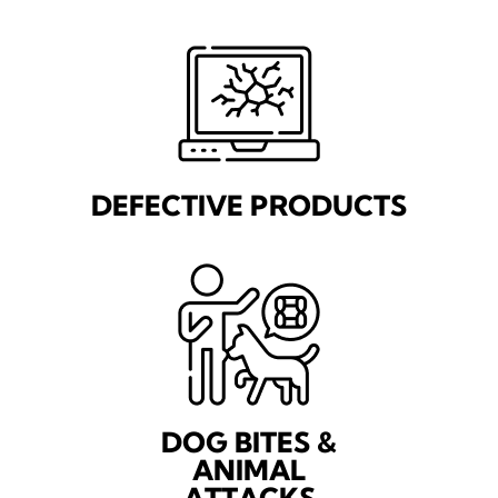
DEFECTIVE PRODUCTS
DOG BITES &
ANIMAL
ATTACKS