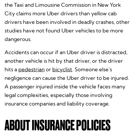
the Taxi and Limousine Commission in New York
City claims more Uber drivers than yellow cab
drivers have been involved in deadly crashes, other
studies have not found Uber vehicles to be more
dangerous.
Accidents can occur if an Uber driver is distracted,
another vehicle is hit by that driver, or the driver
hits a
pedestrian
or
bicyclist
. Someone else’s
negligence can cause the Uber driver to be injured.
A passenger injured inside the vehicle faces many
legal complexities, especially those involving
insurance companies and liability coverage.
ABOUT INSURANCE POLICIES