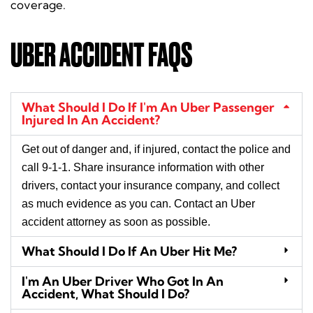
coverage.
UBER ACCIDENT FAQS
What Should I Do If I'm An Uber Passenger
Injured In An Accident?
Get out of danger and, if injured, contact the police and
call 9-1-1. Share insurance information with other
drivers, contact your insurance company, and collect
as much evidence as you can. Contact an Uber
accident attorney as soon as possible.
What Should I Do If An Uber Hit Me?
I'm An Uber Driver Who Got In An
Accident, What Should I Do?