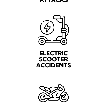
ELECTRIC
SCOOTER
ACCIDENTS