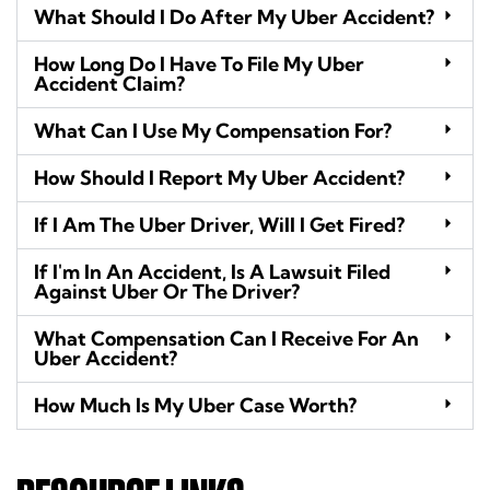
What Should I Do After My Uber Accident?
How Long Do I Have To File My Uber
Accident Claim?
What Can I Use My Compensation For?
How Should I Report My Uber Accident?
If I Am The Uber Driver, Will I Get Fired?
If I'm In An Accident, Is A Lawsuit Filed
Against Uber Or The Driver?
What Compensation Can I Receive For An
Uber Accident?
How Much Is My Uber Case Worth?