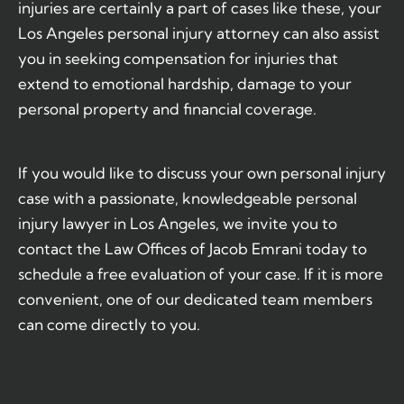
injuries are certainly a part of cases like these, your
Los Angeles personal injury attorney can also assist
you in seeking compensation for injuries that
extend to emotional hardship, damage to your
personal property and financial coverage.
If you would like to discuss your own personal injury
case with a passionate, knowledgeable personal
injury lawyer in Los Angeles, we invite you to
contact the Law Offices of Jacob Emrani today to
schedule a free evaluation of your case. If it is more
convenient, one of our dedicated team members
can come directly to you.