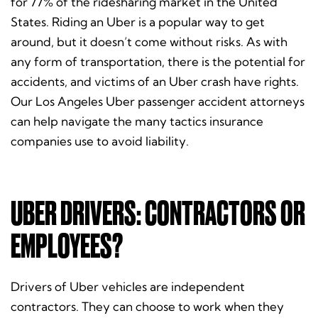
for 77% of the ridesharing market in the United
States. Riding an Uber is a popular way to get
around, but it doesn’t come without risks. As with
any form of transportation, there is the potential for
accidents, and victims of an Uber crash have rights.
Our Los Angeles Uber passenger accident attorneys
can help navigate the many tactics insurance
companies use to avoid liability.
UBER DRIVERS: CONTRACTORS OR
EMPLOYEES?
Drivers of Uber vehicles are independent
contractors. They can choose to work when they