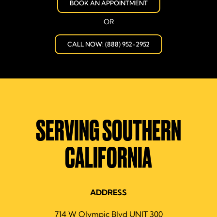
BOOK AN APPOINTMENT
OR
CALL NOW! (888) 952-2952
SERVING SOUTHERN
CALIFORNIA
ADDRESS
714 W Olympic Blvd UNIT 300