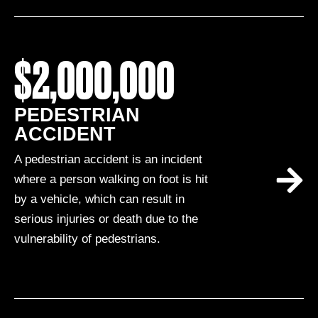
$2,000,000
PEDESTRIAN
ACCIDENT
A pedestrian accident is an incident
where a person walking on foot is hit
by a vehicle, which can result in
serious injuries or death due to the
vulnerability of pedestrians.