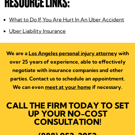
RESOURCE LINKS:
What to Do If You Are Hurt In An Uber Accident
Uber Liability Insurance
We are a
Los Angeles personal injury attorney
with
over 25 years of experience, able to effectively
negotiate with insurance companies and other
parties. Contact us to schedule an appointment.
We can even
meet at your home
if necessary.
CALL THE FIRM TODAY TO SET
UP YOUR NO-COST
CONSULTATION!