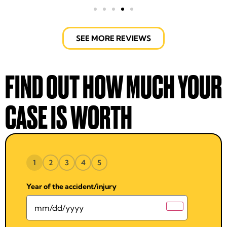
SEE MORE REVIEWS
FIND OUT HOW MUCH YOUR
CASE IS WORTH
1
2
3
4
5
Year of the accident/injury