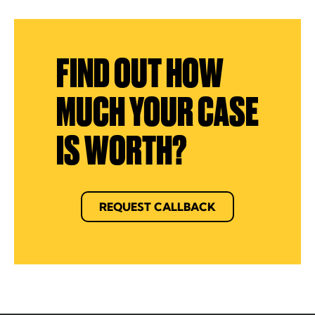
FIND OUT HOW
MUCH YOUR CASE
IS WORTH?
REQUEST CALLBACK