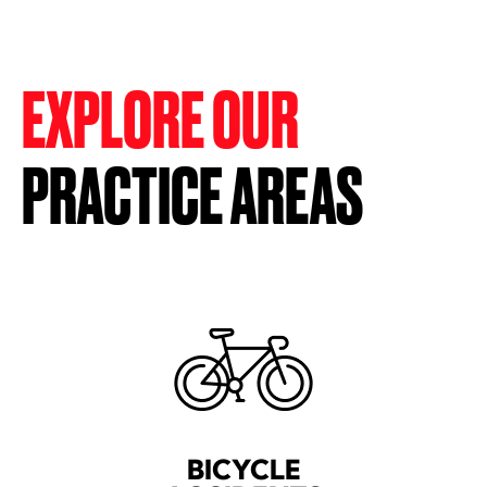
EXPLORE OUR
PRACTICE AREAS
BICYCLE