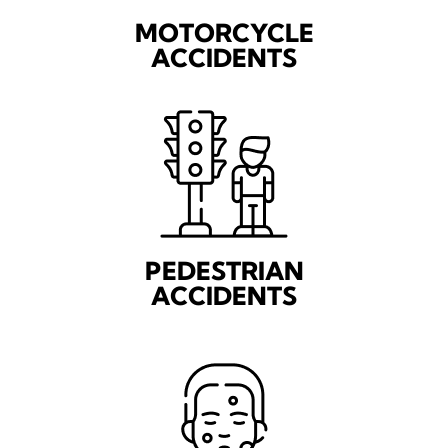
MOTORCYCLE
ACCIDENTS
PEDESTRIAN
ACCIDENTS