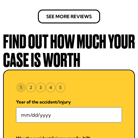
SEE MORE REVIEWS
FIND OUT HOW MUCH YOUR
CASE IS WORTH
1
2
3
4
5
Year of the accident/injury