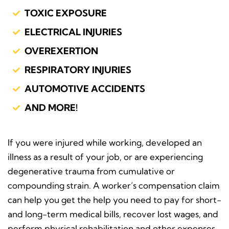
TOXIC EXPOSURE
ELECTRICAL INJURIES
OVEREXERTION
RESPIRATORY INJURIES
AUTOMOTIVE ACCIDENTS
AND MORE!
If you were injured while working, developed an
illness as a result of your job, or are experiencing
degenerative trauma from cumulative or
compounding strain. A worker’s compensation claim
can help you get the help you need to pay for short-
and long-term medical bills, recover lost wages, and
perform physical rehabilitation and other expenses.