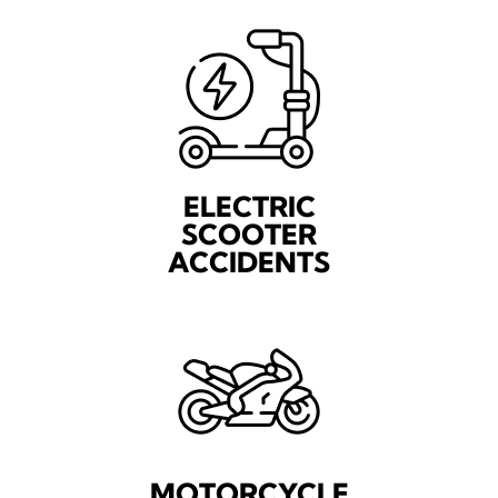
ELECTRIC
SCOOTER
ACCIDENTS
MOTORCYCLE