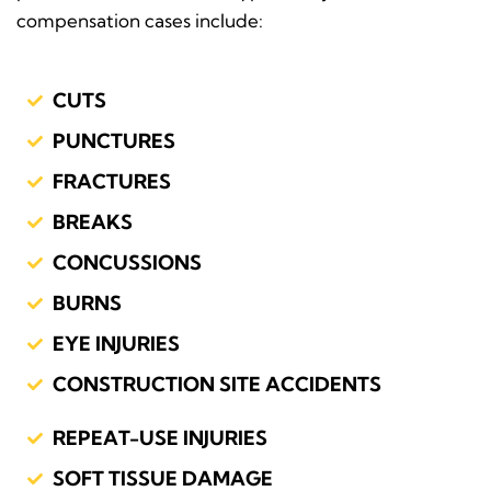
compensation cases include:
CUTS
PUNCTURES
FRACTURES
BREAKS
CONCUSSIONS
BURNS
EYE INJURIES
CONSTRUCTION SITE ACCIDENTS
REPEAT-USE INJURIES
SOFT TISSUE DAMAGE