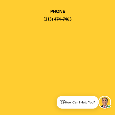
PHONE
(213) 474-7463
👋
How Can I Help You?