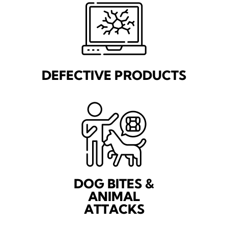
DEFECTIVE PRODUCTS
DOG BITES &
ANIMAL
ATTACKS