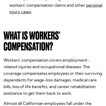
workers’ compensation claims and other
personal
injury cases
.
WHAT IS WORKERS'
COMPENSATION?
Workers’ compensation covers employment-
related injuries and occupational diseases. The
coverage compensates employees or their surviving
dependents for wage-loss damages, medical care
bills, loss of life benefits, and career rehabilitation
assistance to get them back to work.
Almost all Californian employees fall under the