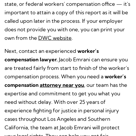
state, or federal workers’ compensation office — it’s
important to attain a copy of this report as it will be
called upon later in the process. If your employer
does not provide you with one, you can print your
own from the
DWC website
.
Next, contact an experienced
worker’s
compensation lawyer.
Jacob Emrani can ensure you
are treated fairly from start to finish of the worker’s
compensation process. When you need a
worker’s
compensation
attorney near you
, our team has the
expertise and commitment to get you what you
need without delay. With over 25 years of
experience fighting for justice in personal injury
cases throughout Los Angeles and Southern
California, the team at Jacob Emrani will protect
your legal rights. They can help you get fair