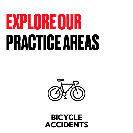
EXPLORE OUR
PRACTICE AREAS
BICYCLE
ACCIDENTS