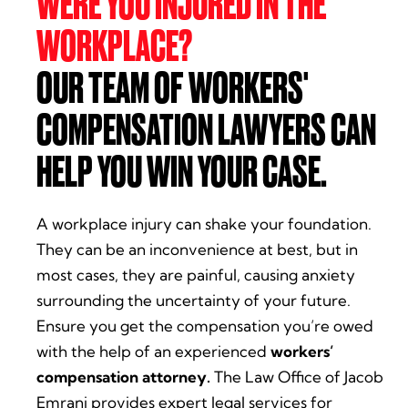
WERE YOU INJURED IN THE
WORKPLACE?
OUR TEAM OF WORKERS'
COMPENSATION LAWYERS CAN
HELP YOU WIN YOUR CASE.
A workplace injury can shake your foundation.
They can be an inconvenience at best, but in
most cases, they are painful, causing anxiety
surrounding the uncertainty of your future.
Ensure you get the compensation you’re owed
with the help of an experienced
workers’
compensation attorney.
The Law Office of Jacob
Emrani provides expert legal services for