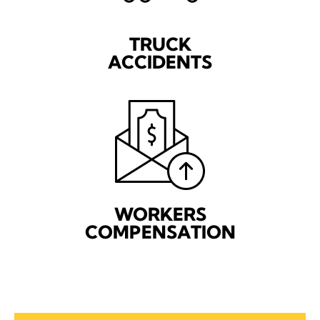
TRUCK
ACCIDENTS
WORKERS
COMPENSATION