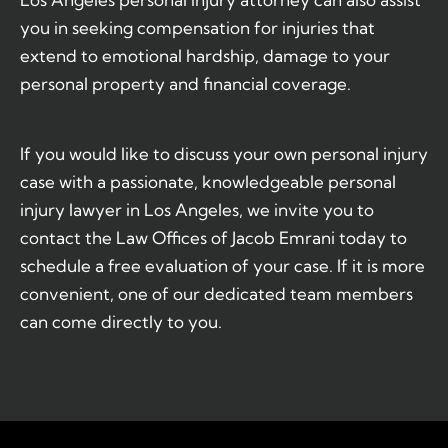
you in seeking compensation for injuries that
extend to emotional hardship, damage to your
personal property and financial coverage.
If you would like to discuss your own personal injury
case with a passionate, knowledgeable personal
injury lawyer in Los Angeles, we invite you to
contact the Law Offices of Jacob Emrani today to
schedule a free evaluation of your case. If it is more
convenient, one of our dedicated team members
can come directly to you.