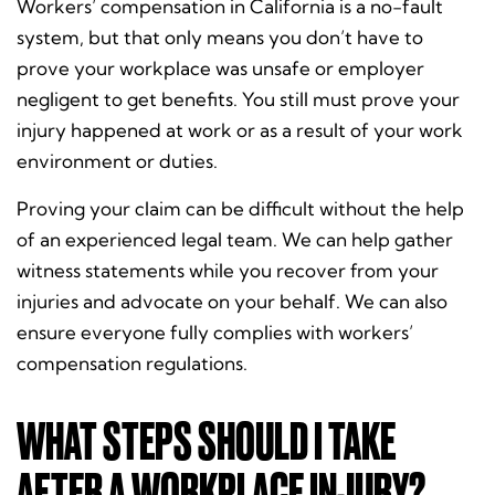
Workers’ compensation in California is a no-fault
system, but that only means you don’t have to
prove your workplace was unsafe or employer
negligent to get benefits. You still must prove your
injury happened at work or as a result of your work
environment or duties.
Proving your claim
can be difficult without the help
of an experienced legal team. We can help gather
witness statements while you recover from your
injuries and advocate on your behalf. We can also
ensure everyone fully complies with workers’
compensation regulations.
WHAT STEPS SHOULD I TAKE
AFTER A WORKPLACE INJURY?