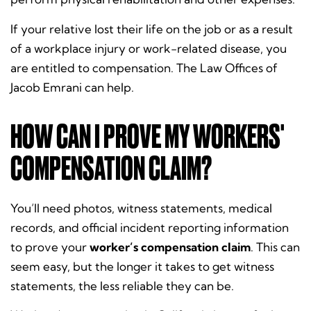
If your relative lost their life on the job or as a result
of a workplace injury or work-related disease, you
are entitled to compensation. The Law Offices of
Jacob Emrani can help.
HOW CAN I PROVE MY WORKERS'
COMPENSATION CLAIM?
You’ll need photos, witness statements, medical
records, and official incident reporting information
to prove your
worker’s compensation claim
. This can
seem easy, but the longer it takes to get witness
statements, the less reliable they can be.