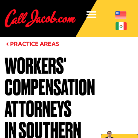
PRACTICE AREAS
WORKERS'
COMPENSATION
ATTORNEYS
IN SOUTHERN