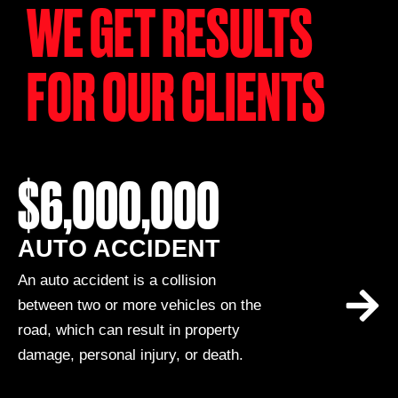
WE GET RESULTS
FOR OUR CLIENTS
$6,000,000
AUTO ACCIDENT
An auto accident is a collision
between two or more vehicles on the
road, which can result in property
damage, personal injury, or death.