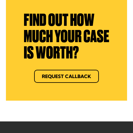
FIND OUT HOW
MUCH YOUR CASE
IS WORTH?
REQUEST CALLBACK