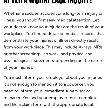
Whether a sudden accident or a long-term injury or
illness, you should first seek medical attention. Let
your doctor know your injuries are the result of your
workplace. You’ll need detailed medical records that
demonstrate your injuries or illness directly result
from your workplace. This may include X-rays, MRIs
or other screenings, lab work, and physical and
psychological assessments, depending on the nature
of your injuries.
You must inform your employer about your injuries.
It’s not enough to mention it to a coworker; you
need to inform your immediate supervisor or
manager. You and your employer must complete
and file a claim form with the appropriate local,