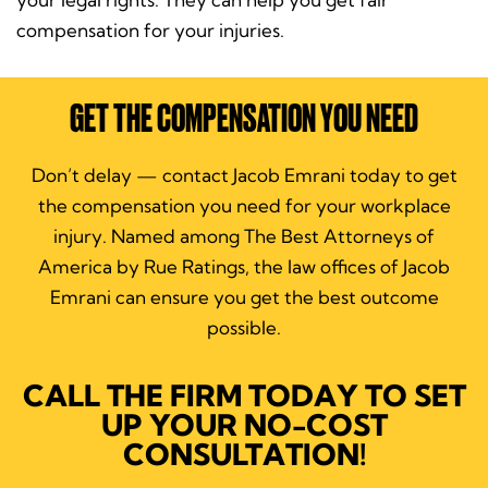
compensation for your injuries.
GET THE COMPENSATION YOU NEED
Don’t delay — contact Jacob Emrani today to get
the compensation you need for your workplace
injury. Named among The Best Attorneys of
America by Rue Ratings, the law offices of Jacob
Emrani can ensure you get the best outcome
possible.
CALL THE FIRM TODAY TO SET
UP YOUR NO-COST
CONSULTATION!