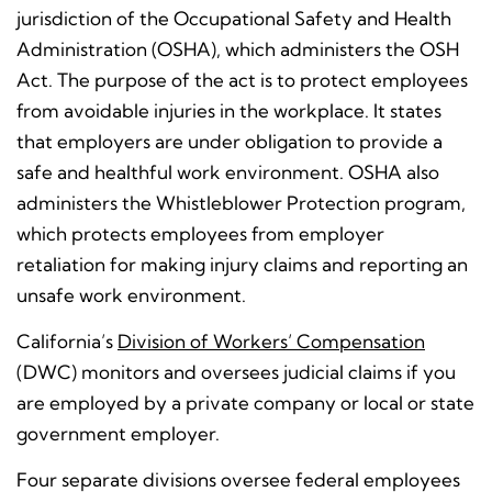
jurisdiction of the Occupational Safety and Health
Administration (OSHA), which administers the OSH
Act. The purpose of the act is to protect employees
from avoidable injuries in the workplace. It states
that employers are under obligation to provide a
safe and healthful work environment. OSHA also
administers the Whistleblower Protection program,
which protects employees from employer
retaliation for making injury claims and reporting an
unsafe work environment.
California’s
Division of Workers’ Compensation
(DWC) monitors and oversees judicial claims if you
are employed by a private company or local or state
government employer.
Four separate divisions oversee federal employees