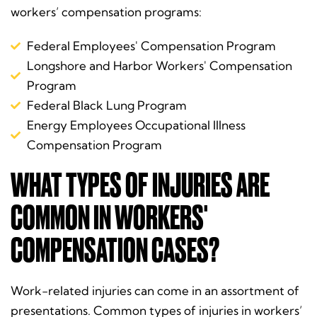
workers’ compensation programs:
Federal Employees' Compensation Program
Longshore and Harbor Workers' Compensation
Program
Federal Black Lung Program
Energy Employees Occupational Illness
Compensation Program
WHAT TYPES OF INJURIES ARE
COMMON IN WORKERS'
COMPENSATION CASES?
Work-related injuries can come in an assortment of
presentations. Common types of injuries in workers’