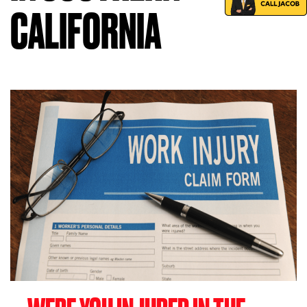
CALIFORNIA