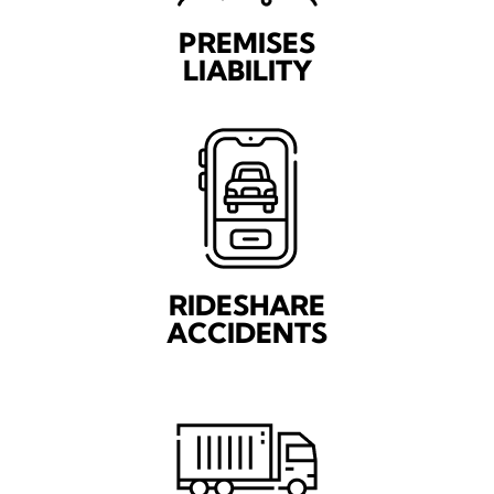
PREMISES
LIABILITY
RIDESHARE
ACCIDENTS