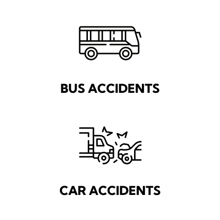
BUS ACCIDENTS
CAR ACCIDENTS