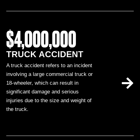
$4,000,000
TRUCK ACCIDENT
A truck accident refers to an incident
involving a large commercial truck or
18-wheeler, which can result in
significant damage and serious
injuries due to the size and weight of
the truck.