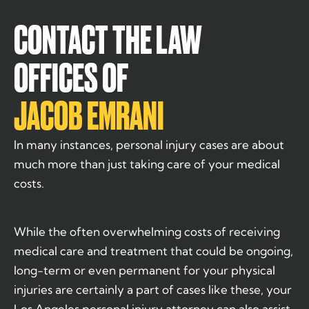
CONTACT THE LAW
OFFICES OF
JACOB EMRANI
In many instances, personal injury cases are about
much more than just taking care of your medical
costs.
While the often overwhelming costs of receiving
medical care and treatment that could be ongoing,
long-term or even permanent for your physical
injuries are certainly a part of cases like these, your
Los Angeles personal injury attorney can also assist