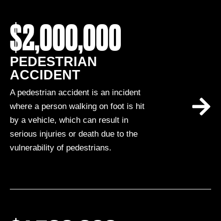
$2,000,000
PEDESTRIAN
ACCIDENT
A pedestrian accident is an incident
where a person walking on foot is hit
by a vehicle, which can result in
serious injuries or death due to the
vulnerability of pedestrians.