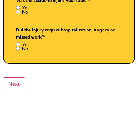
Was the accident/injury your fault?
*
Yes
No
Did the injury require hospitalization, surgery or
missed work?
*
Yes
No