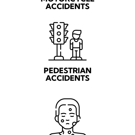
ACCIDENTS
PEDESTRIAN
ACCIDENTS