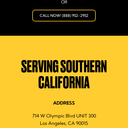
OR
CALL NOW! (888) 952-2952
SERVING SOUTHERN
CALIFORNIA
ADDRESS
714 W Olympic Blvd UNIT 300
Los Angeles, CA 90015