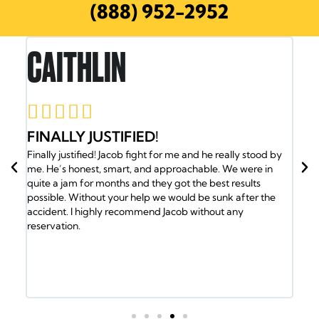
(888) 952-2952
RON E.





JACOB AND HIS TEAM HAVE MY
ally stood by
BACK
We were in
Jacob and his team have my back. I was in an accident
results
the insurance company gave me the run around. So I
k after the
called Jacob and he took over my case and got me the
 any
medical attention I needed. Plus my family was helpe
the Doctors. Jacob and his team of lawyers took care o
every detail. Got us into a new ride and helped out wit
the bills. It took a lot of will to fight the insurance com
but the Law Office of Jacob Emrani took care of us. If 
have any issues call them.