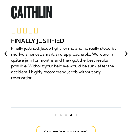
CAITHLIN
R






FINALLY JUSTIFIED!
JA
l
Finally justified! Jacob fight for me and he really stood by
B
t
me. He’s honest, smart, and approachable. We were in
Jac
quite a jam for months and they got the best results
the
 top
possible. Without your help we would be sunk after the
cal
accident. I highly recommend Jacob without any
med
hat
reservation.
the
eve
the 
but
hav