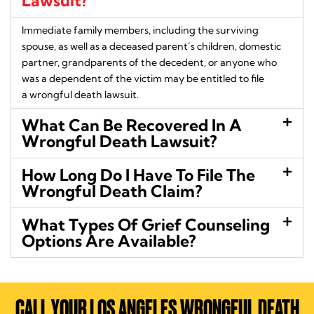
Lawsuit?
Immediate family members, including the surviving
spouse, as well as a deceased parent’s children, domestic
partner, grandparents of the decedent, or anyone who
was a dependent of the victim may be entitled to file
a wrongful death lawsuit.
What Can Be Recovered In A
Wrongful Death Lawsuit?
How Long Do I Have To File The
Wrongful Death Claim?
What Types Of Grief Counseling
Options Are Available?
CALL YOUR LOS ANGELES WRONGFUL DEATH