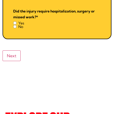
Did the injury require hospitalization, surgery or
missed work?
*
Yes
No