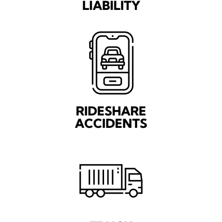
LIABILITY
RIDESHARE
ACCIDENTS