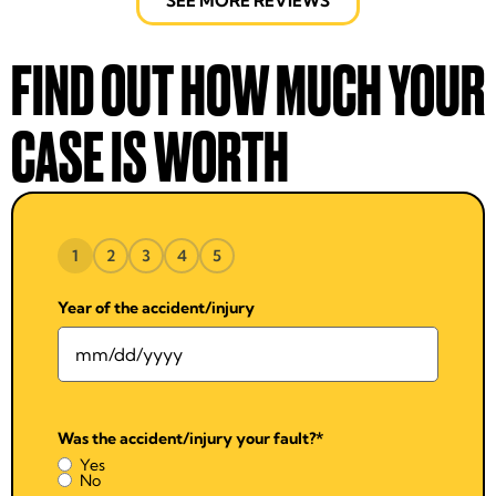
SEE MORE REVIEWS
FIND OUT HOW MUCH YOUR
CASE IS WORTH
1
2
3
4
5
Year of the accident/injury
Was the accident/injury your fault?
*
Yes
No