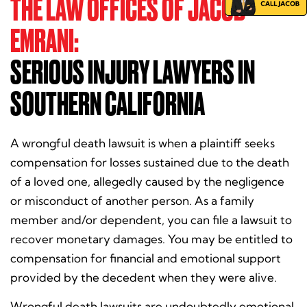
THE LAW OFFICES OF JACOB
EMRANI:
SERIOUS INJURY LAWYERS IN
SOUTHERN CALIFORNIA
A wrongful death lawsuit is when a plaintiff seeks
compensation for losses sustained due to the death
of a loved one, allegedly caused by the negligence
or misconduct of another person. As a family
member and/or dependent, you can file a lawsuit to
recover monetary damages. You may be entitled to
compensation for financial and emotional support
provided by the decedent when they were alive.
Wrongful death lawsuits are undoubtedly emotional