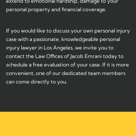
extend to emotional hardship, damage to your
personal property and financial coverage.
If you would like to discuss your own personal injury
case with a passionate, knowledgeable personal
injury lawyer in Los Angeles, we invite you to
contact the Law Offices of Jacob Emrani today to
schedule a free evaluation of your case. If it is more
convenient, one of our dedicated team members
can come directly to you.