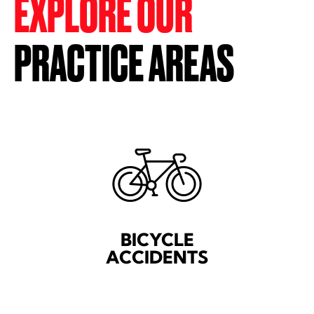
EXPLORE OUR
PRACTICE AREAS
BICYCLE
ACCIDENTS