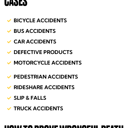
CASES
BICYCLE ACCIDENTS
BUS ACCIDENTS
CAR ACCIDENTS
DEFECTIVE PRODUCTS
MOTORCYCLE ACCIDENTS
PEDESTRIAN ACCIDENTS
RIDESHARE ACCIDENTS
SLIP & FALLS
TRUCK ACCIDENTS