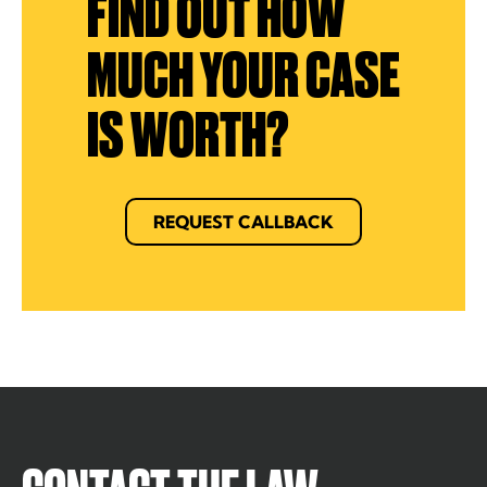
FIND OUT HOW
MUCH YOUR CASE
IS WORTH?
REQUEST CALLBACK