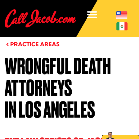
PRACTICE AREAS
WRONGFUL DEATH
ATTORNEYS
IN LOS ANGELES