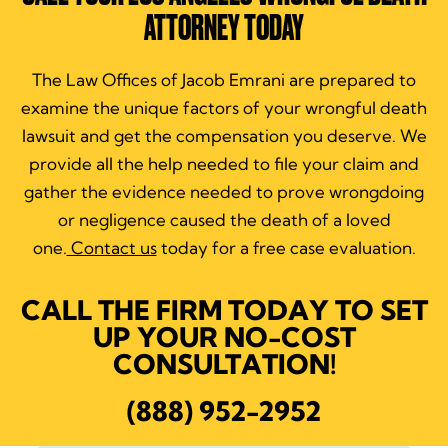
ATTORNEY TODAY
The Law Offices of Jacob Emrani are prepared to
examine the unique factors of your wrongful death
lawsuit and get the compensation you deserve. We
provide all the help needed to file your claim and
gather the evidence needed to prove wrongdoing
or negligence caused the death of a loved
one.
Contact us
today for a free case evaluation.
CALL THE FIRM TODAY TO SET
UP YOUR NO-COST
CONSULTATION!
(888) 952-2952