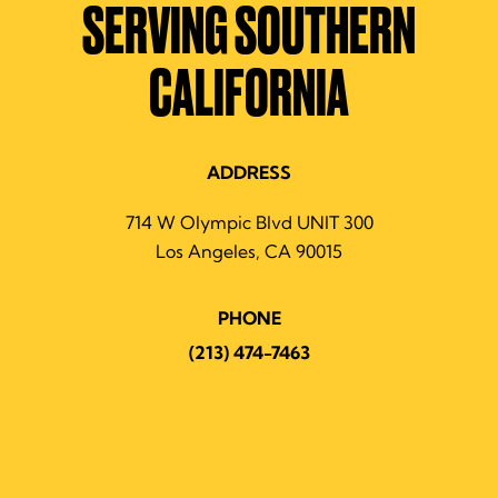
SERVING SOUTHERN
CALIFORNIA
ADDRESS
714 W Olympic Blvd UNIT 300
Los Angeles, CA 90015
PHONE
(213) 474-7463