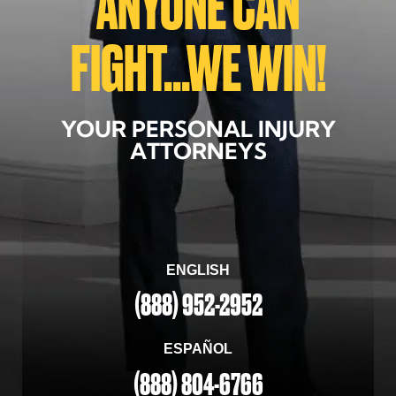
ANYONE CAN
FIGHT...WE WIN!
YOUR PERSONAL INJURY
ATTORNEYS
ENGLISH
(888) 952-2952
ESPAÑOL
(888) 804-6766