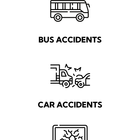
BUS ACCIDENTS
CAR ACCIDENTS