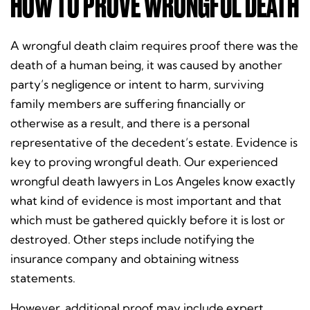
HOW TO PROVE WRONGFUL DEATH
A wrongful death claim requires proof there was the
death of a human being, it was caused by another
party’s negligence or intent to harm, surviving
family members are suffering financially or
otherwise as a result, and there is a personal
representative of the decedent’s estate. Evidence is
key to proving wrongful death.
Our experienced
wrongful death lawyers in Los Angeles know exactly
what kind of evidence is most important and that
which must be gathered quickly before it is lost or
destroyed.
Other steps include notifying the
insurance company and obtaining witness
statements.
However, additional proof may include expert