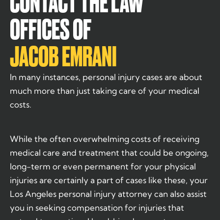
CONTACT THE LAW
OFFICES OF
JACOB EMRANI
In many instances, personal injury cases are about
much more than just taking care of your medical
costs.
While the often overwhelming costs of receiving
medical care and treatment that could be ongoing,
long-term or even permanent for your physical
injuries are certainly a part of cases like these, your
Los Angeles personal injury attorney can also assist
you in seeking compensation for injuries that