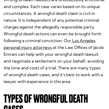
and complex. Each case varies based on its unique
circumstances. A wrongful death claim is civil in
nature. It is independent of any potential criminal
charges against the allegedly responsible party.
Wrongful death actions can even be brought forth
following a criminal conviction. Our
Los Angeles
personal injury attorneys
at the Law Offices of Jacob
Emrani can help with your wrongful death lawsuit
and negotiate a settlement on your behalf, avoiding
the time and costs of a trial.
There are many types
of wrongful death cases, and it’s best to work with a
lawyer with experience in this area.
TYPES OF WRONGFUL DEATH