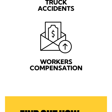
TRUCK
ACCIDENTS
WORKERS
COMPENSATION