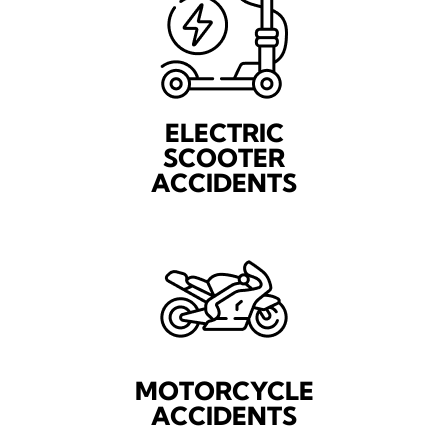
ELECTRIC
SCOOTER
ACCIDENTS
MOTORCYCLE
ACCIDENTS