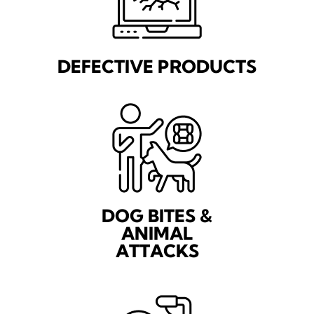
DEFECTIVE PRODUCTS
DOG BITES &
ANIMAL
ATTACKS