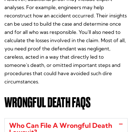
analyses. For example, engineers may help
reconstruct how an accident occurred. Their insights
can be used to build the case and determine once
and for all who was responsible. You’ll also need to
calculate the losses involved in the claim. Most of all,
you need proof the defendant was negligent,
careless, acted in a way that directly led to
someone’s death, or omitted important steps and
procedures that could have avoided such dire
circumstances.
WRONGFUL DEATH FAQS
Who Can File A Wrongful Death