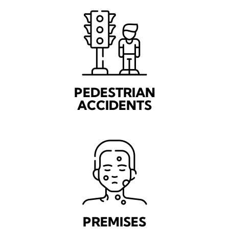
PEDESTRIAN
ACCIDENTS
PREMISES