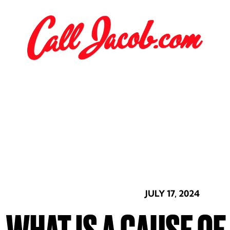
JULY 17, 2024