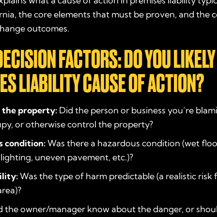
plains what a cause of action in premises liability typic
fornia, the core elements that must be proven, and th
 change outcomes.
DECISION FACTORS: DO YOU LIKELY
ES LIABILITY CAUSE OF ACTION?
 the property:
Did the person or business you’re blam
upy, or otherwise control the property?
 condition:
Was there a hazardous condition (wet floo
 lighting, uneven pavement, etc.)?
lity:
Was the type of harm predictable (a realistic risk 
area)?
 the owner/manager know about the danger, or shou