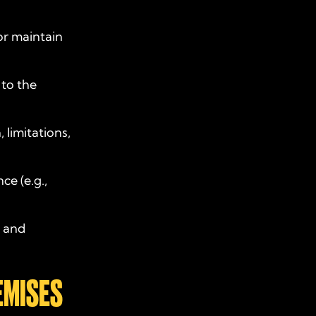
, or maintain
 to the
 limitations,
ce (e.g.,
d and
EMISES