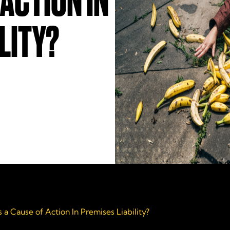
 ACTION IN
LITY?
 a Cause of Action In Premises Liability?