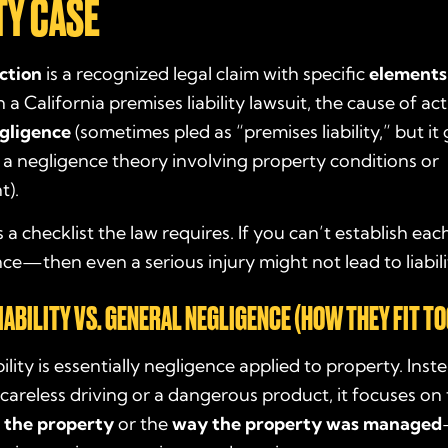
TY CASE
ction
is a recognized legal claim with specific
elements
 a California premises liability lawsuit, the cause of act
gligence
(sometimes pled as “premises liability,” but it
 a negligence theory involving property conditions or
).
as a checklist the law requires. If you can’t establish 
ce—then even a serious injury might not lead to liabili
IABILITY VS. GENERAL NEGLIGENCE (HOW THEY FIT T
ility is essentially negligence applied to property. Inst
careless driving or a dangerous product, it focuses on
f the property
or the
way the property was managed