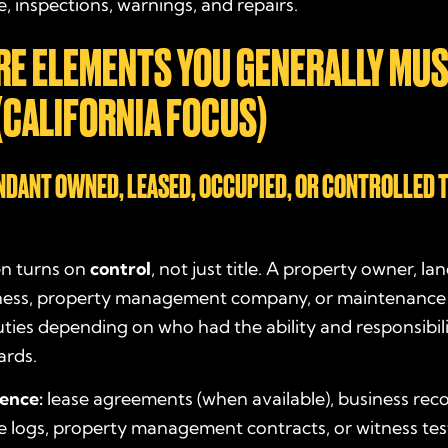
 inspections, warnings, and repairs.
RE ELEMENTS YOU GENERALLY MU
(CALIFORNIA FOCUS)
ENDANT OWNED, LEASED, OCCUPIED, OR CONTROLLED 
ten turns on
control
, not just title. A property owner, la
ness, property management company, or maintenance
ies depending on who had the ability and responsibili
ards.
dence:
lease agreements (when available), business reco
 logs, property management contracts, or witness te