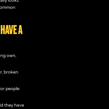
ally looks
e common
 HAVE A
ing own,
r, broken
for people
ld they have