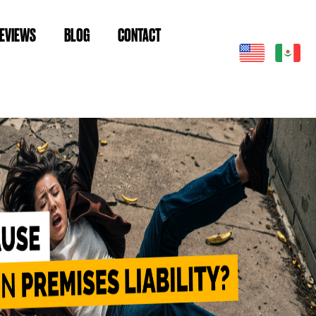
EVIEWS
BLOG
CONTACT