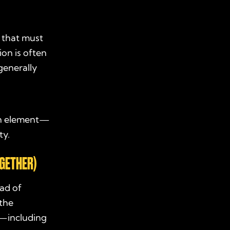
that must
ion is often
 generally
each element—
ty.
OGETHER)
ead of
 the
—including