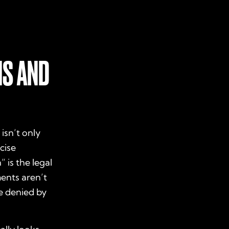
NS AND
isn’t only
cise
 is the legal
ments aren’t
e denied by