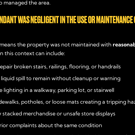
o managed the area.
ENDANT WAS NEGLIGENT IN THE USE OR MAINTENANCE 
y means the property was not maintained with
reasonab
n this context can include:
repair broken stairs, railings, flooring, or handrails
 liquid spill to remain without cleanup or warning
lighting in a walkway, parking lot, or stairwell
ewalks, potholes, or loose mats creating a tripping ha
 stacked merchandise or unsafe store displays
rior complaints about the same condition