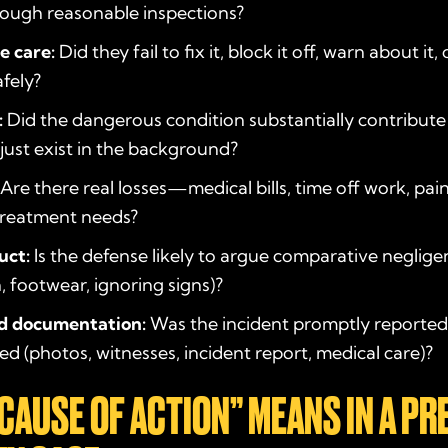
ough reasonable inspections?
e care:
Did they fail to fix it, block it off, warn about it
afely?
:
Did the dangerous condition substantially contribute
t just exist in the background?
Are there real losses—medical bills, time off work, pain,
treatment needs?
uct:
Is the defense likely to argue comparative negligen
n, footwear, ignoring signs)?
d documentation:
Was the incident promptly reporte
 (photos, witnesses, incident report, medical care)?
CAUSE OF ACTION” MEANS IN A PR