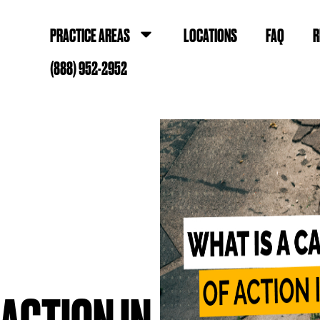
PRACTICE AREAS
LOCATIONS
FAQ
R
(888) 952-2952