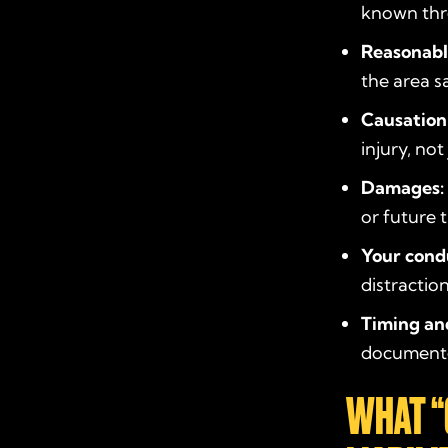
known thr
Reasonabl
the area s
Causation
injury, no
Damages:
or future 
Your cond
distractio
Timing an
documented
WHAT “