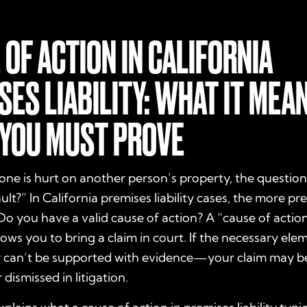
 OF ACTION IN CALIFORNIA
SES LIABILITY: WHAT IT MEA
YOU MUST PROVE
 is hurt on another person’s property, the question 
ult?” In California premises liability cases, the more pre
Do you have a valid cause of action?
A “cause of action”
llows you to bring a claim in court. If the necessary ele
can’t be supported with evidence—your claim may b
 dismissed in litigation.