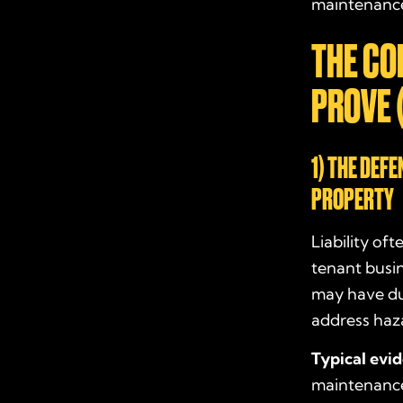
maintenance,
THE CO
PROVE 
1) THE DEF
PROPERTY
Liability of
tenant busi
may have dut
address haz
Typical evi
maintenance