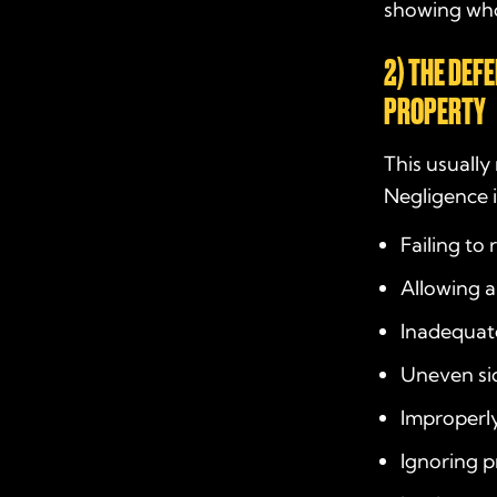
showing wh
2) THE DEF
PROPERTY
This usuall
Negligence i
Failing to 
Allowing a
Inadequate 
Uneven sid
Improperly
Ignoring p