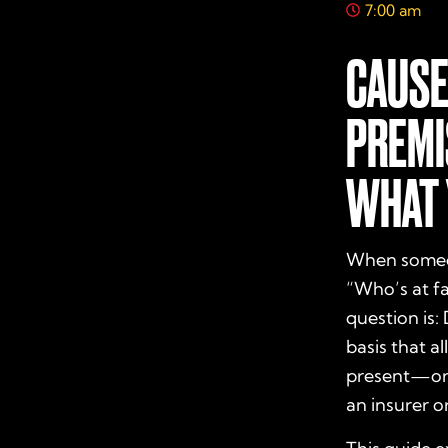
7:00 am
CAUSE
PREMI
WHAT 
When someone
“Who’s at fa
question is:
basis that a
present—or 
an insurer or