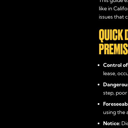
This guide ex
like in Cali
issues that
QUICK 
PREMIS
Control of
lease, occ
Dangerous
step, poor
Foreseeabi
using the 
Notice:
Did