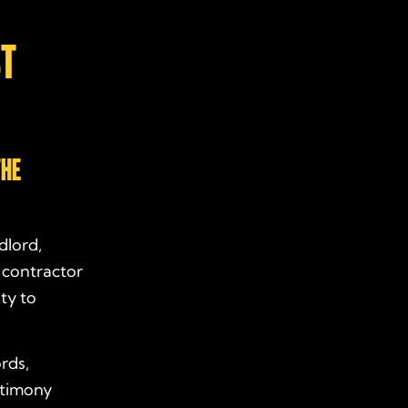
ST
THE
ndlord,
 contractor
ty to
rds,
stimony