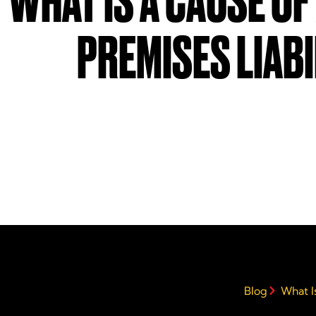
WHAT IS A CAUSE OF
PREMISES LIABI
Blog
What Is