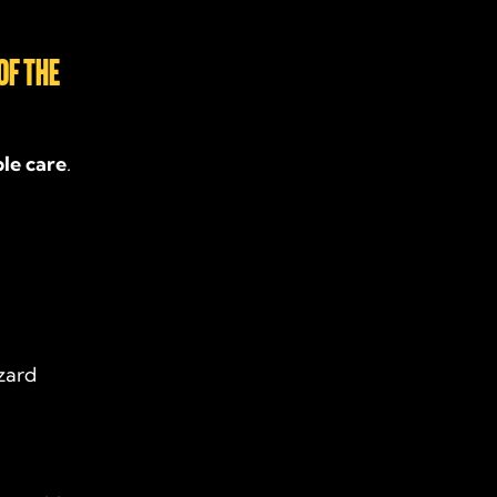
OF THE
le care
.
zard