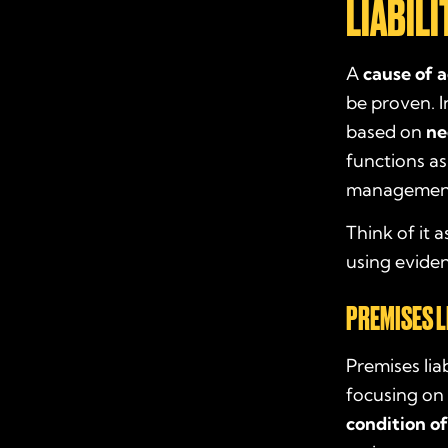
LIABILI
A
cause of a
be proven. In
based on
ne
functions as
management
Think of it 
using eviden
PREMISES L
Premises liab
focusing on 
condition o