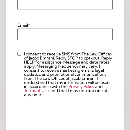
Email
*
I consent to receive SMS from The Law Offices
Custom
of Jacob Emrani. Reply STOP to opt-out; Reply
Checkbox
HELP for assistance; Message and data rates
apply. Messaging frequency may vary. I
consent to receive marketing emails, legal
updates, and promotional communications
from The Law Offices of Jacob Emrani. I
understand that my information will be used
in accordance with the
Privacy Policy
and
Terms of Use
, and that I may unsubscribe at
any time.