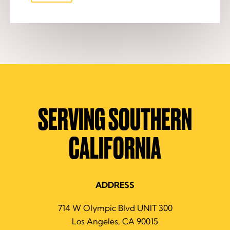
SERVING SOUTHERN
CALIFORNIA
ADDRESS
714 W Olympic Blvd UNIT 300
Los Angeles, CA 90015