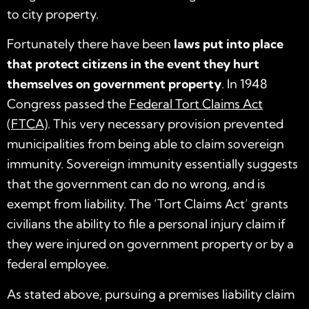
to city property.
Fortunately there have been
laws put into place
that protect citizens in the event they hurt
themselves on government property
. In 1948
Congress passed the
Federal Tort Claims Act
(FTCA)
. This very necessary provision prevented
municipalities from being able to claim sovereign
immunity. Sovereign immunity essentially suggests
that the government can do no wrong, and is
exempt from liability. The ‘Tort Claims Act’ grants
civilians the ability to file a personal injury claim if
they were injured on government property or by a
federal employee.
As stated above, pursuing a premises liability claim