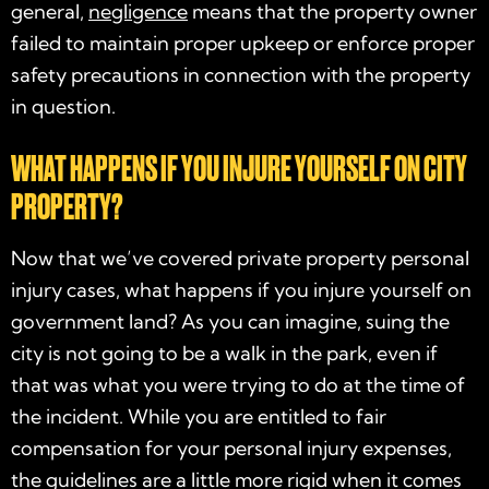
general,
negligence
means that the property owner
failed to maintain proper upkeep or enforce proper
safety precautions in connection with the property
in question.
WHAT HAPPENS IF YOU INJURE YOURSELF ON CITY
PROPERTY?
Now that we’ve covered private property personal
injury cases, what happens if you injure yourself on
government land? As you can imagine, suing the
city is not going to be a walk in the park, even if
that was what you were trying to do at the time of
the incident. While you are entitled to fair
compensation for your personal injury expenses,
the guidelines are a little more rigid when it comes