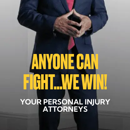
ANYONE CAN
FIGHT...WE WIN!
YOUR PERSONAL INJURY
ATTORNEYS