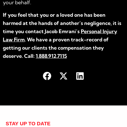
your behalf.
If you feel that you or a loved one has been
harmed at the hands of another’s negligence, it is
time you contact Jacob Emrani’s
Personal Injury
Law Firm
. We have a proven track-record of
getting our clients the compensation they
deserve. Call:
1.888.912.7115
STAY UP TO DATE