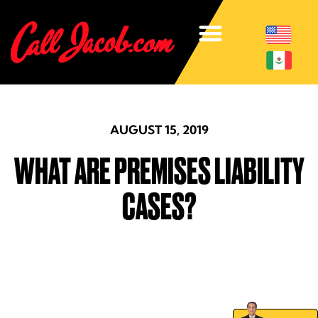
AUGUST 15, 2019
WHAT ARE PREMISES LIABILITY
CASES?