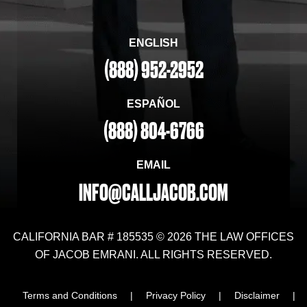
ENGLISH
(888) 952-2952
ESPAÑOL
(888) 804-6766
EMAIL
INFO@CALLJACOB.COM
CALIFORNIA BAR # 185535 © 2026 THE LAW OFFICES
OF JACOB EMRANI. ALL RIGHTS RESERVED.
Terms and Conditions
|
Privacy Policy
|
Disclaimer
|