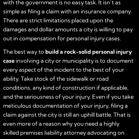
with the government is no easy task. It isn’t as
simple as filing a claim with an insurance company.
There are strict limitations placed upon the
damages and dollar amounts a city is willing to pay
out in compensation for personal injury cases.
The best way to
build a rock-solid personal injury
case
involving a city or municipality is to document
every aspect of the incident to the best of your
ability. Take stock of the sidewalk or road
conditions, any kind of construction if applicable,
and the seriousness of your injury. Even if you take
meticulous documentation of your injury, filing a
claim against the city is still an uphill battle. That is
even more of a reason why you need a highly
skilled premises liability attorney advocating on