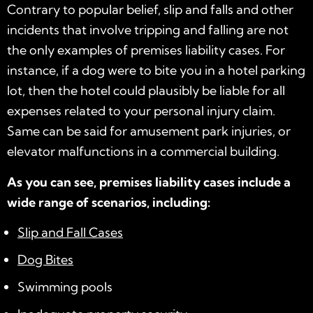
Contrary to popular belief, slip and falls and other
incidents that involve tripping and falling are not
the only examples of premises liability cases. For
instance, if a dog were to bite you in a hotel parking
lot, then the hotel could plausibly be liable for all
expenses related to your personal injury claim.
Same can be said for amusement park injuries, or
elevator malfunctions in a commercial building.
As you can see, premises liability cases include a
wide range of scenarios, including:
Slip and Fall Cases
Dog Bites
Swimming pools