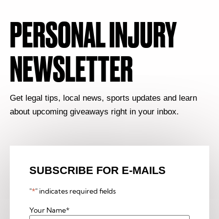
PERSONAL INJURY
NEWSLETTER
Get legal tips, local news, sports updates and learn
about upcoming giveaways right in your inbox.
SUBSCRIBE FOR E-MAILS
"
*
" indicates required fields
Your Name
*