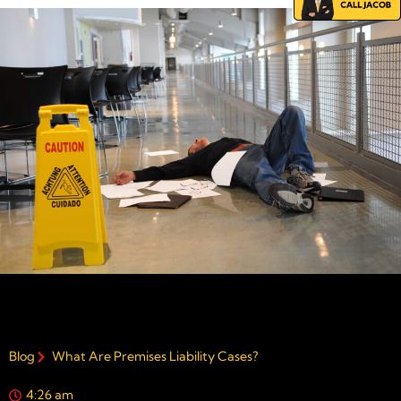
Blog
What Are Premises Liability Cases?
4:26 am