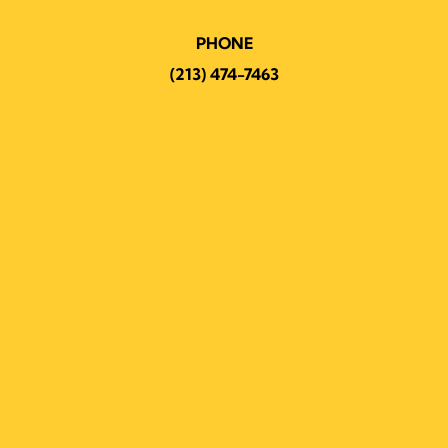
PHONE
(213) 474-7463