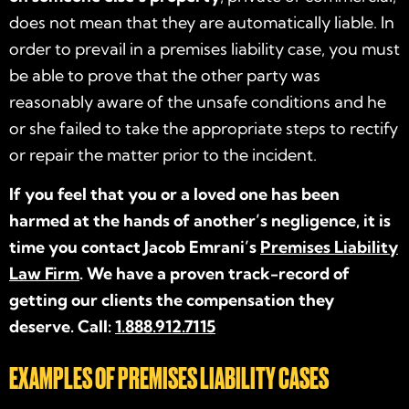
does not mean that they are automatically liable. In
order to prevail in a premises liability case, you must
be able to prove that the other party was
reasonably aware of the unsafe conditions and he
or she failed to take the appropriate steps to rectify
or repair the matter prior to the incident.
If you feel that you or a loved one has been
harmed at the hands of another’s negligence, it is
time you contact Jacob Emrani’s
Premises Liability
Law Firm
. We have a proven track-record of
getting our clients the compensation they
deserve. Call:
1.888.912.7115
EXAMPLES OF PREMISES LIABILITY CASES