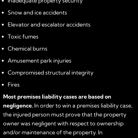
Inadequate property security
Snow and ice accidents
Elevator and escalator accidents
Toxic fumes
Chemical burns
Amusement park injuries
Compromised structural integrity
Fires
Most premises liability cases are based on
negligence.
In order to win a premises liability case,
the injured person must prove that the property
owner was negligent with respect to ownership
and/or maintenance of the property. In