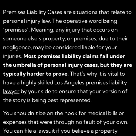
Premises Liability Cases are situations that relate to
personal injury law. The operative word being
‘premises’. Meaning, any injury that occurs on
someone else’s property, or premises, due to their
negligence, may be considered liable for your
injuries.
Most premises liability claims fall under
the umbrella of personal injury cases, but they are
typically harder to prove.
That’s why it is vital to
have a highly skilled
Los Angeles premises liability
lawyer
by your side to ensure that your version of
the story is being best represented.
You shouldn’t be on the hook for medical bills or
expenses that were through no fault of your own.
You can file a lawsuit if you believe a property