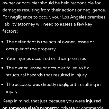
owner or occupier should be held responsible for
damages resulting from their actions or negligence.
For negligence to occur, your Los Angeles premises
liability attorney will need to assess a few key
factors:
The defendant is the actual owner, lessee or
occupier of the property
Your injuries occurred on their premises
The owner, lessee or occupier failed to fix
structural hazards that resulted in injury
The accused was directly negligent, resulting in
injury
Keep in mind, that just because you were
injured
on someone else’s property
, private or commercial,