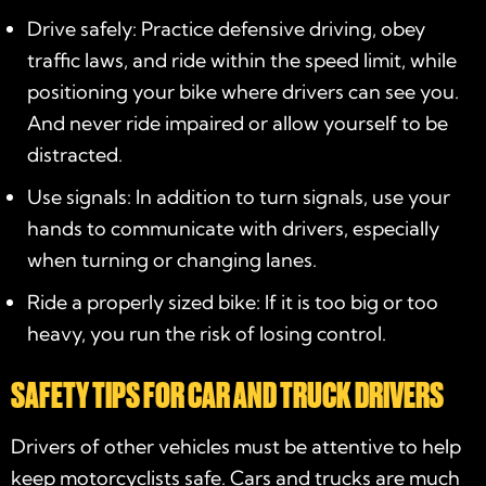
Drive safely: Practice defensive driving, obey
traffic laws, and ride within the speed limit, while
positioning your bike where drivers can see you.
And never ride impaired or allow yourself to be
distracted.
Use signals: In addition to turn signals, use your
hands to communicate with drivers, especially
when turning or changing lanes.
Ride a properly sized bike: If it is too big or too
heavy, you run the risk of losing control.
SAFETY TIPS FOR CAR AND TRUCK DRIVERS
Drivers of other vehicles must be attentive to help
keep motorcyclists safe. Cars and trucks are much