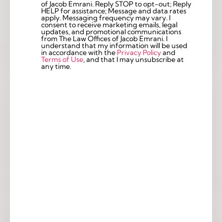
of Jacob Emrani. Reply STOP to opt-out; Reply
Checkbox
HELP for assistance; Message and data rates
apply. Messaging frequency may vary. I
consent to receive marketing emails, legal
updates, and promotional communications
from The Law Offices of Jacob Emrani. I
understand that my information will be used
in accordance with the
Privacy Policy
and
Terms of Use
, and that I may unsubscribe at
any time.