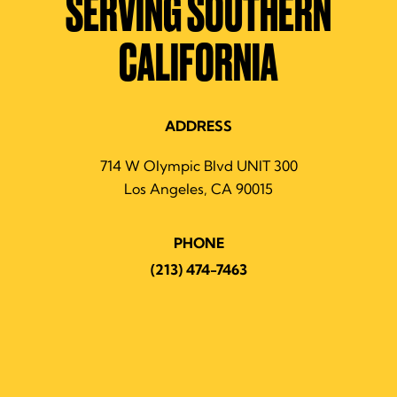
SERVING SOUTHERN
CALIFORNIA
ADDRESS
714 W Olympic Blvd UNIT 300
Los Angeles, CA 90015
PHONE
(213) 474-7463