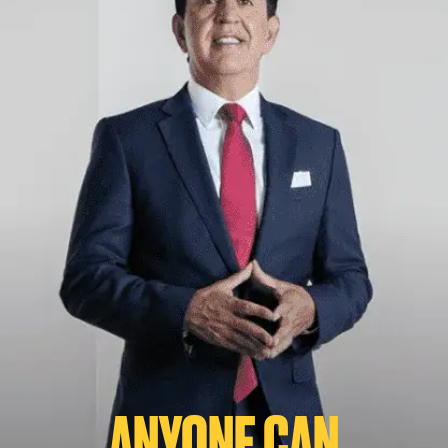
ANYONE CAN