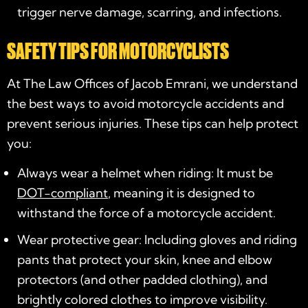
trigger nerve damage, scarring, and infections.
SAFETY TIPS FOR MOTORCYCLISTS
At The Law Offices of Jacob Emrani, we understand
the best ways to avoid motorcycle accidents and
prevent serious injuries. These tips can help protect
you:
Always wear a helmet when riding: It must be
DOT-compliant
, meaning it is designed to
withstand the force of a motorcycle accident.
Wear protective gear: Including gloves and riding
pants that protect your skin, knee and elbow
protectors (and other padded clothing), and
brightly colored clothes to improve visibility.