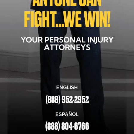
FIGHT...WE WIN!
YOUR PERSONAL INJURY
ATTORNEYS
ENGLISH
(888) 952-2952
ESPAÑOL
(888) 804-6766