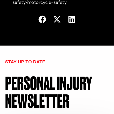
safety/motorcycle-safety
STAY UP TO DATE
PERSONAL INJURY
NEWSLETTER