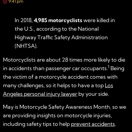
9:41 pm
In 2018,
4,985 motorcyclists
were killed in
the U.S., according to the National
Highway Traffic Safety Administration
(NHTSA).
Motorcyclists are about 28 times more likely to die
1
in accidents than passenger car occupants.
Being
the victim of a motorcycle accident comes with
many challenges, so it helps to have a top
Los
Angeles personal injury lawyer
by your side.
May is Motorcycle Safety Awareness Month, so we
are providing insights on motorcycle injuries,
including safety tips to help
prevent accidents
.