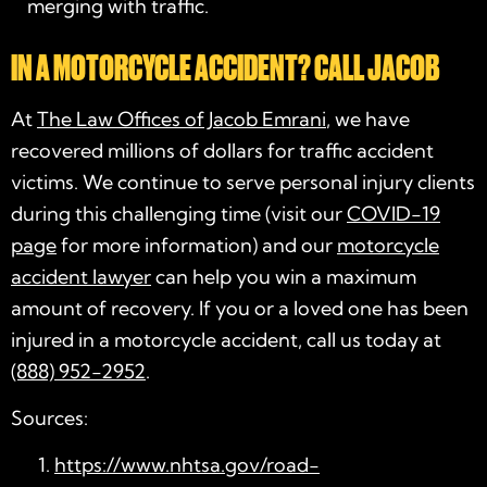
merging with traffic.
IN A MOTORCYCLE ACCIDENT? CALL JACOB
At
The Law Offices of Jacob Emrani
, we have
recovered millions of dollars for traffic accident
victims. We continue to serve personal injury clients
during this challenging time (visit our
COVID-19
page
for more information) and our
motorcycle
accident lawyer
can help you win a maximum
amount of recovery. If you or a loved one has been
injured in a motorcycle accident, call us today at
(888) 952-2952
.
Sources:
https://www.nhtsa.gov/road-