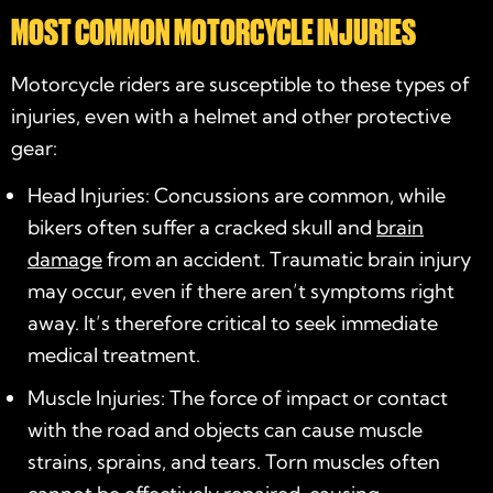
MOST COMMON MOTORCYCLE INJURIES
Motorcycle riders are susceptible to these types of
injuries, even with a helmet and other protective
gear:
Head Injuries: Concussions are common, while
bikers often suffer a cracked skull and
brain
damage
from an accident. Traumatic brain injury
may occur, even if there aren’t symptoms right
away. It’s therefore critical to seek immediate
medical treatment.
Muscle Injuries: The force of impact or contact
with the road and objects can cause muscle
strains, sprains, and tears. Torn muscles often