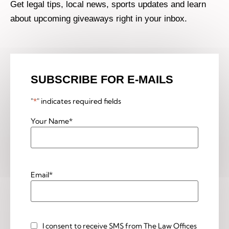
Get legal tips, local news, sports updates and learn
about upcoming giveaways right in your inbox.
SUBSCRIBE FOR E-MAILS
"
*
" indicates required fields
Your Name
*
Email
*
I consent to receive SMS from The Law Offices
Custom