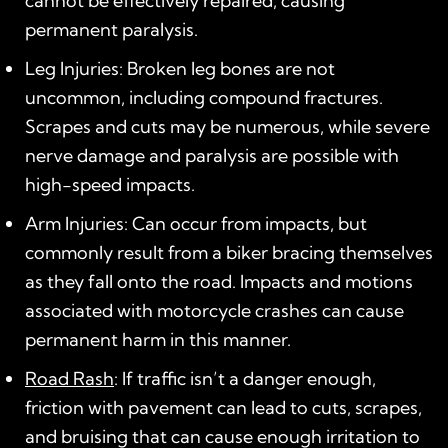
cannot be effectively repaired, causing
permanent paralysis.
Leg Injuries: Broken leg bones are not
uncommon, including compound fractures.
Scrapes and cuts may be numerous, while severe
nerve damage and paralysis are possible with
high-speed impacts.
Arm Injuries: Can occur from impacts, but
commonly result from a biker bracing themselves
as they fall onto the road. Impacts and motions
associated with motorcycle crashes can cause
permanent harm in this manner.
Road Rash
: If traffic isn’t a danger enough,
friction with pavement can lead to cuts, scrapes,
and bruising that can cause enough irritation to