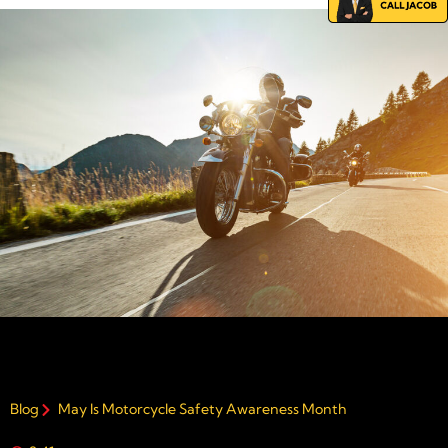
Blog
May Is Motorcycle Safety Awareness Month