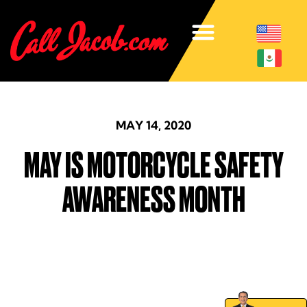
MAY 14, 2020
MAY IS MOTORCYCLE SAFETY
AWARENESS MONTH