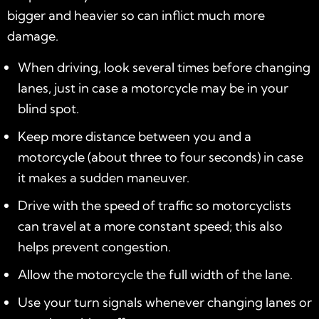
bigger and heavier so can inflict much more
damage.
When driving, look several times before changing
lanes, just in case a motorcycle may be in your
blind spot.
Keep more distance between you and a
motorcycle (about three to four seconds) in case
it makes a sudden maneuver.
Drive with the speed of traffic so motorcyclists
can travel at a more constant speed; this also
helps prevent congestion.
Allow the motorcycle the full width of the lane.
Use your turn signals whenever changing lanes or