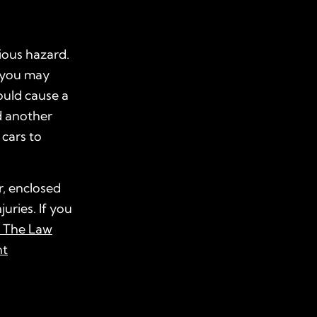
rious hazard.
, you may
ould cause a
d another
 cars to
r, enclosed
juries. If you
t The Law
nt