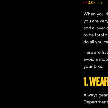
3:08 am
When you ri
you are very
add a layer 
to be fatal 
do all you ca
Here are fiv
avoid a moto
your bike.
1. WEA
Always gear 
Department 