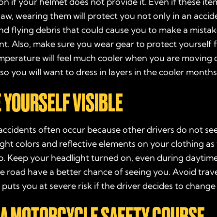
on if your helmet does not provide it. Even if these ite
law, wearing them will protect you not only in an accide
d flying debris that could cause you to make a mistak
nt. Also, make sure you wear gear to protect yourself 
mperature will feel much cooler when you are moving q
so you will want to dress in layers in the cooler months
E YOURSELF VISIBLE
ccidents often occur because other drivers do not see
ight colors and reflective elements on your clothing as 
p. Keep your headlight turned on, even during daytime 
e road have a better chance of seeing you. Avoid trave
 puts you at severe risk if the driver decides to change
E A MOTORCYCLE SAFETY COURSE