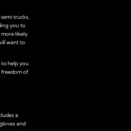
semi trucks,
ding you to
 more likely
ill want to
to help you
e freedom of
cludes a
 gloves and