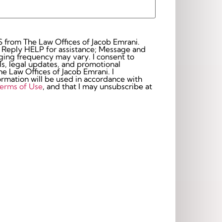
S from The Law Offices of Jacob Emrani.
 Reply HELP for assistance; Message and
frequency may vary. I consent to
s, legal updates, and promotional
 Law Offices of Jacob Emrani. I
rmation will be used in accordance with
erms of Use
, and that I may unsubscribe at