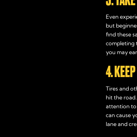
Even experie
but beginner
find these s
completing t
you may earn
4. KEE
Tires and ot
hit the road
attention to
can cause yo
lane and cre