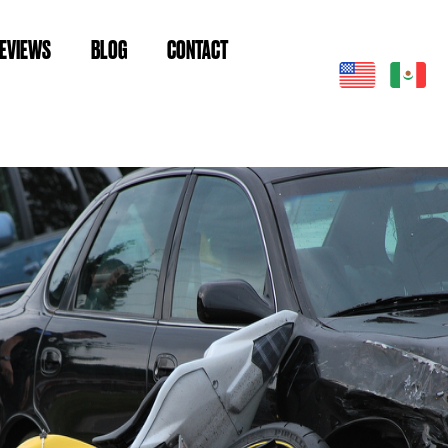
EVIEWS
BLOG
CONTACT