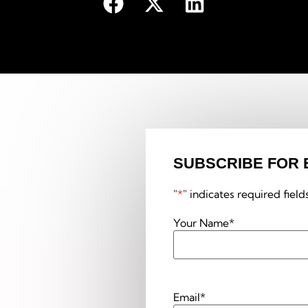
SUBSCRIBE FOR 
"
*
" indicates required field
Your Name
*
Email
*