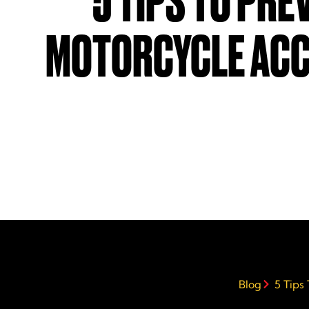
5 TIPS TO PRE
MOTORCYCLE ACC
Blog
5 Tips