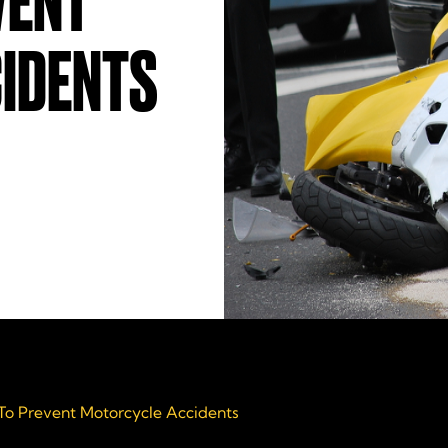
VENT
IDENTS
 To Prevent Motorcycle Accidents