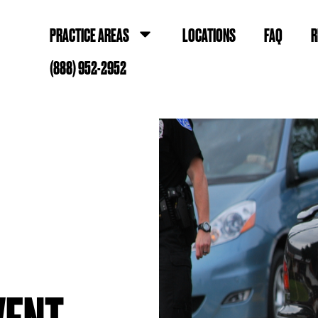
PRACTICE AREAS
LOCATIONS
FAQ
R
(888) 952-2952