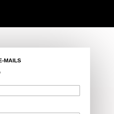
E-MAILS
s