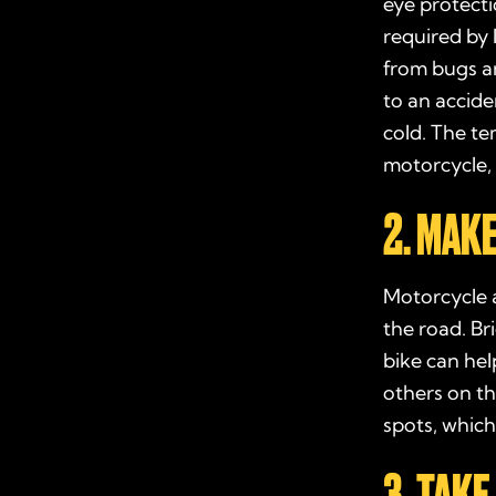
eye protecti
required by 
from bugs an
to an accide
cold. The te
motorcycle, 
2. MAK
Motorcycle a
the road. Br
bike can hel
others on th
spots, which
3. TAK