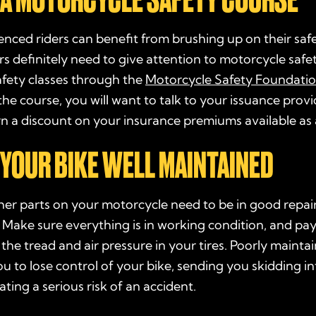
nced riders can benefit from brushing up on their safe
s definitely need to give attention to motorcycle safe
afety classes through the
Motorcycle Safety Foundati
he course, you will want to talk to your issuance prov
 a discount on your insurance premiums available as a
P YOUR BIKE WELL MAINTAINED
her parts on your motorcycle need to be in good repai
. Make sure everything is in working condition, and pay
 the tread and air pressure in your tires. Poorly maintai
u to lose control of your bike, sending you skidding in
ating a serious risk of an accident.