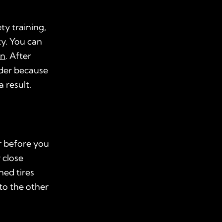
ty training,
ty. You can
on
. After
ider because
 result.
r before you
 close
ned tires
to the other