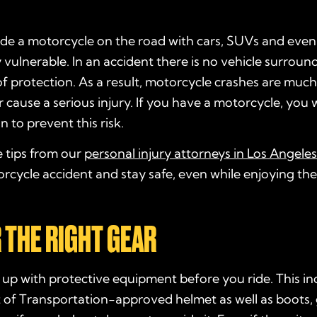
de a motorcycle on the road with cars, SUVs and even 
 vulnerable. In an accident there is no vehicle surroun
of protection. As a result, motorcycle crashes are much
or cause a serious injury. If you have a motorcycle, you w
n to prevent this risk.
e tips from our
personal injury attorneys in Los Angeles
rcycle accident and stay safe, even while enjoying th
R THE RIGHT GEAR
up with protective equipment before you ride. This in
of Transportation-approved helmet as well as boots,