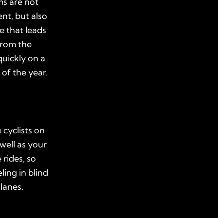
ms are not
nt, but also
e that leads
from the
uickly on a
 of the year.
 cyclists on
well as your
rides, so
ling in blind
 lanes.