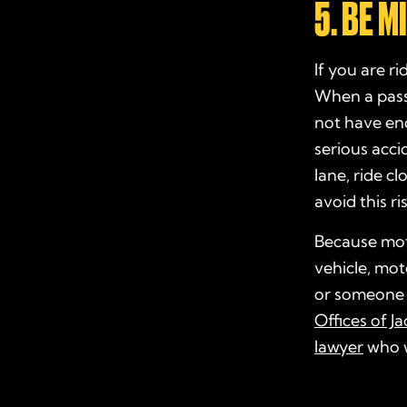
5. BE 
If you are r
When a passe
not have eno
serious acci
lane, ride c
avoid this ri
Because moto
vehicle, moto
or someone 
Offices of J
lawyer
who wi