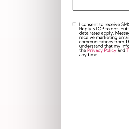
I consent to receive SM
Custom
Reply STOP to opt-out;
Checkbox
data rates apply. Messaging 
receive marketing email
communications from The
understand that my info
the
Privacy Policy
and
T
any time.