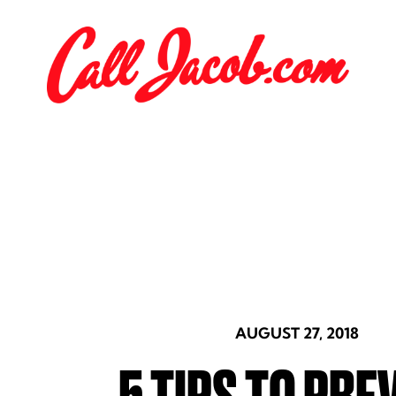
AUGUST 27, 2018