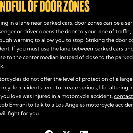
MINDFUL OF DOOR ZONES
iding in a lane near parked cars, door zones can be a se
nger or driver opens the door to your lane of traffic
ugh warning to allow you to stop. Striking the door c
dent. If you must use the lane between parked cars an
lose to the center median instead of close to the parked
sk.
rcycles do not offer the level of protection of a large
rcycle accidents tend to create serious, life-altering in
you love was injured in a motorcycle accident,
contac
acob Emrani
to talk to a
Los Angeles motorcycle accide
ll fight for you.