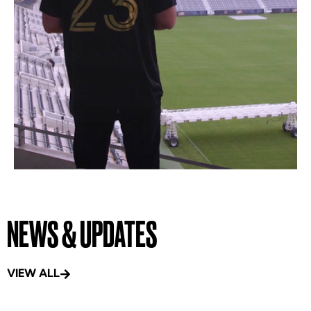
NEWS & UPDATES
VIEW ALL