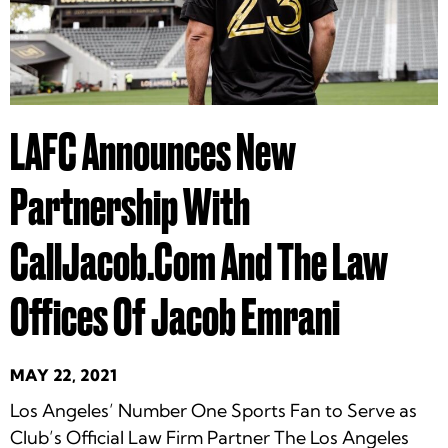
LAFC Announces New
Partnership With
CallJacob.com And The Law
Offices Of Jacob Emrani
MAY 22, 2021
Los Angeles’ Number One Sports Fan to Serve as
Club’s Official Law Firm Partner The Los Angeles