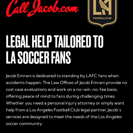
LEGAL HELP TAILORED TO
LA SOCCER FANS
Jacob Emrani is dedicated to standing by LAFC fans when
accidents happen. The Law Offices of Jacob Emrani provide no
cost case evaluations and work on a no-win, no-fee basis,
offering peace of mind to fans during challenging times.
Whether you need a personal injury attorney or simply want
help from a Los Angeles Football Club legal partner, Jacob’s
services are designed to meet the needs of the Los Angeles
soccer community.