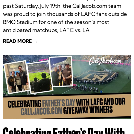
past Saturday, July 19th, the CallJacob.com team
was proud to join thousands of LAFC fans outside
BMO Stadium for one of the season’s most
anticipated matchups, LAFC vs. LA
READ MORE →
Celebrating Father’s Day With