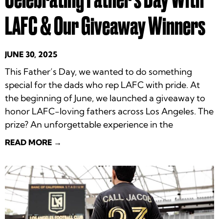
LAFC & Our Giveaway Winners
JUNE 30, 2025
This Father’s Day, we wanted to do something
special for the dads who rep LAFC with pride. At
the beginning of June, we launched a giveaway to
honor LAFC-loving fathers across Los Angeles. The
prize? An unforgettable experience in the
READ MORE →