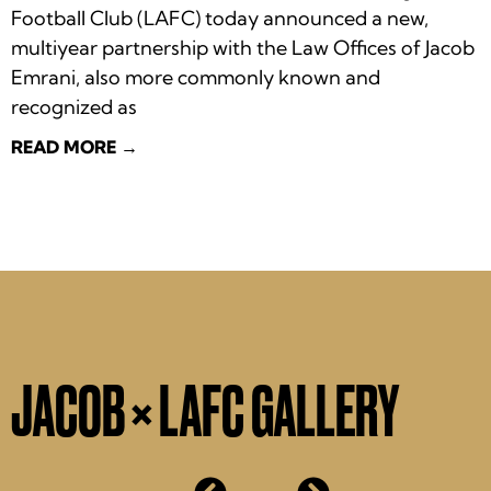
Football Club (LAFC) today announced a new,
multiyear partnership with the Law Offices of Jacob
Emrani, also more commonly known and
recognized as
READ MORE →
JACOB × LAFC GALLERY