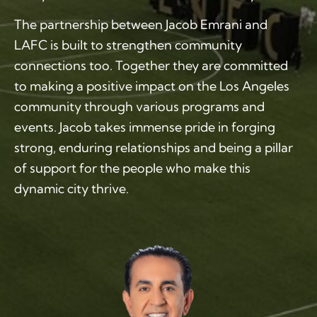
The partnership between Jacob Emrani and
LAFC is built to strengthen community
connections too. Together they are committed
to making a positive impact on the Los Angeles
community through various programs and
events. Jacob takes immense pride in forging
strong, enduring relationships and being a pillar
of support for the people who make this
dynamic city thrive.