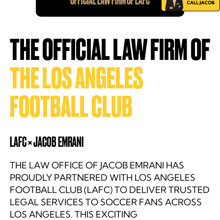
OFFICIAL LAW FIRM OF LAFC
THE OFFICIAL LAW FIRM OF
THE LOS ANGELES
FOOTBALL CLUB
LAFC × JACOB EMRANI
THE LAW OFFICE OF JACOB EMRANI HAS
PROUDLY PARTNERED WITH LOS ANGELES
FOOTBALL CLUB (LAFC) TO DELIVER TRUSTED
LEGAL SERVICES TO SOCCER FANS ACROSS
LOS ANGELES. THIS EXCITING