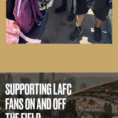
SUPPORTING LAFC
FANS ON AND OFF