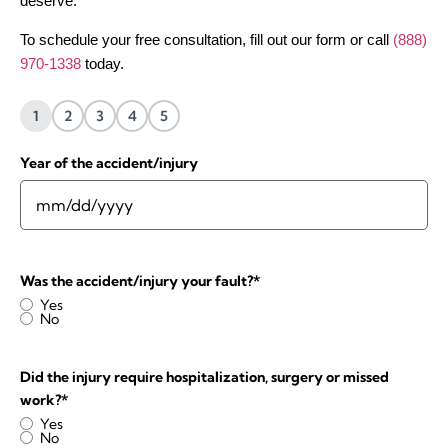
deserve.
To schedule your free consultation, fill out our form or call
(888)
970-1338
today.
1
2
3
4
5
Year of the accident/injury
Was the accident/injury your fault?
*
Yes
No
Did the injury require hospitalization, surgery or missed
work?
*
Yes
No