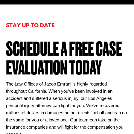
STAY UP TO DATE
SCHEDULE A FREE CASE
EVALUATION TODAY
The Law Offices of Jacob Emrani is highly regarded
throughout California. When you’ve been involved in an
accident and suffered a serious injury, our Los Angeles
personal injury attorney can fight for you. We’ve recovered
millions of dollars in damages on our clients’ behalf and can do
the same for you or a loved one. Our team can take on the
insurance companies and will fight for the compensation you