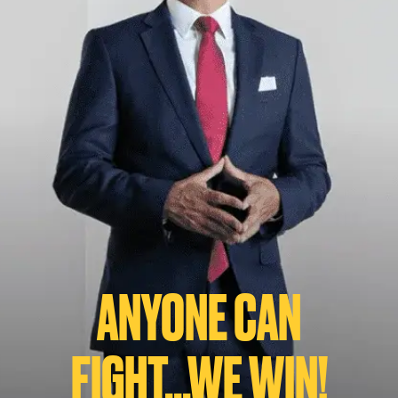
ANYONE CAN
FIGHT...WE WIN!