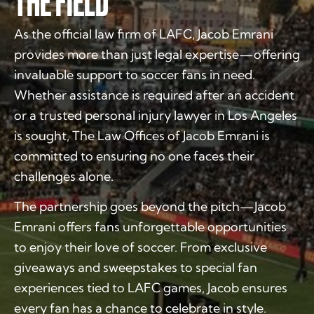
THE FIELD
As the official law firm of LAFC, Jacob Emrani
provides more than just legal expertise—offering
invaluable support to soccer fans in need.
Whether assistance is required after an accident
or a trusted personal injury lawyer in Los Angeles
is sought, The Law Offices of Jacob Emrani is
committed to ensuring no one faces their
challenges alone.
The partnership goes beyond the pitch—Jacob
Emrani offers fans unforgettable opportunities
to enjoy their love of soccer. From exclusive
giveaways and sweepstakes to special fan
experiences tied to LAFC games, Jacob ensures
every fan has a chance to celebrate in style.