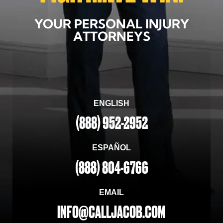
YOUR PERSONAL INJURY
ATTORNEYS
ENGLISH
(888) 952-2952
ESPAÑOL
(888) 804-6766
EMAIL
INFO@CALLJACOB.COM