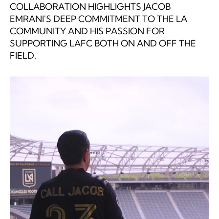
COLLABORATION HIGHLIGHTS JACOB
EMRANI'S DEEP COMMITMENT TO THE LA
COMMUNITY AND HIS PASSION FOR
SUPPORTING LAFC BOTH ON AND OFF THE
FIELD.