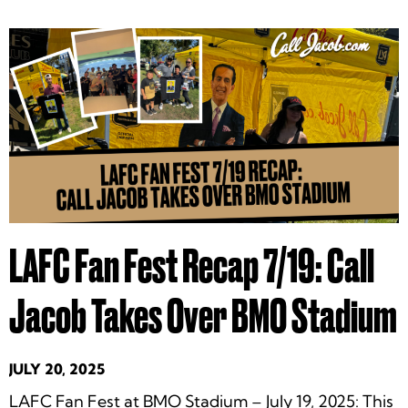
LAFC Fan Fest Recap 7/19: Call
Jacob Takes Over BMO Stadium
JULY 20, 2025
LAFC Fan Fest at BMO Stadium – July 19, 2025: This