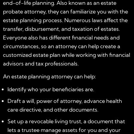
end-of-life planning. Also known as an estate
probate attorney, they can familiarize you with the
estate planning process. Numerous laws affect the
transfer, disbursement, and taxation of estates.
Everyone also has different financial needs and
circumstances, so an attorney can help create a
customized estate plan while working with financial
advisors and tax professionals.
An
estate planning attorney
can help:
Identify who your beneficiaries are.
Draft a will, power of attorney, advance health
care directive, and other documents.
Set up a revocable living trust, a document that
lets a trustee manage assets for you and your