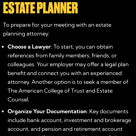
ESTATE PLANNER
To prepare for your meeting with an
estate
planning attorney
:
Choose a Lawyer
: To start, you can obtain
references from family members, friends, or
colleagues. Your employer may offer a legal plan
benefit and connect you with an experienced
attorney. Another option is to seek a member of
The American College of Trust and Estate
Counsel.
Organize Your Documentation
: Key documents
include bank account, investment and brokerage
account, and pension and retirement account