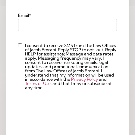
Email
*
I consent to receive SMS from The Law Offices
Custom
of Jacob Emrani. Reply STOP to opt-out; Reply
Checkbox
HELP for assistance; Message and data rates
apply. Messaging frequency may vary. I
consent to receive marketing emails, legal
updates, and promotional communications
from The Law Offices of Jacob Emrani. I
understand that my information will be used
in accordance with the
Privacy Policy
and
Terms of Use
, and that I may unsubscribe at
any time.