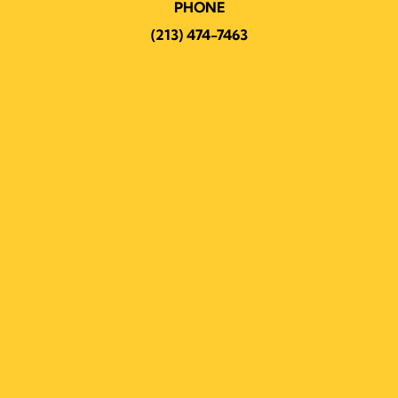
PHONE
(213) 474-7463