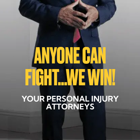
ANYONE CAN
FIGHT...WE WIN!
YOUR PERSONAL INJURY
ATTORNEYS