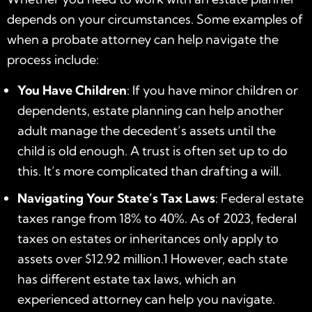
depends on your circumstances. Some examples of
when a probate attorney can help navigate the
process include:
You Have Children
: If you have minor children or
dependents, estate planning can help another
adult manage the decedent’s assets until the
child is old enough. A trust is often set up to do
this. It’s more complicated than drafting a will.
Navigating Your State’s Tax Laws
: Federal estate
taxes range from 18% to 40%. As of 2023, federal
taxes on estates or inheritances only apply to
assets over $12.92 million.
1
However, each state
has different estate tax laws, which an
experienced attorney can help you navigate.