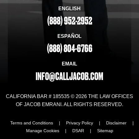
ENGLISH
(888) 952-2952
ESPAÑOL
(888) 804-6766
EMAIL
INFO@CALLJACOB.COM
CALIFORNIA BAR # 185535 © 2026 THE LAW OFFICES
OF JACOB EMRANI. ALL RIGHTS RESERVED.
Terms and Conditions
|
Privacy Policy
|
Disclaimer
|
Manage Cookies
|
DSAR
|
Sitemap