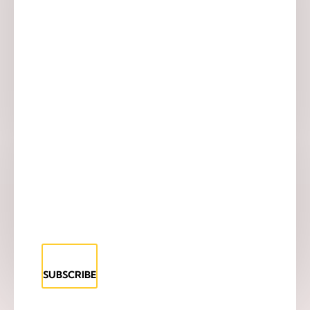
SUBSCRIBE