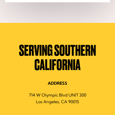
SERVING SOUTHERN
CALIFORNIA
ADDRESS
714 W Olympic Blvd UNIT 300
Los Angeles, CA 90015