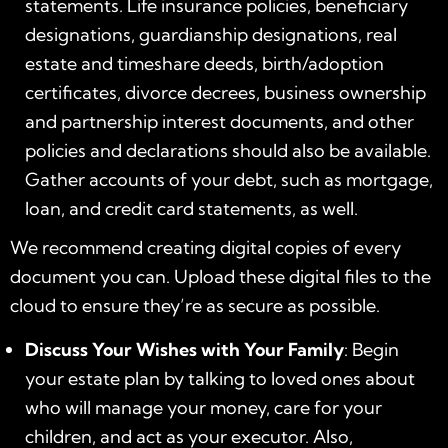
statements. Life insurance policies, beneficiary
designations, guardianship designations, real
estate and timeshare deeds, birth/adoption
certificates, divorce decrees, business ownership
and partnership interest documents, and other
policies and declarations should also be available.
Gather accounts of your debt, such as mortgage,
loan, and credit card statements, as well.
We recommend creating digital copies of every
document you can. Upload these digital files to the
cloud to ensure they’re as secure as possible.
Discuss Your Wishes with Your Family
: Begin
your estate plan by talking to loved ones about
who will manage your money, care for your
children, and act as your executor. Also,