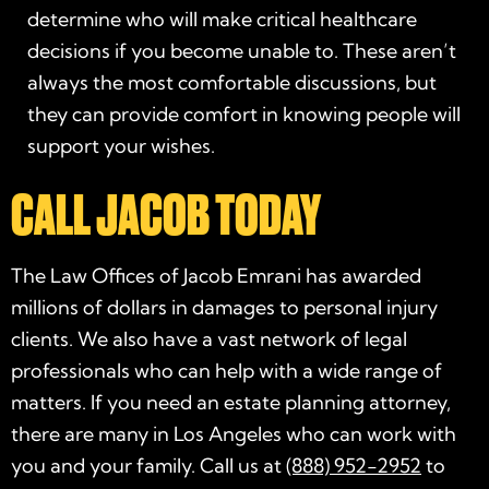
determine who will make critical healthcare
decisions if you become unable to. These aren’t
always the most comfortable discussions, but
they can provide comfort in knowing people will
support your wishes.
CALL JACOB TODAY
The Law Offices of Jacob Emrani has awarded
millions of dollars in damages to personal injury
clients. We also have a vast network of legal
professionals who can help with a wide range of
matters. If you need an
estate planning attorney
,
there are many in Los Angeles who can work with
you and your family. Call us at
(888) 952-2952
to