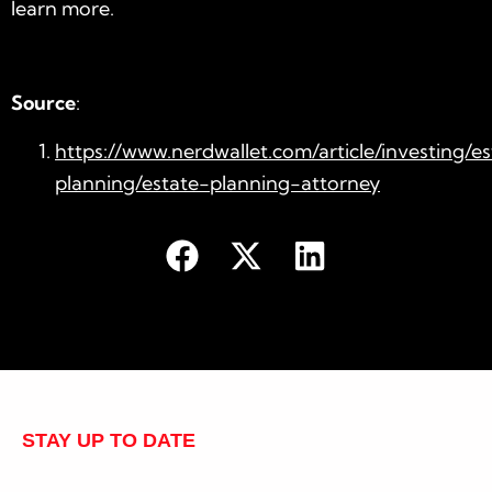
learn more.
Source
:
https://www.nerdwallet.com/article/investing/e
planning/estate-planning-attorney
STAY UP TO DATE