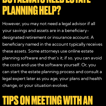
PLANNING HELP?
However, you may not need a legal advisor if all
your savings and assets are in a beneficiary-
designated retirement or insurance account. A
beneficiary named in the account typically receives
these assets. Some attorneys use online estate
planning software and that’s it; if so, you can avoid
the costs and use the software yourself. Or, you
can start the estate planning process and consult a
legal expert later as you age, your plans and health
change, or your situation evolves.
TIPS ON MEETING WITH AN