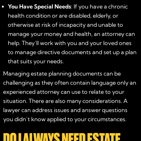
You Have Special Needs
: If you have a chronic
health condition or are disabled, elderly, or
otherwise at risk of incapacity and unable to
manage your money and health, an attorney can
help. They’ll work with you and your loved ones
to manage directive documents and set up a plan
that suits your needs.
Managing estate planning documents can be
challenging as they often contain language only an
experienced attorney can use to relate to your
situation. There are also many considerations. A
lawyer can address issues and answer questions
you didn’t know applied to your circumstances.
DO I ALWAYS NEED ESTATE