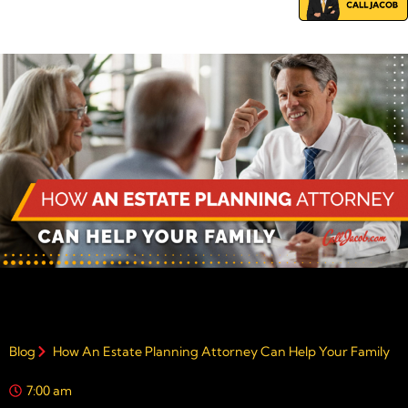
Blog
How An Estate Planning Attorney Can Help Your Family
7:00 am