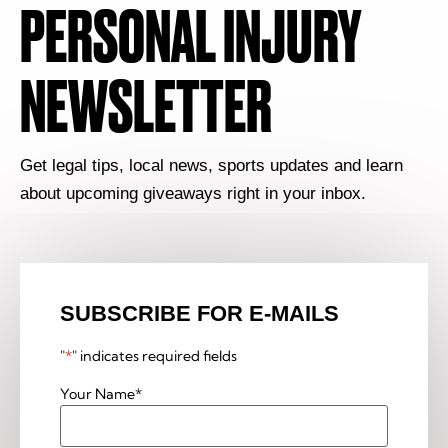
PERSONAL INJURY
NEWSLETTER
Get legal tips, local news, sports updates and learn
about upcoming giveaways right in your inbox.
SUBSCRIBE FOR E-MAILS
"
*
" indicates required fields
Your Name
*