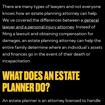
There are many types of lawyers and not everyone
knows how an
estate planning attorney
can help.
We’ve covered the differences between a
general
lawyer and a personal injury attorney
. Instead of
filing a lawsuit and obtaining compensation for
damages, an
estate planning attorney
can help the
entire family determine where an individual’s assets
and finances go in the event of their death or
incapacitation.
WHAT DOES AN ESTATE
PLANNER DO?
An estate planner is an attorney licensed to handle