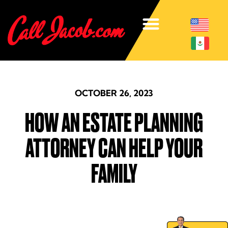
OCTOBER 26, 2023
HOW AN ESTATE PLANNING
ATTORNEY CAN HELP YOUR
FAMILY