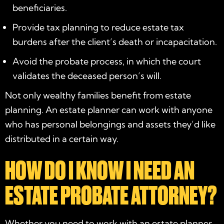
beneficiaries.
Provide tax planning to reduce estate tax
burdens after the client’s death or incapacitation.
Avoid the probate process, in which the court
validates the deceased person’s will.
Not only wealthy families benefit from estate
planning. An estate planner can work with anyone
who has personal belongings and assets they’d like
distributed in a certain way.
HOW DO I KNOW I NEED AN
ESTATE PROBATE ATTORNEY?
Whether you need to work with an estate planner