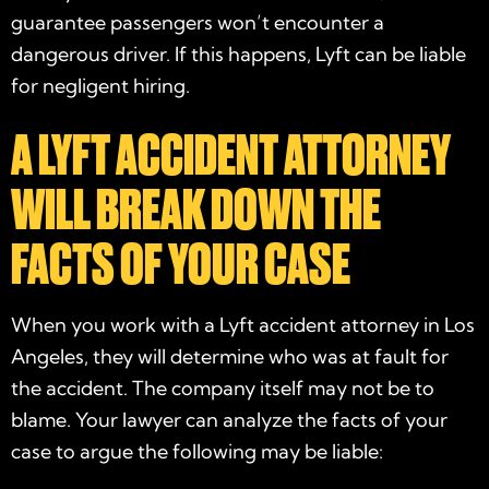
guarantee passengers won’t encounter a
dangerous driver. If this happens, Lyft can be liable
for negligent hiring.
A LYFT ACCIDENT ATTORNEY
WILL BREAK DOWN THE
FACTS OF YOUR CASE
When you work with a
Lyft accident attorney in Los
Angeles
, they will determine who was at fault for
the accident. The company itself may not be to
blame. Your lawyer can analyze the facts of your
case to argue the following may be liable: