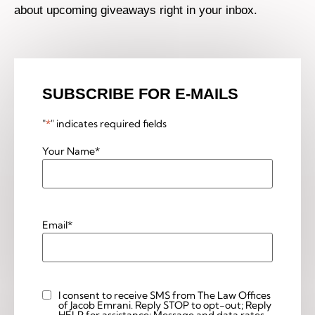
about upcoming giveaways right in your inbox.
SUBSCRIBE FOR E-MAILS
"
*
" indicates required fields
Your Name
*
Email
*
I consent to receive SMS from The Law Offices
Custom
of Jacob Emrani. Reply STOP to opt-out; Reply
Checkbox
HELP for assistance; Message and data rates