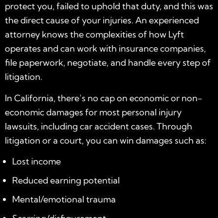
protect you, failed to uphold that duty, and this was
the direct cause of your injuries. An experienced
attorney knows the complexities of how Lyft
operates and can work with insurance companies,
file paperwork, negotiate, and handle every step of
litigation.
In California, there’s no cap on economic or non-
economic damages for most personal injury
lawsuits, including car accident cases. Through
litigation or a court, you can win damages such as:
Lost income
Reduced earning potential
Mental/emotional trauma