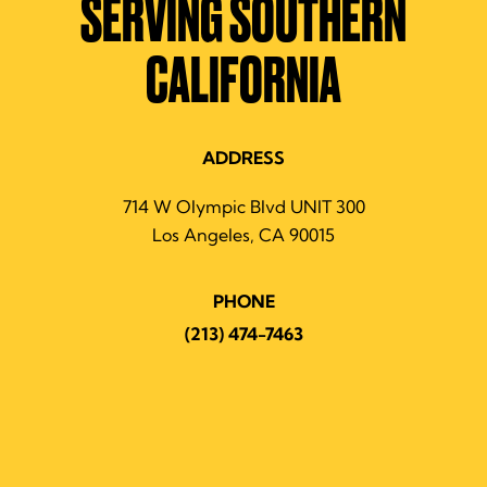
SERVING SOUTHERN
CALIFORNIA
ADDRESS
714 W Olympic Blvd UNIT 300
Los Angeles, CA 90015
PHONE
(213) 474-7463