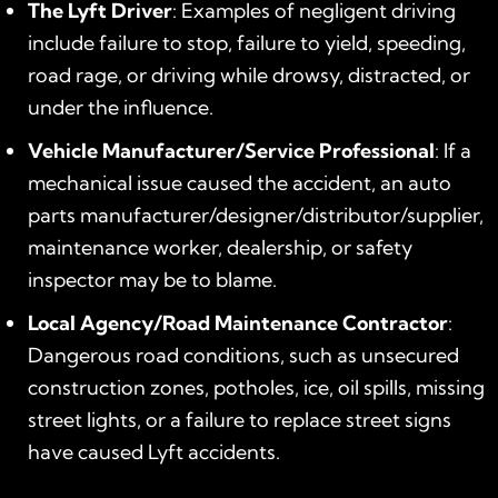
The Lyft Driver
: Examples of negligent driving
include failure to stop, failure to yield, speeding,
road rage, or driving while drowsy, distracted, or
under the influence.
Vehicle Manufacturer/Service Professional
: If a
mechanical issue caused the accident, an auto
parts manufacturer/designer/distributor/supplier,
maintenance worker, dealership, or safety
inspector may be to blame.
Local Agency/Road Maintenance Contractor
:
Dangerous road conditions, such as unsecured
construction zones, potholes, ice, oil spills, missing
street lights, or a failure to replace street signs
have caused Lyft accidents.