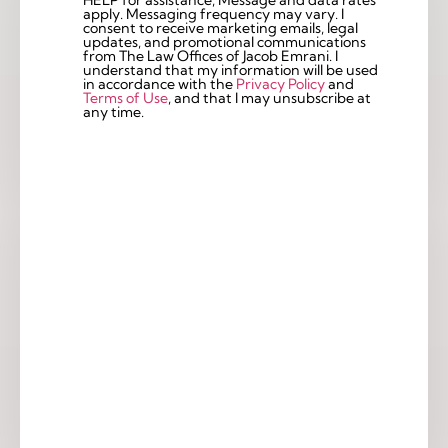
apply. Messaging frequency may vary. I
consent to receive marketing emails, legal
updates, and promotional communications
from The Law Offices of Jacob Emrani. I
understand that my information will be used
in accordance with the
Privacy Policy
and
Terms of Use
, and that I may unsubscribe at
any time.