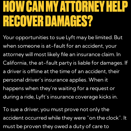
HOW CAN MY ATTORNEY HELP
RECOVER DAMAGES?
Your opportunities to sue Lyft may be limited. But
when someone is at-fault for an accident, your
attorney will most likely file an insurance claim. In
California, the at-fault party is liable for damages. If
a driver is offline at the time of an accident, their
personal driver’s insurance applies. When it
happens when they’re waiting for a request or
during a ride, Lyft’s insurance coverage kicks in.
To sue a driver, you must prove not only the
accident occurred while they were “on the clock”. It
must be proven they owed a duty of care to