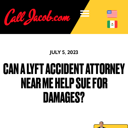
JULY 5, 2023
CAN A LYFT ACCIDENT ATTORNEY
NEAR ME HELP SUE FOR
DAMAGES?