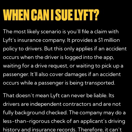
WHEN CAN I SUE LYFT?
The most likely scenario is you’ll file a claim with
Lyft’s insurance company. It provides a $1 million
policy to drivers. But this only applies if an accident
occurs when the driver is logged into the app,
waiting for a drive request, or waiting to pick up a
passenger. It’ll also cover damages if an accident
occurs while a passenger is being transported.
That doesn’t mean Lyft can never be liable. Its
drivers are independent contractors and are not
fully background checked. The company may do a
less-than-rigorous check of an applicant’s driving
history and insurance records. Therefore, it can’t