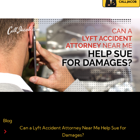
Blog
Can a Lyft Accident Attorney Near Me Help Sue for
Damages?