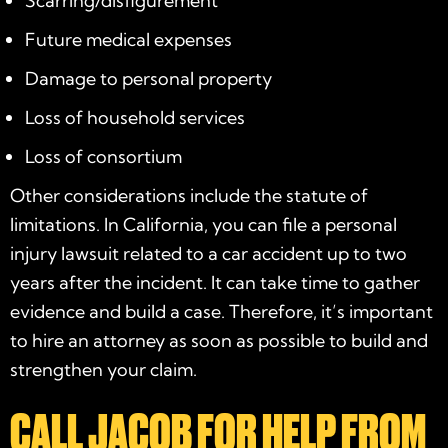
Scarring/disfigurement
Future medical expenses
Damage to personal property
Loss of household services
Loss of consortium
Other considerations include the statute of
limitations. In California, you can file a personal
injury lawsuit related to a car accident up to two
years after the incident. It can take time to gather
evidence and build a case. Therefore, it’s important
to hire an attorney as soon as possible to build and
strengthen your claim.
CALL JACOB FOR HELP FROM