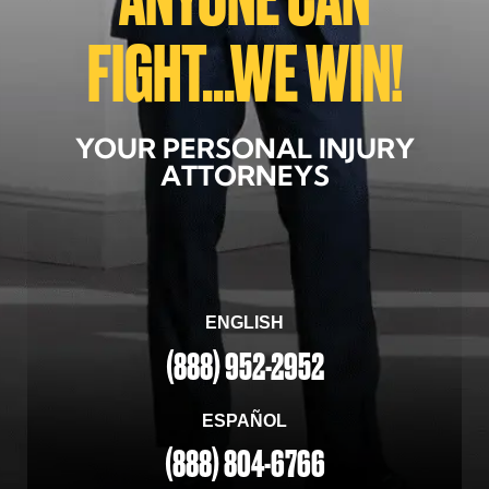
FIGHT...WE WIN!
YOUR PERSONAL INJURY
ATTORNEYS
ENGLISH
(888) 952-2952
ESPAÑOL
(888) 804-6766