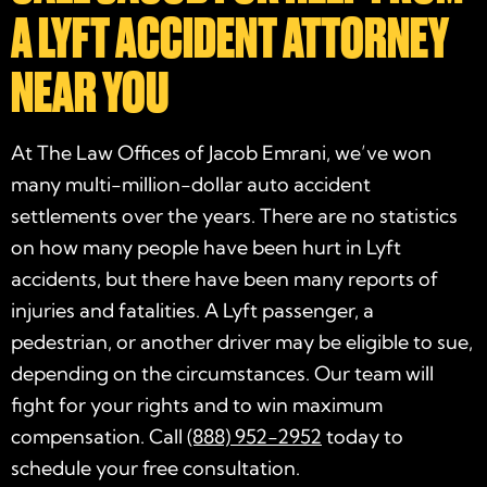
A LYFT ACCIDENT ATTORNEY
NEAR YOU
At The Law Offices of Jacob Emrani, we’ve won
many multi-million-dollar auto accident
settlements over the years. There are no statistics
on how many people have been hurt in Lyft
accidents, but there have been many reports of
injuries and fatalities. A Lyft passenger, a
pedestrian, or another driver may be eligible to sue,
depending on the circumstances. Our team will
fight for your rights and to win maximum
compensation. Call
(888) 952-2952
today to
schedule your free consultation.