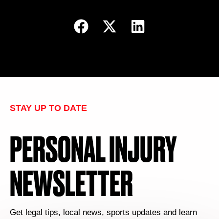
STAY UP TO DATE
PERSONAL INJURY
NEWSLETTER
Get legal tips, local news, sports updates and learn