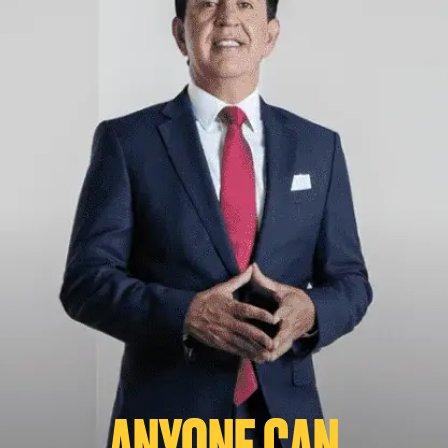
ANYONE CAN