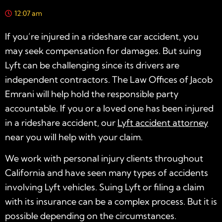
12:07 am
If you’re injured in a rideshare car accident, you
may seek compensation for damages. But suing
Lyft can be challenging since its drivers are
independent contractors. The Law Offices of Jacob
Emrani will help hold the responsible party
accountable. If you or a loved one has been injured
in a rideshare accident, our
Lyft accident attorney
near you
will help with your claim.
We work with personal injury clients throughout
California and have seen many types of accidents
involving Lyft vehicles. Suing Lyft or filing a claim
with its insurance can be a complex process. But it is
possible depending on the circumstances.