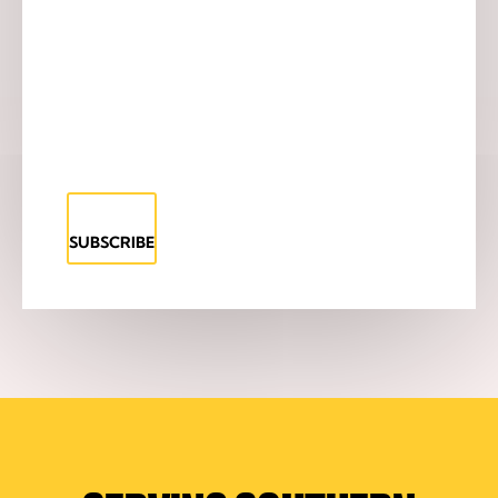
SUBSCRIBE