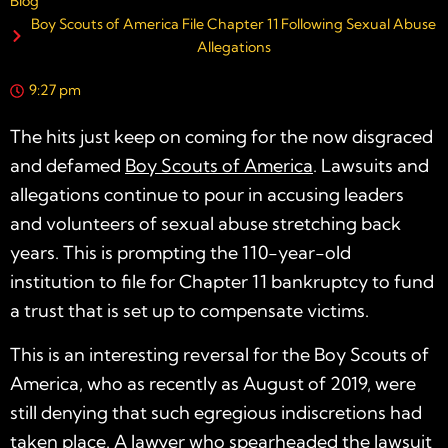
Blog
Boy Scouts of America File Chapter 11 Following Sexual Abuse
Allegations
9:27 pm
The hits just keep on coming for the now disgraced
and defamed
Boy Scouts of America
. Lawsuits and
allegations continue to pour in accusing leaders
and volunteers of sexual abuse stretching back
years. This is prompting the 110-year-old
institution to file for Chapter 11 bankruptcy to fund
a trust that is set up to compensate victims.
This is an interesting reversal for the Boy Scouts of
America, who as recently as August of 2019, were
still denying that such egregious indiscretions had
taken place. A lawyer who spearheaded the lawsuit