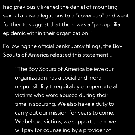
had previously likened the denial of mounting
sexual abuse allegations to a “
cover-up
” and went
further to suggest that there was a “
pedophilia
epidemic within their organization.”
Following the official bankruptcy filings, the Boy
Scouts of America released this statement…
“The Boy Scouts of America believe our
organization has a social and moral
responsibility to equitably compensate all
victims who were abused during their
time in scouting. We also have a duty to
carry out our mission for years to come.
We believe victims, we support them, we
will pay for counseling by a provider of