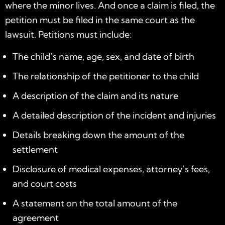
where the minor lives. And once a claim is filed, the
petition must be filed in the same court as the
lawsuit. Petitions must include:
The child’s name, age, sex, and date of birth
The relationship of the petitioner to the child
A description of the claim and its nature
A detailed description of the incident and injuries
Details breaking down the amount of the
settlement
Disclosure of medical expenses, attorney’s fees,
and court costs
A statement on the total amount of the
agreement