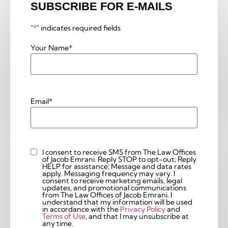
SUBSCRIBE FOR E-MAILS
"
*
" indicates required fields
Your Name
*
Email
*
I consent to receive SMS from The Law Offices
Custom
of Jacob Emrani. Reply STOP to opt-out; Reply
Checkbox
HELP for assistance; Message and data rates
apply. Messaging frequency may vary. I
consent to receive marketing emails, legal
updates, and promotional communications
from The Law Offices of Jacob Emrani. I
understand that my information will be used
in accordance with the
Privacy Policy
and
Terms of Use
, and that I may unsubscribe at
any time.