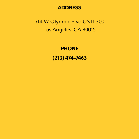
ADDRESS
714 W Olympic Blvd UNIT 300
Los Angeles, CA 90015
PHONE
(213) 474-7463