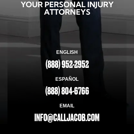
YOUR PERSONAL INJURY
ATTORNEYS
ENGLISH
(888) 952-2952
ESPAÑOL
(888) 804-6766
EMAIL
INFO@CALLJACOB.COM