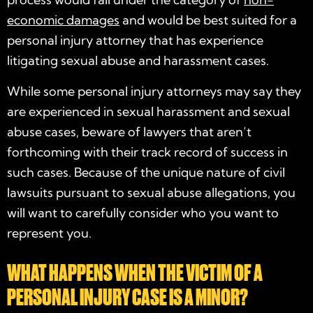
economic damages
and would be best suited for a
personal injury attorney that has experience
litigating sexual abuse and harassment cases.
While some personal injury attorneys may say they
are experienced in sexual harassment and sexual
abuse cases, beware of lawyers that aren’t
forthcoming with their track record of success in
such cases. Because of the unique nature of civil
lawsuits pursuant to sexual abuse allegations, you
will want to carefully consider who you want to
represent you.
WHAT HAPPENS WHEN THE VICTIM OF A
PERSONAL INJURY CASE IS A MINOR?