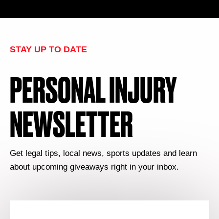
STAY UP TO DATE
PERSONAL INJURY
NEWSLETTER
Get legal tips, local news, sports updates and learn
about upcoming giveaways right in your inbox.