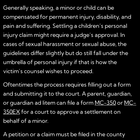
Generally speaking, a minor or child can be
compensated for permanent injury, disability, and
pain and suffering. Settling a children’s personal
injury claim might require a judge’s approval. In
cases of sexual harassment or sexual abuse, the
guidelines differ slightly but do still fall under the
umbrella of personal injury if that is how the
victim’s counsel wishes to proceed.
Oftentimes the process requires filling out a form
and submitting it to the court. A parent, guardian,
or guardian ad litem can file a form
MC-350
or
MC-
350EX
for a court to approve a settlement on
behalf of a minor.
A petition or a claim must be filed in the county