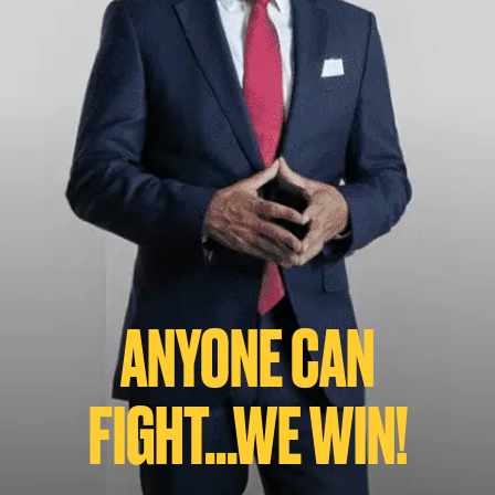
ANYONE CAN
FIGHT...WE WIN!