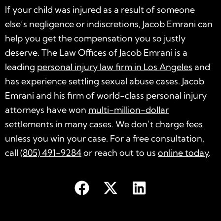
If your child was injured as a result of someone
else’s negligence or indiscretions, Jacob Emrani can
help you get the compensation you so justly
deserve. The Law Offices of Jacob Emrani is a
leading
personal injury law firm in Los Angeles
and
has experience settling sexual abuse cases. Jacob
Emrani and his firm of world-class personal injury
attorneys have won
multi-million-dollar
settlements
in many cases. We don’t charge fees
unless you win your case. For a free consultation,
call
(805) 491-9284
or reach out to us
online today
.