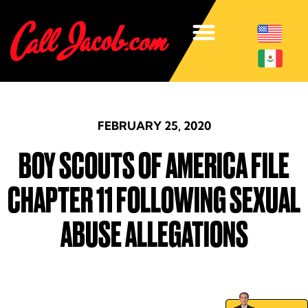
FEBRUARY 25, 2020
BOY SCOUTS OF AMERICA FILE
CHAPTER 11 FOLLOWING SEXUAL
ABUSE ALLEGATIONS