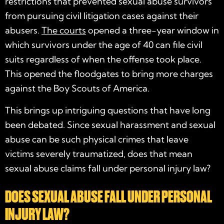
restrictions that prevented sexual abuse survivors
from pursuing civil litigation cases against their
abusers.
The courts
opened a three-year window in
which survivors under the age of 40 can file civil
suits regardless of when the offense took place.
This opened the floodgates to bring more charges
against the Boy Scouts of America.
This brings up intriguing questions that have long
been debated. Since sexual harassment and sexual
abuse can be such physical crimes that leave
victims severely traumatized, does that mean
sexual abuse claims fall under personal injury law?
DOES SEXUAL ABUSE FALL UNDER PERSONAL
INJURY LAW?