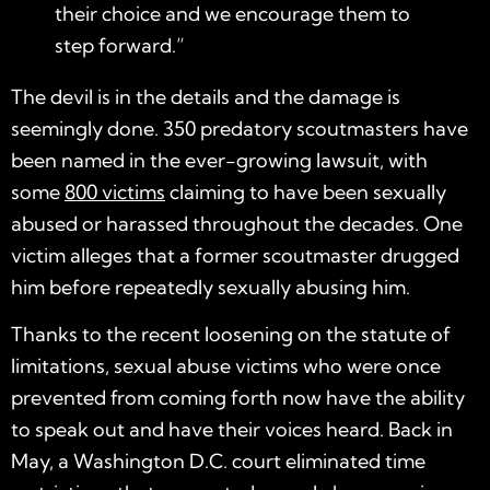
their choice and we encourage them to
step forward.”
The devil is in the details and the damage is
seemingly done. 350 predatory scoutmasters have
been named in the ever-growing lawsuit, with
some
800 victims
claiming to have been sexually
abused or harassed throughout the decades. One
victim alleges that a former scoutmaster drugged
him before repeatedly sexually abusing him.
Thanks to the recent loosening on the statute of
limitations, sexual abuse victims who were once
prevented from coming forth now have the ability
to speak out and have their voices heard. Back in
May, a Washington D.C. court eliminated time