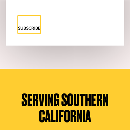
SUBSCRIBE
SERVING SOUTHERN
CALIFORNIA