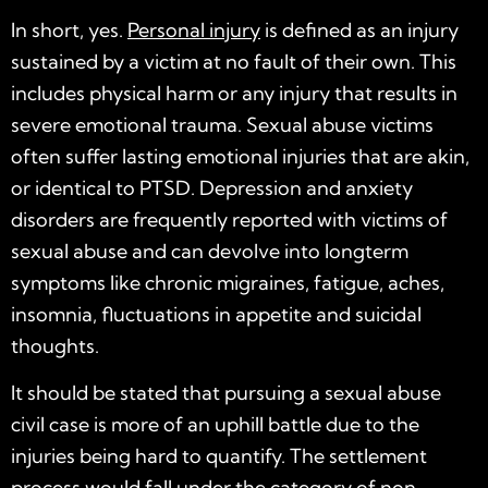
In short, yes.
Personal injury
is defined as an injury
sustained by a victim at no fault of their own. This
includes physical harm or any injury that results in
severe emotional trauma. Sexual abuse victims
often suffer lasting emotional injuries that are akin,
or identical to PTSD. Depression and anxiety
disorders are frequently reported with victims of
sexual abuse and can devolve into longterm
symptoms like chronic migraines, fatigue, aches,
insomnia, fluctuations in appetite and suicidal
thoughts.
It should be stated that pursuing a sexual abuse
civil case is more of an uphill battle due to the
injuries being hard to quantify. The settlement
process would fall under the category of
non-