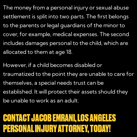
The money from a personal injury or sexual abuse
settlement is split into two parts. The first belongs
to the parents or legal guardians of the minor to
cover, for example, medical expenses. The second
includes damages personal to the child, which are
allocated to them at age 18.
However, if a child becomes disabled or
traumatized to the point they are unable to care for
themselves, a special needs trust can be
established. It will protect their assets should they
be unable to work as an adult.
CONTACT JACOB EMRANI, LOS ANGELES
PERSONAL INJURY ATTORNEY, TODAY!