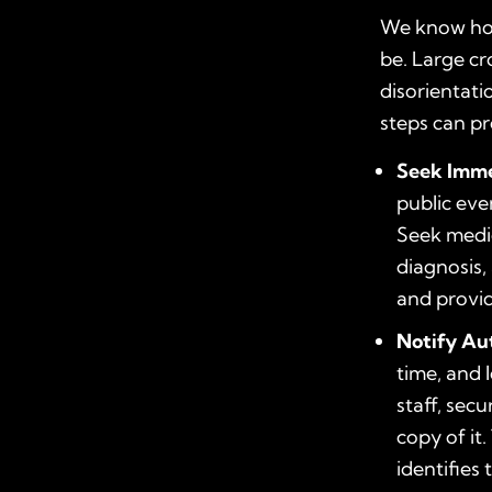
We know how
be. Large cr
disorientati
steps can pr
Seek Imme
public eve
Seek medic
diagnosis
and provid
Notify Au
time, and 
staff, secu
copy of it.
identifies