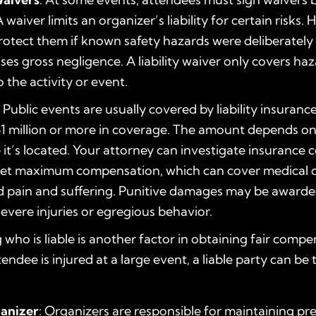
 waiver limits an organizer’s liability for certain risks. 
otect them if known safety hazards were deliberately
ases gross negligence. A liability waiver only covers ha
 the activity or event.
: Public events are usually covered by liability insuranc
1 million or more in coverage. The amount depends on
it’s located. Your attorney can investigate insurance 
et maximum compensation, which can cover medical co
 pain and suffering. Punitive damages may be awarde
severe injuries or egregious behavior.
who is liable is another factor in obtaining fair compe
ndee is injured at a large event, a liable party can be 
anizer
: Organizers are responsible for maintaining pr