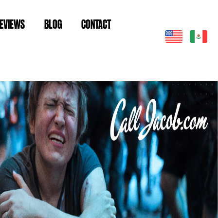
EVIEWS
BLOG
CONTACT