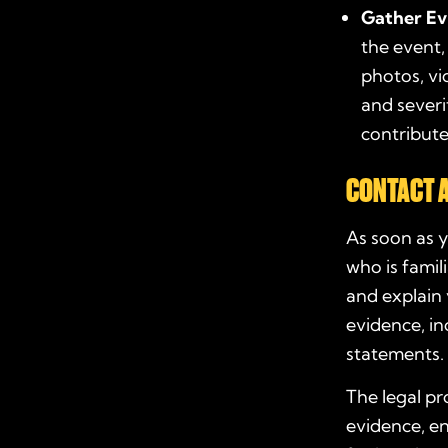
Gather Ev
the event,
photos, vi
and severi
contributed
CONTACT 
As soon as y
who is famil
and explain 
evidence, in
statements. 
The legal pr
evidence, en