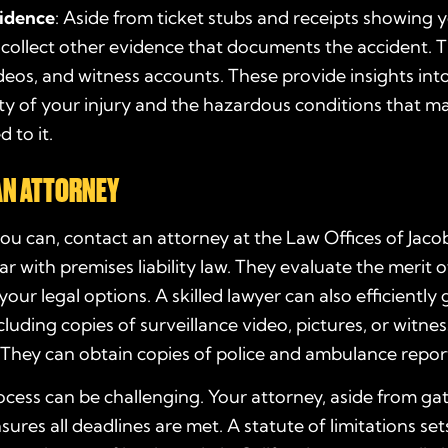
idence
: Aside from ticket stubs and receipts showing 
 collect other evidence that documents the accident. T
deos, and witness accounts. These provide insights int
ty of your injury and the hazardous conditions that m
 to it.
AN ATTORNEY
ou can, contact an attorney at the Law Offices of Jac
iar with premises liability law. They evaluate the merit 
your legal options. A skilled lawyer can also efficiently
cluding copies of surveillance video, pictures, or witnes
They can obtain copies of police and ambulance report
ocess can be challenging. Your attorney, aside from ga
sures all deadlines are met. A statute of limitations set