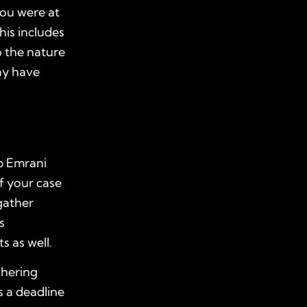
you were at
his includes
o the nature
ay have
ob Emrani
of your case
 gather
s
s as well.
thering
s a deadline