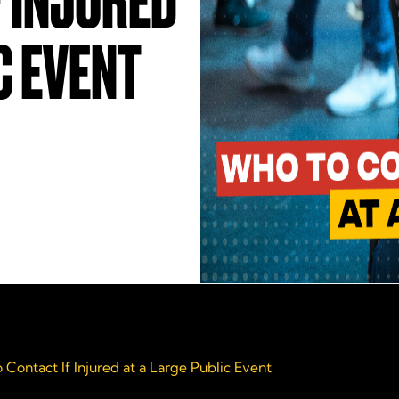
 INJURED
C EVENT
 Contact If Injured at a Large Public Event