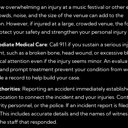
 overwhelming an injury at a music festival or other 
owds, noise, and the size of the venue can add to the
on. However, if injured at a large, crowded venue, the f
otect your safety and strengthen your personal injury 
diate Medical Care
: Call 911 if you sustain a serious in
nt, such as a broken bone, head wound, or excessive b
al attention even if the injury seems minor. An evalua
, and prompt treatment prevent your condition from w
e a record to help build your case.
thorities
: Reporting an accident immediately establish
location to connect the incident and your injuries. Con
rity personnel, or the police. If an incident report is file
 This includes accurate details and the names of witness
 the staff that responded.