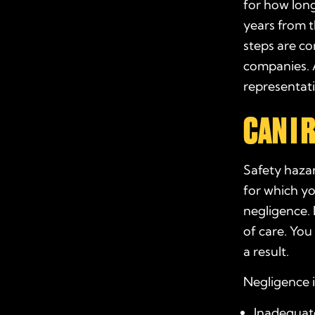
for how long
years from t
steps are c
companies. A
representat
CAN I
Safety hazar
for which y
negligence.
of care. Yo
a result.
Negligence i
Inadequate