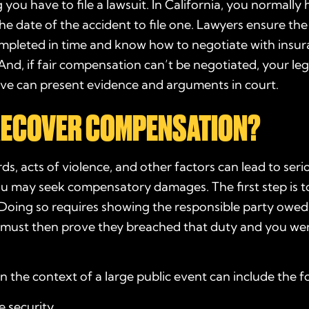
 you have to file a lawsuit. In California, you normally
he date of the accident to file one. Lawyers ensure th
ompleted in time and know how to negotiate with insu
nd, if fair compensation can’t be negotiated, your leg
ive can present evidence and arguments in court.
 RECOVER COMPENSATION?
ds, acts of violence, and other factors can lead to serio
ou may seek compensatory damages. The first step is t
 Doing so requires showing the responsible party owed
u must then prove they breached that duty and you wer
n the context of a large public event can include the f
 security