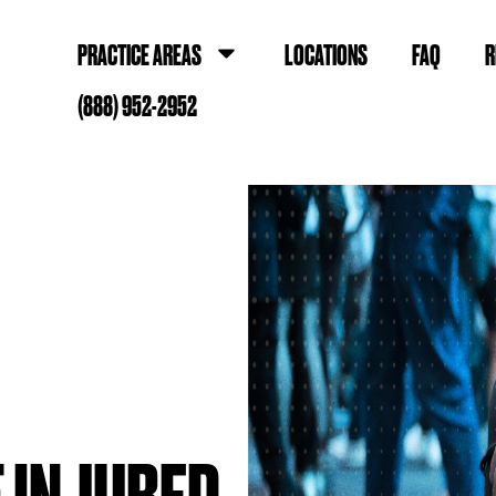
PRACTICE AREAS
LOCATIONS
FAQ
R
(888) 952-2952