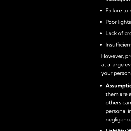
Failure t
Poor light
Lack of c
Insufficien
However, pr
at a large e
your persona
Assumptio
them are e
others can
personal i
negligence
Liability 