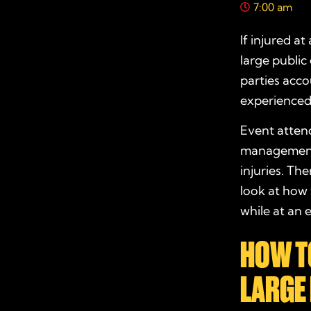
7:00 am
If injured at
large public
parties acco
experience
Event attend
management, 
injuries. Th
look at how
while at an 
HOW TO
LARGE