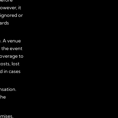
However, it
 ignored or
zards
e. A venue
 the event
coverage to
sts, lost
d in cases
nsation.
the
emises,