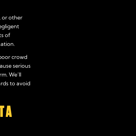
, or other
egligent
ts of
ation.
 poor crowd
cause serious
rm. We’ll
rds to avoid
T A