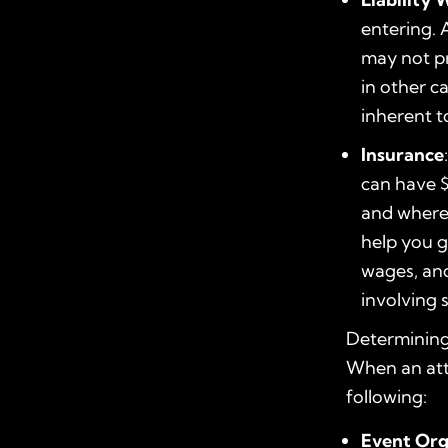
entering. A
may not pr
in other c
inherent to
Insurance
can have $
and where 
help you g
wages, and
involving 
Determining 
When an atte
following:
Event Org