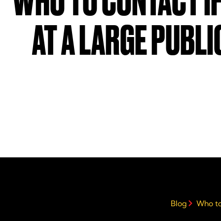
WHO TO CONTACT IF
AT A LARGE PUBLI
Blog
Who to