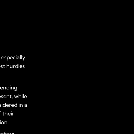
especially
est hurdles
ttending
sent, while
idered in a
 their
ion.
before