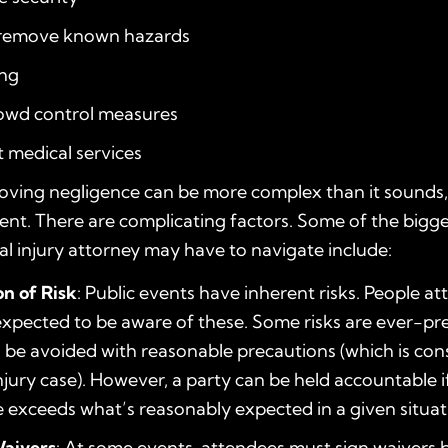
o remove known hazards
ing
rowd control measures
t medical services
oving negligence can be more complex than it sounds, 
vent. There are complicating factors. Some of the bigg
l injury attorney may have to navigate include:
n of Risk
: Public events have inherent risks. People a
xpected to be aware of these. Some risks are ever-pre
 be avoided with reasonable precautions (which is cons
njury case). However, a party can be held accountable if
 exceeds what’s reasonably expected in a given situat
Waivers
: At some events, attendees must sign waivers 