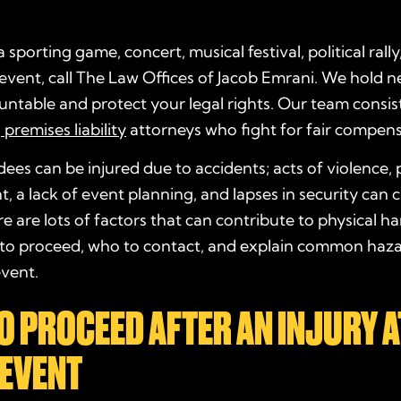
 a sporting game, concert, musical festival, political rally
 event, call The Law Offices of Jacob Emrani. We hold n
untable and protect your legal rights. Our team consis
d
premises liability
attorneys who fight for fair compens
ees can be injured due to accidents; acts of violence,
a lack of event planning, and lapses in security can 
ere are lots of factors that can contribute to physical ha
 to proceed, who to contact, and explain common haza
event.
 PROCEED AFTER AN INJURY A
 EVENT