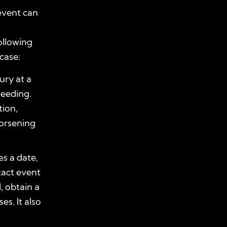
event can
ollowing
case:
jury at a
leeding.
tion,
orsening
es a date,
tact event
d, obtain a
es. It also