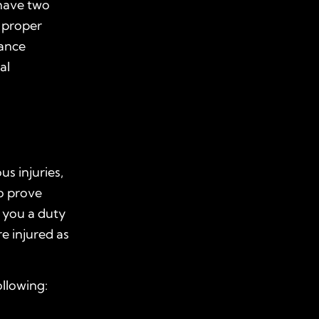
 have two
e proper
rance
al
us injuries,
o prove
 you a duty
e injured as
ollowing: