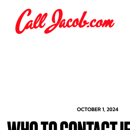
OCTOBER 1, 2024