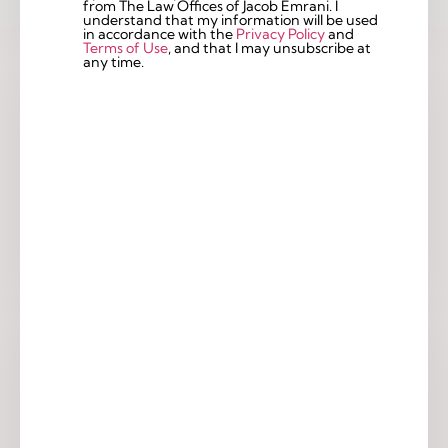
from The Law Offices of Jacob Emrani. I
understand that my information will be used
in accordance with the
Privacy Policy
and
Terms of Use
, and that I may unsubscribe at
any time.