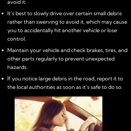
avoid it.
It’s best to slowly drive over certain small debris
rather than swerving to avoid it, which may cause
you to accidentally hit another vehicle or lose
control.
Maintain your vehicle and check brakes, tires, and
other parts regularly to prevent unexpected
hazards.
If you notice large debris in the road, report it to
the local authorities as soon as it’s safe to do so.