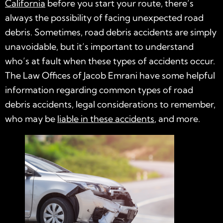
California
before you start your route, there’s
always the possibility of facing unexpected road
debris. Sometimes, road debris accidents are simply
unavoidable, but it’s important to understand
who’s at fault when these types of accidents occur.
The Law Offices of Jacob Emrani have some helpful
information regarding common types of road
debris accidents, legal considerations to remember,
who may be
liable in these accidents
, and more.