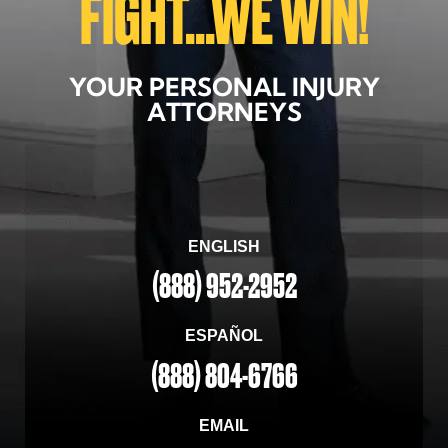
FIGHT...WE WIN!
YOUR PERSONAL INJURY
ATTORNEYS
ENGLISH
(888) 952-2952
ESPAÑOL
(888) 804-6766
EMAIL