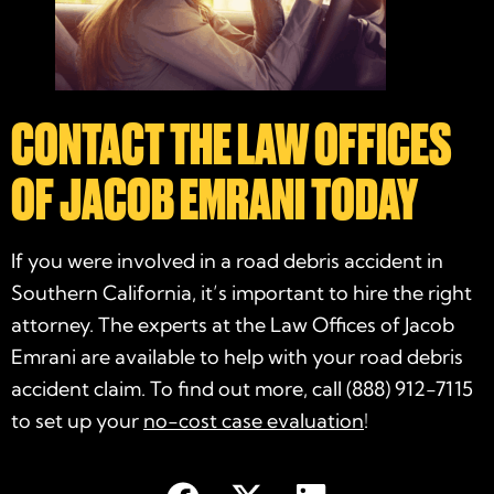
CONTACT THE LAW OFFICES
OF JACOB EMRANI TODAY
If you were involved in a road debris accident in
Southern California, it’s important to hire the right
attorney. The experts at the Law Offices of Jacob
Emrani are available to help with your road debris
accident claim. To find out more, call (888) 912-7115
to set up your
no-cost case evaluation
!