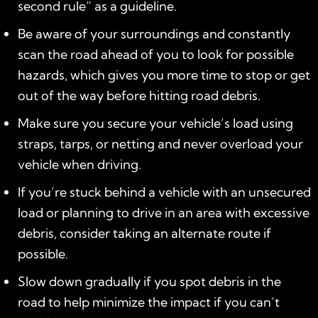
second rule” as a guideline.
Be aware of your surroundings and constantly
scan the road ahead of you to look for possible
hazards, which gives you more time to stop or get
out of the way before hitting road debris.
Make sure you secure your vehicle’s load using
straps, tarps, or netting and never overload your
vehicle when driving.
If you’re stuck behind a vehicle with an unsecured
load or planning to drive in an area with excessive
debris, consider taking an alternate route if
possible.
Slow down gradually if you spot debris in the
road to help minimize the impact if you can’t