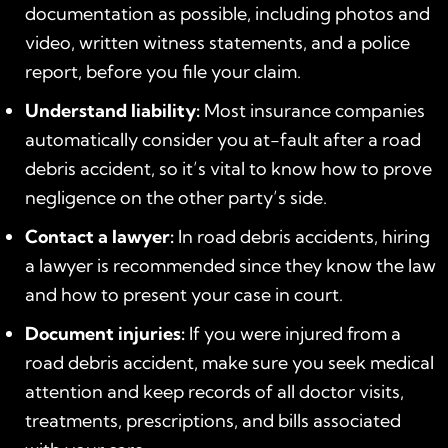
documentation as possible, including photos and
video, written witness statements, and a police
report, before you file your claim.
Understand liability:
Most insurance companies
automatically consider you at-fault after a road
debris accident, so it’s vital to know how to prove
negligence on the other party’s side.
Contact a lawyer:
In road debris accidents, hiring
a lawyer is recommended since they know the law
and how to present your case in court.
Document injuries:
If you were injured from a
road debris accident, make sure you seek medical
attention and keep records of all doctor visits,
treatments, prescriptions, and bills associated