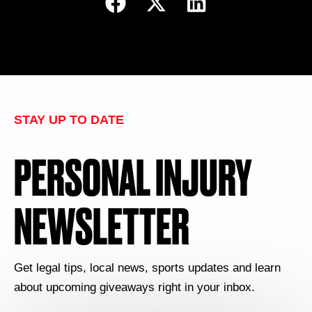
STAY UP TO DATE
PERSONAL INJURY
NEWSLETTER
Get legal tips, local news, sports updates and learn
about upcoming giveaways right in your inbox.