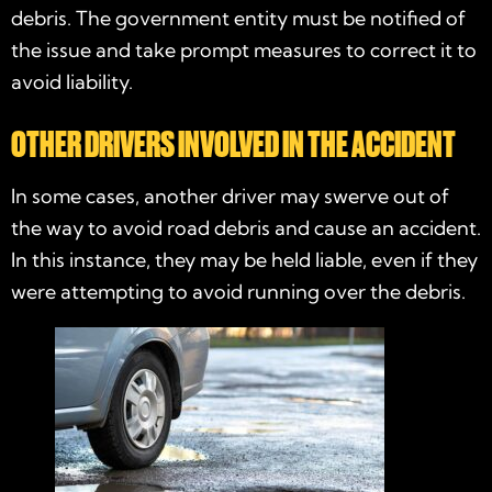
debris. The government entity must be notified of
the issue and take prompt measures to correct it to
avoid liability.
OTHER DRIVERS INVOLVED IN THE ACCIDENT
In some cases, another driver may swerve out of
the way to avoid road debris and cause an accident.
In this instance, they may be held liable, even if they
were attempting to avoid running over the debris.