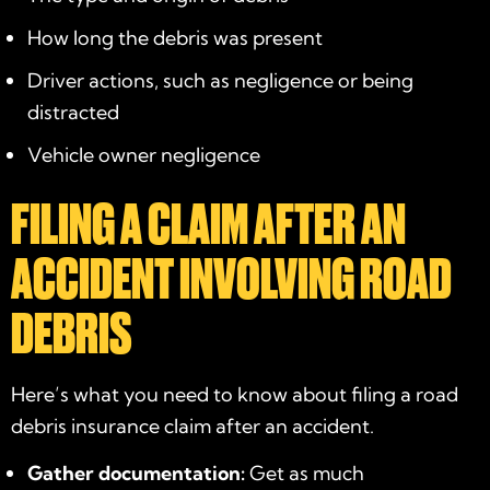
How long the debris was present
Driver actions, such as negligence or being
distracted
Vehicle owner negligence
FILING A CLAIM AFTER AN
ACCIDENT INVOLVING ROAD
DEBRIS
Here’s what you need to know about filing a road
debris insurance claim after an accident.
Gather documentation:
Get as much