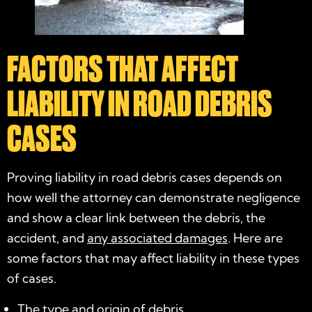
FACTORS THAT AFFECT
LIABILITY IN ROAD DEBRIS
CASES
Proving liability in road debris cases depends on
how well the attorney can demonstrate negligence
and show a clear link between the debris, the
accident, and
any associated damages
. Here are
some factors that may affect liability in these types
of cases.
The type and origin of debris