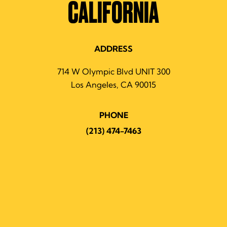
CALIFORNIA
ADDRESS
714 W Olympic Blvd UNIT 300
Los Angeles, CA 90015
PHONE
(213) 474-7463