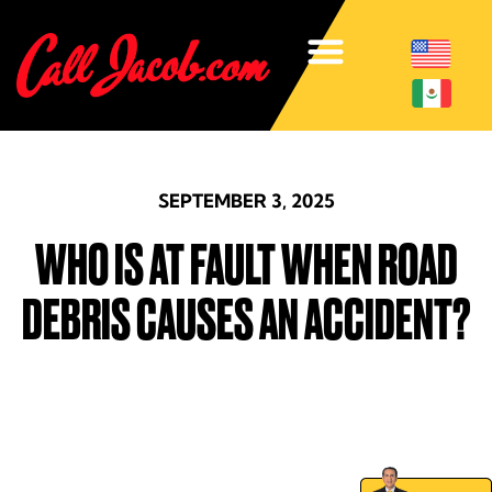
SEPTEMBER 3, 2025
WHO IS AT FAULT WHEN ROAD
DEBRIS CAUSES AN ACCIDENT?