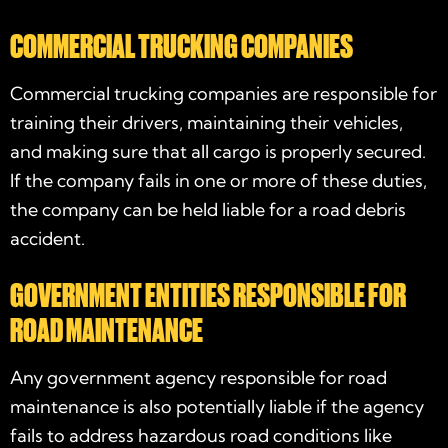
COMMERCIAL TRUCKING COMPANIES
Commercial trucking companies are responsible for
training their drivers, maintaining their vehicles,
and making sure that all cargo is properly secured.
If the company fails in one or more of these duties,
the company can be held liable for a road debris
accident.
GOVERNMENT ENTITIES RESPONSIBLE FOR
ROAD MAINTENANCE
Any government agency responsible for road
maintenance is also potentially liable if the agency
fails to address hazardous road conditions like