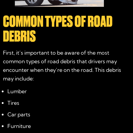
COMMON TYPES OF ROAD
DEBRIS
First, it’s important to be aware of the most
common types of road debris that drivers may
encounter when they’re on the road. This debris
may include:
Lumber
Tires
Car parts
Furniture