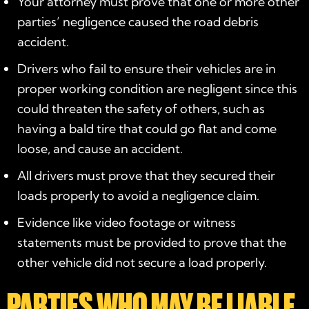
Your attorney must prove that one or more other
parties’ negligence caused the road debris
accident.
Drivers who fail to ensure their vehicles are in
proper working condition are negligent since this
could threaten the safety of others, such as
having a bald tire that could go flat and come
loose, and cause an accident.
All drivers must prove that they secured their
loads properly to avoid a negligence claim.
Evidence like video footage or witness
statements must be provided to prove that the
other vehicle did not secure a load properly.
PARTIES WHO MAY BE LIABLE