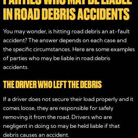
IN ROAD DEBRIS ACCIDENTS
You may wonder, is hitting road debris an at-fault
accident? The answer depends on each case and
the specific circumstances. Here are some examples
of parties who may be liable in road debris
accidents.
THE DRIVER WHO LEFT THE DEBRIS
If a driver does not secure their load properly and it
comes loose, they are responsible for safely
removing it from the road. Drivers who are
negligent in doing so may be held liable if that
debris causes an accident.