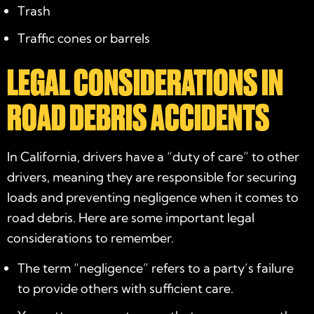
Trash
Traffic cones or barrels
LEGAL CONSIDERATIONS IN
ROAD DEBRIS ACCIDENTS
In California, drivers have a “duty of care” to other
drivers, meaning they are responsible for securing
loads and preventing negligence when it comes to
road debris. Here are some important legal
considerations to remember.
The term “negligence” refers to a party’s failure
to provide others with sufficient care.