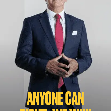
ANYONE CAN