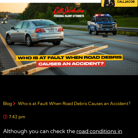
Blog
Who is at Fault When Road Debris Causes an Accident?
7:42 pm
Although you can check the
road conditions in