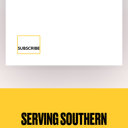
SUBSCRIBE
SERVING SOUTHERN