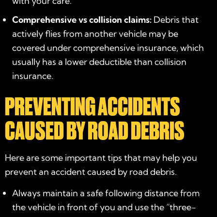
with your care.
Comprehensive vs collision claims:
Debris that
actively flies from another vehicle may be
covered under comprehensive insurance, which
usually has a lower deductible than collision
insurance.
PREVENTING ACCIDENTS
CAUSED BY ROAD DEBRIS
Here are some important tips that may help you
prevent an accident caused by road debris.
Always maintain a safe following distance from
the vehicle in front of you and use the “three-