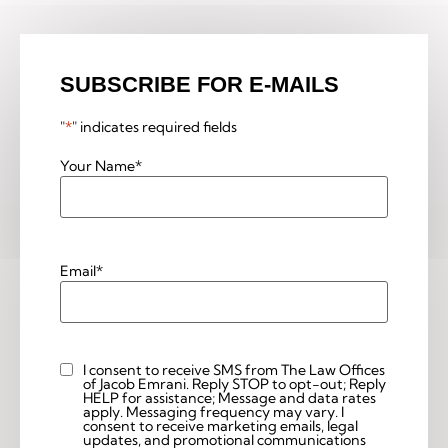
SUBSCRIBE FOR E-MAILS
"
*
" indicates required fields
Your Name
*
Email
*
I consent to receive SMS from The Law Offices
Custom
of Jacob Emrani. Reply STOP to opt-out; Reply
Checkbox
HELP for assistance; Message and data rates
apply. Messaging frequency may vary. I
consent to receive marketing emails, legal
updates, and promotional communications