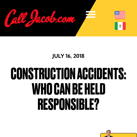
JULY 16, 2018
CONSTRUCTION ACCIDENTS:
WHO CAN BE HELD
RESPONSIBLE?