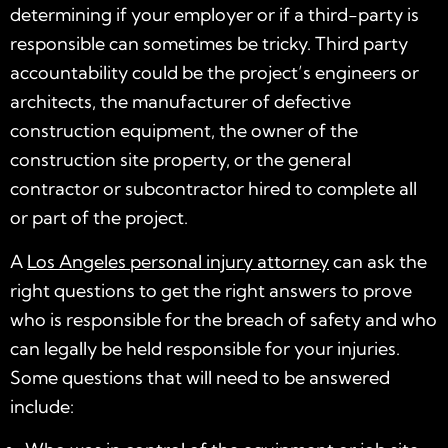
determining if your employer or if a third-party is
responsible can sometimes be tricky. Third party
accountability could be the project’s engineers or
architects, the manufacturer of defective
construction equipment, the owner of the
construction site property, or the general
contractor or subcontractor hired to complete all
or part of the project.
A
Los Angeles personal injury attorney
can ask the
right questions to get the right answers to prove
who is responsible for the breach of safety and who
can legally be held responsible for your injuries.
Some questions that will need to be answered
include: