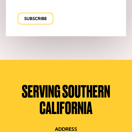
SERVING SOUTHERN
CALIFORNIA
ADDRESS