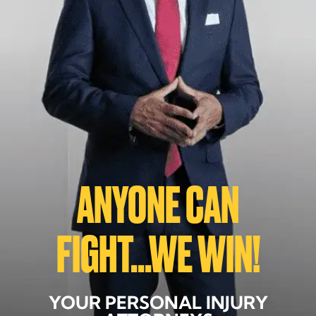
ANYONE CAN
FIGHT...WE WIN!
YOUR PERSONAL INJURY