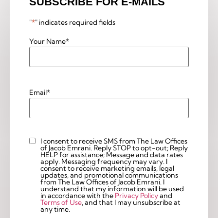
SUBSCRIBE FOR E-MAILS
"
*
" indicates required fields
Your Name
*
Email
*
I consent to receive SMS from The Law Offices
Custom
of Jacob Emrani. Reply STOP to opt-out; Reply
Checkbox
HELP for assistance; Message and data rates
apply. Messaging frequency may vary. I
consent to receive marketing emails, legal
updates, and promotional communications
from The Law Offices of Jacob Emrani. I
understand that my information will be used
in accordance with the
Privacy Policy
and
Terms of Use
, and that I may unsubscribe at
any time.