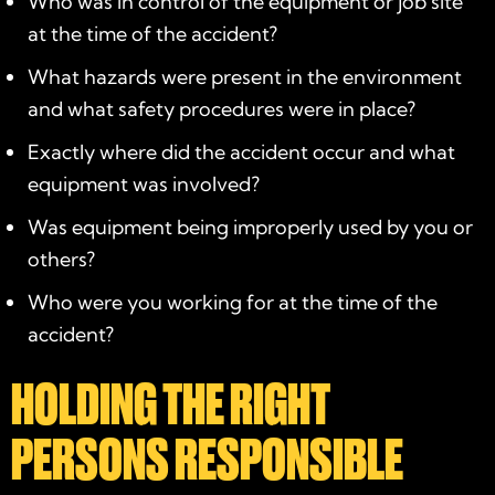
Who was in control of the equipment or job site
at the time of the accident?
What hazards were present in the environment
and what safety procedures were in place?
Exactly where did the accident occur and what
equipment was involved?
Was equipment being improperly used by you or
others?
Who were you working for at the time of the
accident?
HOLDING THE RIGHT
PERSONS RESPONSIBLE