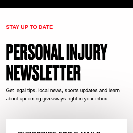
STAY UP TO DATE
PERSONAL INJURY
NEWSLETTER
Get legal tips, local news, sports updates and learn
about upcoming giveaways right in your inbox.