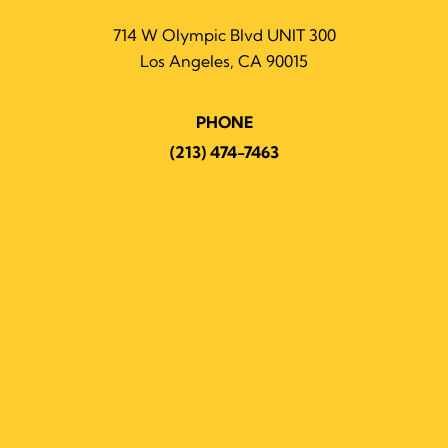
714 W Olympic Blvd UNIT 300
Los Angeles, CA 90015
PHONE
(213) 474-7463