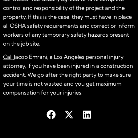
control and responsibility of the project and the
property. If this is the case, they must have in place
all OSHA safety requirements and correct or inform
workers of any temporary safety hazards present
on the job site.
Call
Jacob Emrani, a Los Angeles personal injury
attorney, if you have been injured in a construction
accident. We go after the right party to make sure
your time is not wasted and you get maximum
compensation for your injuries.