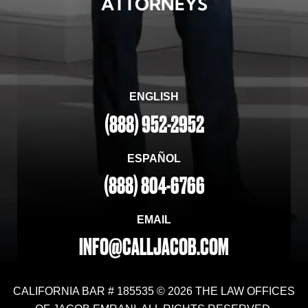
ATTORNEYS
ENGLISH
(888) 952-2952
ESPAÑOL
(888) 804-6766
EMAIL
INFO@CALLJACOB.COM
CALIFORNIA BAR # 185535 © 2026 THE LAW OFFICES