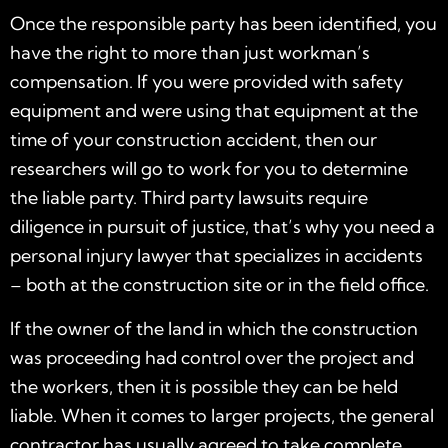
Once the responsible party has been identified, you
have the right to more than just workman’s
compensation. If you were provided with safety
equipment and were using that equipment at the
time of your construction accident, then our
researchers will go to work for you to determine
the liable party. Third party lawsuits require
diligence in pursuit of justice, that’s why you need a
personal injury lawyer that specializes in accidents
– both at the construction site or in the field office.
If the owner of the land in which the construction
was proceeding had control over the project and
the workers, then it is possible they can be held
liable. When it comes to larger projects, the general
contractor has usually agreed to take complete