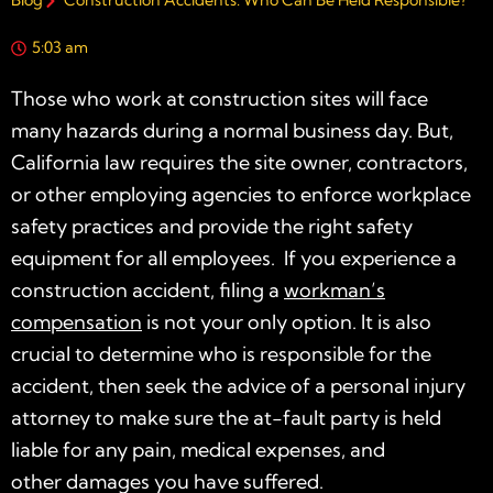
Blog
Construction Accidents: Who Can Be Held Responsible?
5:03 am
Those who work at construction sites will face
many hazards during a normal business day. But,
California law requires the site owner, contractors,
or other employing agencies to enforce workplace
safety practices and provide the right safety
equipment for all employees. If you experience a
construction accident, filing a
workman’s
compensation
is not your only option. It is also
crucial to determine who is responsible for the
accident, then seek the advice of a personal injury
attorney to make sure the at-fault party is held
liable for any pain, medical expenses, and
other damages you have suffered.