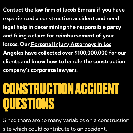
Contact
the law firm of Jacob Emrani if you have
experienced a construction accident and need
legal help in determining the responsible party
and filing a claim for reimbursement of your
losses. Our
Personal Injury Attorneys in Los
Angeles
have collected over $100,000,000 for our
clients and know how to handle the construction
company’s corporate lawyers.
CONSTRUCTION ACCIDENT
QUESTIONS
Since there are so many variables on a construction
site which could contribute to an accident,