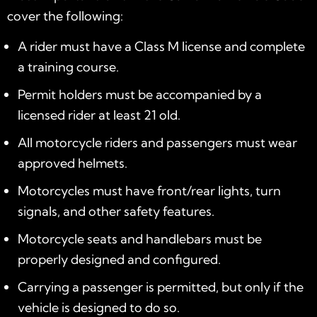
cover the following:
A rider must have a Class M license and complete
a training course.
Permit holders must be accompanied by a
licensed rider at least 21 old.
All motorcycle riders and passengers must wear
approved helmets.
Motorcycles must have front/rear lights, turn
signals, and other safety features.
Motorcycle seats and handlebars must be
properly designed and configured.
Carrying a passenger is permitted, but only if the
vehicle is designed to do so.