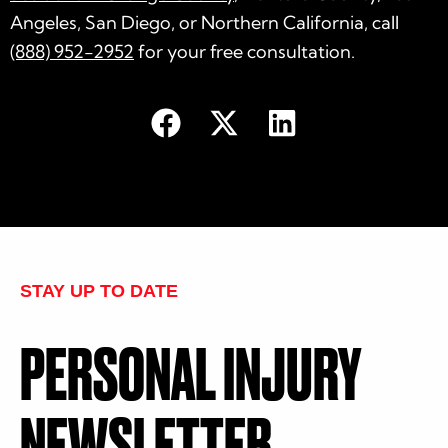
Angeles, San Diego, or Northern California, call
(888) 952-2952
for your free consultation.
STAY UP TO DATE
PERSONAL INJURY
NEWSLETTER