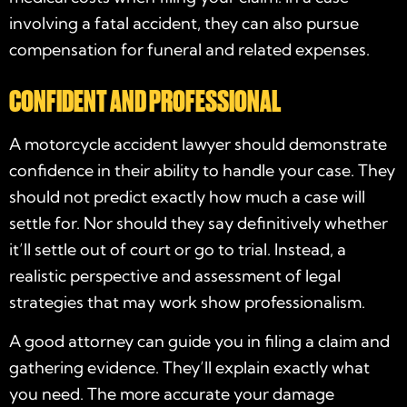
involving a fatal accident, they can also pursue
compensation for funeral and related expenses.
CONFIDENT AND PROFESSIONAL
A
motorcycle accident lawyer
should demonstrate
confidence in their ability to handle your case. They
should not predict exactly how much a case will
settle for. Nor should they say definitively whether
it’ll settle out of court or go to trial. Instead, a
realistic perspective and assessment of legal
strategies that may work show professionalism.
A good attorney can guide you in filing a claim and
gathering evidence. They’ll explain exactly what
you need. The more accurate your damage