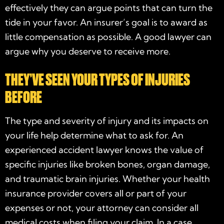
effectively they can argue points that can turn the
tide in your favor. An insurer’s goal is to award as
little compensation as possible. A good lawyer can
argue why you deserve to receive more.
THEY’VE SEEN YOUR TYPES OF INJURIES
BEFORE
The type and severity of injury and its impacts on
your life help determine what to ask for. An
experienced accident lawyer knows the value of
specific injuries like broken bones, organ damage,
and traumatic brain injuries. Whether your health
insurance provider covers all or part of your
expenses or not, your attorney can consider all
medical costs when filing your claim. In a case