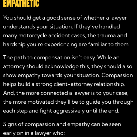
EMPATHETIC
You should get a good sense of whether a lawyer
understands your situation. If they’ve handled
many motorcycle accident cases, the trauma and
hardship you’re experiencing are familiar to them.
The path to compensation isn’t easy. While an
attorney should acknowledge this, they should also
show empathy towards your situation. Compassion
helps build a strong client-attorney relationship.
And, the more connected a lawyer is to your case,
the more motivated they’ll be to guide you through
each step and fight aggressively until the end.
Signs of compassion and empathy can be seen
early on in a lawyer who: