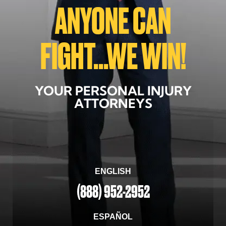
ANYONE CAN
FIGHT...WE WIN!
YOUR PERSONAL INJURY
ATTORNEYS
ENGLISH
(888) 952-2952
ESPAÑOL