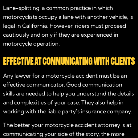
Lane-splitting, a common practice in which
motorcyclists occupy a lane with another vehicle, is
legal in California. However, riders must proceed
cautiously and only if they are experienced in
motorcycle operation.
EFFECTIVE AT COMMUNICATING WITH CLIENTS
Any
lawyer for a motorcycle accident
must be an
effective communicator. Good communication
skills are needed to help you understand the details
and complexities of your case. They also help in
working with the liable party’s insurance company.
The better your
motorcycle accident attorney
is at
communicating your side of the story, the more