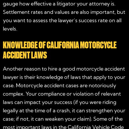
gauge how effective a litigator your attorney is.
Settlement rates and values are also important, but
you want to assess the lawyer’s success rate on all
levels.
KNOWLEDGE OF CALIFORNIA MOTORCYCLE
ACCIDENT LAWS
Another reason to hire a good
motorcycle accident
lawyer
is their knowledge of laws that apply to your
case. Motorcycle accident cases are notoriously
complex. Your compliance or violation of relevant
laws can impact your success (if you were riding
legally at the time of a crash, it can strengthen your
case; if not, it can weaken your claim). Some of the
most important laws in the California Vehicle Code