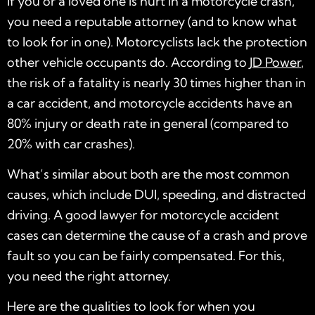
If you or a loved one is hurt in a motorcycle crash,
you need a reputable attorney (and to know what
to look for in one). Motorcyclists lack the protection
other vehicle occupants do. According to
JD Power
,
the risk of a fatality is nearly 30 times higher than in
a car accident, and motorcycle accidents have an
80% injury or death rate in general (compared to
20% with car crashes).
What’s similar about both are the most common
causes, which include DUI, speeding, and distracted
driving. A good
lawyer for motorcycle accident
cases can determine the cause of a crash and prove
fault so you can be fairly compensated. For this,
you need the right attorney.
Here are the qualities to look for when you