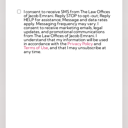
I consent to receive SMS from The Law Offices
Custom
of Jacob Emrani. Reply STOP to opt-out; Reply
Checkbox
HELP for assistance; Message and data rates
apply. Messaging frequency may vary. I
consent to receive marketing emails, legal
updates, and promotional communications
from The Law Offices of Jacob Emrani. I
understand that my information will be used
in accordance with the
Privacy Policy
and
Terms of Use
, and that I may unsubscribe at
any time.