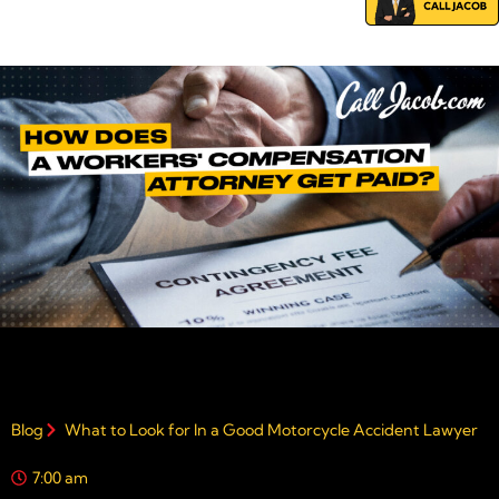
Blog
What to Look for In a Good Motorcycle Accident Lawyer
7:00 am