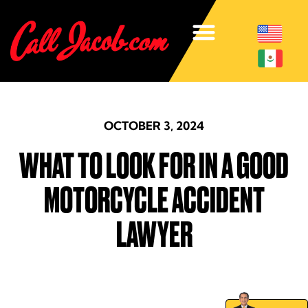
OCTOBER 3, 2024
WHAT TO LOOK FOR IN A GOOD
MOTORCYCLE ACCIDENT
LAWYER