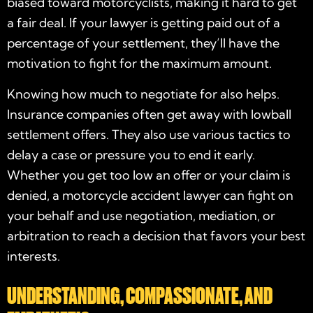
biased toward motorcyclists, making it hard to get
a fair deal. If your lawyer is getting paid out of a
percentage of your settlement, they’ll have the
motivation to fight for the maximum amount.
Knowing how much to negotiate for also helps.
Insurance companies often get away with lowball
settlement offers. They also use various tactics to
delay a case or pressure you to end it early.
Whether you get too low an offer or your claim is
denied, a
motorcycle accident lawyer
can fight on
your behalf and use negotiation, mediation, or
arbitration to reach a decision that favors your best
interests.
UNDERSTANDING, COMPASSIONATE, AND