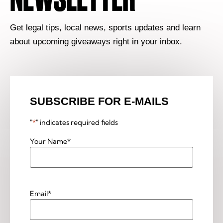
Get legal tips, local news, sports updates and learn
about upcoming giveaways right in your inbox.
SUBSCRIBE FOR E-MAILS
"
*
" indicates required fields
Your Name
*
Email
*