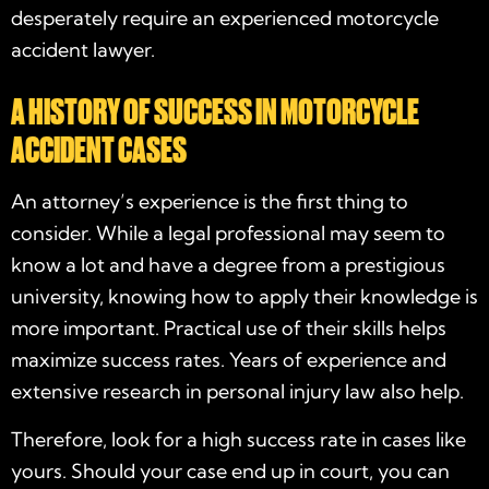
desperately require an experienced
motorcycle
accident lawyer
.
A HISTORY OF SUCCESS IN MOTORCYCLE
ACCIDENT CASES
An attorney’s experience is the first thing to
consider. While a legal professional may seem to
know a lot and have a degree from a prestigious
university, knowing how to apply their knowledge is
more important. Practical use of their skills helps
maximize success rates. Years of experience and
extensive research in personal injury law also help.
Therefore, look for a high success rate in cases like
yours. Should your case end up in court, you can