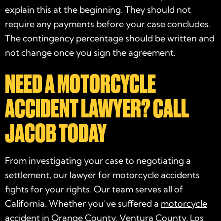
explain this at the beginning. They should not
require any payments before your case concludes.
The contingency percentage should be written and
not change once you sign the agreement.
NEED A MOTORCYCLE
ACCIDENT LAWYER? CALL
JACOB TODAY
From investigating your case to negotiating a
settlement, our
lawyer for motorcycle accidents
fights for your rights. Our team serves all of
California. Whether you’ve suffered a
motorcycle
accident in Orange County
, Ventura County, Los