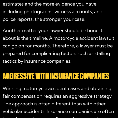
estimates and the more evidence you have,
including photographs, witness accounts, and
police reports, the stronger your case.
Another matter your lawyer should be honest
about is the timeline. A motorcycle accident lawsuit
can go on for months. Therefore, a lawyer must be
prepared for complicating factors such as stalling
tactics by insurance companies.
AGGRESSIVE WITH INSURANCE COMPANIES
Winning motorcycle accident cases and obtaining
fair compensation requires an aggressive strategy.
The approach is often different than with other
vehicular accidents. Insurance companies are often