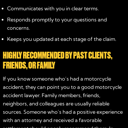
Communicates with you in clear terms.
Responds promptly to your questions and
concerns.
Keeps you updated at each stage of the claim.
HIGHLY RECOMMENDED BY PAST CLIENTS,
FRIENDS, OR FAMILY
If you know someone who’s had a motorcycle
accident, they can point you to a good
motorcycle
accident lawyer
. Family members, friends,
neighbors, and colleagues are usually reliable
sources. Someone who’s had a positive experience
with an attorney and received a favorable