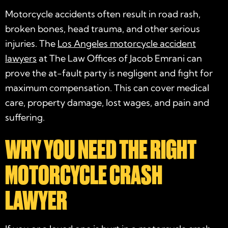
Motorcycle accidents often result in road rash,
broken bones, head trauma, and other serious
injuries. The
Los Angeles motorcycle accident
lawyers
at The Law Offices of Jacob Emrani can
prove the at-fault party is negligent and fight for
maximum compensation. This can cover medical
care, property damage, lost wages, and pain and
suffering.
WHY YOU NEED THE RIGHT
MOTORCYCLE CRASH
LAWYER