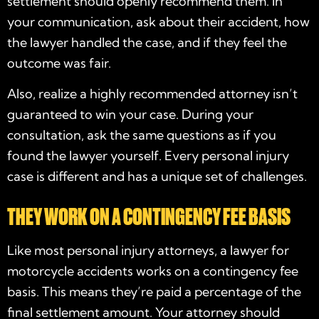
settlement should openly recommend them. In
your communication, ask about their accident, how
the lawyer handled the case, and if they feel the
outcome was fair.
Also, realize a highly recommended attorney isn’t
guaranteed to win your case. During your
consultation, ask the same questions as if you
found the lawyer yourself. Every personal injury
case is different and has a unique set of challenges.
THEY WORK ON A CONTINGENCY FEE BASIS
Like most personal injury attorneys, a
lawyer for
motorcycle accidents
works on a contingency fee
basis. This means they’re paid a percentage of the
final settlement amount. Your attorney should