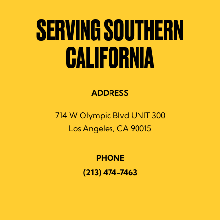
SERVING SOUTHERN
CALIFORNIA
ADDRESS
714 W Olympic Blvd UNIT 300
Los Angeles, CA 90015
PHONE
(213) 474-7463