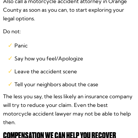
Also call a motorcycle accident attorney in Orange
County as soon as you can, to start exploring your
legal options.
Do not:
Panic
Say how you feel/Apologize
Leave the accident scene
Tell your neighbors about the case
The less you say, the less likely an insurance company
will try to reduce your claim. Even the best
motorcycle accident lawyer may not be able to help
then.
COMPENSATION WE CAN HELP YOU RECOVER