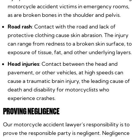
motorcycle accident victims in emergency rooms,
as are broken bones in the shoulder and pelvis.
Road rash
: Contact with the road and lack of
protective clothing cause skin abrasion. The injury
can range from redness to a broken skin surface, to
exposure of tissue, fat, and other underlying layers.
Head injuries
: Contact between the head and
pavement, or other vehicles, at high speeds can
cause a traumatic brain injury, the leading cause of
death and disability for motorcyclists who
experience crashes.
PROVING NEGLIGENCE
Our motorcycle accident lawyer’s responsibility is to
prove the responsible party is negligent. Negligence