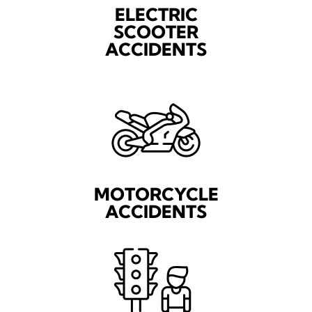
ELECTRIC
SCOOTER
ACCIDENTS
MOTORCYCLE
ACCIDENTS