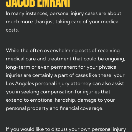
JACOB EMRANI
In many instances, personal injury cases are about
much more than just taking care of your medical
costs.
While the often overwhelming costs of receiving
medical care and treatment that could be ongoing,
long-term or even permanent for your physical
injuries are certainly a part of cases like these, your
Los Angeles personal injury attorney can also assist
you in seeking compensation for injuries that
extend to emotional hardship, damage to your
personal property and financial coverage.
If you would like to discuss your own personal injury