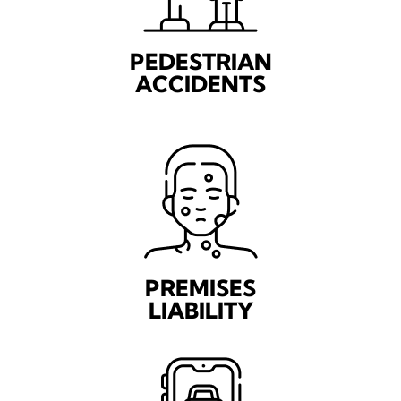
PEDESTRIAN
ACCIDENTS
PREMISES
LIABILITY