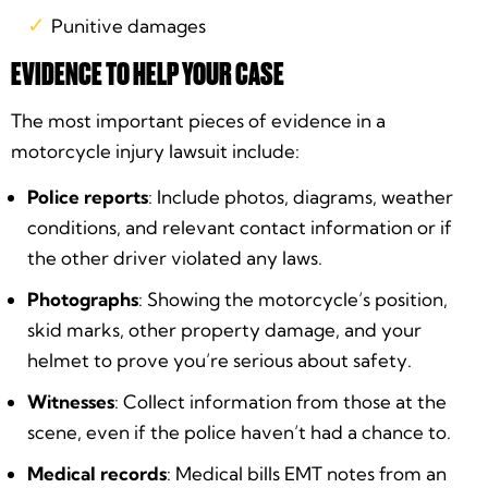
Punitive damages
EVIDENCE TO HELP YOUR CASE
The most important pieces of evidence in a
motorcycle injury lawsuit include:
Police reports
: Include photos, diagrams, weather
conditions, and relevant contact information or if
the other driver violated any laws.
Photographs
: Showing the motorcycle’s position,
skid marks, other property damage, and your
helmet to prove you’re serious about safety.
Witnesses
: Collect information from those at the
scene, even if the police haven’t had a chance to.
Medical records
: Medical bills EMT notes from an