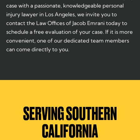
case with a passionate, knowledgeable personal
injury lawyer in Los Angeles, we invite you to
contact the Law Offices of Jacob Emrani today to
schedule a free evaluation of your case. If it is more
convenient, one of our dedicated team members
can come directly to you.
SERVING SOUTHERN
CALIFORNIA