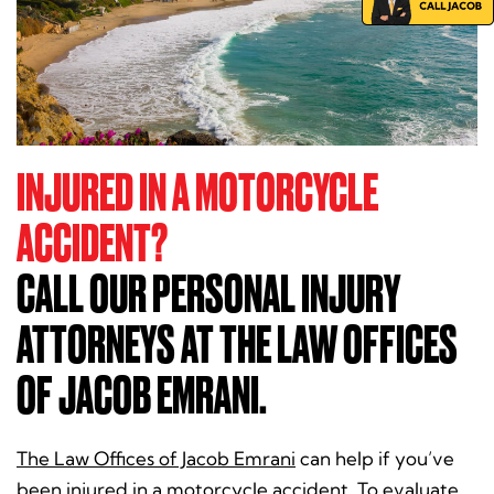
INJURED IN A MOTORCYCLE
ACCIDENT?
CALL OUR PERSONAL INJURY
ATTORNEYS AT THE LAW OFFICES
OF JACOB EMRANI.
The Law Offices of Jacob Emrani
can help if you’ve
been injured in a motorcycle accident. To evaluate