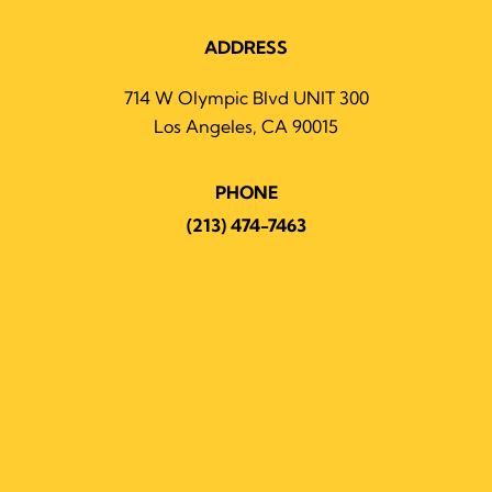
ADDRESS
714 W Olympic Blvd UNIT 300
Los Angeles, CA 90015
PHONE
(213) 474-7463