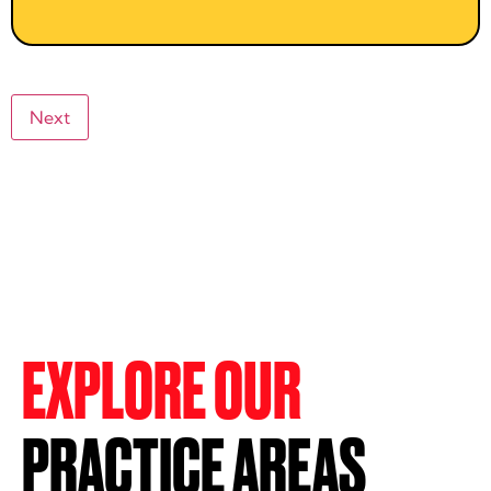
Next
EXPLORE OUR
PRACTICE AREAS