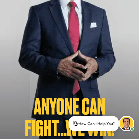
ANYONE CAN
FIGHT...WE WIN!
👋
How Can I Help You?