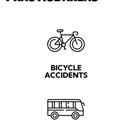
BICYCLE
ACCIDENTS