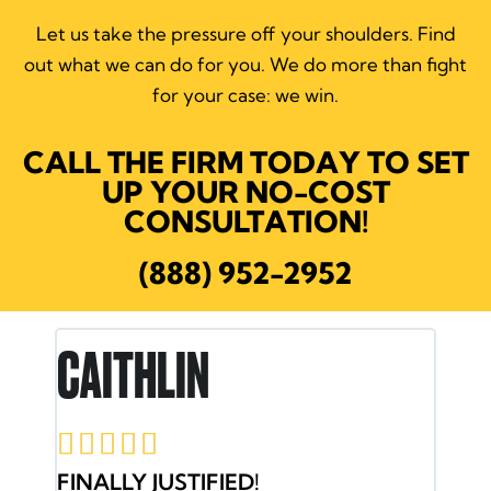
Let us take the pressure off your shoulders.
Find
out what we can do for you. We do more than fight
for your case: we win.
CALL THE FIRM TODAY TO SET
UP YOUR NO-COST
CONSULTATION!
(888) 952-2952
RON E.





JACOB AND HIS TEAM HAVE MY