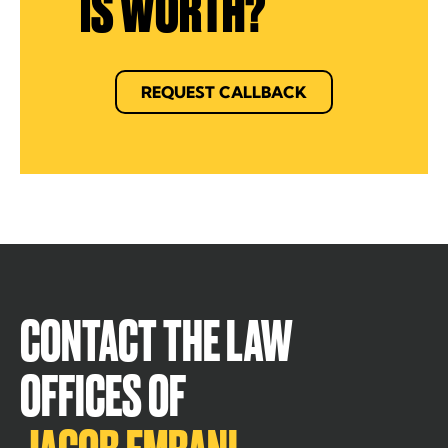
IS WORTH?
REQUEST CALLBACK
CONTACT THE LAW
OFFICES OF