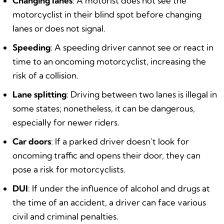
Changing lanes
: A motorist does not see the
motorcyclist in their blind spot before changing
lanes or does not signal.
Speeding
: A speeding driver cannot see or react in
time to an oncoming motorcyclist, increasing the
risk of a collision.
Lane splitting
: Driving between two lanes is illegal in
some states; nonetheless, it can be dangerous,
especially for newer riders.
Car doors
: If a parked driver doesn’t look for
oncoming traffic and opens their door, they can
pose a risk for motorcyclists.
DUI
: If under the influence of alcohol and drugs at
the time of an accident, a driver can face various
civil and criminal penalties.