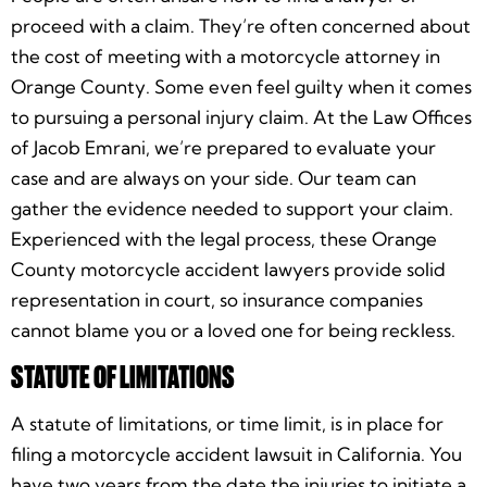
proceed with a claim. They’re often concerned about
the cost of meeting with a motorcycle attorney in
Orange County. Some even feel guilty when it comes
to pursuing a personal injury claim. At the Law Offices
of Jacob Emrani, we’re prepared to evaluate your
case and are always on your side. Our team can
gather the evidence needed to support your claim.
Experienced with the legal process, these Orange
County motorcycle accident lawyers provide solid
representation in court, so insurance companies
cannot blame you or a loved one for being reckless.
STATUTE OF LIMITATIONS
A statute of limitations, or time limit, is in place for
filing a motorcycle accident lawsuit in California. You
have two years from the date the injuries to initiate a