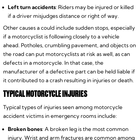
Left turn accidents
: Riders may be injured or killed
if a driver misjudges distance or right of way.
Other causes a could include sudden stops, especially
if a motorcyclist is following closely to a vehicle
ahead. Potholes, crumbling pavement, and objects on
the road can put motorcyclists at risk as well, as can
defects in a motorcycle. In that case, the
manufacturer of a defective part can be held liable if
it contributed to a crash resulting in injuries or death.
TYPICAL MOTORCYCLE INJURIES
Typical types of injuries seen among motorcycle
accident victims in emergency rooms include:
Broken bones
: A broken leg is the most common
injury. Wrist and arm fractures are common among