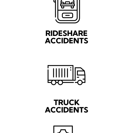
RIDESHARE
ACCIDENTS
TRUCK
ACCIDENTS