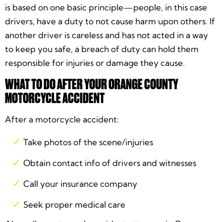
is based on one basic principle—people, in this case
drivers, have a duty to not cause harm upon others. If
another driver is careless and has not acted in a way
to keep you safe, a breach of duty can hold them
responsible for injuries or damage they cause.
WHAT TO DO AFTER YOUR ORANGE COUNTY
MOTORCYCLE ACCIDENT
After a motorcycle accident:
Take photos of the scene/injuries
Obtain contact info of drivers and witnesses
Call your insurance company
Seek proper medical care