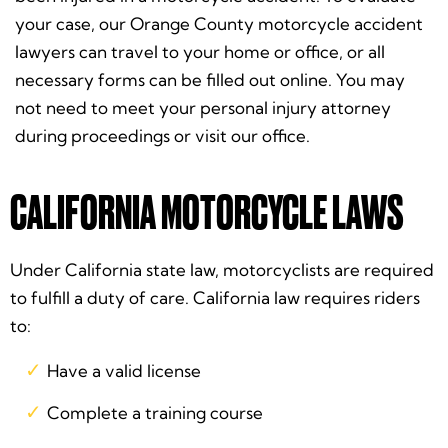
your case, our Orange County motorcycle accident
lawyers can travel to your home or office, or all
necessary forms can be filled out online. You may
not need to meet your personal injury attorney
during proceedings or visit our office.
CALIFORNIA MOTORCYCLE LAWS
Under California state law, motorcyclists are required
to fulfill a duty of care. California law requires riders
to:
Have a valid license
Complete a training course