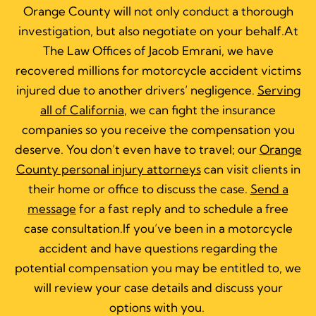
Orange County will not only conduct a thorough
investigation, but also negotiate on your behalf.At
The Law Offices of Jacob Emrani, we have
recovered millions for motorcycle accident victims
injured due to another drivers’ negligence.
Serving
all of California
, we can fight the insurance
companies so you receive the compensation you
deserve. You don’t even have to travel; our
Orange
County personal injury attorneys
can visit clients in
their home or office to discuss the case.
Send a
message
for a fast reply and to schedule a free
case consultation.If you’ve been in a motorcycle
accident and have questions regarding the
potential compensation you may be entitled to, w
e
will review your case details and discuss your
options with you.