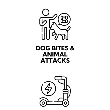
DOG BITES &
ANIMAL
ATTACKS