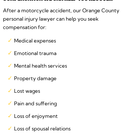
After a motorcycle accident, our Orange County
personal injury lawyer can help you seek
compensation for:
Medical expenses
Emotional trauma
Mental health services
Property damage
Lost wages
Pain and suffering
Loss of enjoyment
Loss of spousal relations