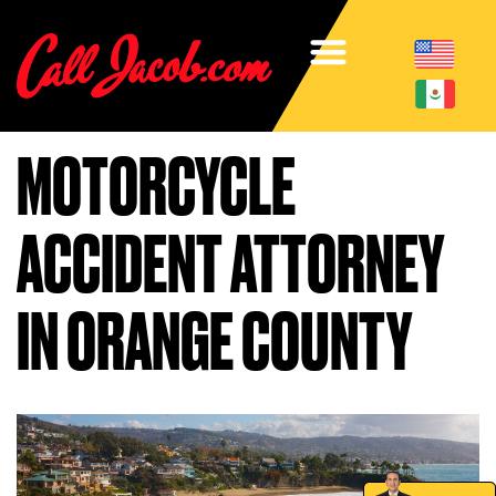
MOTORCYCLE
ACCIDENT ATTORNEY
IN ORANGE COUNTY