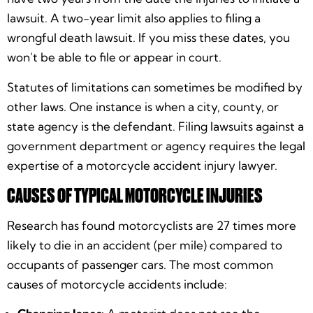
lawsuit. A two-year limit also applies to filing a
wrongful death lawsuit. If you miss these dates, you
won’t be able to file or appear in court.
Statutes of limitations can sometimes be modified by
other laws. One instance is when a city, county, or
state agency is the defendant. Filing lawsuits against a
government department or agency requires the legal
expertise of a motorcycle accident injury lawyer.
CAUSES OF TYPICAL MOTORCYCLE INJURIES
Research has found motorcyclists are 27 times more
likely to die in an accident (per mile) compared to
occupants of passenger cars. The most common
causes of motorcycle accidents include: