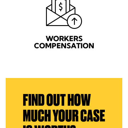
WORKERS
COMPENSATION
FIND OUT HOW
MUCH YOUR CASE