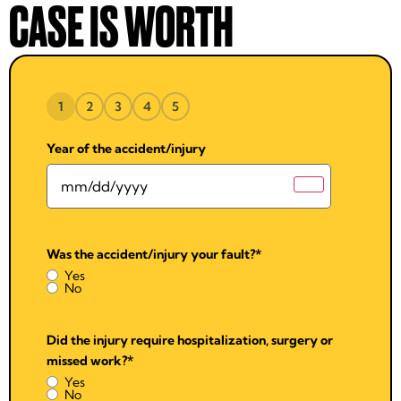
CASE IS WORTH
1
2
3
4
5
Year of the accident/injury
Was the accident/injury your fault?
*
Yes
No
Did the injury require hospitalization, surgery or
missed work?
*
Yes
No