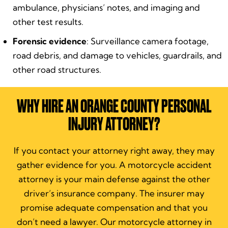
ambulance, physicians’ notes, and imaging and
other test results.
Forensic evidence
: Surveillance camera footage,
road debris, and damage to vehicles, guardrails, and
other road structures.
WHY HIRE AN ORANGE COUNTY PERSONAL
INJURY ATTORNEY?
If you contact your attorney right away, they may
gather evidence for you. A motorcycle accident
attorney is your main defense against the other
driver’s insurance company. The insurer may
promise adequate compensation and that you
don’t need a lawyer. Our motorcycle attorney in