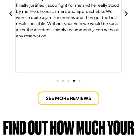
 he really stood
BACK
achable. We
Jacob and his team have my back. I was in an acciden
y got the best
and the insurance company gave me the run around
 would be sunk
So I called Jacob and he took over my case and got
 Jacob without
me the medical attention I needed. Plus my family
was helped by the Doctors. Jacob and his team of
lawyers took care of every detail. Got us into a new
ride and helped out with the bills. It took a lot of will t
fight the insurance company but the Law Office of
Jacob Emrani took care of us. If you have any issues
call them.
SEE MORE REVIEWS
FIND OUT HOW MUCH YOUR