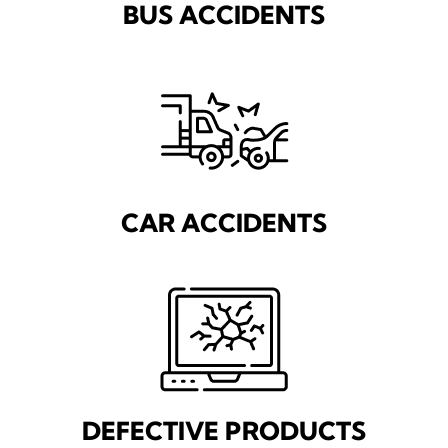
BUS ACCIDENTS
CAR ACCIDENTS
DEFECTIVE PRODUCTS