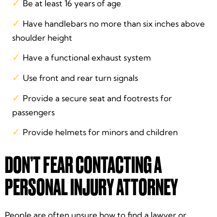
Be at least 16 years of age
Have handlebars no more than six inches above
shoulder height
Have a functional exhaust system
Use front and rear turn signals
Provide a secure seat and footrests for
passengers
Provide helmets for minors and children
DON’T FEAR CONTACTING A
PERSONAL INJURY ATTORNEY
People are often unsure how to find a lawyer or