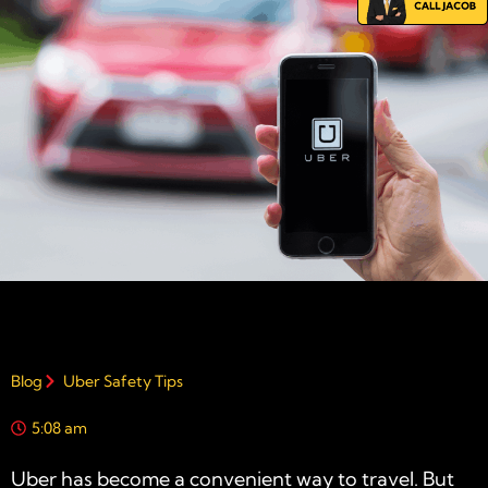
Blog
Uber Safety Tips
5:08 am
Uber has become a convenient way to travel. But