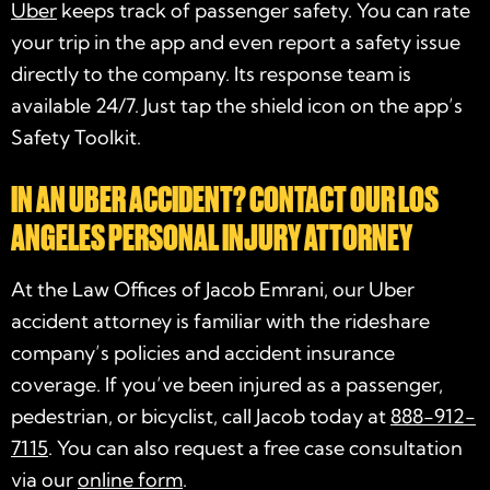
Uber
keeps track of passenger safety. You can rate
your trip in the app and even report a safety issue
directly to the company. Its response team is
available 24/7. Just tap the shield icon on the app’s
Safety Toolkit.
IN AN UBER ACCIDENT? CONTACT OUR LOS
ANGELES PERSONAL INJURY ATTORNEY
At the Law Offices of Jacob Emrani, our Uber
accident attorney is familiar with the rideshare
company’s policies and accident insurance
coverage. If you’ve been injured as a passenger,
pedestrian, or bicyclist, call Jacob today at
888-912-
7115
. You can also request a free case consultation
via our
online form
.