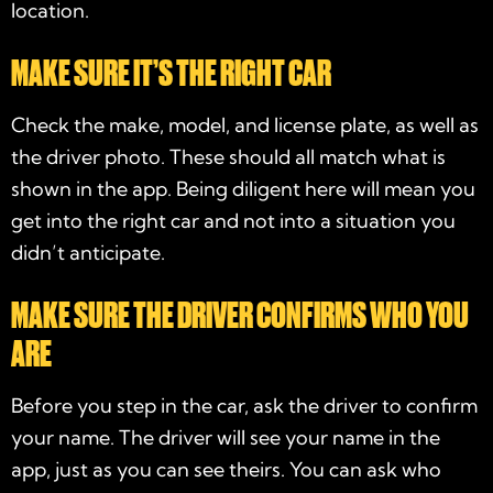
location.
MAKE SURE IT’S THE RIGHT CAR
Check the make, model, and license plate, as well as
the driver photo. These should all match what is
shown in the app. Being diligent here will mean you
get into the right car and not into a situation you
didn’t anticipate.
MAKE SURE THE DRIVER CONFIRMS WHO YOU
ARE
Before you step in the car, ask the driver to confirm
your name. The driver will see your name in the
app, just as you can see theirs. You can ask who