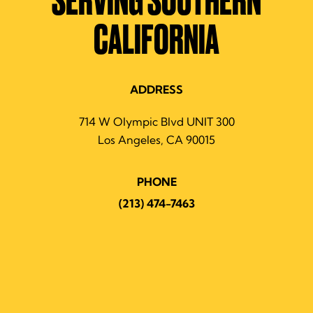
SERVING SOUTHERN
CALIFORNIA
ADDRESS
714 W Olympic Blvd UNIT 300
Los Angeles, CA 90015
PHONE
(213) 474-7463