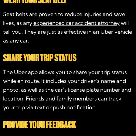
Seat belts are proven to reduce injuries and save
lives, as any
experienced car accident attorney
will
tell you. They are just as effective in an Uber vehicle
as any car.
SHARE YOUR TRIP STATUS
The Uber app allows you to share your trip status
while en route. It includes your driver’s name and
photo, as well as the car’s license plate number and
location. Friends and family members can track
your trip via text or push notification.
PROVIDE YOUR FEEDBACK