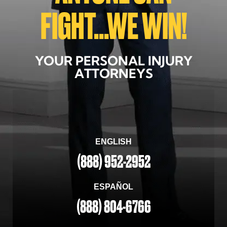
FIGHT...WE WIN!
YOUR PERSONAL INJURY
ATTORNEYS
ENGLISH
(888) 952-2952
ESPAÑOL
(888) 804-6766