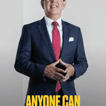
ANYONE CAN