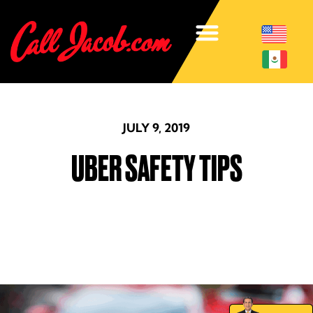
JULY 9, 2019
UBER SAFETY TIPS