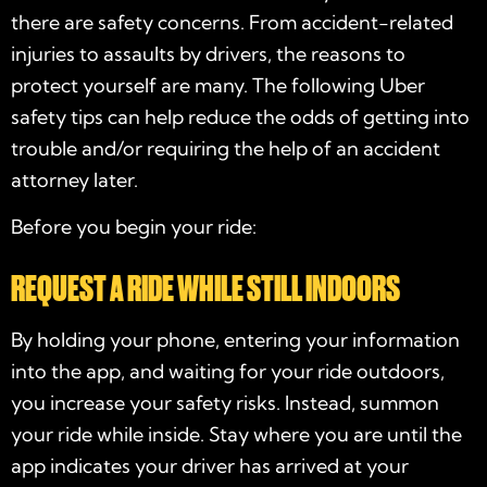
there are safety concerns. From accident-related
injuries to assaults by drivers, the reasons to
protect yourself are many. The following Uber
safety tips can help reduce the odds of getting into
trouble and/or requiring the help of an accident
attorney later.
Before you begin your ride:
REQUEST A RIDE WHILE STILL INDOORS
By holding your phone, entering your information
into the app, and waiting for your ride outdoors,
you increase your safety risks. Instead, summon
your ride while inside. Stay where you are until the
app indicates your driver has arrived at your