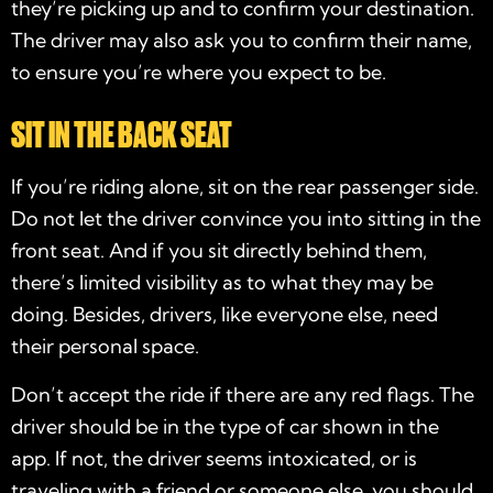
they’re picking up and to confirm your destination.
The driver may also ask you to confirm their name,
to ensure you’re where you expect to be.
SIT IN THE BACK SEAT
If you’re riding alone, sit on the rear passenger side.
Do not let the driver convince you into sitting in the
front seat. And if you sit directly behind them,
there’s limited visibility as to what they may be
doing. Besides, drivers, like everyone else, need
their personal space.
Don’t accept the ride if there are any red flags. The
driver should be in the type of car shown in the
app. If not, the driver seems intoxicated, or is
traveling with a friend or someone else, you should