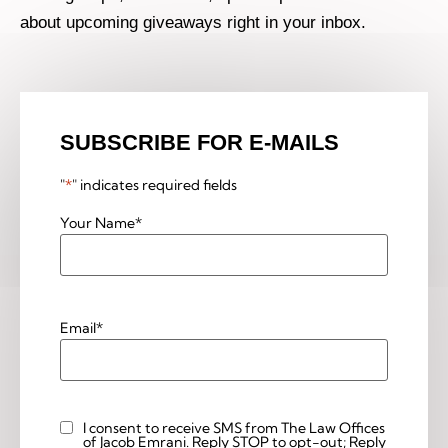
about upcoming giveaways right in your inbox.
SUBSCRIBE FOR E-MAILS
"
*
" indicates required fields
Your Name
*
Email
*
I consent to receive SMS from The Law Offices
Custom
of Jacob Emrani. Reply STOP to opt-out; Reply