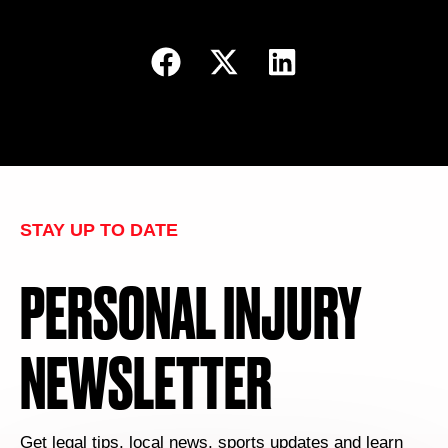
STAY UP TO DATE
PERSONAL INJURY
NEWSLETTER
Get legal tips, local news, sports updates and learn