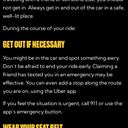
not get in. Always get in and out of the car in a safe,
well-lit place.
During the course of your ride:
GET OUT IF NECESSARY
You might be in the car and spot something awry.
Don’t be afraid to end your ride early. Claiming a
friend has texted you in an emergency may be
effective. You can even add a stop along the route
you are on, using the Uber app.
If you feel the situation is urgent, call 911 or use the
app’s emergency button.
WEAR YOUR SEAT BELT