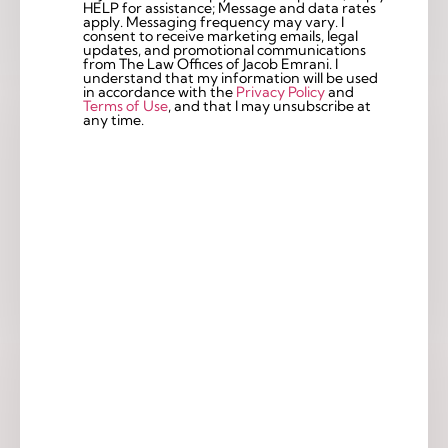
Checkbox
HELP for assistance; Message and data rates
apply. Messaging frequency may vary. I
consent to receive marketing emails, legal
updates, and promotional communications
from The Law Offices of Jacob Emrani. I
understand that my information will be used
in accordance with the
Privacy Policy
and
Terms of Use
, and that I may unsubscribe at
any time.