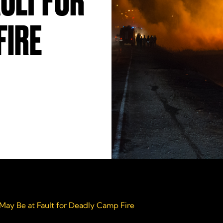
AULT FOR
FIRE
ay Be at Fault for Deadly Camp Fire