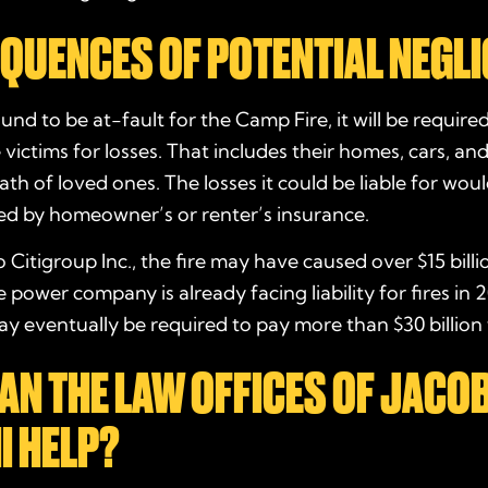
QUENCES OF POTENTIAL NEGL
ound to be at-fault for the Camp Fire, it will be require
ictims for losses. That includes their homes, cars, an
th of loved ones. The losses it could be liable for wou
ed by homeowner’s or renter’s insurance.
 Citigroup Inc., the fire may have caused over $15 billi
power company is already facing liability for fires in 2
y eventually be required to pay more than $30 billion 
AN THE LAW OFFICES OF JACO
I HELP?