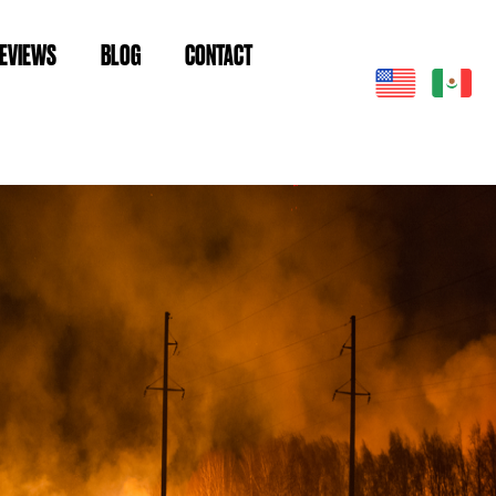
EVIEWS
BLOG
CONTACT