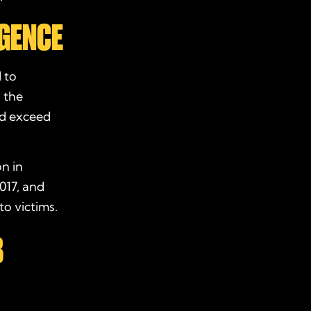
IGENCE
d to
d the
ld exceed
on in
017, and
to victims.
B