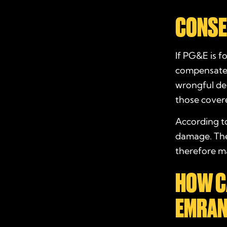
CONSE
If PG&E is f
compensate v
wrongful dea
those cover
According to
damage. The 
therefore ma
HOW C
EMRAN