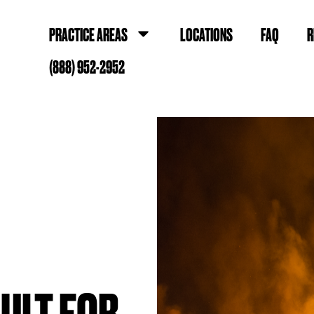
PRACTICE AREAS
LOCATIONS
FAQ
R
(888) 952-2952