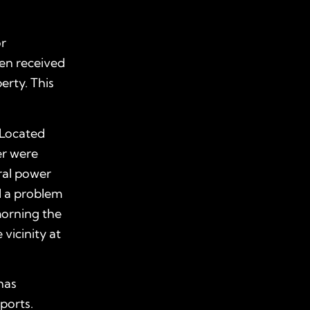
or
ven received
erty. This
 Located
er were
ral power
ed a problem
morning the
 vicinity at
 has
eports.