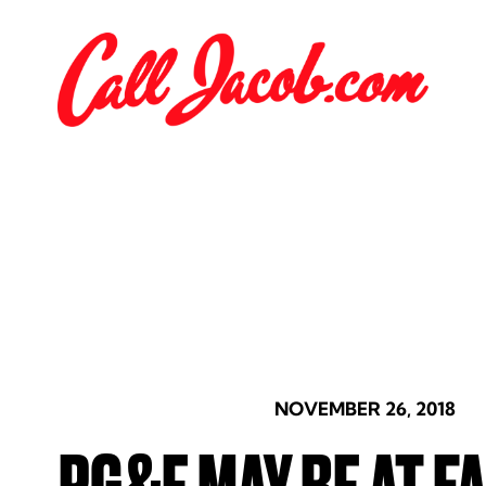
NOVEMBER 26, 2018