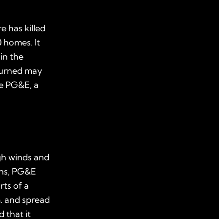
e has killed
0 homes. It
in the
 burned may
ve PG&E, a
igh winds and
ons, PG&E
rts of a
m. and spread
 that it