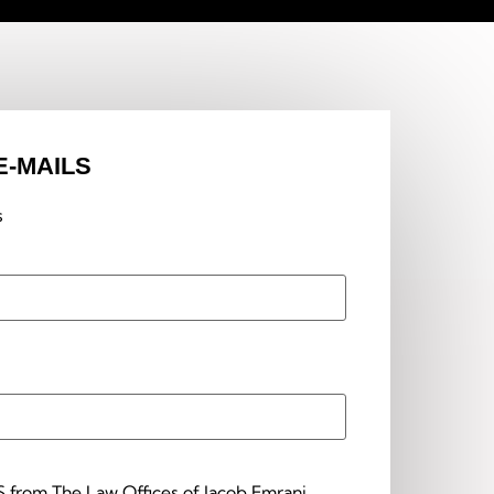
E-MAILS
s
S from The Law Offices of Jacob Emrani.