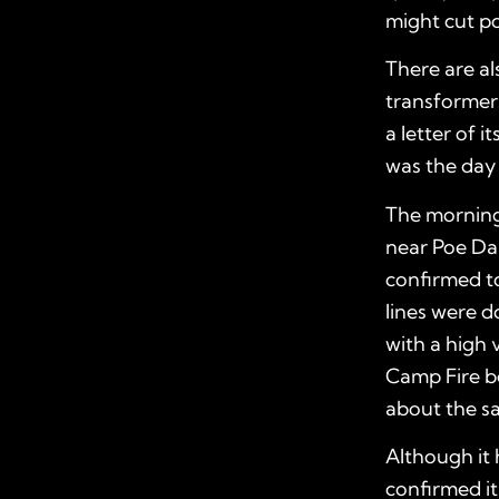
might cut po
There are a
transformers
a letter of 
was the day 
The morning
near Poe Da
confirmed t
lines were d
with a high
Camp Fire be
about the s
Although it 
confirmed it