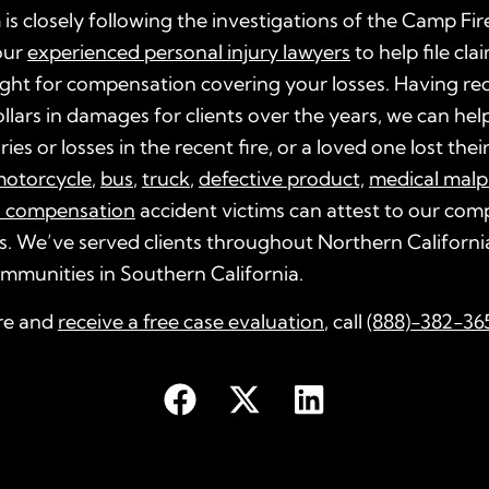
 is closely following the investigations of the Camp Fir
our
experienced personal injury lawyers
to help file cla
ght for compensation covering your losses. Having re
dollars in damages for clients over the years, we can help
ries or losses in the recent fire, or a loved one lost their 
otorcycle
,
bus
,
truck
,
defective product,
medical malp
s compensation
accident victims can attest to our co
s. We’ve served clients throughout Northern California
ommunities in Southern California.
re and
receive a free case evaluation
, call
(888)-382-36