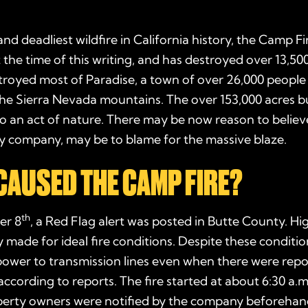
nd deadliest wildfire in California history, the Camp Fir
t the time of this writing, and has destroyed over 13,50
troyed most of Paradise, a town of over 26,000 people 
 the Sierra Nevada mountains. The over 153,000 acres
o an act of nature. There may be now reason to belie
ity company, may be to blame for the massive blaze.
CAUSED THE CAMP FIRE?
th
er 8
, a Red Flag alert was posted in Butte County. H
 made for ideal fire conditions. Despite these conditi
power to transmission lines even when there were repo
 according to reports. The fire started at about 6:30 a.
operty owners were notified by the company beforehand