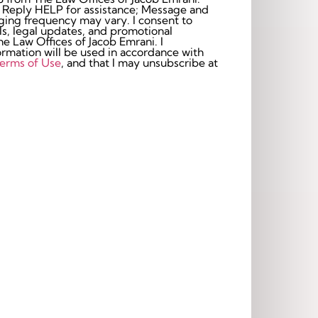
 Reply HELP for assistance; Message and
frequency may vary. I consent to
s, legal updates, and promotional
 Law Offices of Jacob Emrani. I
rmation will be used in accordance with
erms of Use
, and that I may unsubscribe at