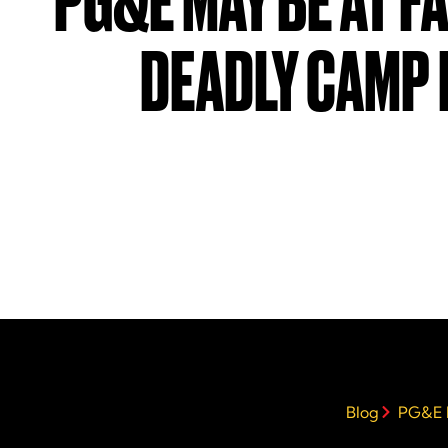
PG&E MAY BE AT F
DEADLY CAMP 
Blog
PG&E M