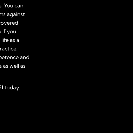
e. You can
ims against
covered
 if you
life as a
ractice
,
mpetence and
 as well as
51
today.