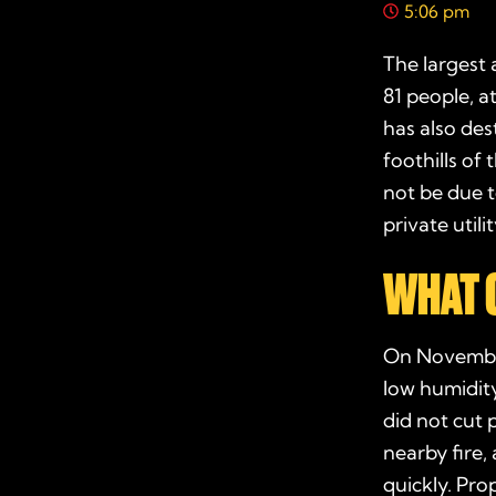
5:06 pm
The largest a
81 people, a
has also des
foothills of
not be due t
private util
WHAT 
On Novemb
low humidity
did not cut 
nearby fire,
quickly. Pr