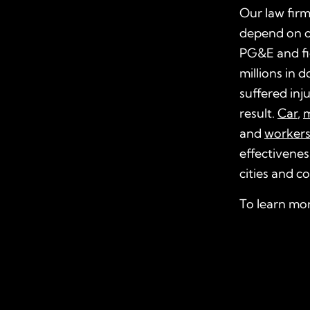
Our law firm
depend on 
PG&E and fi
millions in 
suffered inju
result.
Car
,
m
and
worker
effectivenes
cities and c
To learn mo