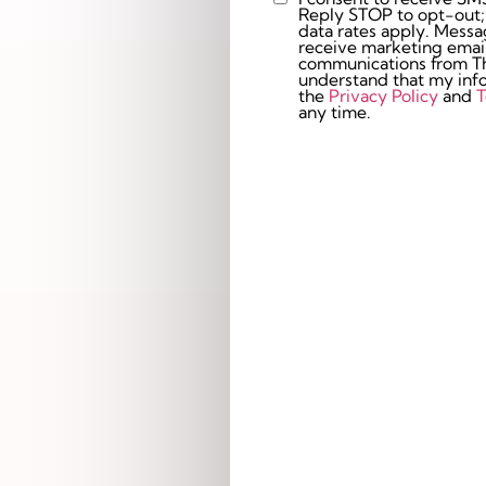
Custom
Reply STOP to opt-out;
Checkbox
data rates apply. Messaging 
receive marketing email
communications from The
understand that my info
the
Privacy Policy
and
T
any time.