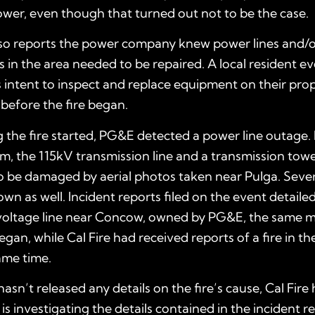
wer, even though that turned out not to be the case.
lso reports the power company knew power lines and/
 in the area needed to be repaired. A local resident e
its intent to inspect and replace equipment on their prop
before the fire began.
 the fire started, PG&E detected a power line outage.
m, the 115kV transmission line and a transmission tow
o be damaged by aerial photos taken near Pulga. Seve
own as well. Incident reports filed on the event detail
 voltage line near Concow, owned by PG&E, the same 
gan, while Cal Fire had received reports of a fire in the
ame time.
hasn’t released any details on the fire’s cause, Cal Fire
 is investigating the details contained in the incident r