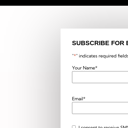
SUBSCRIBE FOR 
"
*
" indicates required field
Your Name
*
Email
*
I consent to receive SM