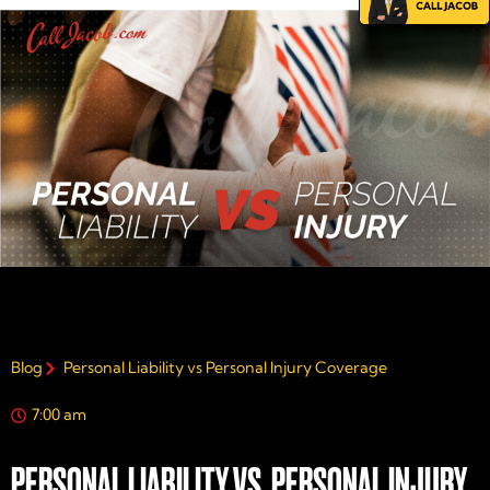
Blog
Personal Liability vs Personal Injury Coverage
7:00 am
PERSONAL LIABILITY VS. PERSONAL INJURY