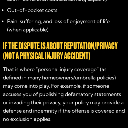
Out-of-pocket costs
Pain, suffering, and loss of enjoyment of life
(when applicable)
IF THE DISPUTE IS ABOUT REPUTATION/PRIVACY
(NOT A PHYSICAL INJURY ACCIDENT)
That is where “personal injury coverage” (as
defined in many homeowners/umbrella policies)
may come into play. For example, if someone
accuses you of publishing defamatory statements
or invading their privacy, your policy may provide a
defense and indemnity if the offense is covered and
no exclusion applies.