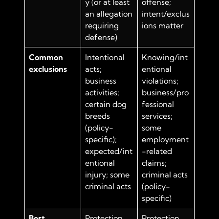
y (or at least
offense;
an allegation
intent/exclus
requiring
ions matter
defense)
Common
Intentional
Knowing/int
exclusions
acts;
entional
business
violations;
activities;
business/pro
certain dog
fessional
breeds
services;
(policy-
some
specific);
employment
expected/int
-related
entional
claims;
injury; some
criminal acts
criminal acts
(policy-
specific)
Best
Protection
Protection