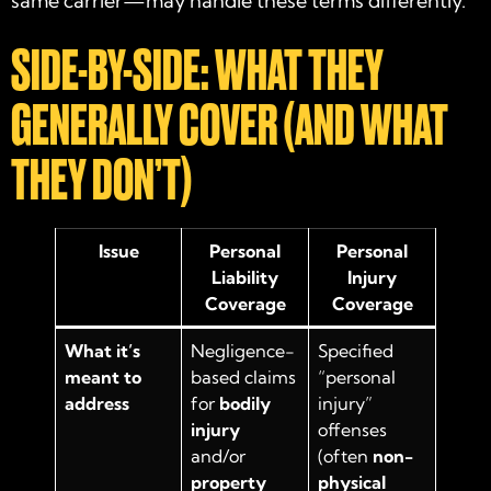
same carrier—may handle these terms differently.
SIDE-BY-SIDE: WHAT THEY
GENERALLY COVER (AND WHAT
THEY DON’T)
Issue
Personal
Personal
Liability
Injury
Coverage
Coverage
What it’s
Negligence-
Specified
meant to
based claims
“personal
address
for
bodily
injury”
injury
offenses
and/or
(often
non-
property
physical