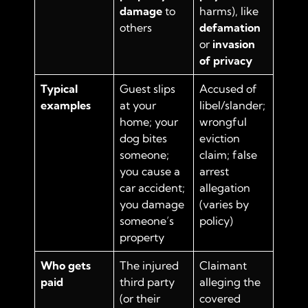
damage
to
harms), like
others
defamation
or
invasion
of privacy
Typical
Guest slips
Accused of
examples
at your
libel/slander;
home; your
wrongful
dog bites
eviction
someone;
claim; false
you cause a
arrest
car accident;
allegation
you damage
(varies by
someone’s
policy)
property
Who gets
The injured
Claimant
paid
third party
alleging the
(or their
covered