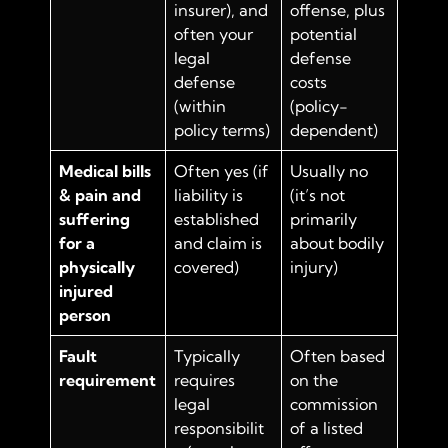
insurer), and
offense, plus
often your
potential
legal
defense
defense
costs
(within
(policy-
policy terms)
dependent)
Medical bills
Often yes (if
Usually no
& pain and
liability is
(it’s not
suffering
established
primarily
for a
and claim is
about bodily
physically
covered)
injury)
injured
person
Fault
Typically
Often based
requirement
requires
on the
legal
commission
responsibilit
of a listed