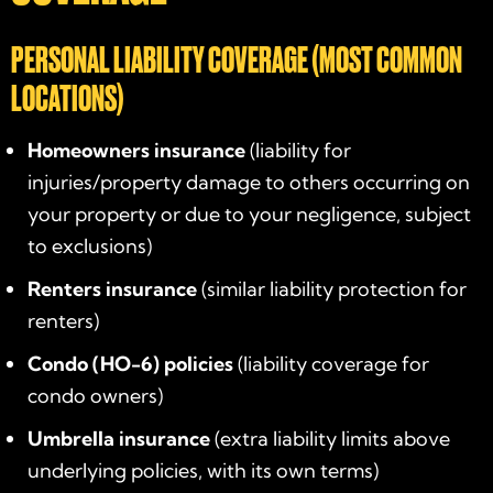
PERSONAL LIABILITY COVERAGE (MOST COMMON
LOCATIONS)
Homeowners insurance
(liability for
injuries/property damage to others occurring on
your property or due to your negligence, subject
to exclusions)
Renters insurance
(similar liability protection for
renters)
Condo (HO-6) policies
(liability coverage for
condo owners)
Umbrella insurance
(extra liability limits above
underlying policies, with its own terms)