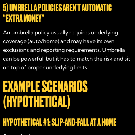
5) UMBRELLA POLICIES AREN’T AUTOMATIC
“EXTRA MONEY”
An umbrella policy usually requires underlying
coverage (auto/home) and may have its own
exclusions and reporting requirements. Umbrella
can be powerful, but it has to match the risk and sit
on top of proper underlying limits.
EXAMPLE SCENARIOS
(HYPOTHETICAL)
HYPOTHETICAL #1: SLIP-AND-FALL AT A HOME