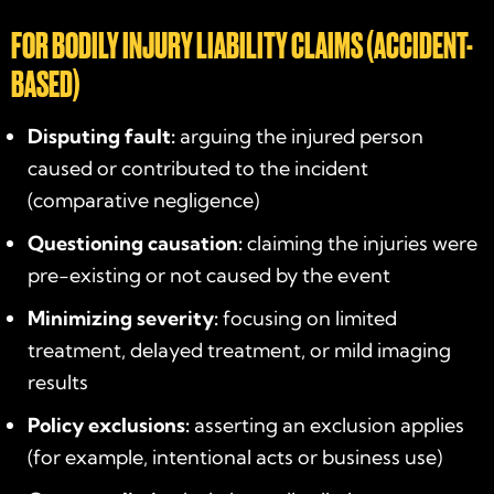
FOR BODILY INJURY LIABILITY CLAIMS (ACCIDENT-
BASED)
Disputing fault:
arguing the injured person
caused or contributed to the incident
(comparative negligence)
Questioning causation:
claiming the injuries were
pre-existing or not caused by the event
Minimizing severity:
focusing on limited
treatment, delayed treatment, or mild imaging
results
Policy exclusions:
asserting an exclusion applies
(for example, intentional acts or business use)