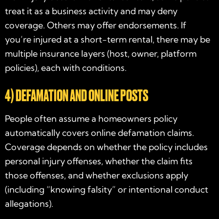
treat it as a business activity and may deny
coverage. Others may offer endorsements. If
you’re injured at a short-term rental, there may be
multiple insurance layers (host, owner, platform
policies), each with conditions.
4) DEFAMATION AND ONLINE POSTS
People often assume a homeowners policy
automatically covers online defamation claims.
Coverage depends on whether the policy includes
personal injury offenses, whether the claim fits
those offenses, and whether exclusions apply
(including “knowing falsity” or intentional conduct
allegations).