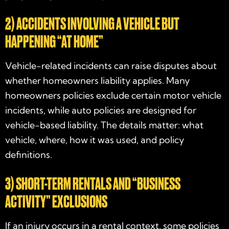
2) ACCIDENTS INVOLVING A VEHICLE BUT
HAPPENING “AT HOME”
Vehicle-related incidents can raise disputes about
whether homeowners liability applies. Many
homeowners policies exclude certain motor vehicle
incidents, while auto policies are designed for
vehicle-based liability. The details matter: what
vehicle, where, how it was used, and policy
definitions.
3) SHORT-TERM RENTALS AND “BUSINESS
ACTIVITY” EXCLUSIONS
If an injury occurs in a rental context, some policies