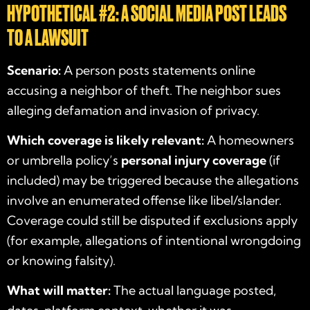
HYPOTHETICAL #2: A SOCIAL MEDIA POST LEADS
TO A LAWSUIT
Scenario:
A person posts statements online
accusing a neighbor of theft. The neighbor sues
alleging defamation and invasion of privacy.
Which coverage is likely relevant:
A homeowners
or umbrella policy’s
personal injury coverage
(if
included) may be triggered because the allegations
involve an enumerated offense like libel/slander.
Coverage could still be disputed if exclusions apply
(for example, allegations of intentional wrongdoing
or knowing falsity).
What will matter:
The actual language posted,