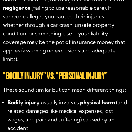
negligence
(failing to use reasonable care). If
someone alleges you caused their injuries—
whether through a car crash, unsafe property
condition, or something else—your liability
coverage may be the pot of insurance money that
applies (assuming no exclusions and adequate
limits).
“BODILY INJURY” VS. “PERSONAL INJURY”
These sound similar but can mean different things:
Bodily injury
usually involves
physical harm
(and
related damages like medical expenses, lost
wages, and pain and suffering) caused by an
accident.