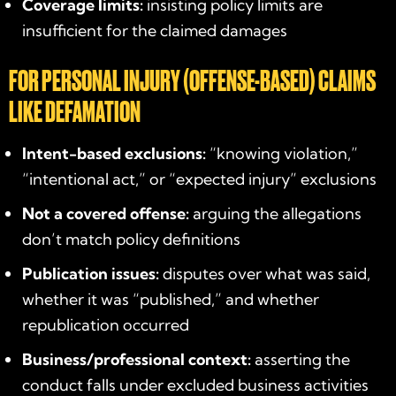
Coverage limits:
insisting policy limits are
insufficient for the claimed damages
FOR PERSONAL INJURY (OFFENSE-BASED) CLAIMS
LIKE DEFAMATION
Intent-based exclusions:
“knowing violation,”
“intentional act,” or “expected injury” exclusions
Not a covered offense:
arguing the allegations
don’t match policy definitions
Publication issues:
disputes over what was said,
whether it was “published,” and whether
republication occurred
Business/professional context:
asserting the
conduct falls under excluded business activities