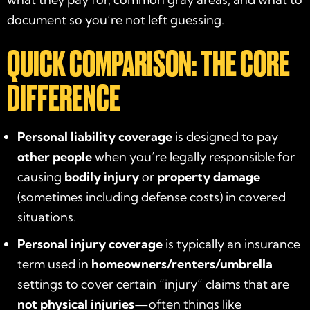
document so you’re not left guessing.
QUICK COMPARISON: THE CORE
DIFFERENCE
Personal liability coverage
is designed to pay
other people
when you’re legally responsible for
causing
bodily injury
or
property damage
(sometimes including defense costs) in covered
situations.
Personal injury coverage
is typically an insurance
term used in
homeowners/renters/umbrella
settings to cover certain “injury” claims that are
not physical injuries
—often things like