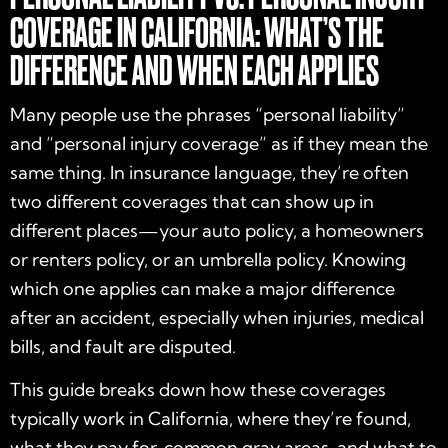
COVERAGE IN CALIFORNIA: WHAT’S THE
DIFFERENCE AND WHEN EACH APPLIES
Many people use the phrases “personal liability”
and “personal injury coverage” as if they mean the
same thing. In insurance language, they’re often
two different coverages that can show up in
different places—your auto policy, a homeowners
or renters policy, or an umbrella policy. Knowing
which one applies can make a major difference
after an accident, especially when injuries, medical
bills, and fault are disputed.
This guide breaks down how these coverages
typically work in California, where they’re found,
what they pay for, common gray areas, and what to