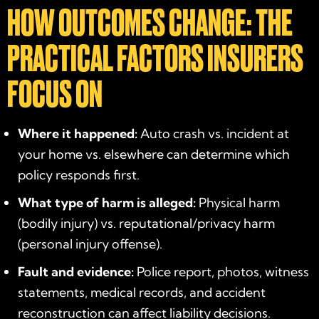
HOW OUTCOMES CHANGE: THE
PRACTICAL FACTORS INSURERS
FOCUS ON
Where it happened:
Auto crash vs. incident at
your home vs. elsewhere can determine which
policy responds first.
What type of harm is alleged:
Physical harm
(bodily injury) vs. reputational/privacy harm
(personal injury offense).
Fault and evidence:
Police report, photos, witness
statements, medical records, and accident
reconstruction can affect liability decisions.