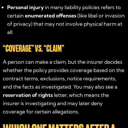
Personal injury
in many liability policies refers to
certain
enumerated offenses
(like libel or invasion
of privacy) that may not involve physical harm at
all.
“COVERAGE” VS. “CLAIM”
A person can make a claim, but the insurer decides
whether the policy provides coverage based on the
contract terms, exclusions, notice requirements,
and the facts as investigated. You may also see a
reservation of rights
letter, which means the
insurer is investigating and may later deny
coverage for certain allegations.