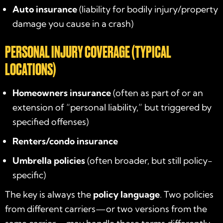
Auto insurance
(liability for bodily injury/property
damage you cause in a crash)
PERSONAL INJURY COVERAGE (TYPICAL
LOCATIONS)
Homeowners insurance
(often as part of or an
extension of “personal liability,” but triggered by
specified offenses)
Renters/condo insurance
Umbrella policies
(often broader, but still policy-
specific)
The key is always the
policy language
. Two policies
from different carriers—or two versions from the