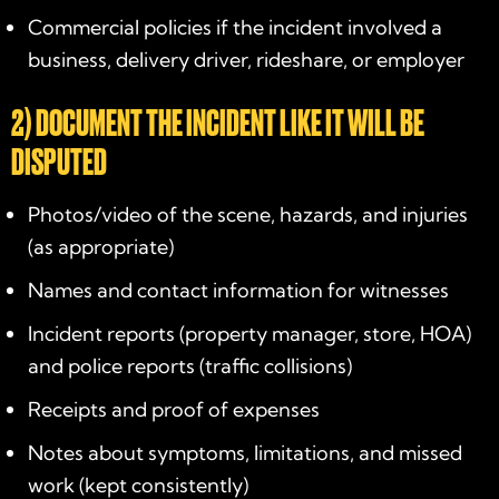
Commercial policies if the incident involved a
business, delivery driver, rideshare, or employer
2) DOCUMENT THE INCIDENT LIKE IT WILL BE
DISPUTED
Photos/video of the scene, hazards, and injuries
(as appropriate)
Names and contact information for witnesses
Incident reports (property manager, store, HOA)
and police reports (traffic collisions)
Receipts and proof of expenses
Notes about symptoms, limitations, and missed
work (kept consistently)