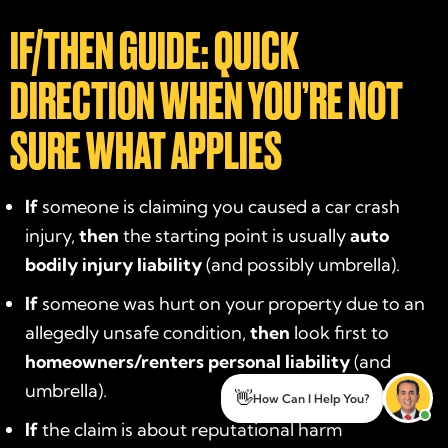
IF/THEN GUIDE: QUICK
DIRECTION WHEN YOU’RE NOT
SURE WHAT APPLIES
If
someone is claiming you caused a car crash
injury,
then
the starting point is usually
auto
bodily injury liability
(and possibly umbrella).
If
someone was hurt on your property due to an
allegedly unsafe condition,
then
look first to
homeowners/renters personal liability
(and
umbrella).
👋
How Can I Help You?
If
the claim is about reputational harm