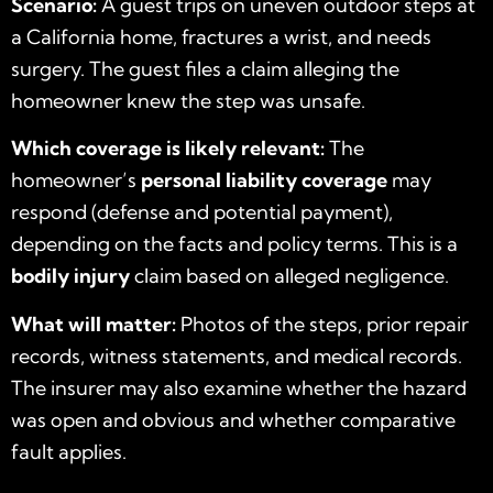
Scenario:
A guest trips on uneven outdoor steps at
a California home, fractures a wrist, and needs
surgery. The guest files a claim alleging the
homeowner knew the step was unsafe.
Which coverage is likely relevant:
The
homeowner’s
personal liability coverage
may
respond (defense and potential payment),
depending on the facts and policy terms. This is a
bodily injury
claim based on alleged negligence.
What will matter:
Photos of the steps, prior repair
records, witness statements, and medical records.
The insurer may also examine whether the hazard
was open and obvious and whether comparative
fault applies.