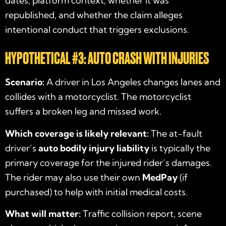
dates, platform context, whether it was
republished, and whether the claim alleges
intentional conduct that triggers exclusions.
HYPOTHETICAL #3: AUTO CRASH WITH INJURIES
Scenario:
A driver in Los Angeles changes lanes and
collides with a motorcyclist. The motorcyclist
suffers a broken leg and missed work.
Which coverage is likely relevant:
The at-fault
driver’s
auto bodily injury liability
is typically the
primary coverage for the injured rider’s damages.
The rider may also use their own
MedPay
(if
purchased) to help with initial medical costs.
What will matter:
Traffic collision report, scene