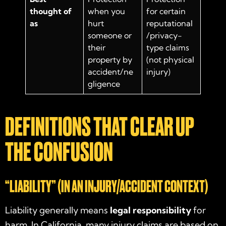
thought of
when you
for certain
as
hurt
reputational
someone or
/privacy-
their
type claims
property by
(not physical
accident/ne
injury)
gligence
DEFINITIONS THAT CLEAR UP
THE CONFUSION
“LIABILITY” (IN AN INJURY/ACCIDENT CONTEXT)
Liability generally means
legal responsibility
for
harm. In California, many injury claims are based on