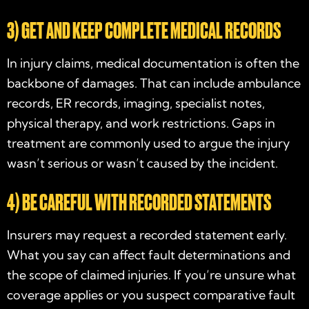
3) GET AND KEEP COMPLETE MEDICAL RECORDS
In injury claims, medical documentation is often the
backbone of damages. That can include ambulance
records, ER records, imaging, specialist notes,
physical therapy, and work restrictions. Gaps in
treatment are commonly used to argue the injury
wasn’t serious or wasn’t caused by the incident.
4) BE CAREFUL WITH RECORDED STATEMENTS
Insurers may request a recorded statement early.
What you say can affect fault determinations and
the scope of claimed injuries. If you’re unsure what
coverage applies or you suspect comparative fault