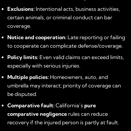
Exclusions:
Intentional acts, business activities,
certain animals, or criminal conduct can bar
coverage.
Notice and cooperation:
Late reporting or failing
to cooperate can complicate defense/coverage.
Policy limits:
Even valid claims can exceed limits,
especially with serious injuries.
Multiple policies:
Homeowners, auto, and
umbrella may interact; priority of coverage can
be disputed.
Comparative fault:
California’s
pure
comparative negligence
rules can reduce
recovery if the injured person is partly at fault.