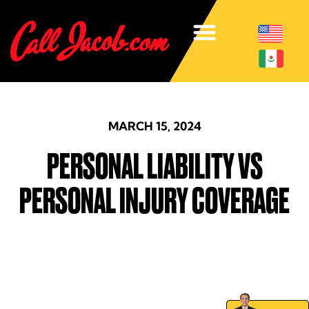
MARCH 15, 2024
PERSONAL LIABILITY VS
PERSONAL INJURY COVERAGE