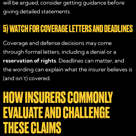
will be argued, consider getting guidance before
giving detailed statements.
5) WATCH FOR COVERAGE LETTERS AND DEADLINES
Coverage and defense decisions may come
through formal letters, including a denial or a
reservation of rights
. Deadlines can matter, and
the wording can explain what the insurer believes is
(and isn’t) covered.
HOW INSURERS COMMONLY
EVALUATE AND CHALLENGE
THESE CLAIMS