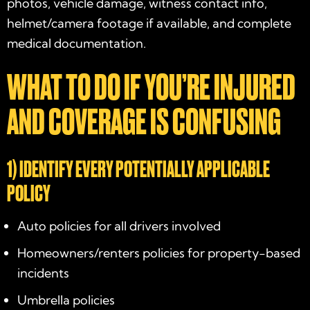
photos, vehicle damage, witness contact info,
helmet/camera footage if available, and complete
medical documentation.
WHAT TO DO IF YOU’RE INJURED
AND COVERAGE IS CONFUSING
1) IDENTIFY EVERY POTENTIALLY APPLICABLE
POLICY
Auto policies for all drivers involved
Homeowners/renters policies for property-based
incidents
Umbrella policies