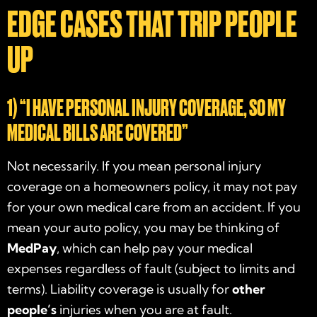
EDGE CASES THAT TRIP PEOPLE
UP
1) “I HAVE PERSONAL INJURY COVERAGE, SO MY
MEDICAL BILLS ARE COVERED”
Not necessarily. If you mean personal injury
coverage on a homeowners policy, it may not pay
for your own medical care from an accident. If you
mean your auto policy, you may be thinking of
MedPay
, which can help pay your medical
expenses regardless of fault (subject to limits and
terms). Liability coverage is usually for
other
people’s
injuries when you are at fault.