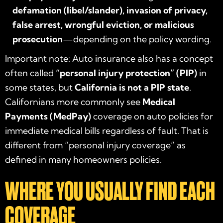
defamation (libel/slander), invasion of privacy,
false arrest, wrongful eviction, or malicious
prosecution
—depending on the policy wording.
Important note: Auto insurance also has a concept
often called
“personal injury protection” (PIP)
in
some states, but
California is not a PIP state
.
Californians more commonly see
Medical
Payments (MedPay)
coverage on auto policies for
immediate medical bills regardless of fault. That is
different from “personal injury coverage” as
defined in many homeowners policies.
WHERE YOU USUALLY FIND EACH
COVERAGE