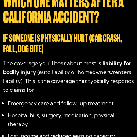
WHICH ONE MATTERS AFTER A
CALIFORNIA ACCIDENT?
IF SOMEONE IS PHYSICALLY HURT (CAR CRASH,
FALL, DOG BITE)
The coverage you’ll hear about most is
liability for
bodily injury
(auto liability or homeowners/renters
liability). This is the coverage that typically responds
to claims for:
Emergency care and follow-up treatment
Hospital bills, surgery, medication, physical
therapy
Lost income and reduced earning capacity