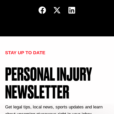
STAY UP TO DATE
PERSONAL INJURY
NEWSLETTER
Get legal tips, local news, sports updates and learn