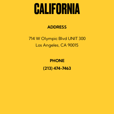
CALIFORNIA
ADDRESS
714 W Olympic Blvd UNIT 300
Los Angeles, CA 90015
PHONE
(213) 474-7463