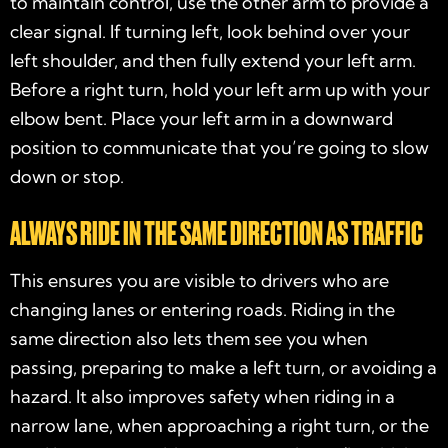
to maintain control, use the other arm to provide a
clear signal. If turning left, look behind over your
left shoulder, and then fully extend your left arm.
Before a right turn, hold your left arm up with your
elbow bent. Place your left arm in a downward
position to communicate that you’re going to slow
down or stop.
ALWAYS RIDE IN THE SAME DIRECTION AS TRAFFIC
This ensures you are visible to drivers who are
changing lanes or entering roads. Riding in the
same direction also lets them see you when
passing, preparing to make a left turn, or avoiding a
hazard. It also improves safety when riding in a
narrow lane, when approaching a right turn, or the