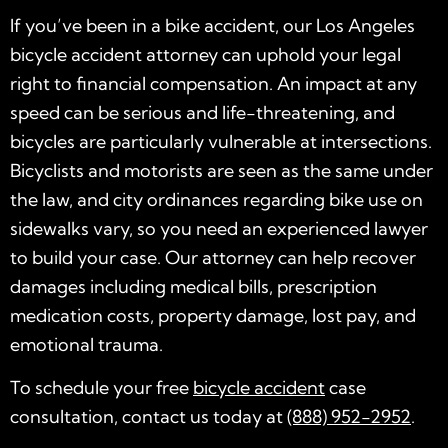
If you’ve been in a bike accident, our Los Angeles
bicycle accident attorney can uphold your legal
right to financial compensation. An impact at any
speed can be serious and life-threatening, and
bicycles are particularly vulnerable at intersections.
Bicyclists and motorists are seen as the same under
the law, and city ordinances regarding bike use on
sidewalks vary, so you need an experienced lawyer
to build your case. Our attorney can help recover
damages including medical bills, prescription
medication costs, property damage, lost pay, and
emotional trauma.
To schedule your free
bicycle accident
case
consultation, contact us today at
(888) 952-2952
.