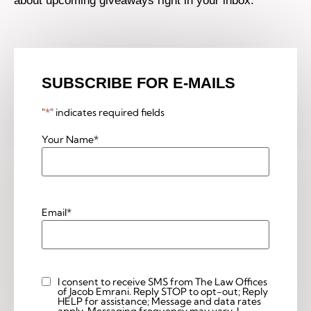
about upcoming giveaways right in your inbox.
SUBSCRIBE FOR E-MAILS
"
*
" indicates required fields
Your Name
*
Email
*
I consent to receive SMS from The Law Offices
Custom
of Jacob Emrani. Reply STOP to opt-out; Reply
Checkbox
HELP for assistance; Message and data rates
apply. Messaging frequency may vary. I