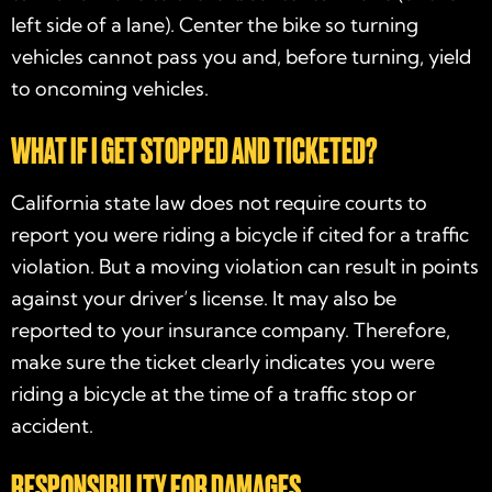
left side of a lane). Center the bike so turning
vehicles cannot pass you and, before turning, yield
to oncoming vehicles.
WHAT IF I GET STOPPED AND TICKETED?
California state law does not require courts to
report you were riding a bicycle if cited for a traffic
violation. But a moving violation can result in points
against your driver’s license. It may also be
reported to your insurance company. Therefore,
make sure the ticket clearly indicates you were
riding a bicycle at the time of a traffic stop or
accident.
RESPONSIBILITY FOR DAMAGES