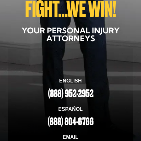
FIGHT...WE WIN!
YOUR PERSONAL INJURY
ATTORNEYS
ENGLISH
(888) 952-2952
ESPAÑOL
(888) 804-6766
EMAIL