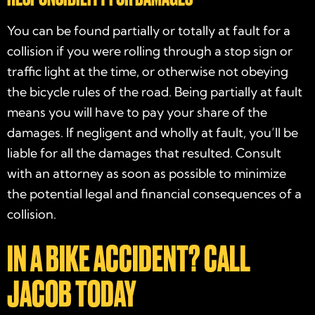
You can be found partially or totally at fault for a
collision if you were rolling through a stop sign or
traffic light at the time, or otherwise not obeying
the bicycle rules of the road. Being partially at fault
means you will have to pay your share of the
damages. If negligent and wholly at fault, you’ll be
liable for all the damages that resulted. Consult
with an attorney as soon as possible to minimize
the potential legal and financial consequences of a
collision.
IN A BIKE ACCIDENT? CALL
JACOB TODAY