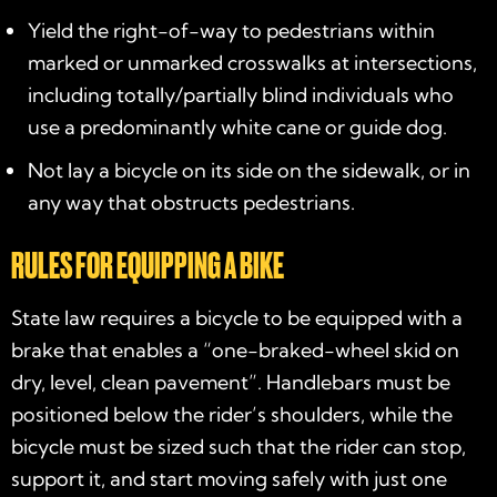
Yield the right-of-way to pedestrians within
marked or unmarked crosswalks at intersections,
including totally/partially blind individuals who
use a predominantly white cane or guide dog.
Not lay a bicycle on its side on the sidewalk, or in
any way that obstructs pedestrians.
RULES FOR EQUIPPING A BIKE
State law requires a bicycle to be equipped with a
brake that enables a “one-braked-wheel skid on
dry, level, clean pavement”. Handlebars must be
positioned below the rider’s shoulders, while the
bicycle must be sized such that the rider can stop,
support it, and start moving safely with just one