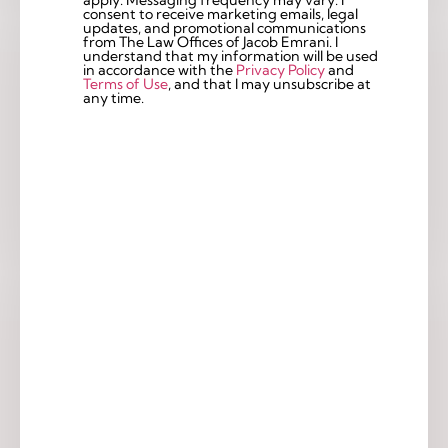
consent to receive marketing emails, legal
updates, and promotional communications
from The Law Offices of Jacob Emrani. I
understand that my information will be used
in accordance with the
Privacy Policy
and
Terms of Use
, and that I may unsubscribe at
any time.