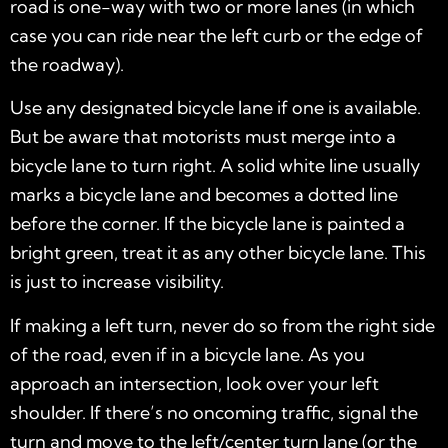
road is one-way with two or more lanes (in which
case you can ride near the left curb or the edge of
the roadway).
Use any designated bicycle lane if one is available.
But be aware that motorists must merge into a
bicycle lane to turn right. A solid white line usually
marks a bicycle lane and becomes a dotted line
before the corner. If the bicycle lane is painted a
bright green, treat it as any other bicycle lane. This
is just to increase visibility.
If making a left turn, never do so from the right side
of the road, even if in a bicycle lane. As you
approach an intersection, look over your left
shoulder. If there’s no oncoming traffic, signal the
turn and move to the left/center turn lane (or the