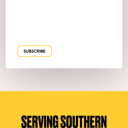
SERVING SOUTHERN