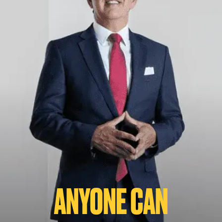
ANYONE CAN