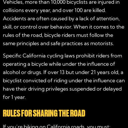
Vehicles, more than 10,000 bicyclists are injured in
collisions every year, and over 100 are killed.
Accidents are often caused by a lack of attention,
skill, or control over behavior. When it comes to the
rules of the road, bicycle riders must follow the
same principles and safe practices as motorists.
Specific California cycling laws prohibit riders from
operating a bicycle while under the influence of
alcohol or drugs. If over 13 but under 21 years old, a
bicyclist convicted of riding under the influence can
have their driving privileges suspended or delayed
for 1 year.
RULES FOR SHARING THE ROAD
If you’re biking on California roads, you must: