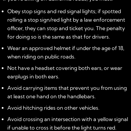
Obey stop signs and red signal lights; if spotted
rolling a stop sign/red light by a law enforcement
officer, they can stop and ticket you. The penalty
for doing so is the same as that for drivers.
Wear an approved helmet if under the age of 18,
when riding on public roads.
Not have a headset covering both ears, or wear
earplugs in both ears.
Avoid carrying items that prevent you from using
at least one hand on the handlebars.
Avoid hitching rides on other vehicles.
Avoid crossing an intersection with a yellow signal
if unable to cross it before the light turns red.