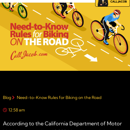
Blog
Need-to-Know Rules for Biking on the Road
12:58 am
According to the California Department of Motor