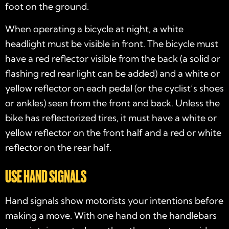
foot on the ground.
When operating a bicycle at night, a white
headlight must be visible in front. The bicycle must
have a red reflector visible from the back (a solid or
flashing red rear light can be added) and a white or
yellow reflector on each pedal (or the cyclist’s shoes
or ankles) seen from the front and back. Unless the
bike has reflectorized tires, it must have a white or
yellow reflector on the front half and a red or white
reflector on the rear half.
USE HAND SIGNALS
Hand signals show motorists your intentions before
making a move. With one hand on the handlebars