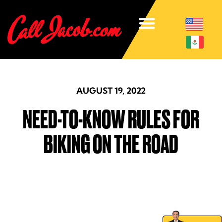
AUGUST 19, 2022
NEED-TO-KNOW RULES FOR
BIKING ON THE ROAD