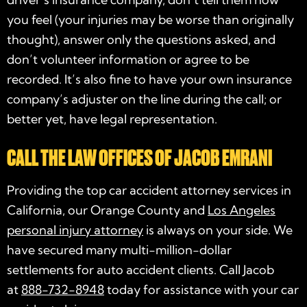
you feel (your injuries may be worse than originally
thought), answer only the questions asked, and
don’t volunteer information or agree to be
recorded. It’s also fine to have your own insurance
company’s adjuster on the line during the call; or
better yet, have legal representation.
CALL THE LAW OFFICES OF JACOB EMRANI
Providing the top car accident attorney services in
California, our Orange County and
Los Angeles
personal injury attorney
is always on your side. We
have secured many multi-million-dollar
settlements for auto accident clients. Call Jacob
at
888-732-8948
today for assistance with your car