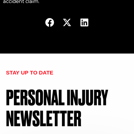
accident claim.
STAY UP TO DATE
PERSONAL INJURY
NEWSLETTER