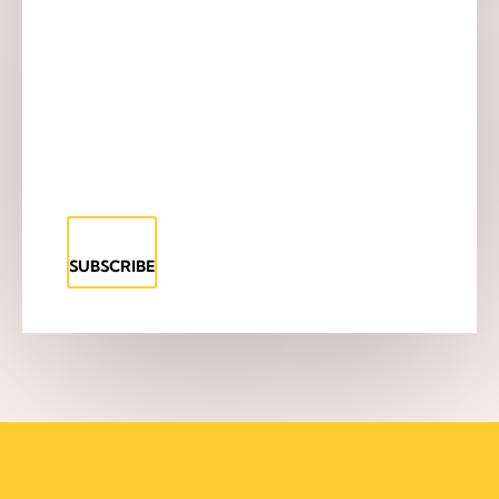
SUBSCRIBE