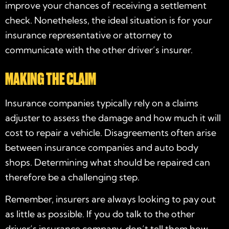
improve your chances of receiving a settlement
check. Nonetheless, the ideal situation is for your
insurance representative or attorney to
communicate with the other driver’s insurer.
MAKING THE CLAIM
Insurance companies typically rely on a claims
adjuster to assess the damage and how much it will
cost to repair a vehicle. Disagreements often arise
between insurance companies and auto body
shops. Determining what should be repaired can
therefore be a challenging step.
Remember, insurers are always looking to pay out
as little as possible. If you do talk to the other
driver’s insurance company, don’t tell them how