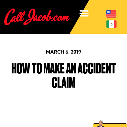
MARCH 6, 2019
HOW TO MAKE AN ACCIDENT
CLAIM