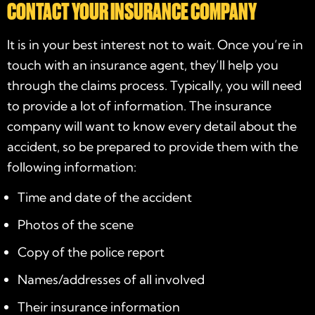
CONTACT YOUR INSURANCE COMPANY
It is in your best interest not to wait. Once you’re in
touch with an insurance agent, they’ll help you
through the claims process. Typically, you will need
to provide a lot of information. The insurance
company will want to know every detail about the
accident, so be prepared to provide them with the
following information:
Time and date of the accident
Photos of the scene
Copy of the police report
Names/addresses of all involved
Their insurance information