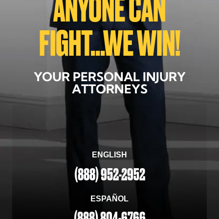
ANYONE CAN
FIGHT...WE WIN!
YOUR PERSONAL INJURY
ATTORNEYS
ENGLISH
(888) 952-2952
ESPAÑOL
(888) 804-6766