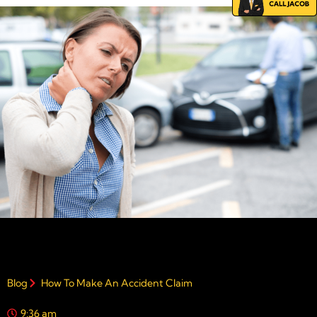
Blog
How To Make An Accident Claim
9:36 am