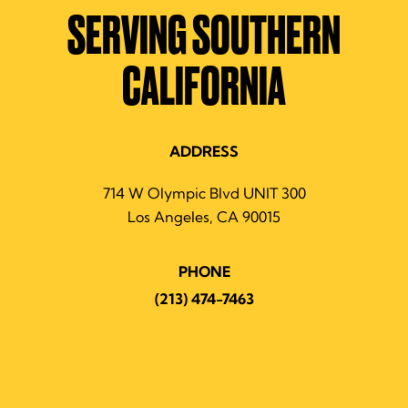
SERVING SOUTHERN
CALIFORNIA
ADDRESS
714 W Olympic Blvd UNIT 300
Los Angeles, CA 90015
PHONE
(213) 474-7463