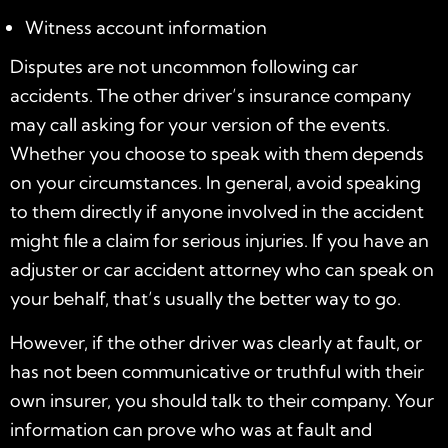
Witness account information
Disputes are not uncommon following car
accidents. The other driver’s insurance company
may call asking for your version of the events.
Whether you choose to speak with them depends
on your circumstances. In general, avoid speaking
to them directly if anyone involved in the accident
might file a claim for serious injuries. If you have an
adjuster or car accident attorney who can speak on
your behalf, that’s usually the better way to go.
However, if the other driver was clearly at fault, or
has not been communicative or truthful with their
own insurer, you should talk to their company. Your
information can prove who was at fault and