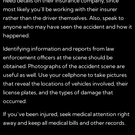
need details on their insurance company, since
most likely you’ll be working with their insurer
rather than the driver themselves. Also, speak to
anyone who may have seen the accident and how it
happened.
Identifying information and reports from law
enforcement officers at the scene should be
obtained. Photographs of the accident scene are
useful as well. Use your cellphone to take pictures
that reveal the locations of vehicles involved, their
license plates, and the types of damage that
occurred.
If you’ve been injured, seek medical attention right
away and keep all medical bills and other records.