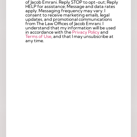
of Jacob Emrani. Reply STOP to opt-out; Reply
Checkbox
HELP for assistance; Message and data rates
apply. Messaging frequency may vary. I
consent to receive marketing emails, legal
updates, and promotional communications
from The Law Offices of Jacob Emrani. I
understand that my information will be used
in accordance with the
Privacy Policy
and
Terms of Use
, and that I may unsubscribe at
any time.