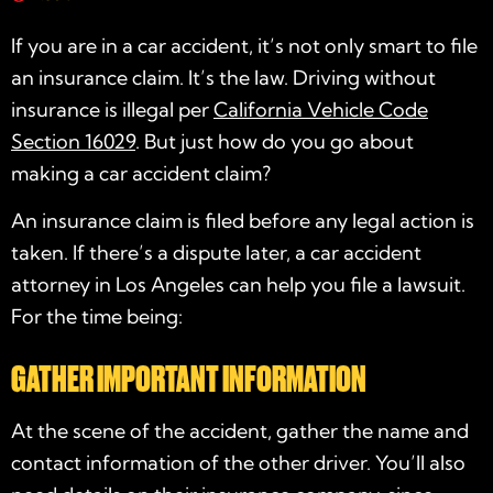
If you are in a car accident, it’s not only smart to file
an insurance claim. It’s the law. Driving without
insurance is illegal per
California Vehicle Code
Section 16029
. But just how do you go about
making a car accident claim?
An insurance claim is filed before any legal action is
taken. If there’s a dispute later, a car accident
attorney in Los Angeles can help you file a lawsuit.
For the time being:
GATHER IMPORTANT INFORMATION
At the scene of the accident, gather the name and
contact information of the other driver. You’ll also