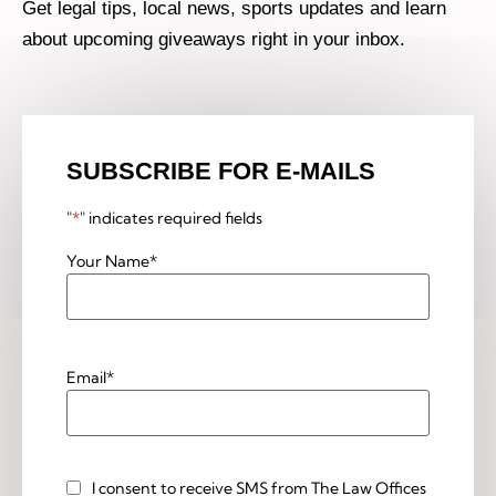
Get legal tips, local news, sports updates and learn
about upcoming giveaways right in your inbox.
SUBSCRIBE FOR E-MAILS
"
*
" indicates required fields
Your Name
*
Email
*
I consent to receive SMS from The Law Offices
Custom