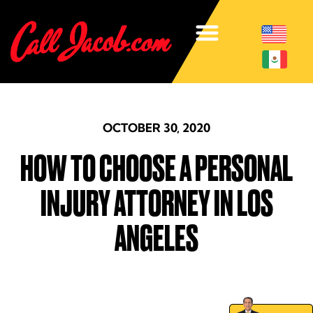
OCTOBER 30, 2020
HOW TO CHOOSE A PERSONAL
INJURY ATTORNEY IN LOS
ANGELES