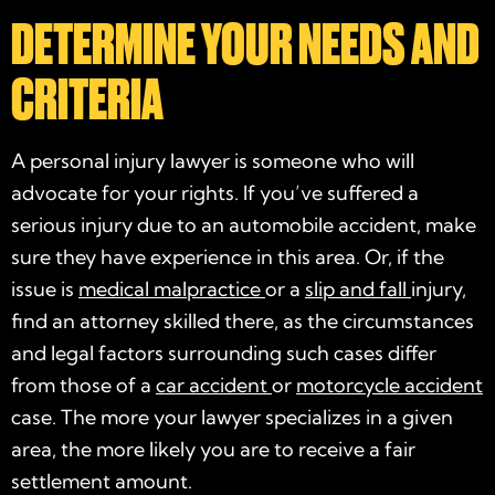
DETERMINE YOUR NEEDS AND
CRITERIA
A
personal injury lawyer
is someone who will
advocate
for your rights. If you’ve suffered a
serious injury
due to an automobile
accident
, make
sure they have experience in this area. Or, if the
issue is
medical malpractice
or a
slip and fall
injury,
find an attorney skilled there, as the circumstances
and legal factors surrounding such cases differ
from those of a
car accident
or
motorcycle accident
case
. The more your lawyer
specializes
in a given
area, the more likely you are to receive a fair
settlement amount.