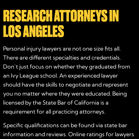
RESEARCH ATTORNEYS IN
LOS ANGELES
Personal injury lawyers are not one size fits all.
There are different specialties and credentials.
Don’t just focus on whether they graduated from
an Ivy League school. An
experienced
lawyer
should have the skills to negotiate and represent
you no matter where they were educated. Being
licensed by the State Bar of California is a
requirement for all practicing attorneys.
Specific qualifications can be found via state bar
information and reviews. Online ratings for lawyers