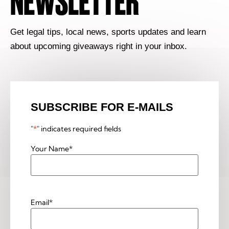
NEWSLETTER
Get legal tips, local news, sports updates and learn
about upcoming giveaways right in your inbox.
SUBSCRIBE FOR E-MAILS
"
*
" indicates required fields
Your Name
*
Email
*