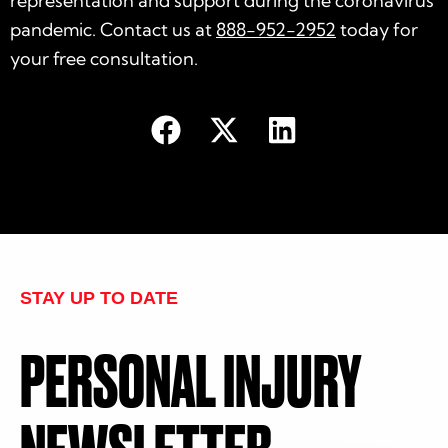
representation and support during the coronavirus
pandemic. Contact us at
888-952-2952
today for
your
free consultation
.
STAY UP TO DATE
PERSONAL INJURY