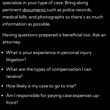
specialize in your type of case. Bring along
pertinent
documents
such as police
records
,
medical bills, and photographs so there’s as much
information as possible.
Having questions prepared is beneficial too. Ask an
attorney:
What is your experience in personal injury
litigation?
What are the types of compensation I can
receive?
How likely is my case to go to trial?
Am I responsible for paying case expenses up-
front?