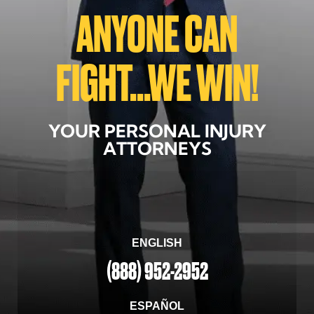
ANYONE CAN
FIGHT...WE WIN!
YOUR PERSONAL INJURY
ATTORNEYS
ENGLISH
(888) 952-2952
ESPAÑOL