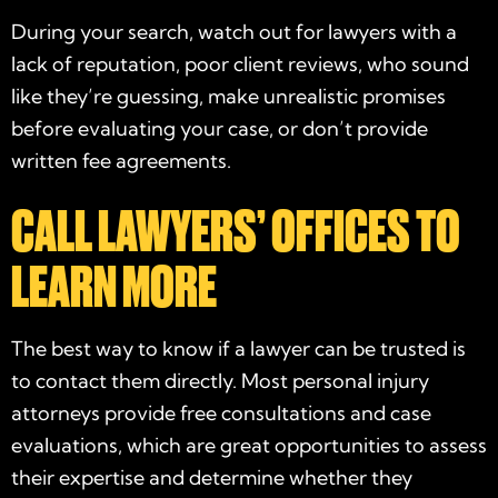
During your search, watch out for lawyers with a
lack of reputation, poor client reviews, who sound
like they’re guessing, make unrealistic promises
before evaluating your case, or don’t provide
written fee agreements.
CALL LAWYERS’ OFFICES TO
LEARN MORE
The best way to know if a lawyer can be
trusted
is
to contact them directly. Most
personal injury
attorneys
provide free consultations and
case
evaluations
, which are great opportunities to assess
their expertise and determine whether they