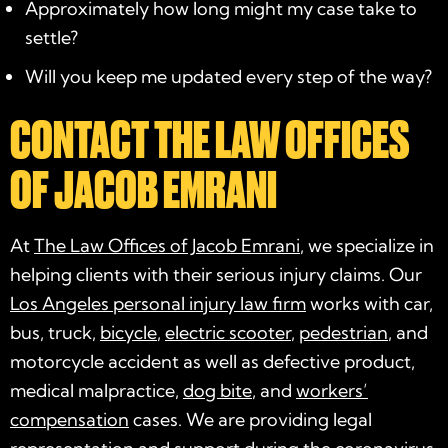
Approximately how long might my case take to
settle?
Will you keep me updated every step of the way?
CONTACT THE LAW OFFICES
OF JACOB EMRANI
At
The Law Offices of Jacob Emrani
, we specialize in
helping clients with their serious injury claims. Our
Los Angeles personal injury law firm
works with car,
bus, truck,
bicycle
,
electric scooter
,
pedestrian
, and
motorcycle accident as well as defective product,
medical malpractice,
dog bite
, and
workers’
compensation
cases. We are providing legal