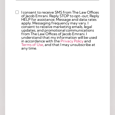
I consent to receive SMS from The Law Offices
Custom
of Jacob Emrani. Reply STOP to opt-out; Reply
Checkbox
HELP for assistance; Message and data rates
apply. Messaging frequency may vary. I
consent to receive marketing emails, legal
updates, and promotional communications
from The Law Offices of Jacob Emrani. I
understand that my information will be used
in accordance with the
Privacy Policy
and
Terms of Use
, and that I may unsubscribe at
any time.