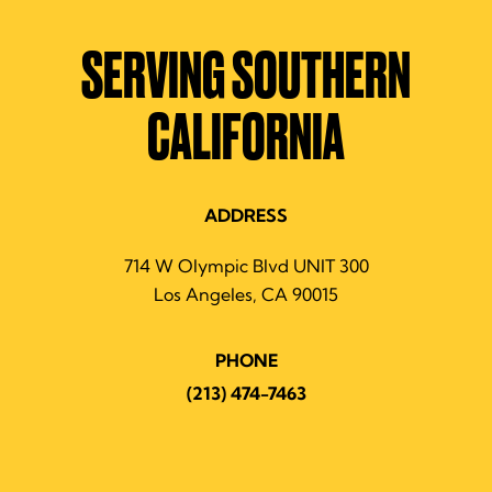
SERVING SOUTHERN
CALIFORNIA
ADDRESS
714 W Olympic Blvd UNIT 300
Los Angeles, CA 90015
PHONE
(213) 474-7463