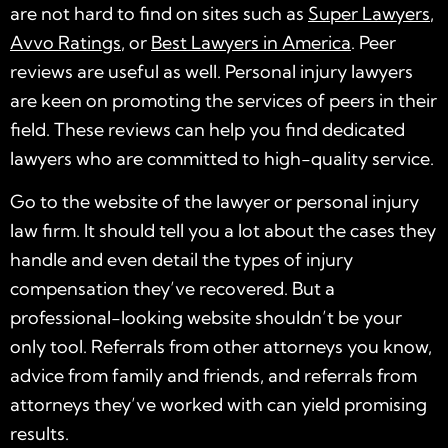
are not hard to find on sites such as
Super Lawyers
,
Avvo Ratings
, or
Best Lawyers in America
. Peer
reviews are useful as well. Personal injury lawyers
are keen on promoting the services of peers in their
field. These reviews can help you find
dedicated
lawyers who are committed to
high-quality
service.
Go to the website of the lawyer or
personal injury
law firm
. It should tell you a lot about the cases they
handle and even detail the types of injury
compensation they’ve recovered. But a
professional-looking website shouldn’t be your
only tool. Referrals from other attorneys you know,
advice from family and friends, and referrals from
attorneys they’ve worked with can yield promising
results.