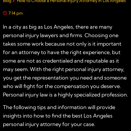
Blog
How to Choose a Personal Injury Attorney in Los Angeles
7:14 pm
In a city as big as
Los Angeles
, there are many
personal injury lawyers and firms. Choosing one
takes some work because not only is it important
for an attorney to have the right experience, but
some are not as credentialed and reputable as it
may seem. With the right
personal injury attorney
,
you get the
representation
you need and someone
who will fight for the compensation you deserve.
Personal injury law
is a highly specialized profession.
The following tips and information will provide
insights into how to find the best
Los Angeles
personal injury attorney
for your case.