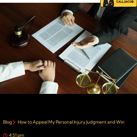
Blog
How to Appeal My Personal Injury Judgment and Win
4:51 pm