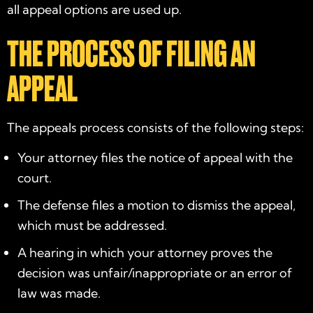
all appeal options are used up.
THE PROCESS OF FILING AN
APPEAL
The appeals process consists of the following steps:
Your attorney files the notice of appeal with the
court.
The defense files a motion to dismiss the appeal,
which must be addressed.
A hearing in which your attorney proves the
decision was unfair/inappropriate or an error of
law was made.