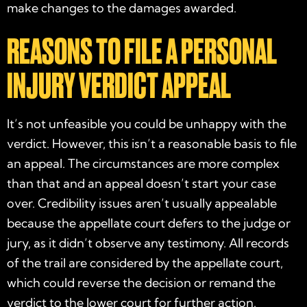
make changes to the damages awarded.
REASONS TO FILE A PERSONAL
INJURY VERDICT APPEAL
It’s not unfeasible you could be unhappy with the
verdict. However, this isn’t a reasonable basis to file
an appeal. The circumstances are more complex
than that and an appeal doesn’t start your case
over. Credibility issues aren’t usually appealable
because the appellate court defers to the judge or
jury, as it didn’t observe any testimony. All records
of the trail are considered by the appellate court,
which could reverse the decision or remand the
verdict to the lower court for further action.