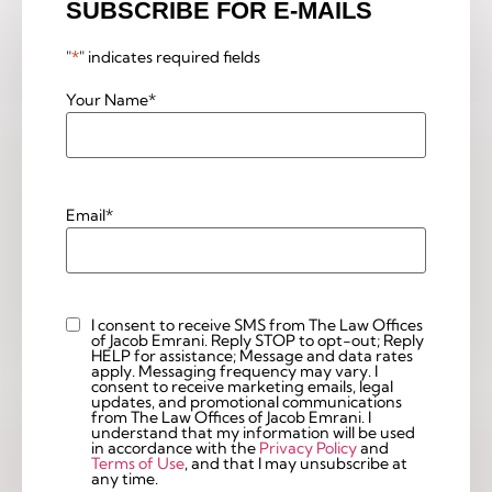
SUBSCRIBE FOR E-MAILS
"
*
" indicates required fields
Your Name
*
Email
*
I consent to receive SMS from The Law Offices
Custom
of Jacob Emrani. Reply STOP to opt-out; Reply
Checkbox
HELP for assistance; Message and data rates
apply. Messaging frequency may vary. I
consent to receive marketing emails, legal
updates, and promotional communications
from The Law Offices of Jacob Emrani. I
understand that my information will be used
in accordance with the
Privacy Policy
and
Terms of Use
, and that I may unsubscribe at
any time.