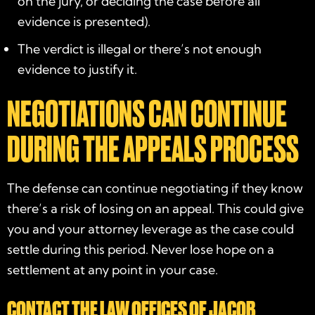
on the jury, or deciding the case before all
evidence is presented).
The verdict is illegal or there’s not enough
evidence to justify it.
NEGOTIATIONS CAN CONTINUE
DURING THE APPEALS PROCESS
The defense can continue negotiating if they know
there’s a risk of losing on an appeal. This could give
you and your attorney leverage as the case could
settle during this period. Never lose hope on a
settlement at any point in your case.
CONTACT THE LAW OFFICES OF JACOB