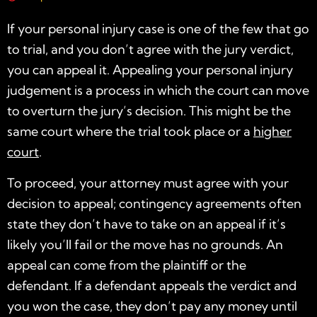
If your personal injury case is one of the few that go
to trial, and you don’t agree with the jury verdict,
you can appeal it. Appealing your personal injury
judgement is a process in which the court can move
to overturn the jury’s decision. This might be the
same court where the trial took place or a
higher
court
.
To proceed, your attorney must agree with your
decision to appeal; contingency agreements often
state they don’t have to take on an appeal if it’s
likely you’ll fail or the move has no grounds. An
appeal can come from the plaintiff or the
defendant. If a defendant appeals the verdict and
you won the case, they don’t pay any money until