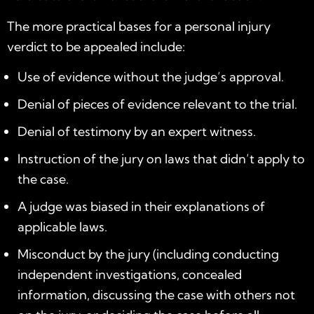
The more practical bases for a personal injury
verdict to be appealed include:
Use of evidence without the judge’s approval.
Denial of pieces of evidence relevant to the trial.
Denial of testimony by an expert witness.
Instruction of the jury on laws that didn’t apply to
the case.
A judge was biased in their explanations of
applicable laws.
Misconduct by the jury (including conducting
independent investigations, concealed
information, discussing the case with others not