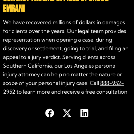
EMRANI
We have recovered millions of dollars in damages
for clients over the years. Our legal team provides
representation when opening a case, during
discovery or settlement, going to trial, and filing an
appeal to a jury verdict. Serving clients across
Southern California, our Los Angeles personal
injury attorney can help no matter the nature or
scope of your personal injury case. Call
888-952-
2952
to learn more and receive a free consultation.