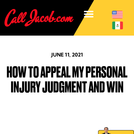
JUNE 11, 2021
HOW TO APPEAL MY PERSONAL
INJURY JUDGMENT AND WIN