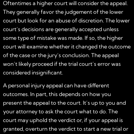
Oftentimes a higher court will consider the appeal.
They generally favor the judgement of the lower
court but look for an abuse of discretion. The lower
court’s decisions are generally accepted unless
some type of mistake was made. If so, the higher
court will examine whether it changed the outcome
of the case or the jury’s conclusion. The appeal
won’t likely proceed if the trial court’s error was
considered insignificant.
A personal injury appeal can have different
outcomes. In part, this depends on how you
present the appeal to the court. It’s up to you and
your attorney to ask the court what to do. The
court may uphold the verdict or, if your appeal is
granted, overturn the verdict to start a new trial or