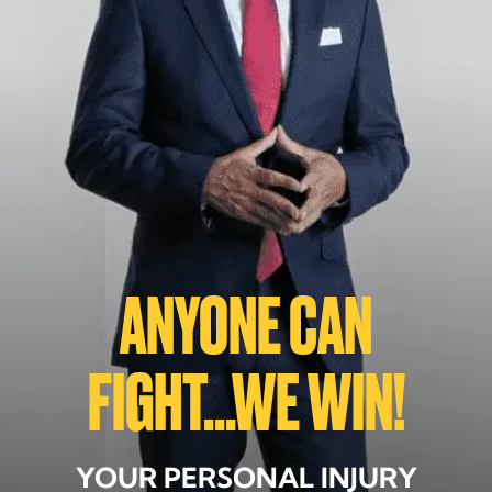
ANYONE CAN
FIGHT...WE WIN!
YOUR PERSONAL INJURY