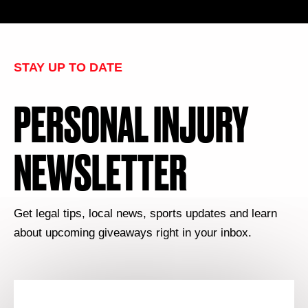
STAY UP TO DATE
PERSONAL INJURY
NEWSLETTER
Get legal tips, local news, sports updates and learn
about upcoming giveaways right in your inbox.