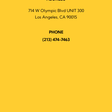
714 W Olympic Blvd UNIT 300
Los Angeles, CA 90015
PHONE
(213) 474-7463