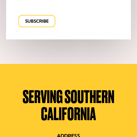
SERVING SOUTHERN
CALIFORNIA
ADDRESS