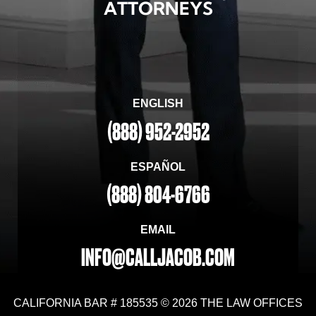
ATTORNEYS
ENGLISH
(888) 952-2952
ESPAÑOL
(888) 804-6766
EMAIL
INFO@CALLJACOB.COM
CALIFORNIA BAR # 185535 © 2026 THE LAW OFFICES