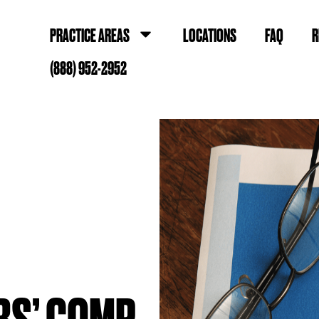
PRACTICE AREAS
LOCATIONS
FAQ
R
(888) 952-2952