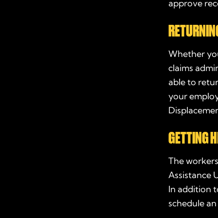
approve re
RETURNIN
Whether you
claims admi
able to retu
your employ
Displacemen
GETTING H
The workers
Assistance U
In addition
schedule an