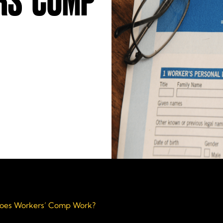
S’ COMP
oes Workers’ Comp Work?