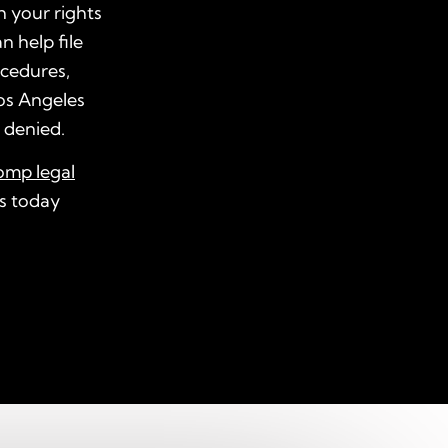
h your rights
n help file
ocedures,
os Angeles
s denied.
omp legal
us today