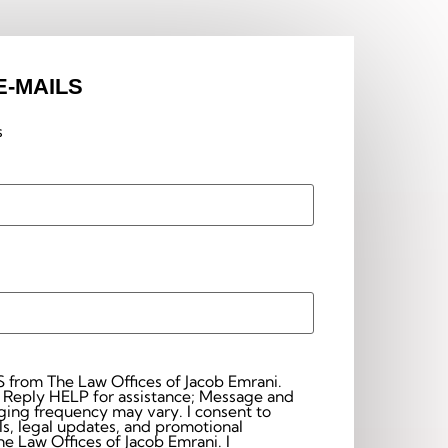
E-MAILS
s
S from The Law Offices of Jacob Emrani.
 Reply HELP for assistance; Message and
frequency may vary. I consent to
s, legal updates, and promotional
 Law Offices of Jacob Emrani. I