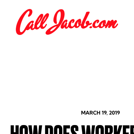
MARCH 19, 2019