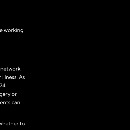
ne working
r network
illness. As
 24
rgery or
ments can
 whether to