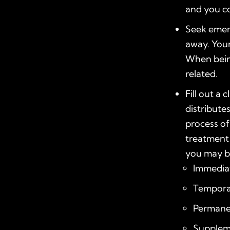
and you c
Seek emerg
away. You
When being
related.
Fill out a
distribute
process of
treatment 
you may be
Immediat
Temporar
Permanen
Suppleme