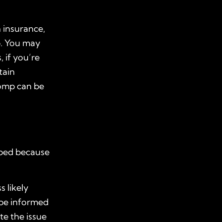
 insurance,
ob. You may
, if you’re
tain
comp can be
loped because
 likely
 be informed
te the issue