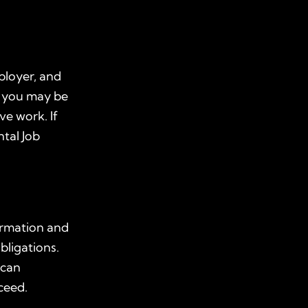
ployer, and
, you may be
ve work. If
tal Job
ormation and
bligations.
r can
ceed.