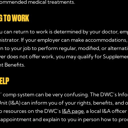
commended medical treatments.
G TO WORK
 can return to work is determined by your doctor, em
nistrator. If your employer can make accommodations
rn to your job to perform regular, modified, or alternati
er does not offer work, you may qualify for Supplemen
t Benefits.
ELP
’ comp system can be very confusing. The DWC’s Inf
nit (I&A) can inform you of your rights, benefits, and o
 to resources on the DWC’s
I&A page
, a local I&A office
 appointment and explain to you in person how to pro