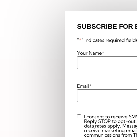
SUBSCRIBE FOR 
"
*
" indicates required field
Your Name
*
Email
*
I consent to receive SM
Custom
Reply STOP to opt-out;
Checkbox
data rates apply. Messaging 
receive marketing email
communications from The