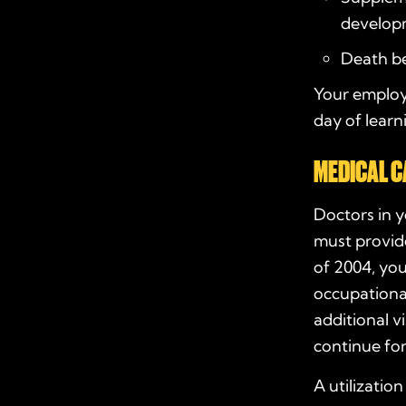
develop
Death be
Your employ
day of lear
MEDICAL C
Doctors in 
must provide
of 2004, you
occupational
additional v
continue for
A utilizatio