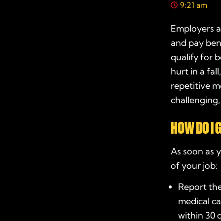
9:21 am
Employers a
and pay bene
qualify for 
hurt in a fal
repetitive m
challenging
HOW DO I 
As soon as y
of your job:
Report the
medical ca
within 30 