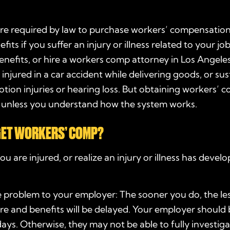
re required by law to purchase workers’ compensation
fits if you suffer an injury or illness related to your j
benefits, or hire a workers comp attorney in Los Angeles
l, injured in a car accident while delivering goods, or sus
otion injuries or hearing loss. But obtaining workers’ 
, unless you understand how the system works.
GET WORKERS’ COMP?
ou are injured, or realize an injury or illness has deve
 problem to your employer: The sooner you do, the less
re and benefits will be delayed. Your employer should
days. Otherwise, they may not be able to fully investiga