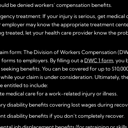
ould be denied workers’ compensation benefits.
ency treatment: If your injury is serious, get medical 
r employer may know the appropriate treatment cente
 treated, let your health care provider know the prob
 claim form: The Division of Workers Compensation (D
s forms to employers. By filling out a
DWC 1 form
, you 
 seeking benefits. You can be covered for up to $10,000
while your claim is under consideration. Ultimately, th
 entitled to include:
e medical care for a work-related injury or illness.
y disability benefits covering lost wages during recov
t disability benefits if you don’t completely recover.
ntal job displacement benefits (for retraining or skills