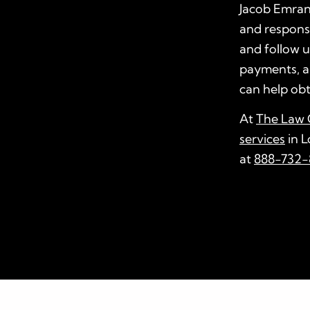
Jacob Emrani
and responsib
and follow u
payments, a
can help obt
At
The Law O
services
in L
at
888-732-