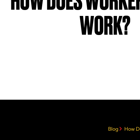
HOW DOES WORKER
WORK?
Blog
How D