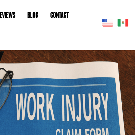
EVIEWS
BLOG
CONTACT