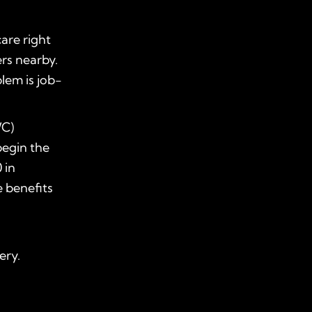
care right
rs nearby.
lem is job-
WC)
begin the
 in
e benefits
ery.