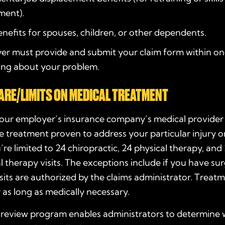
ment).
nefits for spouses, children, or other dependents.
er must provide and submit your claim form within o
ning about your problem.
ARE/LIMITS ON MEDICAL TREATMENT
your employer’s insurance company’s medical provide
 treatment proven to address your particular injury or 
’re limited to 24 chiropractic, 24 physical therapy, and
 therapy visits. The exceptions include if you have su
isits are authorized by the claims administrator. Treat
 as long as medically necessary.
n review program enables administrators to determine