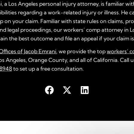
, a Los Angeles personal injury attorney, is familiar wit
ilities regarding a work-related injury or illness. He ca
p on your claim. Familiar with state rules on claims, pr
nd legal proceedings, our workers’ comp attorney in L
ain the best outcome and file an appeal if your claim i
ffices of Jacob Emrani
, we provide the top
workers’ c
os Angeles, Orange County, and all of California. Call 
8948
to set up a free consultation.