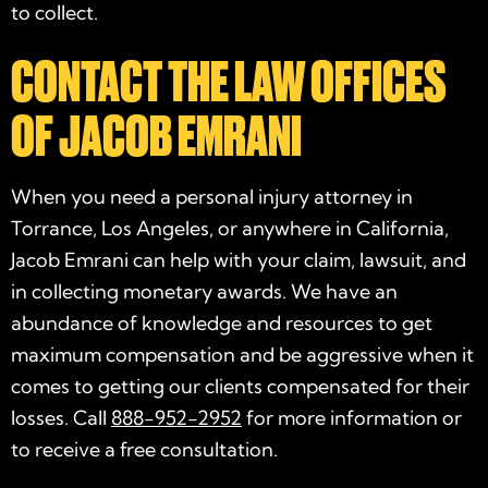
to collect.
CONTACT THE LAW OFFICES
OF JACOB EMRANI
When you need a personal injury attorney in
Torrance, Los Angeles, or anywhere in California,
Jacob Emrani can help with your claim, lawsuit, and
in collecting monetary awards. We have an
abundance of knowledge and resources to get
maximum compensation and be aggressive when it
comes to getting our clients compensated for their
losses. Call
888-952-2952
for more information or
to receive a free consultation.