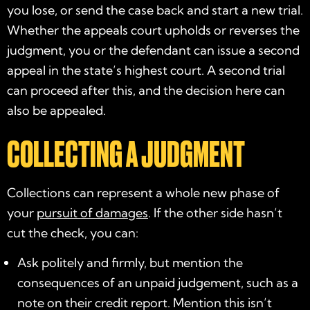
you lose, or send the case back and start a new trial.
Whether the appeals court upholds or reverses the
judgment, you or the defendant can issue a second
appeal in the state’s highest court. A second trial
can proceed after this, and the decision here can
also be appealed.
COLLECTING A JUDGMENT
Collections can represent a whole new phase of
your
pursuit of damages
. If the other side hasn’t
cut the check, you can:
Ask politely and firmly, but mention the
consequences of an unpaid judgement, such as a
note on their credit report. Mention this isn’t