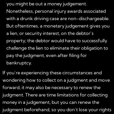
you might be out a money judgement.
Nonetheless, personal injury awards associated
with a drunk driving case are non-dischargeable.
But oftentimes, a monetary judgement gives you
a lien, or security interest, on the debtor’s
property; the debtor would have to successfully
challenge the lien to eliminate their obligation to
pay the judgment, even after filing for
bankruptcy.
If you’re experiencing these circumstances and
wondering how to collect on a judgment and move
forward, it may also be necessary to renew the
judgment. There are time limitations for collecting
money in a judgement, but you can renew the
judgment beforehand, so you don’t lose your rights