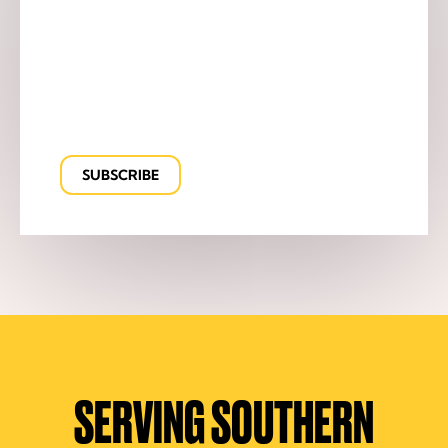
SERVING SOUTHERN