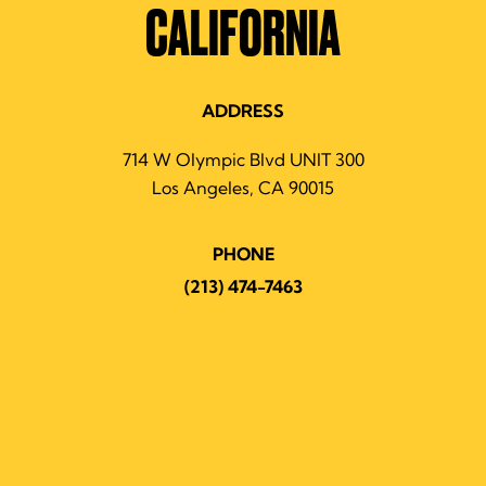
CALIFORNIA
ADDRESS
714 W Olympic Blvd UNIT 300
Los Angeles, CA 90015
PHONE
(213) 474-7463