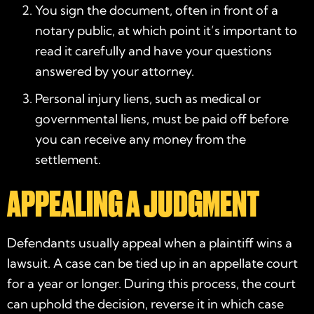
You sign the document, often in front of a
notary public, at which point it’s important to
read it carefully and have your questions
answered by your attorney.
Personal injury liens, such as medical or
governmental liens, must be paid off before
you can receive any money from the
settlement.
APPEALING A JUDGMENT
Defendants usually appeal when a plaintiff wins a
lawsuit. A case can be tied up in an appellate court
for a year or longer. During this process, the court
can uphold the decision, reverse it in which case