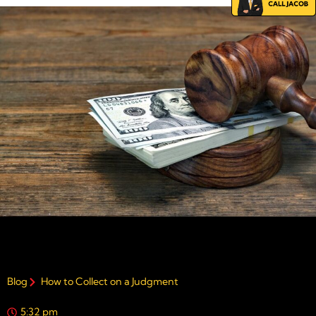
Blog
How to Collect on a Judgment
5:32 pm