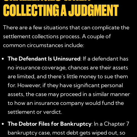
COLLECTING A JUDGMENT
There are a few situations that can complicate the
settlement collections process. A couple of
common circumstances include:
The Defendant Is Uninsured
: If a defendant has
no insurance coverage, chances are their assets
are limited, and there’s little money to sue them
for. However, if they have significant personal
assets, the case may proceed in a similar manner
to how an insurance company would fund the
settlement or verdict.
The Debtor Files for Bankruptcy
: In a Chapter 7
bankruptcy case, most debt gets wiped out, so