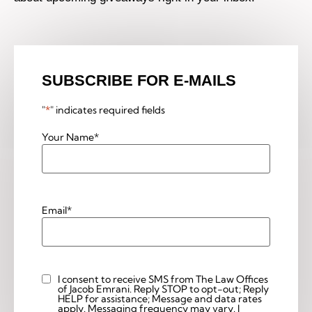
SUBSCRIBE FOR E-MAILS
"
*
" indicates required fields
Your Name
*
Email
*
I consent to receive SMS from The Law Offices
Custom
of Jacob Emrani. Reply STOP to opt-out; Reply
Checkbox
HELP for assistance; Message and data rates
apply. Messaging frequency may vary. I