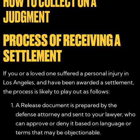
HOW TO COLLECT ON A
JUDGMENT
PROCESS OF RECEIVING A
SETTLEMENT
If you or a loved one suffered a personal injury in
Los Angeles, and have been awarded a settlement,
the process is likely to play out as follows:
A Release document is prepared by the
defense attorney and sent to your lawyer, who
can approve or deny it based on language or
terms that may be objectionable.