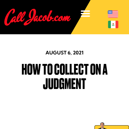
AUGUST 6, 2021
HOW TO COLLECT ON A
JUDGMENT