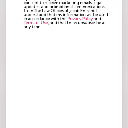
consent to receive marketing emails, legal
updates, and promotional communications
from The Law Offices of Jacob Emrani. I
understand that my information will be used
in accordance with the
Privacy Policy
and
Terms of Use
, and that I may unsubscribe at
any time.