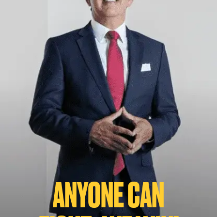
ANYONE CAN