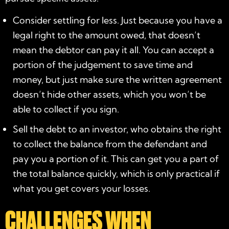
Consider settling for less. Just because you have a
legal right to the amount owed, that doesn’t
mean the debtor can pay it all. You can accept a
portion of the judgement to save time and
money, but just make sure the written agreement
doesn’t hide other assets, which you won’t be
able to collect if you sign.
Sell the debt to an investor, who obtains the right
to collect the balance from the defendant and
pay you a portion of it. This can get you a part of
the total balance quickly, which is only practical if
what you get covers your losses.
CHALLENGES WHEN