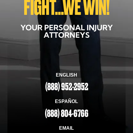
FIGHT...WE WIN!
YOUR PERSONAL INJURY
ATTORNEYS
ENGLISH
(888) 952-2952
ESPAÑOL
(888) 804-6766
EMAIL