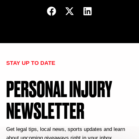
STAY UP TO DATE
PERSONAL INJURY
NEWSLETTER
Get legal tips, local news, sports updates and learn
about upcoming giveaways right in your inbox.