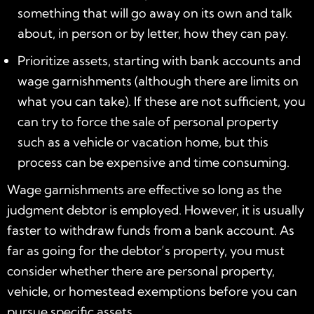
something that will go away on its own and talk
about, in person or by letter, how they can pay.
Prioritize assets, starting with bank accounts and
wage garnishments (although there are limits on
what you can take). If these are not sufficient, you
can try to force the sale of personal property
such as a vehicle or vacation home, but this
process can be expensive and time consuming.
Wage garnishments are effective so long as the
judgment debtor is employed. However, it is usually
faster to withdraw funds from a bank account. As
far as going for the debtor’s property, you must
consider whether there are personal property,
vehicle, or homestead exemptions before you can
pursue specific assets.