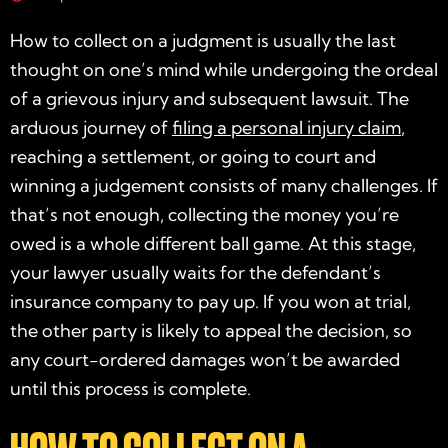
How to collect on a judgment is usually the last
thought on one’s mind while undergoing the ordeal
of a grievous injury and subsequent lawsuit. The
arduous journey of
filing a personal injury claim
,
reaching a settlement, or going to court and
winning a judgement consists of many challenges. If
that’s not enough, collecting the money you’re
owed is a whole different ball game. At this stage,
your lawyer usually waits for the defendant’s
insurance company to pay up. If you won at trial,
the other party is likely to appeal the decision, so
any court-ordered damages won’t be awarded
until this process is complete.