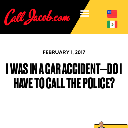
FEBRUARY 1, 2017
I WAS IN A CAR ACCIDENT—DO I
HAVE TO CALL THE POLICE?