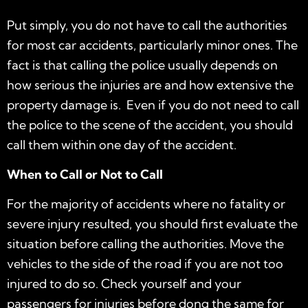
Put simply, you do not have to call the authorities
for most car accidents, particularly minor ones. The
fact is that calling the police usually depends on
how serious the injuries are and how extensive the
property damage is. Even if you do not need to call
the police to the scene of the accident, you should
call them within one day of the accident.
When to Call or Not to Call
For the majority of accidents where no fatality or
severe injury resulted, you should first evaluate the
situation before calling the authorities. Move the
vehicles to the side of the road if you are not too
injured to do so. Check yourself and your
passengers for injuries before dong the same for