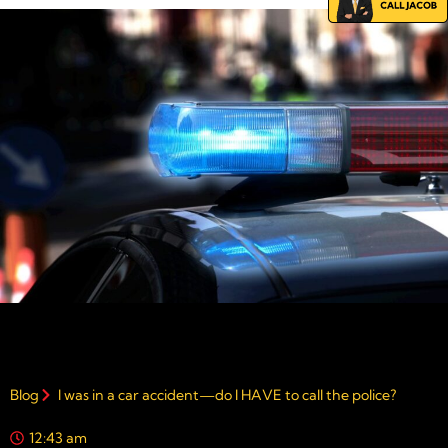
Blog
I was in a car accident—do I HAVE to call the police?
12:43 am