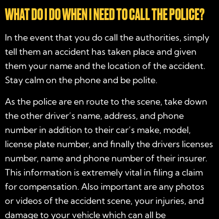
WHAT DO I DO WHEN I NEED TO CALL THE POLICE?
In the event that you do call the authorities, simply
tell them an accident has taken place and given
them your name and the location of the accident.
Stay calm on the phone and be polite.
As the police are en route to the scene, take down
the other driver’s name, address, and phone
number in addition to their car’s make, model,
license plate number, and finally the drivers licenses
number, name and phone number of their insurer.
This information is extremely vital in filing a claim
for compensation. Also important are any photos
or videos of the accident scene, your injuries, and
damage to your vehicle which can all be