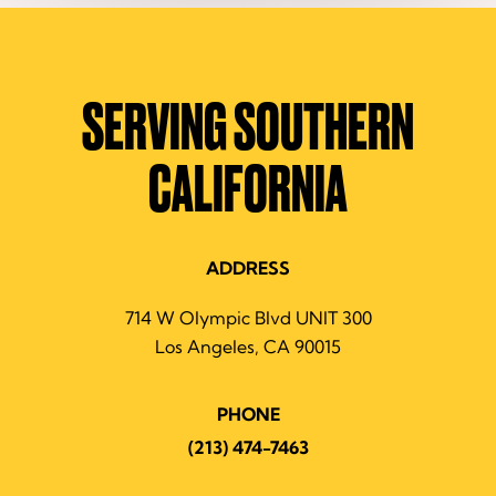
SERVING SOUTHERN
CALIFORNIA
ADDRESS
714 W Olympic Blvd UNIT 300
Los Angeles, CA 90015
PHONE
(213) 474-7463