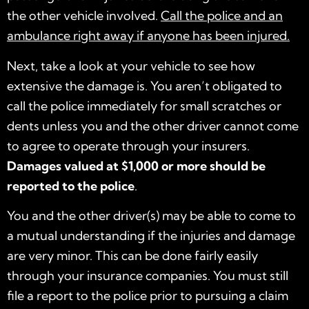
the other vehicle involved.
Call the police and an
ambulance right away if anyone has been injured.
Next, take a look at your vehicle to see how
extensive the damage is. You aren’t obligated to
call the police immediately for small scratches or
dents unless you and the other driver cannot come
to agree to operate through your insurers.
Damages valued at $1,000 or more should be
reported to the police
.
You and the other driver(s) may be able to come to
a mutual understanding if the injuries and damage
are very minor. This can be done fairly easily
through your insurance companies. You must still
file a report to the police prior to pursuing a claim