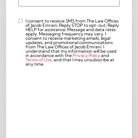
I consent to receive SMS from The Law Offices
Custom
of Jacob Emrani. Reply STOP to opt-out; Reply
Checkbox
HELP for assistance; Message and data rates
apply. Messaging frequency may vary. I
consent to receive marketing emails, legal
updates, and promotional communications
from The Law Offices of Jacob Emrani. I
understand that my information will be used
in accordance with the
Privacy Policy
and
Terms of Use
, and that I may unsubscribe at
any time.