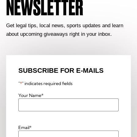
NEWSLETTER
Get legal tips, local news, sports updates and learn
about upcoming giveaways right in your inbox.
SUBSCRIBE FOR E-MAILS
"
*
" indicates required fields
Your Name
*
Email
*