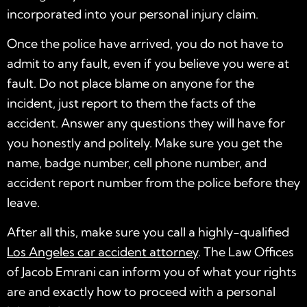
incorporated into your personal injury claim.
Once the police have arrived, you do not have to
admit to any fault, even if you believe you were at
fault. Do not place blame on anyone for the
incident, just report to them the facts of the
accident. Answer any questions they will have for
you honestly and politely. Make sure you get the
name, badge number, cell phone number, and
accident report number from the police before they
leave.
After all this, make sure you call a highly-qualified
Los Angeles car accident attorney
. The Law Offices
of Jacob Emrani can inform you of what your rights
are and exactly how to proceed with a personal