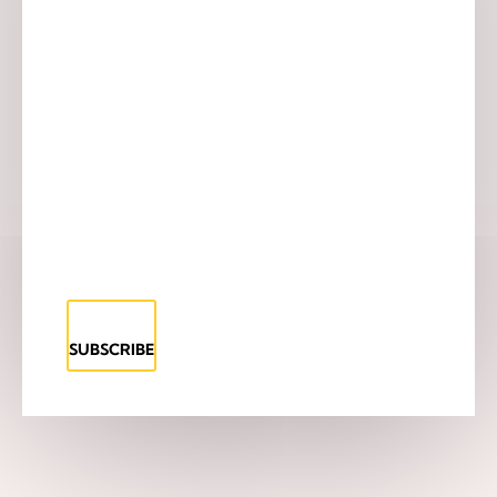
SUBSCRIBE