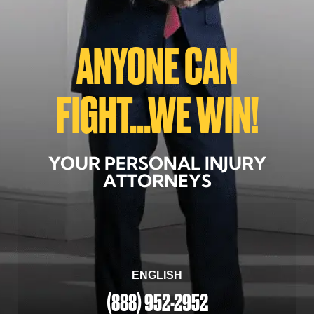
ANYONE CAN
FIGHT...WE WIN!
YOUR PERSONAL INJURY
ATTORNEYS
ENGLISH
(888) 952-2952