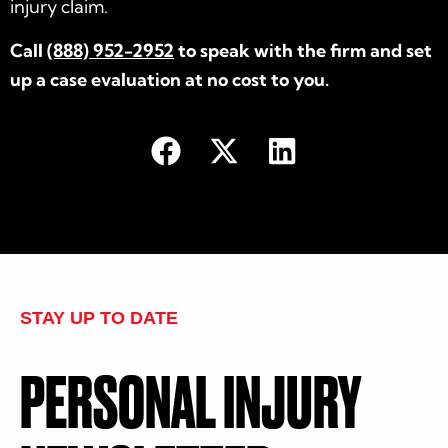
injury claim.
Call
(888) 952-2952
to speak with the firm and set
up a case evaluation at no cost to you.
STAY UP TO DATE
PERSONAL INJURY