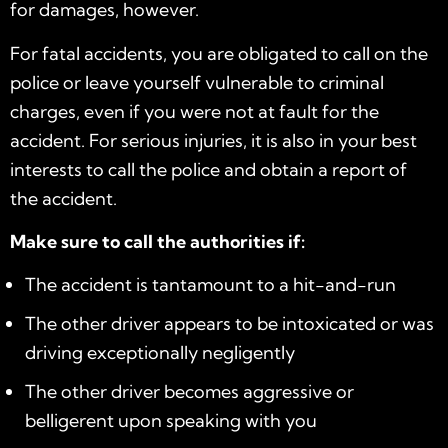
for damages, however.
For fatal accidents, you are obligated to call on the
police or leave yourself vulnerable to criminal
charges, even if you were not at fault for the
accident. For serious injuries, it is also in your best
interests to call the police and obtain a report of
the accident.
Make sure to call the authorities if:
The accident is tantamount to a hit-and-run
The other driver appears to be intoxicated or was
driving exceptionally negligently
The other driver becomes aggressive or
belligerent upon speaking with you