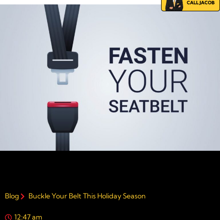
Blog
Buckle Your Belt This Holiday Season
12:47 am