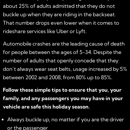
about 25% of adults admitted that they do not
buckle up when they are riding in the backseat.
That number drops even lower when it comes to
rideshare services like Uber or Lyft.
Automobile crashes are the leading cause of death
for people between the ages of 5-34. Despite the
number of adults that openly concede that they
don’t always wear seat belts, usage increased by 5%
between 2002 and 2008, from 80% up to 85%.
Follow these simple tips to ensure that you, your
family, and any passengers you may have in your
vehicle are safe this holiday season.
Always buckle up, no matter if you are the driver
or the passenger