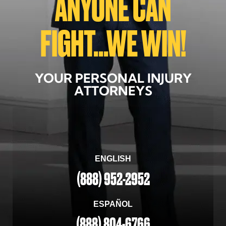
ANYONE CAN
FIGHT...WE WIN!
YOUR PERSONAL INJURY
ATTORNEYS
ENGLISH
(888) 952-2952
ESPAÑOL
(888) 804-6766