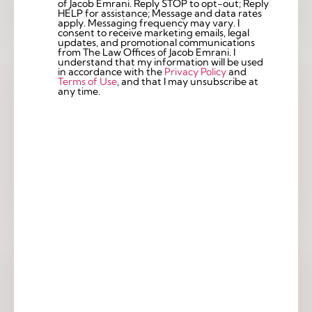
of Jacob Emrani. Reply STOP to opt-out; Reply
Checkbox
HELP for assistance; Message and data rates
apply. Messaging frequency may vary. I
consent to receive marketing emails, legal
updates, and promotional communications
from The Law Offices of Jacob Emrani. I
understand that my information will be used
in accordance with the
Privacy Policy
and
Terms of Use
, and that I may unsubscribe at
any time.