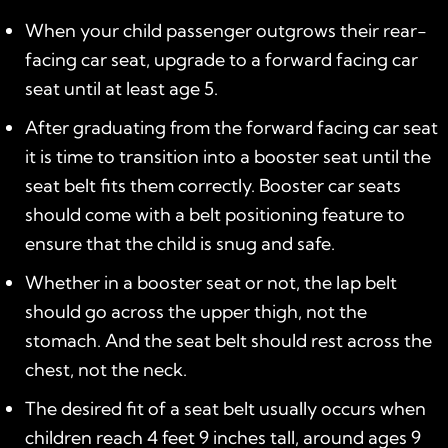
When your child passenger outgrows their rear-
facing car seat, upgrade to a forward facing car
seat until at least age 5.
After graduating from the forward facing car seat
it is time to transition into a booster seat until the
seat belt fits them correctly. Booster car seats
should come with a belt positioning feature to
ensure that the child is snug and safe.
Whether in a booster seat or not, the lap belt
should go across the upper thigh, not the
stomach. And the seat belt should rest across the
chest, not the neck.
The desired fit of a seat belt usually occurs when
children reach 4 feet 9 inches tall, around ages 9