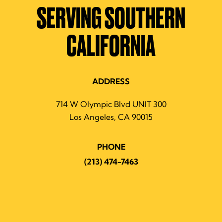
SERVING SOUTHERN
CALIFORNIA
ADDRESS
714 W Olympic Blvd UNIT 300
Los Angeles, CA 90015
PHONE
(213) 474-7463