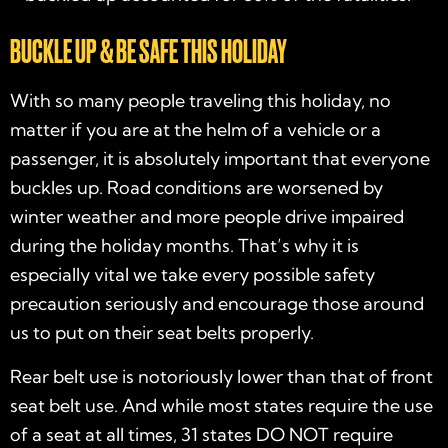
BUCKLE UP & BE SAFE THIS HOLIDAY
With so many people traveling this holiday, no
matter if you are at the helm of a vehicle or a
passenger, it is absolutely important that everyone
buckles up. Road conditions are worsened by
winter weather and more people drive impaired
during the holiday months. That’s why it is
especially vital we take every possible safety
precaution seriously and encourage those around
us to put on their seat belts properly.
Rear belt use is notoriously lower than that of front
seat belt use. And while most states require the use
of a seat at all times, 31 states DO NOT require