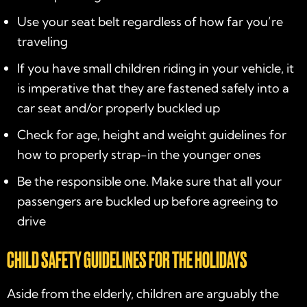
Use your seat belt regardless of how far you’re
traveling
If you have small children riding in your vehicle, it
is imperative that they are fastened safely into a
car seat and/or properly buckled up
Check for age, height and weight guidelines for
how to properly strap-in the younger ones
Be the responsible one. Make sure that all your
passengers are buckled up before agreeing to
drive
CHILD SAFETY GUIDELINES FOR THE HOLIDAYS
Aside from the elderly, children are arguably the