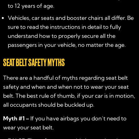
to 12 years of age.
Vehicles, car seats and booster chairs all differ. Be
sure to read the instructions in detail to fully
understand how to properly secure all the
passengers in your vehicle, no matter the age.
SEAT BELT SAFETY MYTHS
There are a handful of myths regarding seat belt
safety and when and when not to wear your seat
belt. The best rule of thumb, if your car is in motion,
all occupants should be buckled up.
Myth #1 –
If you have airbags you don’t need to
wear your seat belt.