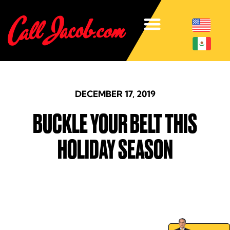
DECEMBER 17, 2019
BUCKLE YOUR BELT THIS
HOLIDAY SEASON