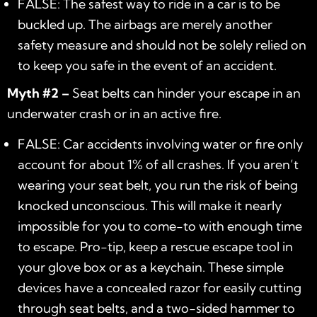
FALSE: The safest way to ride in a car is to be
buckled up. The airbags are merely another
safety measure and should not be solely relied on
to keep you safe in the event of an accident.
Myth #2 –
Seat belts can hinder your escape in an
underwater crash or in an active fire.
FALSE: Car accidents involving water or fire only
account for about 1% of all crashes. If you aren’t
wearing your seat belt, you run the risk of being
knocked unconscious. This will make it nearly
impossible for you to come-to with enough time
to escape. Pro-tip, keep a rescue escape tool in
your glove box or as a keychain. These simple
devices have a concealed razor for easily cutting
through seat belts, and a two-sided hammer to