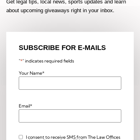
Get legal tips, local news, sports updates and learn
about upcoming giveaways right in your inbox.
SUBSCRIBE FOR E-MAILS
"
*
" indicates required fields
Your Name
*
Email
*
I consent to receive SMS from The Law Offices
Custom