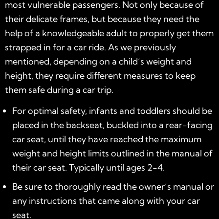
most vulnerable passengers. Not only because of
their delicate frames, but because they need the
help of a knowledgeable adult to properly get them
strapped in for a car ride. As we previously
mentioned, depending on a child’s weight and
height, they require different measures to keep
them safe during a car trip.
For optimal safety, infants and toddlers should be
placed in the backseat, buckled into a rear-facing
car seat, until they have reached the maximum
weight and height limits outlined in the manual of
their car seat. Typically until ages 2-4.
Be sure to thoroughly read the owner’s manual or
any instructions that came along with your car
seat.