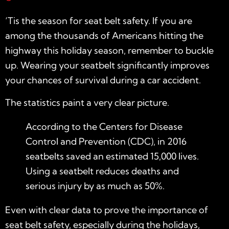
‘Tis the season for seat belt safety. If you are
among the thousands of Americans hitting the
highway this holiday season, remember to buckle
up. Wearing your seatbelt significantly improves
your chances of survival during a car accident.
The statistics paint a very clear picture.
According to the Centers for Disease
Control and Prevention (
CDC
), in 2016
seatbelts saved an estimated 15,000 lives.
Using a seatbelt reduces deaths and
serious injury by as much as 50%.
Even with clear data to prove the importance of
seat belt safety, especially during the holidays,