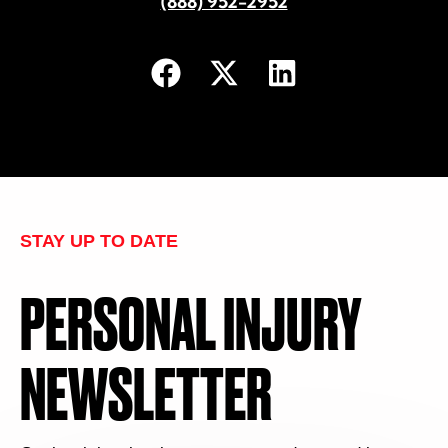
(888) 952-2952
STAY UP TO DATE
PERSONAL INJURY
NEWSLETTER