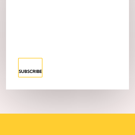
SUBSCRIBE