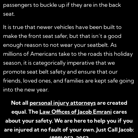
passengers to buckle up if they are in the back
seat.
It is true that newer vehicles have been built to
make the front seat safer, but that isn’t a good
enough reason to not wear your seatbelt. As
millions of Americans take to the roads this holiday
season, it is categorically imperative that we
promote seat belt safety and ensure that our
friends, loved ones, and families are kept safe going
into the new year.
Not all
personal injury attorneys
are created
equal. The
Law Offices of Jacob Emrani
cares
about your safety. We are here to help you if you
are injured at no fault of your own. Just Call Jacob: