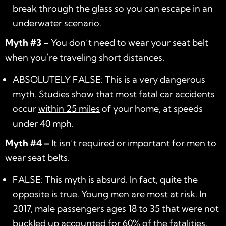
break through the glass so you can escape in an
underwater scenario.
Myth #3 –
You don’t need to wear your seat belt
when you’re traveling short distances.
ABSOLUTELY FALSE: This is a very dangerous
myth. Studies show that most fatal car accidents
occur
within 25 miles
of your home, at speeds
under 40 mph.
Myth #4 –
It isn’t required or important for men to
wear seat belts.
FALSE: This myth is absurd. In fact, quite the
opposite is true. Young men are most at risk. In
2017, male passengers ages 18 to 35 that were not
buckled up accounted for 60% of the fatalities.