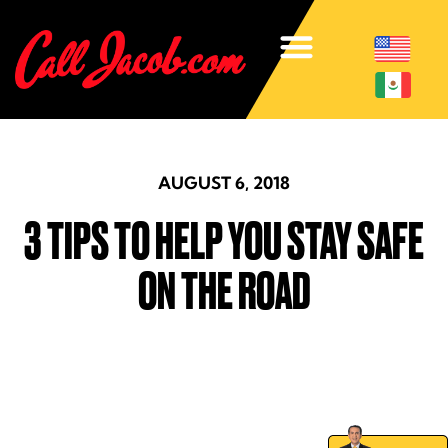
AUGUST 6, 2018
3 TIPS TO HELP YOU STAY SAFE
ON THE ROAD