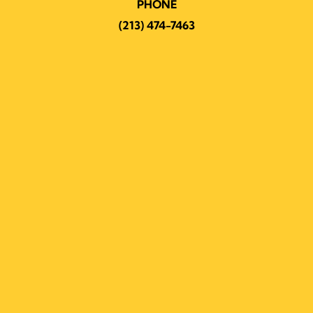
PHONE
(213) 474-7463