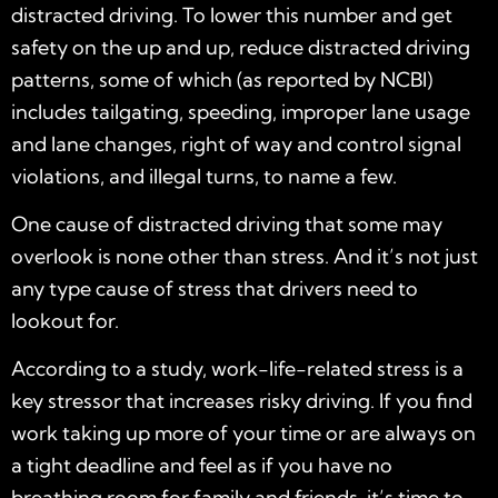
distracted driving. To lower this number and get
safety on the up and up, reduce distracted driving
patterns, some of which (as reported by NCBI)
includes tailgating, speeding, improper lane usage
and lane changes, right of way and control signal
violations, and illegal turns, to name a few.
One cause of distracted driving that some may
overlook is none other than stress. And it’s not just
any type cause of stress that drivers need to
lookout for.
According to a study, work-life-related stress is a
key stressor that increases risky driving. If you find
work taking up more of your time or are always on
a tight deadline and feel as if you have no
breathing room for family and friends, it’s time to