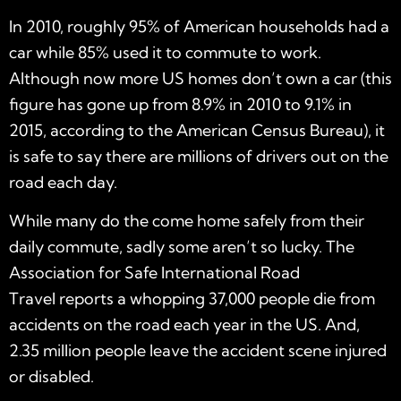
In 2010, roughly 95% of American households had a
car while 85% used it to commute to work.
Although now more US homes don’t own a car (this
figure has gone up from 8.9% in 2010 to 9.1% in
2015, according to the American Census Bureau), it
is safe to say there are millions of drivers out on the
road each day.
While many do the come home safely from their
daily commute, sadly some aren’t so lucky. The
Association for Safe International Road
Travel reports a whopping 37,000 people die from
accidents on the road each year in the US. And,
2.35 million people leave the accident scene injured
or disabled.