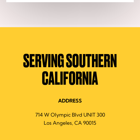
SERVING SOUTHERN
CALIFORNIA
ADDRESS
714 W Olympic Blvd UNIT 300
Los Angeles, CA 90015