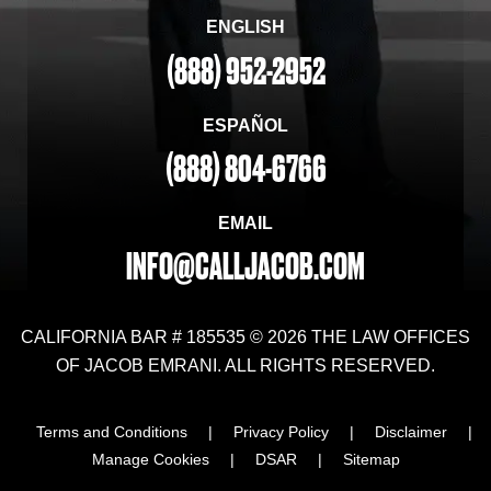
ENGLISH
(888) 952-2952
ESPAÑOL
(888) 804-6766
EMAIL
INFO@CALLJACOB.COM
CALIFORNIA BAR # 185535 © 2026 THE LAW OFFICES
OF JACOB EMRANI. ALL RIGHTS RESERVED.
Terms and Conditions
|
Privacy Policy
|
Disclaimer
|
Manage Cookies
|
DSAR
|
Sitemap