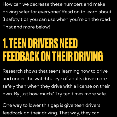
How can we decrease these numbers and make
driving safer for everyone? Read on to learn about
3 safety tips you can use when you’re on the road.
That and more below!
1. TEEN DRIVERS NEED
FEEDBACK ON THEIR DRIVING
Research shows that teens learning how to drive
and under the watchful eye of adults drive more
safely than when they drive with a license on their
own. By just how much? Try ten times more safe.
One way to lower this gap is give teen drivers
feedback on their driving. That way, they can