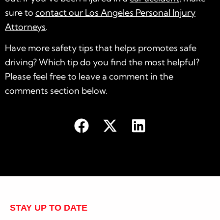
sure to
contact our Los Angeles Personal Injury
Attorneys
.
Have more safety tips that helps promotes safe
driving? Which tip do you find the most helpful?
Please feel free to leave a comment in the
comments section below.
STAY UP TO DATE