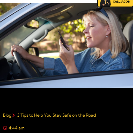
Blog
3 Tips to Help You Stay Safe on the Road
4:44 am