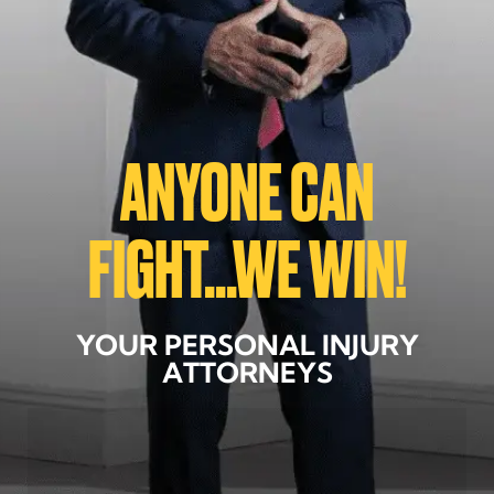
ANYONE CAN
FIGHT...WE WIN!
YOUR PERSONAL INJURY
ATTORNEYS