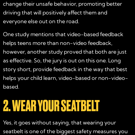
change their unsafe behavior, promoting better
driving that will positively affect them and
everyone else out on the road.
One study mentions that video-based feedback
helps teens more than non-video feedback,
however, another study proved that both are just
as effective. So, the jury is out on this one. Long
story short, provide feedback in the way that best
helps your child learn, video-based or non-video-
based.
2. WEAR YOUR SEATBELT
Yes, it goes without saying, that wearing your
seatbelt is one of the biggest safety measures you