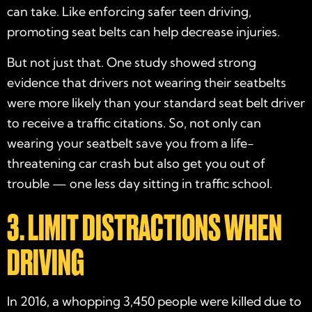
can take. Like enforcing safer teen driving,
promoting seat belts can help decrease injuries.
But not just that. One study showed strong
evidence that drivers not wearing their seatbelts
were more likely than your standard seat belt driver
to receive a traffic citations. So, not only can
wearing your seatbelt save you from a life-
threatening car crash but also get you out of
trouble — one less day sitting in traffic school.
3. LIMIT DISTRACTIONS WHEN
DRIVING
In 2016, a whopping 3,450 people were killed due to