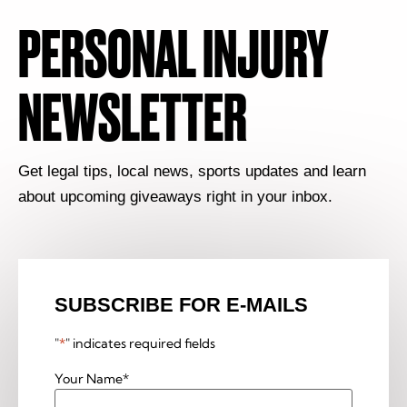
PERSONAL INJURY
NEWSLETTER
Get legal tips, local news, sports updates and learn
about upcoming giveaways right in your inbox.
SUBSCRIBE FOR E-MAILS
"
*
" indicates required fields
Your Name
*