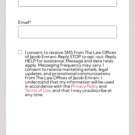
Email
*
I consent to receive SMS from The Law Offices
Custom
of Jacob Emrani. Reply STOP to opt-out; Reply
Checkbox
HELP for assistance; Message and data rates
apply. Messaging frequency may vary. I
consent to receive marketing emails, legal
updates, and promotional communications
from The Law Offices of Jacob Emrani. I
understand that my information will be used
in accordance with the
Privacy Policy
and
Terms of Use
, and that I may unsubscribe at
any time.