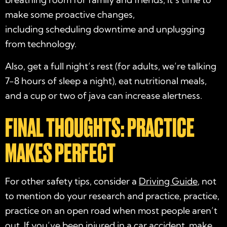
make some proactive changes,
including scheduling downtime and unplugging
from technology.
Also, get a full night’s rest (for adults, we’re talking
7-8 hours of sleep a night), eat nutritional meals,
and a cup or two of java can increase alertness.
FINAL THOUGHTS: PRACTICE
MAKES PERFECT
For other safety tips, consider a
Driving Guide
, not
to mention do your research and practice, practice,
practice on an open road when most people aren’t
out. If you’ve been injured in a
car accident
, make