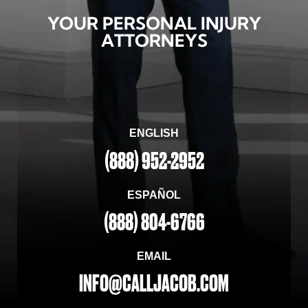
YOUR PERSONAL INJURY
ATTORNEYS
ENGLISH
(888) 952-2952
ESPAÑOL
(888) 804-6766
EMAIL
INFO@CALLJACOB.COM