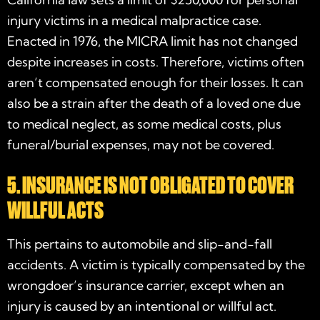
injury victims in a medical malpractice case.
Enacted in 1976, the MICRA limit has not changed
despite increases in costs. Therefore, victims often
aren’t compensated enough for their losses. It can
also be a strain after the death of a loved one due
to medical neglect, as some medical costs, plus
funeral/burial expenses, may not be covered.
5. INSURANCE IS NOT OBLIGATED TO COVER
WILLFUL ACTS
This pertains to automobile and slip-and-fall
accidents. A victim is typically compensated by the
wrongdoer’s insurance carrier, except when an
injury is caused by an intentional or willful act.