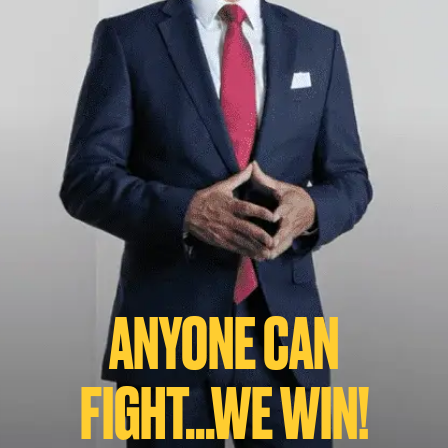
ANYONE CAN
FIGHT...WE WIN!