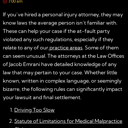
7:00 am
If you’ve hired a
personal injury attorney
, they may
know laws the average person isn’t familiar with.
These can help your case if the at-fault party
violated any such regulations, especially if they
relate to any of our
practice areas
. Some of them
can seem unusual. The attorneys at the Law Offices
of Jacob Emrani have detailed knowledge of any
law that may pertain to your case. Whether little
known, written in complex language, or seemingly
bizarre, the following rules can significantly impact
your lawsuit and final settlement.
Driving Too Slow
Statute of Limitations for Medical Malpractice