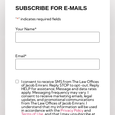
SUBSCRIBE FOR E-MAILS
"
*
" indicates required fields
Your Name
*
Email
*
I consent to receive SMS from The Law Offices
Custom
of Jacob Emrani. Reply STOP to opt-out; Reply
Checkbox
HELP for assistance; Message and data rates
apply. Messaging frequency may vary. I
consent to receive marketing emails, legal
updates, and promotional communications
from The Law Offices of Jacob Emrani. I
understand that my information will be used
in accordance with the
Privacy Policy
and
Terms of Use
, and that I may unsubscribe at