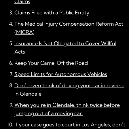
Claims
Claims Filed with a Public Entity
The Medical Injury Compensation Reform Act
(MICRA)
Insurance Is Not Obligated to Cover Willful
Acts
Keep Your Camel Off the Road
Speed Limits for Autonomous Vehicles
Don’t even think of driving your car in reverse
in Glendale.
When you’re in Glendale, think twice before
jumping out of a moving car.
If your case goes to court in Los Angeles, don’t