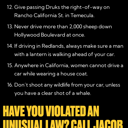
Give passing Druks the right-of-way on
Rancho California St. in Temecula.
Never drive more than 2,000 sheep down
Hollywood Boulevard at once.
If driving in Redlands, always make sure a man
with a lantern is walking ahead of your car.
Anywhere in California, women cannot drive a
car while wearing a house coat.
Don’t shoot any wildlife from your car, unless
you have a clear shot of a whale.
HAVE YOU VIOLATED AN
UNUSUAL LAW? CALL JACOB