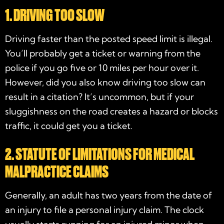
1. DRIVING TOO SLOW
Driving faster than the posted speed limit is illegal.
You’ll probably get a ticket or warning from the
police if you go five or 10 miles per hour over it.
However, did you also know driving too slow can
result in a citation? It’s uncommon, but if your
sluggishness on the road creates a hazard or blocks
traffic, it could get you a ticket.
2. STATUTE OF LIMITATIONS FOR MEDICAL
MALPRACTICE CLAIMS
Generally, an adult has two years from the date of
an injury to file a personal injury claim. The clock