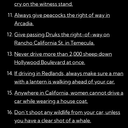
cry on the witness stand.
Always give peacocks the right of way in
Arcadia.
Give passing Druks the right-of-way on
Rancho California St. in Temecula.
Never drive more than 2,000 sheep down
Hollywood Boulevard at once.
If driving in Redlands, always make sure a man
with a lantern is walking ahead of your car.
Anywhere in California, women cannot drive a
car while wearing a house coat.
Don’t shoot any wildlife from your car, unless
you have a clear shot of a whale.