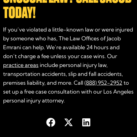
TODAY!
If you’ve violated a little-known law or were injured
by someone who has, The Law Offices of Jacob
Emrani can help. We’re available 24 hours and
don’t charge a fee unless your case wins. Our
practice areas
include personal injury law,
transportation accidents, slip and fall accidents,
premises liability, and more. Call
(888) 952-2952
to
set up a free case consultation with our Los Angeles
personal injury attorney
.