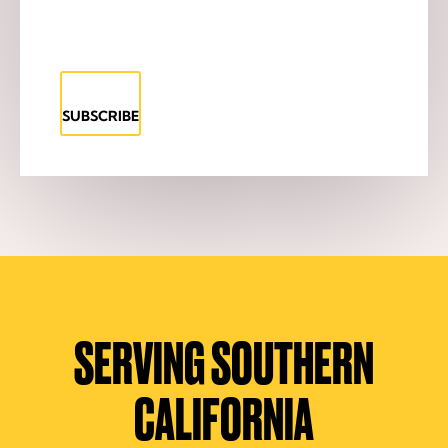
SUBSCRIBE
SERVING SOUTHERN
CALIFORNIA