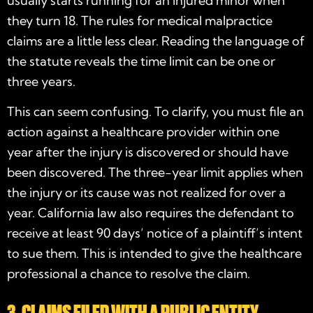
usually starts running for an injured minor when
they turn 18. The rules for medical malpractice
claims are a little less clear. Reading the language of
the statute reveals the time limit can be one or
three years.
This can seem confusing. To clarify, you must file an
action against a healthcare provider within one
year after the injury is discovered or should have
been discovered. The three-year limit applies when
the injury or its cause was not realized for over a
year. California law also requires the defendant to
receive at least 90 days’ notice of a plaintiff’s intent
to sue them. This is intended to give the healthcare
professional a chance to resolve the claim.