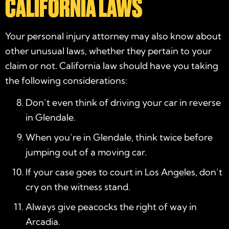
CALIFORNIA LAWS
Your
personal injury attorney
may also know about
other unusual laws, whether they pertain to your
claim or not. California law should have you taking
the following considerations:
Don’t even think of driving your car in reverse
in Glendale.
When you’re in Glendale, think twice before
jumping out of a moving car.
If your case goes to court in Los Angeles, don’t
cry on the witness stand.
Always give peacocks the right of way in
Arcadia.