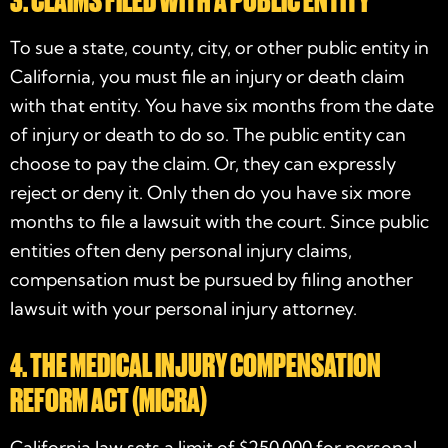
3. CLAIMS FILED WITH A PUBLIC ENTITY
To sue a state, county, city, or other public entity in
California, you must file an injury or death claim
with that entity. You have six months from the date
of injury or death to do so. The public entity can
choose to pay the claim. Or, they can expressly
reject or deny it. Only then do you have six more
months to file a lawsuit with the court. Since public
entities often deny personal injury claims,
compensation must be pursued by filing another
lawsuit with your
personal injury attorney
.
4. THE MEDICAL INJURY COMPENSATION
REFORM ACT (MICRA)
California law sets a limit of $250,000 for personal