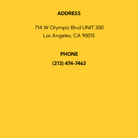
ADDRESS
714 W Olympic Blvd UNIT 300
Los Angeles, CA 90015
PHONE
(213) 474-7463