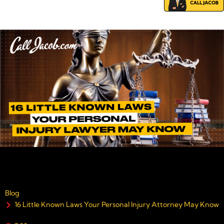
Blog
16 Little Known Laws Your Personal Injury Attorney May Know