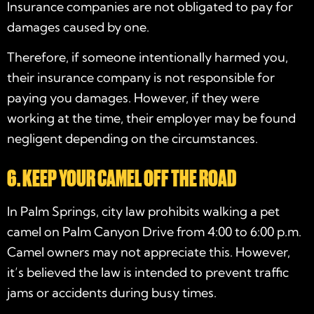
Insurance companies are not obligated to pay for
damages caused by one.
Therefore, if someone intentionally harmed you,
their insurance company is not responsible for
paying you damages. However, if they were
working at the time, their employer may be found
negligent depending on the circumstances.
6. KEEP YOUR CAMEL OFF THE ROAD
In Palm Springs, city law prohibits walking a pet
camel on Palm Canyon Drive from 4:00 to 6:00 p.m.
Camel owners may not appreciate this. However,
it’s believed the law is intended to prevent traffic
jams or accidents during busy times.