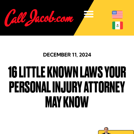
DECEMBER 11, 2024
16 LITTLE KNOWN LAWS YOUR
PERSONAL INJURY ATTORNEY
MAY KNOW