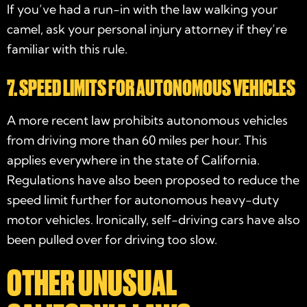
If you’ve had a run-in with the law walking your
camel, ask your
personal injury attorney
if they’re
familiar with this rule.
7. SPEED LIMITS FOR AUTONOMOUS VEHICLES
A more recent law prohibits autonomous vehicles
from driving more than 60 miles per hour. This
applies everywhere in the state of California.
Regulations have also been proposed to reduce the
speed limit further for autonomous heavy-duty
motor vehicles. Ironically, self-driving cars have also
been pulled over for driving too slow.
OTHER UNUSUAL