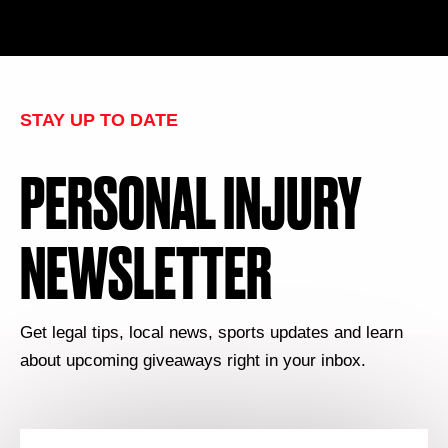
STAY UP TO DATE
PERSONAL INJURY
NEWSLETTER
Get legal tips, local news, sports updates and learn
about upcoming giveaways right in your inbox.