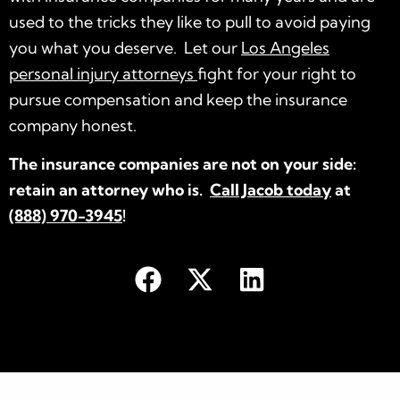
used to the tricks they like to pull to avoid paying
you what you deserve. Let our
Los Angeles
personal injury attorneys
fight for your right to
pursue compensation and keep the insurance
company honest.
The insurance companies are not on your side:
retain an attorney who is.
Call Jacob today
at
(888) 970-3945
!