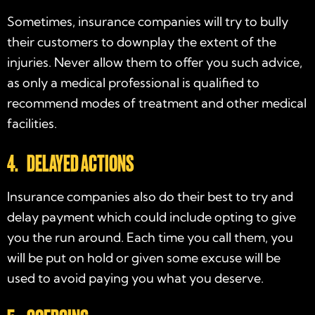
Sometimes, insurance companies will try to bully
their customers to downplay the extent of the
injuries. Never allow them to offer you such advice,
as only a medical professional is qualified to
recommend modes of treatment and other medical
facilities.
4. DELAYED ACTIONS
Insurance companies also do their best to try and
delay payment which could include opting to give
you the run around. Each time you call them, you
will be put on hold or given some excuse will be
used to avoid paying you what you deserve.