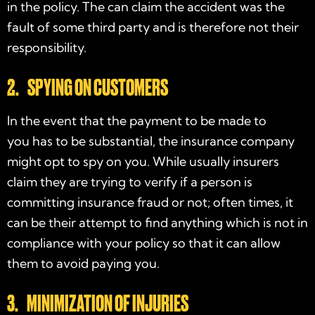
in the policy. The can claim the accident was the
fault of some third party and is therefore not their
responsibility.
2. SPYING ON CUSTOMERS
In the event that the payment to be made to
you has to be substantial, the insurance company
might opt to spy on you. While usually insurers
claim they are trying to verify if a person is
committing insurance fraud or not; often times, it
can be their attempt to find anything which is not in
compliance with your policy so that it can allow
them to avoid paying you.
3. MINIMIZATION OF INJURIES