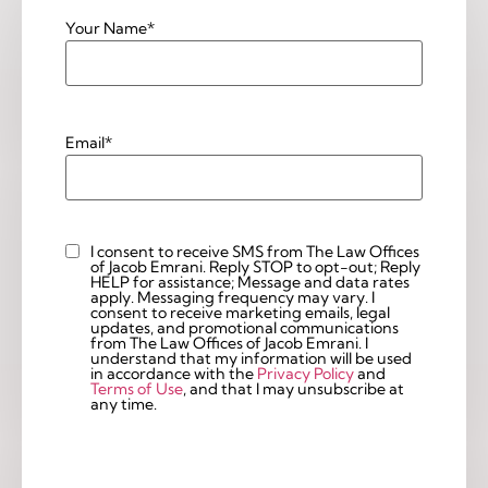
Your Name
*
Email
*
I consent to receive SMS from The Law Offices
Custom
of Jacob Emrani. Reply STOP to opt-out; Reply
Checkbox
HELP for assistance; Message and data rates
apply. Messaging frequency may vary. I
consent to receive marketing emails, legal
updates, and promotional communications
from The Law Offices of Jacob Emrani. I
understand that my information will be used
in accordance with the
Privacy Policy
and
Terms of Use
, and that I may unsubscribe at
any time.