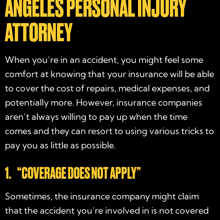
ANGELES PERSONAL INJURY
ATTORNEY
When you’re in an accident, you might feel some
comfort at knowing that your insurance will be able
to cover the cost of repairs, medical expenses, and
potentially more. However, insurance companies
aren’t always willing to pay up when the time
comes and they can resort to using various tricks to
pay you as little as possible.
1. “COVERAGE DOES NOT APPLY”
Sometimes, the insurance company might claim
that the accident you’re involved in is not covered