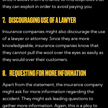
they can exploit in order to avoid paying you.
7. DISCOURAGING USE OF A LAWYER
Insurance companies might also discourage the use
of a lawyer or attorney. Since they are more
knowledgeable, insurance companies know that
they cannot pull the wool over the eyes as easily as
they would over their customers.
8. REQUESTING FOR MORE INFORMATION
Apart from the statement, the insurance company
might ask for more information regarding the
accident. They might ask leading questions to
gather more information. Again, this is a ploy to