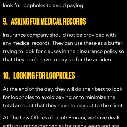
look for loopholes to avoid paying.
9. ASKING FOR MEDICAL RECORDS
Insurance company should not be provided with
any medical records. They can use these as a buffer,
trying to look for clauses in their insurance policy so
that they don’t have to pay up for the accident.
10. LOOKING FOR LOOPHOLES
At the end of the day, they will do their best to look
for loopholes to avoid paying or to minimize the
total amount that they have to payout to the client.
At The Law Offices of Jacob Emrani, we have dealt
with insurance companies for many years and are