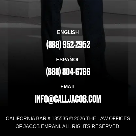
ENGLISH
(888) 952-2952
ESPAÑOL
(888) 804-6766
EMAIL
INFO@CALLJACOB.COM
CALIFORNIA BAR # 185535 © 2026 THE LAW OFFICES
OF JACOB EMRANI. ALL RIGHTS RESERVED.