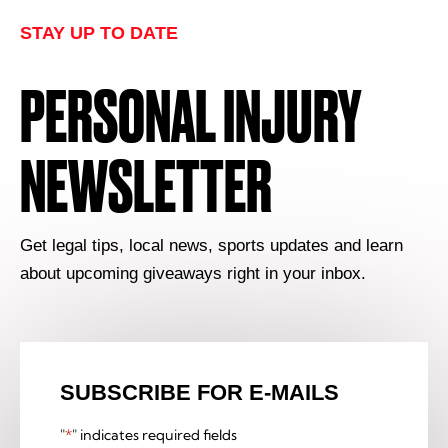
STAY UP TO DATE
PERSONAL INJURY
NEWSLETTER
Get legal tips, local news, sports updates and learn
about upcoming giveaways right in your inbox.
SUBSCRIBE FOR E-MAILS
"
*
" indicates required fields