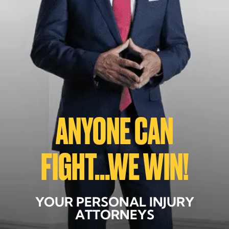
ANYONE CAN
FIGHT...WE WIN!
YOUR PERSONAL INJURY
ATTORNEYS