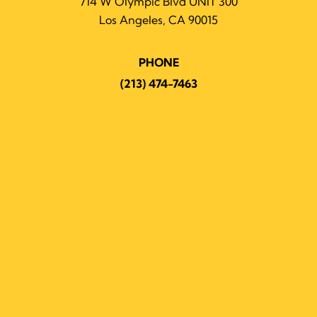
714 W Olympic Blvd UNIT 300
Los Angeles, CA 90015
PHONE
(213) 474-7463