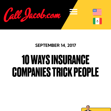
SEPTEMBER 14, 2017
10 WAYS INSURANCE
COMPANIES TRICK PEOPLE