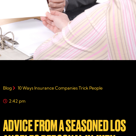
Blog
10 Ways Insurance Companies Trick People
2:42 pm
ADVICE FROM A SEASONED LOS