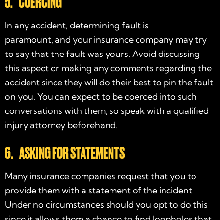
5. COERCING
In any accident, determining fault is
paramount, and your insurance company may try
to say that the fault was yours. Avoid discussing
this aspect or making any comments regarding the
accident since they will do their best to pin the fault
on you. You can expect to be coerced into such
conversations with them, so speak with a qualified
injury attorney beforehand.
6. ASKING FOR STATEMENTS
Many insurance companies request that you to
provide them with a statement of the incident.
Under no circumstances should you opt to do this
since it allows them a chance to find loopholes that