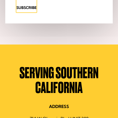
SUBSCRIBE
SERVING SOUTHERN
CALIFORNIA
ADDRESS