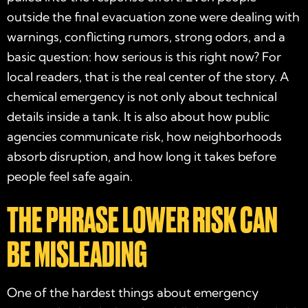
outside the final evacuation zone were dealing with
warnings, conflicting rumors, strong odors, and a
basic question: how serious is this right now? For
local readers, that is the real center of the story. A
chemical emergency is not only about technical
details inside a tank. It is also about how public
agencies communicate risk, how neighborhoods
absorb disruption, and how long it takes before
people feel safe again.
THE PHRASE LOWER RISK CAN
BE MISLEADING
One of the hardest things about emergency