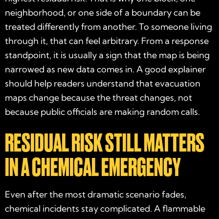
neighborhood, or one side of a boundary can be
treated differently from another. To someone living
through it, that can feel arbitrary. From a response
standpoint, it is usually a sign that the map is being
narrowed as new data comes in. A good explainer
should help readers understand that evacuation
maps change because the threat changes, not
because public officials are making random calls.
RESIDUAL RISK STILL MATTERS
IN A CHEMICAL EMERGENCY
Even after the most dramatic scenario fades,
chemical incidents stay complicated. A flammable