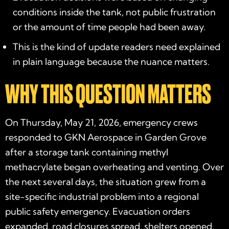
conditions inside the tank, not public frustration
or the amount of time people had been away.
This is the kind of update readers need explained
in plain language because the nuance matters.
WHY THIS QUESTION MATTERS
On Thursday, May 21, 2026, emergency crews
responded to GKN Aerospace in Garden Grove
after a storage tank containing methyl
methacrylate began overheating and venting. Over
the next several days, the situation grew from a
site-specific industrial problem into a regional
public safety emergency. Evacuation orders
expanded, road closures spread, shelters opened,