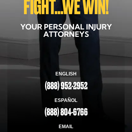
FIGHT...WE WIN!
YOUR PERSONAL INJURY
ATTORNEYS
ENGLISH
(888) 952-2952
ESPAÑOL
(888) 804-6766
EMAIL