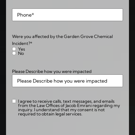
Phone
*
Were you affected by the Garden Grove Chemical
Incident?
*
Yes
No
Please Describe how you were impacted
I agree to receive calls, text messages, and emails
Consent
from the Law Offices of Jacob Emrani regarding my
inquiry. I understand that my consent is not
required to obtain legal services.