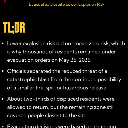
Evacuated Despite Lower Explosion Risk
TL;DR
Lower explosion risk did not mean zero risk, which
is why thousands of residents remained under
evacuation orders on May 26, 2026.
Officials separated the reduced threat of a
catastrophic blast from the continued possibility
of a smaller fire, spill, or hazardous release.
About two-thirds of displaced residents were
allowed to return, but the remaining zone still
covered people closest to the site.
Evacuation decisions were based on changing