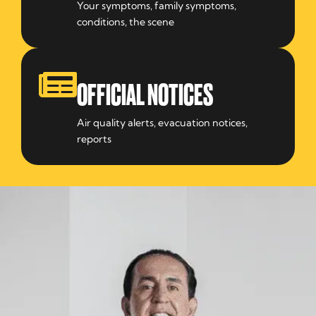
Your symptoms, family symptoms,
conditions, the scene
OFFICIAL NOTICES
Air quality alerts, evacuation notices,
reports