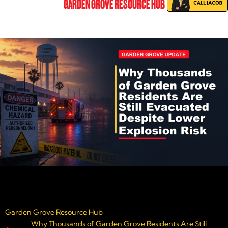
GARDEN GROVE RESOURCE HUB
Garden Grove Resource Hub
Why Thousands of Garden Grove Residents Are Still