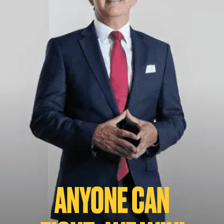
ANYONE CAN