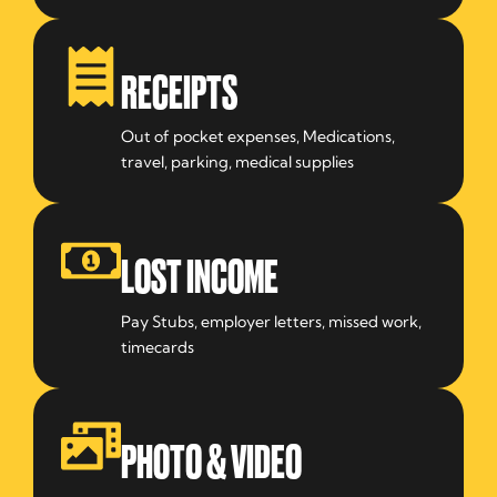
RECEIPTS
Out of pocket expenses, Medications,
travel, parking, medical supplies
LOST INCOME
Pay Stubs, employer letters, missed work,
timecards
PHOTO & VIDEO