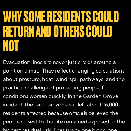
WHY SOME RESIDENTS COULD
RETURN AND OTHERS COULD
NOT
Evacuation lines are never just circles around a
point on a map. They reflect changing calculations
about pressure, heat, wind, spill pathways, and the
practical challenge of protecting people if
conditions worsen quickly. In the Garden Grove
incident, the reduced zone still left about 16,000
residents affected because officials believed the
people closest to the site remained exposed to the
highest residual risk. That is why one block, one