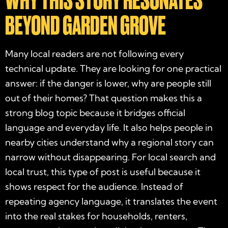
WHY THIS STORY RESONATES
BEYOND GARDEN GROVE
Many local readers are not following every
technical update. They are looking for one practical
answer: if the danger is lower, why are people still
out of their homes? That question makes this a
strong blog topic because it bridges official
language and everyday life. It also helps people in
nearby cities understand why a regional story can
narrow without disappearing. For local search and
local trust, this type of post is useful because it
shows respect for the audience. Instead of
repeating agency language, it translates the event
into the real stakes for households, renters,