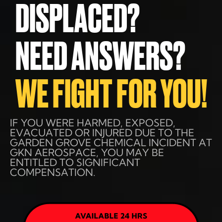
DISPLACED?
NEED ANSWERS?
WE FIGHT FOR YOU!
IF YOU WERE HARMED, EXPOSED,
EVACUATED OR INJURED DUE TO THE
GARDEN GROVE CHEMICAL INCIDENT AT
GKN AEROSPACE, YOU MAY BE
ENTITLED TO SIGNIFICANT
COMPENSATION.