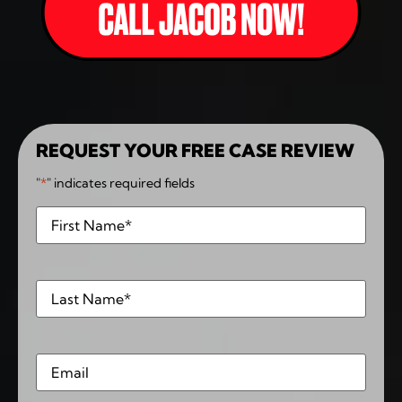
REQUEST YOUR FREE CASE REVIEW
"
*
" indicates required fields
First
*
Last
*
Email