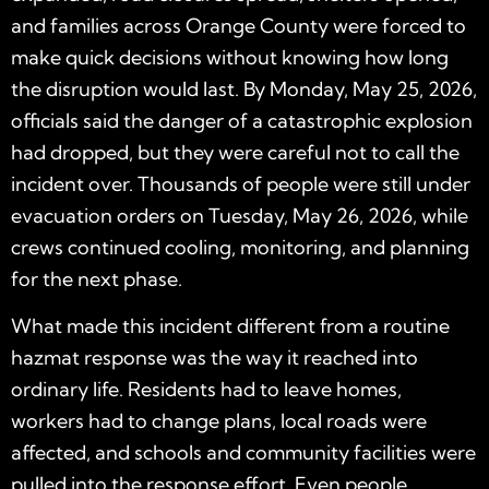
and families across Orange County were forced to
make quick decisions without knowing how long
the disruption would last. By Monday, May 25, 2026,
officials said the danger of a catastrophic explosion
had dropped, but they were careful not to call the
incident over. Thousands of people were still under
evacuation orders on Tuesday, May 26, 2026, while
crews continued cooling, monitoring, and planning
for the next phase.
What made this incident different from a routine
hazmat response was the way it reached into
ordinary life. Residents had to leave homes,
workers had to change plans, local roads were
affected, and schools and community facilities were
pulled into the response effort. Even people