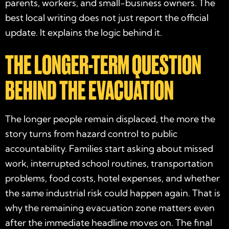
parents, workers, and small-business owners. The
best local writing does not just report the official
update. It explains the logic behind it.
THE LONGER-TERM QUESTION
BEHIND THE EVACUATION
The longer people remain displaced, the more the
story turns from hazard control to public
accountability. Families start asking about missed
work, interrupted school routines, transportation
problems, food costs, hotel expenses, and whether
the same industrial risk could happen again. That is
why the remaining evacuation zone matters even
after the immediate headline moves on. The final