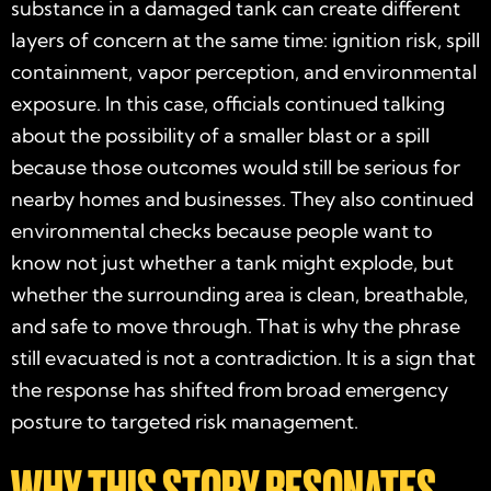
substance in a damaged tank can create different
layers of concern at the same time: ignition risk, spill
containment, vapor perception, and environmental
exposure. In this case, officials continued talking
about the possibility of a smaller blast or a spill
because those outcomes would still be serious for
nearby homes and businesses. They also continued
environmental checks because people want to
know not just whether a tank might explode, but
whether the surrounding area is clean, breathable,
and safe to move through. That is why the phrase
still evacuated is not a contradiction. It is a sign that
the response has shifted from broad emergency
posture to targeted risk management.