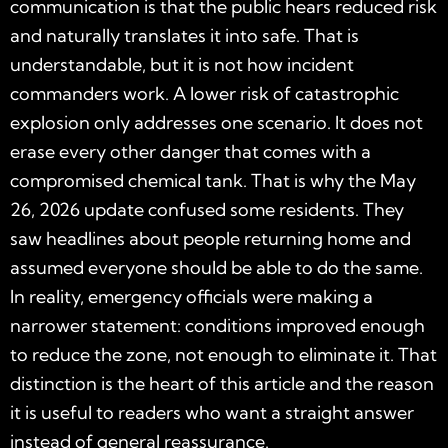
communication is that the public hears reduced risk
and naturally translates it into safe. That is
understandable, but it is not how incident
commanders work. A lower risk of catastrophic
explosion only addresses one scenario. It does not
erase every other danger that comes with a
compromised chemical tank. That is why the May
26, 2026 update confused some residents. They
saw headlines about people returning home and
assumed everyone should be able to do the same.
In reality, emergency officials were making a
narrower statement: conditions improved enough
to reduce the zone, not enough to eliminate it. That
distinction is the heart of this article and the reason
it is useful to readers who want a straight answer
instead of general reassurance.