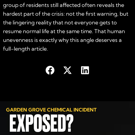
group of residents still affected often reveals the
hardest part of the crisis: not the first warning, but
the lingering reality that not everyone gets to
resume normal life at the same time. That human
unevenness is exactly why this angle deserves a
full-length article.
GARDEN GROVE CHEMICAL INCIDENT
EXPOSED?