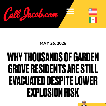
MAY 26, 2026
WHY THOUSANDS OF GARDEN
GROVE RESIDENTS ARE STILL
EVACUATED DESPITE LOWER
EXPLOSION RISK