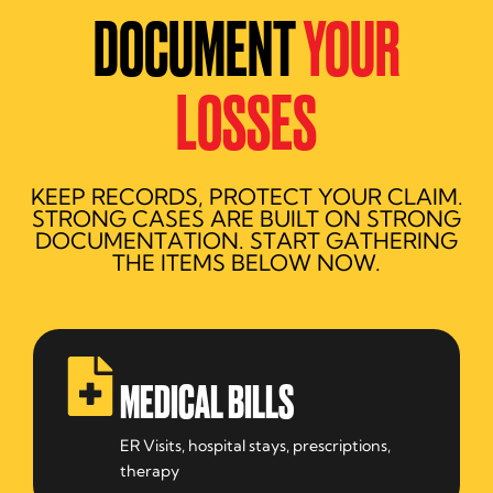
DOCUMENT
YOUR
LOSSES
KEEP RECORDS, PROTECT YOUR CLAIM.
STRONG CASES ARE BUILT ON STRONG
DOCUMENTATION. START GATHERING
THE ITEMS BELOW NOW.
MEDICAL BILLS
ER Visits, hospital stays, prescriptions,
therapy