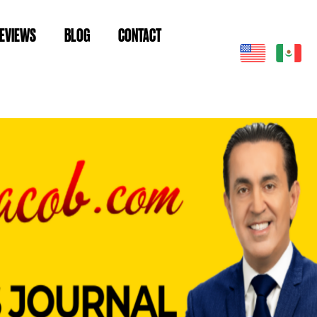
EVIEWS
BLOG
CONTACT