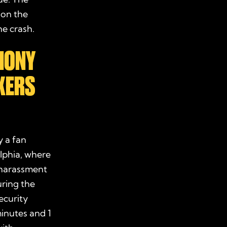
 on the
he crash.
HONY
IXERS
 a fan
lphia, where
e harassment
uring the
ecurity
minutes and 1