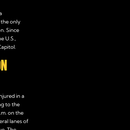
a
 the only
on. Since
e U.S.,
apitol.
ON
njured in a
g to the
.m. on the
ral lanes of
ue. The