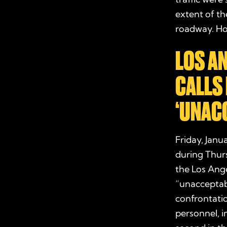
extent of th
roadway. How
LOS A
CALLS 
‘UNAC
Friday, Janu
during Thurs
the Los Ange
“unacceptabl
confrontatio
personnel, i