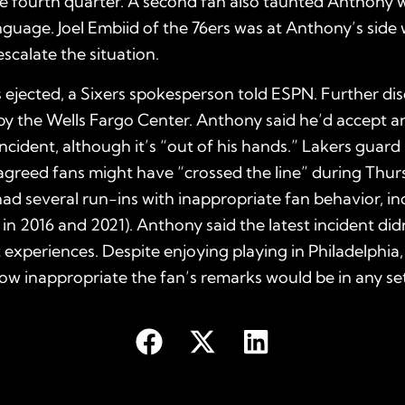
e fourth quarter. A second fan also taunted Anthony 
nguage. Joel Embiid of the 76ers was at Anthony’s side
escalate the situation.
ejected, a Sixers spokesperson told ESPN. Further disci
y the Wells Fargo Center. Anthony said he’d accept an
incident, although it’s “out of his hands.” Lakers guard
greed fans might have “crossed the line” during Thur
ad several run-ins with inappropriate fan behavior, in
 in 2016 and 2021). Anthony said the latest incident didn
t experiences. Despite enjoying playing in Philadelphia,
w inappropriate the fan’s remarks would be in any set