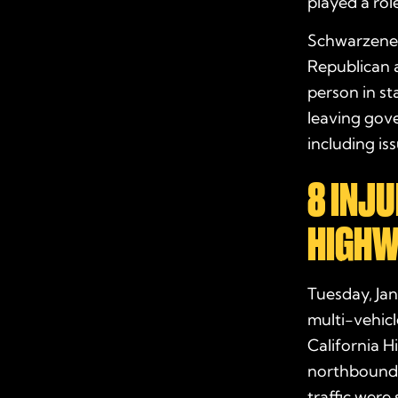
played a role
Schwarzenegg
Republican a
person in sta
leaving gove
including is
8 INJU
HIGHWA
Tuesday, Jan
multi-vehic
California H
northbound 
traffic were