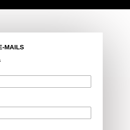
E-MAILS
s