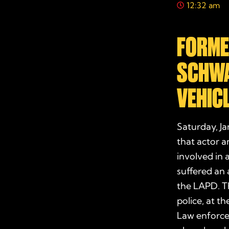
12:32 am
FORME
SCHWA
VEHIC
Saturday, Ja
that actor 
involved in 
suffered an 
the LAPD. Th
police, at t
Law enforcem