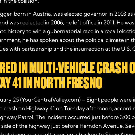
 in the collision.
er, born in Austria, was elected governor in 2003 as 
nd was reelected in 2006; he left office in 2011. He was
te history to win a gubernatorial race in a recall electi
rnment, he has spoken about the political climate in th
sues with partisanship and the insurrection at the U.S. C
RED IN MULTI-VEHICLE CRASH 
Y 41 IN NORTH FRESNO
uary 25 (
YourCentralValley.com
) – Eight people were i
le crash on Highway 41 on Tuesday afternoon, accordin
ighway Patrol. The incident occurred just before 3:00 p
side of the highway just before Herndon Avenue. Seve
 shut down as a result, causing a backup to Shaw Aven