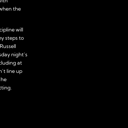
with
 when the
pline will
y steps to
 Russell
sday night’s
cluding at
’t line up
 he
ting.