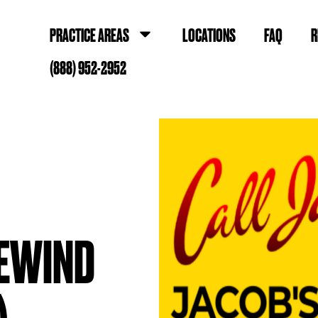
PRACTICE AREAS
LOCATIONS
FAQ
R
(888) 952-2952
EWIND