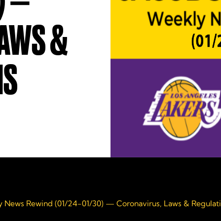
) —
LAWS &
NS
 News Rewind (01/24-01/30) — Coronavirus, Laws & Regulat