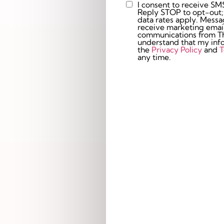
I consent to receive SM
Custom
Reply STOP to opt-out;
Checkbox
data rates apply. Messaging 
receive marketing email
communications from The
understand that my info
the
Privacy Policy
and
T
any time.