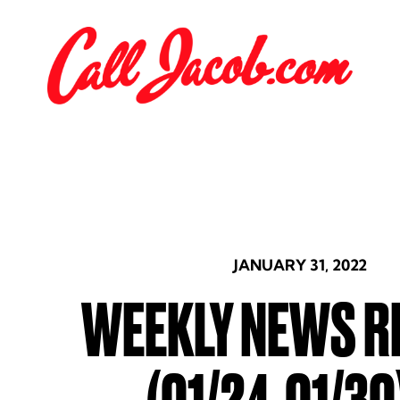
JANUARY 31, 2022
WEEKLY NEWS R