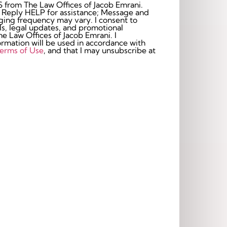
S from The Law Offices of Jacob Emrani.
 Reply HELP for assistance; Message and
frequency may vary. I consent to
s, legal updates, and promotional
 Law Offices of Jacob Emrani. I
rmation will be used in accordance with
erms of Use
, and that I may unsubscribe at