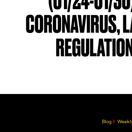
(01/24-01/30
CORONAVIRUS, 
REGULATIO
Blog
Weekly