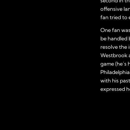
second in th
offensive la
fan tried to 
One fan was 
be handled b
resolve the 
Westbrook a
game (he’s h
Philadelphia
with his pas
expressed ho