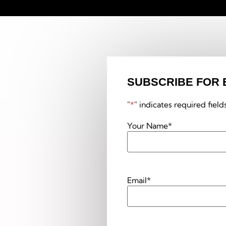
SUBSCRIBE FOR 
"
*
" indicates required field
Your Name
*
Email
*