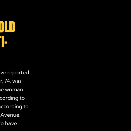
OLD
I-
ive reported
, 74, was
 One woman
ccording to
according to
d Avenue.
to have