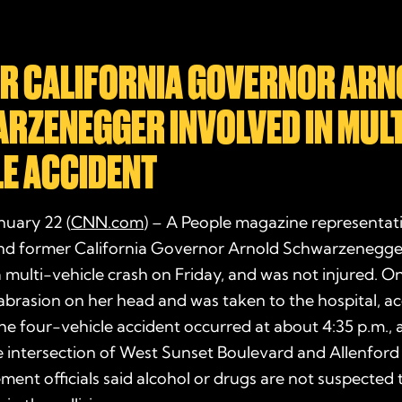
R CALIFORNIA GOVERNOR ARN
RZENEGGER INVOLVED IN MULT
LE ACCIDENT
nuary 22 (
CNN.com
) – A People magazine representat
and former California Governor Arnold Schwarzenegger
a multi-vehicle crash on Friday, and was not injured.
abrasion on her head and was taken to the hospital, a
e four-vehicle accident occurred at about 4:35 p.m., 
he intersection of West Sunset Boulevard and Allenfor
ent officials said alcohol or drugs are not suspected 