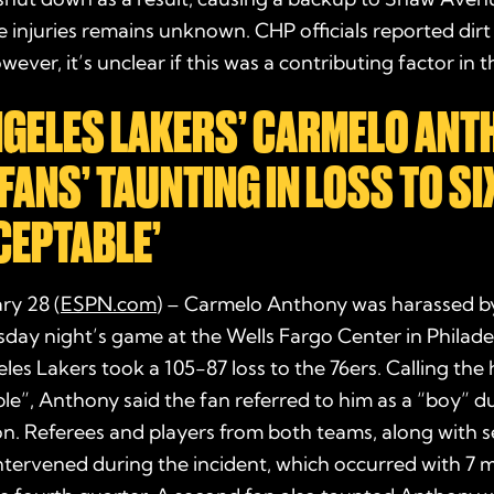
e injuries remains unknown. CHP officials reported dirt
ever, it’s unclear if this was a contributing factor in t
NGELES LAKERS’ CARMELO ANT
FANS’ TAUNTING IN LOSS TO S
CEPTABLE’
ary 28 (
ESPN.com
) – Carmelo Anthony was harassed by
day night’s game at the Wells Fargo Center in Philade
les Lakers took a 105-87 loss to the 76ers. Calling th
e”, Anthony said the fan referred to him as a “boy” d
n. Referees and players from both teams, along with s
ntervened during the incident, which occurred with 7 