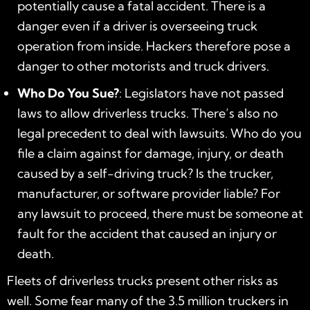
potentially cause a fatal accident. There is a
danger even if a driver is overseeing truck
operation from inside. Hackers therefore pose a
danger to other motorists and truck drivers.
Who Do You Sue?
: Legislators have not passed
laws to allow driverless trucks. There’s also no
legal precedent to deal with lawsuits. Who do you
file a claim against for damage, injury, or death
caused by a self-driving truck? Is the trucker,
manufacturer, or software provider liable? For
any lawsuit to proceed, there must be someone at
fault for the accident that caused an injury or
death.
Fleets of driverless trucks present other risks as
well. Some fear many of the 3.5 million truckers in