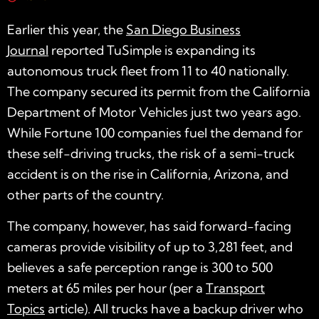
Earlier this year, the
San Diego Business
Journal
reported TuSimple is expanding its
autonomous truck fleet from 11 to 40 nationally.
The company secured its permit from the California
Department of Motor Vehicles just two years ago.
While Fortune 100 companies fuel the demand for
these self-driving trucks, the risk of a semi-truck
accident is on the rise in California, Arizona, and
other parts of the country.
The company, however, has said forward-facing
cameras provide visibility of up to 3,281 feet, and
believes a safe perception range is 300 to 500
meters at 65 miles per hour (per a
Transport
Topics
article). All trucks have a backup driver who