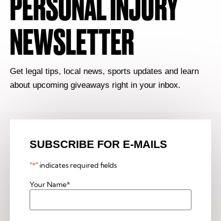
PERSONAL INJURY
NEWSLETTER
Get legal tips, local news, sports updates and learn
about upcoming giveaways right in your inbox.
SUBSCRIBE FOR E-MAILS
"
*
" indicates required fields
Your Name
*