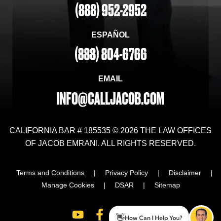
(888) 952-2952
ESPAÑOL
(888) 804-6766
EMAIL
INFO@CALLJACOB.COM
CALIFORNIA BAR # 185535 © 2026 THE LAW OFFICES
OF JACOB EMRANI. ALL RIGHTS RESERVED.
Terms and Conditions
|
Privacy Policy
|
Disclaimer
|
Manage Cookies
|
DSAR
|
Sitemap
👋
How Can I Help You?