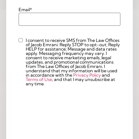
Email
*
I consent to receive SMS from The Law Offices
Custom
of Jacob Emrani. Reply STOP to opt-out; Reply
Checkbox
HELP for assistance; Message and data rates
apply. Messaging frequency may vary. I
consent to receive marketing emails, legal
updates, and promotional communications
from The Law Offices of Jacob Emrani. I
understand that my information will be used
in accordance with the
Privacy Policy
and
Terms of Use
, and that I may unsubscribe at
any time.