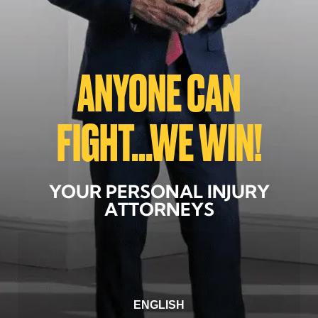
ANYONE CAN
FIGHT...WE WIN!
YOUR PERSONAL INJURY
ATTORNEYS
ENGLISH