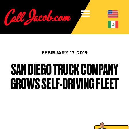
FEBRUARY 12, 2019
SAN DIEGO TRUCK COMPANY
GROWS SELF-DRIVING FLEET