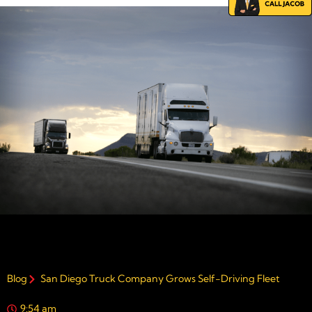
Blog
San Diego Truck Company Grows Self-Driving Fleet
9:54 am