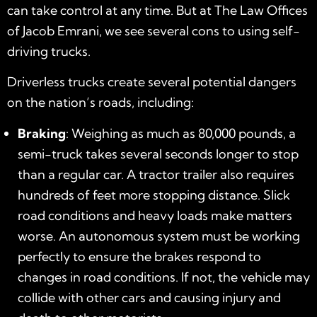
can take control at any time. But at The Law Offices
of Jacob Emrani, we see several cons to using self-
driving trucks.
Driverless trucks create several potential dangers
on the nation’s roads, including:
Braking
: Weighing as much as 80,000 pounds, a
semi-truck takes several seconds longer to stop
than a regular car. A tractor trailer also requires
hundreds of feet more stopping distance. Slick
road conditions and heavy loads make matters
worse. An autonomous system must be working
perfectly to ensure the brakes respond to
changes in road conditions. If not, the vehicle may
collide with other cars and causing injury and