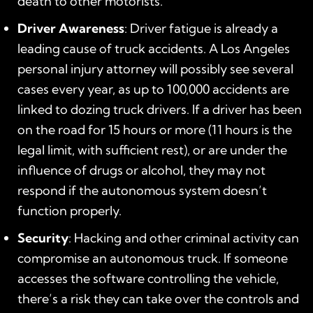
death to other motorists.
Driver Awareness
: Driver fatigue is already a
leading cause of truck accidents. A Los Angeles
personal injury attorney will possibly see several
cases every year, as up to 100,000 accidents are
linked to dozing truck drivers. If a driver has been
on the road for 15 hours or more (11 hours is the
legal limit, with sufficient rest), or are under the
influence of drugs or alcohol, they may not
respond if the autonomous system doesn’t
function properly.
Security
: Hacking and other criminal activity can
compromise an autonomous truck. If someone
accesses the software controlling the vehicle,
there’s a risk they can take over the controls and