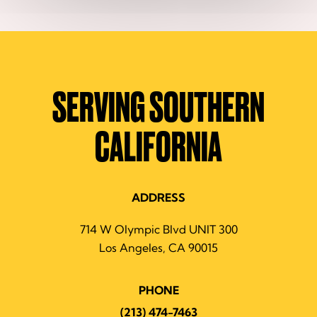
SERVING SOUTHERN
CALIFORNIA
ADDRESS
714 W Olympic Blvd UNIT 300
Los Angeles, CA 90015
PHONE
(213) 474-7463