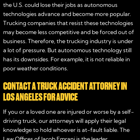
the U.S. could lose their jobs as autonomous
technologies advance and become more popular.
Trucking companies that resist these technologies
may become less competitive and be forced out of
business. Therefore, the trucking industry is under
a lot of pressure. But autonomous technology still
has its downsides. For example, it is not reliable in
poor weather conditions.
CONTACT A TRUCK ACCIDENT ATTORNEY IN
LOS ANGELES FOR ADVICE
If you or a loved one are injured or worse by a self-
driving truck, our attorneys will apply their legal
knowledge to hold whoever is at-fault liable. The
Law Offices of Jacob Emrani is the leader