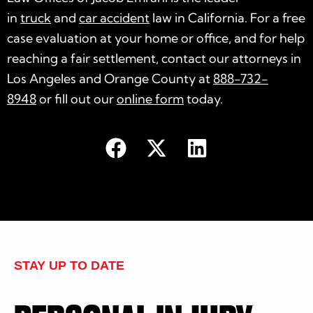
in
truck
and
car accident
law in California. For a free
case evaluation at your home or office, and for help
reaching a fair settlement, contact our attorneys in
Los Angeles and Orange County at
888-732-
8948
or fill out our
online form
today.
STAY UP TO DATE