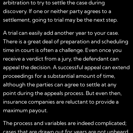
arbitration to try to settle the case during
discovery. If one or neither party agrees to a
settlement, going to trial may be the next step.
A trial can easily add another year to your case.
There is a great deal of preparation and scheduling
time in court is often a challenge. Even once you
receive a verdict from a jury, the defendant can
appeal the decision. A successful appeal can extend
proceedings for a substantial amount of time,
although the parties can agree to settle at any
point during the appeals process. But even then,
insurance companies are reluctant to provide a
maximum payout.
The process and variables are indeed complicated;
cases that are drawn out for years are not unheard