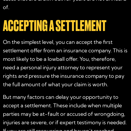
of.
ACCEPTING A SETTLEMENT
On the simplest level, you can accept the first
settlement offer from an insurance company. This is
most likely to be a lowball offer. You, therefore,
need a personal injury attorney to represent your
rights and pressure the insurance company to pay
the full amount of what your claim is worth.
But many factors can delay your opportunity to
accept a settlement. These include when multiple
parties may be at-fault or accused of wrongdoing,
injuries are severe, or if expert testimony is needed.
If you are still recovering and haven’t reached