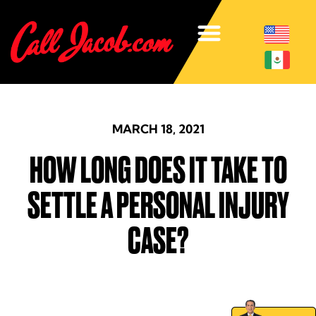
MARCH 18, 2021
HOW LONG DOES IT TAKE TO
SETTLE A PERSONAL INJURY
CASE?