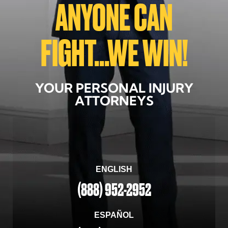
ANYONE CAN
FIGHT...WE WIN!
YOUR PERSONAL INJURY
ATTORNEYS
ENGLISH
(888) 952-2952
ESPAÑOL