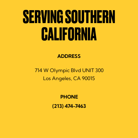
SERVING SOUTHERN
CALIFORNIA
ADDRESS
714 W Olympic Blvd UNIT 300
Los Angeles, CA 90015
PHONE
(213) 474-7463