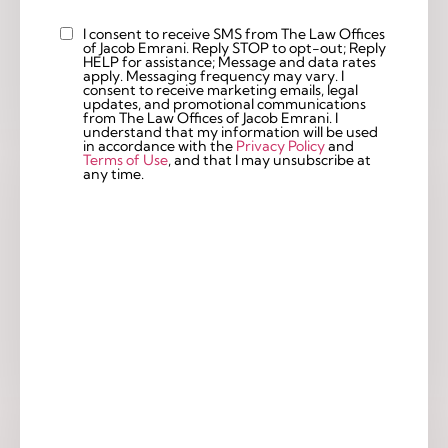
I consent to receive SMS from The Law Offices
Custom
of Jacob Emrani. Reply STOP to opt-out; Reply
Checkbox
HELP for assistance; Message and data rates
apply. Messaging frequency may vary. I
consent to receive marketing emails, legal
updates, and promotional communications
from The Law Offices of Jacob Emrani. I
understand that my information will be used
in accordance with the
Privacy Policy
and
Terms of Use
, and that I may unsubscribe at
any time.