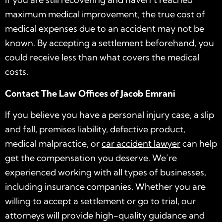
maximum medical improvement, the true cost of
medical expenses due to an accident may not be
known. By accepting a settlement beforehand, you
could receive less than what covers the medical
costs.
Contact The Law Offices of Jacob Emrani
If you believe you have a personal injury case, a slip
and fall, premises liability, defective product,
medical malpractice, or
car accident lawyer
can help
get the compensation you deserve. We’re
experienced working with all types of businesses,
including insurance companies. Whether you are
willing to accept a settlement or go to trial, our
attorneys will provide high-quality guidance and