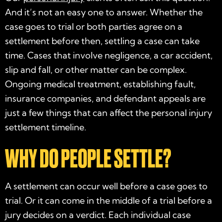
And it’s not an easy one to answer. Whether the
case goes to trial or both parties agree on a
settlement before then, settling a case can take
time. Cases that involve negligence, a car accident,
slip and fall, or other matter can be complex.
Ongoing medical treatment, establishing fault,
insurance companies, and defendant appeals are
just a few things that can affect the personal injury
settlement timeline.
WHY DO PEOPLE SETTLE?
A settlement can occur well before a case goes to
trial. Or it can come in the middle of a trial before a
jury decides on a verdict. Each individual case