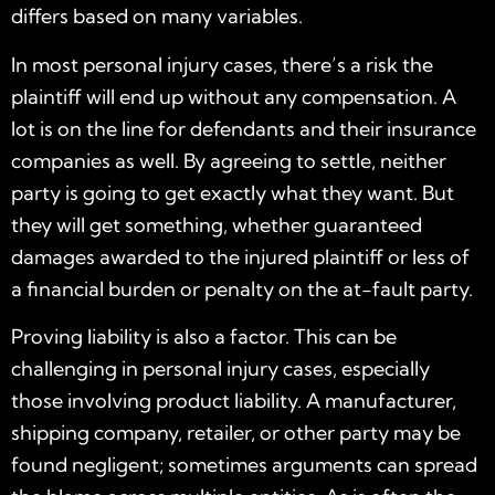
differs based on many variables.
In most personal injury cases, there’s a risk the
plaintiff will end up without any compensation. A
lot is on the line for defendants and their insurance
companies as well. By agreeing to settle, neither
party is going to get exactly what they want. But
they will get something, whether guaranteed
damages awarded to the injured plaintiff or less of
a financial burden or penalty on the at-fault party.
Proving liability is also a factor. This can be
challenging in personal injury cases, especially
those involving product liability. A manufacturer,
shipping company, retailer, or other party may be
found negligent; sometimes arguments can spread