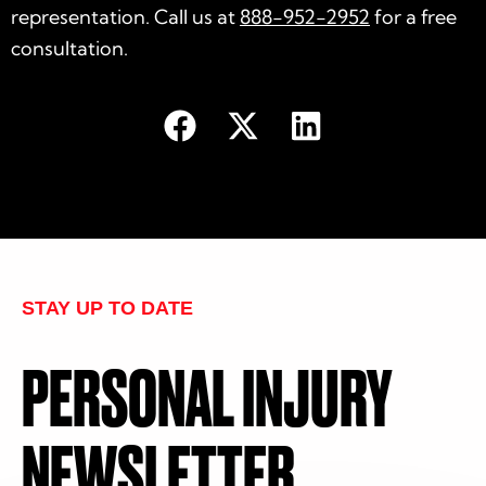
representation. Call us at
888-952-2952
for a free
consultation.
STAY UP TO DATE
PERSONAL INJURY
NEWSLETTER