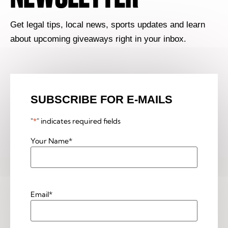
Get legal tips, local news, sports updates and learn
about upcoming giveaways right in your inbox.
SUBSCRIBE FOR E-MAILS
"
*
" indicates required fields
Your Name
*
Email
*