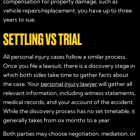
compensation for property damage, such as
vehicle repairs/replacement, you have up to three
years to sue.
SETTLING VS TRIAL
All personal injury cases follow a similar process.
Once you file a lawsuit, there is a discovery stage in
which both sides take time to gather facts about
the case. Your
personal injury lawyer
will gather all
relevant information, including witness statements,
medical records, and your account of the accident.
While the discovery process has no set timetable, it
generally takes from six months to a year.
Both parties may choose negotiation, mediation, or