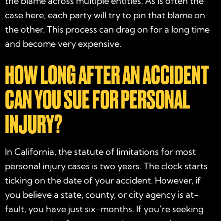
the blame across multiple entities. As is often the
case here, each party will try to pin that blame on
the other. This process can drag on for a long time
and become very expensive.
HOW LONG AFTER AN ACCIDENT
CAN YOU SUE FOR PERSONAL
INJURY?
In California, the statute of limitations for most
personal injury cases is two years. The clock starts
ticking on the date of your accident. However, if
you believe a state, county, or city agency is at-
fault, you have just six-months. If you’re seeking