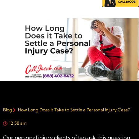
Blog
How Long Does It Take to Settle a Personal Injury Case?
12:58 am
Our
personal injury
clients often ask this question.