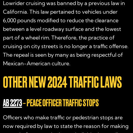
Lowrider cruising was banned by a previous law in
California. This law pertained to vehicles under
6,000 pounds modified to reduce the clearance
between a level roadway surface and the lowest
part of a wheel rim. Therefore, the practice of
cruising on city streets is no longer a traffic offense.
The repeal is seen by many as being respectful of
Mexican-American culture.
OTHER NEW
2024 TRAFFIC LAWS
AB 2273
– PEACE OFFICER TRAFFIC STOPS
Officers who make traffic or pedestrian stops are
now required by law to state the reason for making