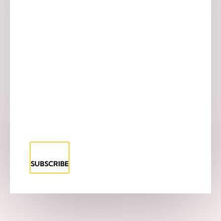
SUBSCRIBE