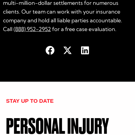
multi-million-dollar settlements for numerous
clients. Our team can work with your insurance
company and hold all liable parties accountable.
Call
(888) 952-2952
for a free case evaluation.
STAY UP TO DATE
PERSONAL INJURY