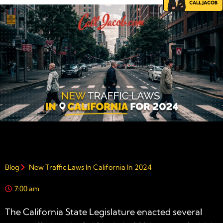
Blog
New Traffic Laws In California In 2024
7:00 am
The California State Legislature enacted several