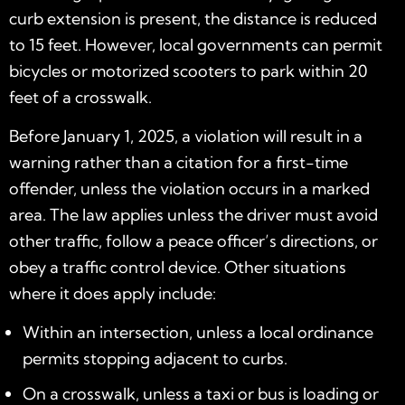
curb extension is present, the distance is reduced
to 15 feet. However, local governments can permit
bicycles or motorized scooters to park within 20
feet of a crosswalk.
Before January 1, 2025, a violation will result in a
warning rather than a citation for a first-time
offender, unless the violation occurs in a marked
area. The law applies unless the driver must avoid
other traffic, follow a peace officer’s directions, or
obey a traffic control device. Other situations
where it does apply include:
Within an intersection, unless a local ordinance
permits stopping adjacent to curbs.
On a crosswalk, unless a taxi or bus is loading or