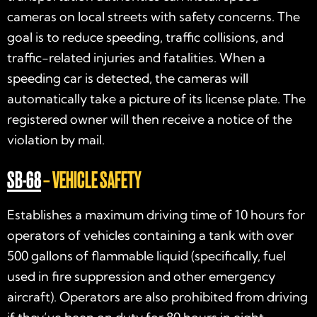
cameras on local streets with safety concerns. The
goal is to reduce speeding, traffic collisions, and
traffic-related injuries and fatalities. When a
speeding car is detected, the cameras will
automatically take a picture of its license plate. The
registered owner will then receive a notice of the
violation by mail.
SB-68
– VEHICLE SAFETY
Establishes a maximum driving time of 10 hours for
operators of vehicles containing a tank with over
500 gallons of flammable liquid (specifically, fuel
used in fire suppression and other emergency
aircraft). Operators are also prohibited from driving