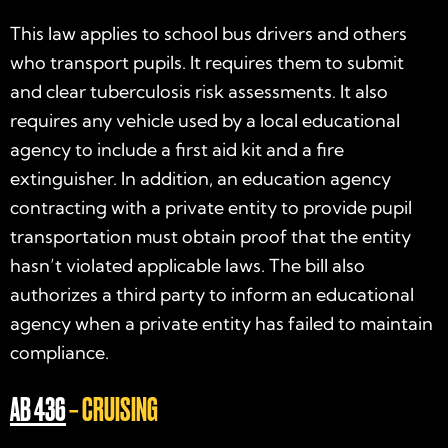
This law applies to school bus drivers and others
who transport pupils. It requires them to submit
and clear tuberculosis risk assessments. It also
requires any vehicle used by a local educational
agency to include a first aid kit and a fire
extinguisher. In addition, an education agency
contracting with a private entity to provide pupil
transportation must obtain proof that the entity
hasn’t violated applicable laws. The bill also
authorizes a third party to inform an educational
agency when a private entity has failed to maintain
compliance.
AB 436
– CRUISING