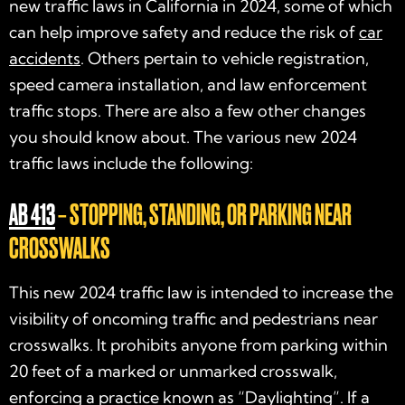
new traffic laws in California in 2024
, some of which
can help improve safety and reduce the risk of
car
accidents
. Others pertain to vehicle registration,
speed camera installation, and law enforcement
traffic stops. There are also a few other changes
you should know about. The various new
2024
traffic laws
include the following:
AB 413
– STOPPING, STANDING, OR PARKING NEAR
CROSSWALKS
This new
2024 traffic law
is intended to increase the
visibility of oncoming traffic and pedestrians near
crosswalks. It prohibits anyone from parking within
20 feet of a marked or unmarked crosswalk,
enforcing a practice known as “Daylighting”. If a