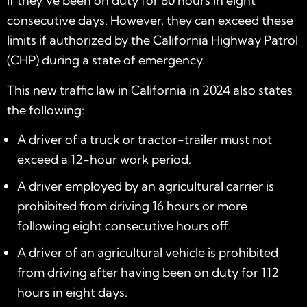
if they’ve been on duty for 80 hours in eight
consecutive days. However, they can exceed these
limits if authorized by the California Highway Patrol
(CHP) during a state of emergency.
This
new traffic law in California in 2024
also states
the following:
A driver of a truck or tractor-trailer must not
exceed a 12-hour work period.
A driver employed by an agricultural carrier is
prohibited from driving 16 hours or more
following eight consecutive hours off.
A driver of an agricultural vehicle is prohibited
from driving after having been on duty for 112
hours in eight days.