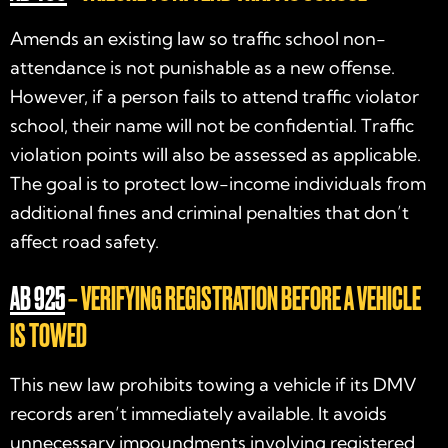
Amends an existing law so traffic school non-
attendance is not punishable as a new offense.
However, if a person fails to attend traffic violator
school, their name will not be confidential. Traffic
violation points will also be assessed as applicable.
The goal is to protect low-income individuals from
additional fines and criminal penalties that don’t
affect road safety.
AB 925
– VERIFYING REGISTRATION BEFORE A VEHICLE
IS TOWED
This new law prohibits towing a vehicle if its DMV
records aren’t immediately available. It avoids
unnecessary impoundments involving registered