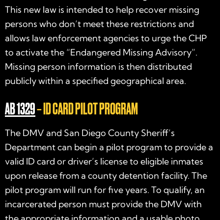
This new law is intended to help recover missing
persons who don’t meet these restrictions and
allows law enforcement agencies to urge the CHP
to activate the “Endangered Missing Advisory”.
Missing person information is then distributed
publicly within a specified geographical area.
AB 1329
– ID CARD PILOT PROGRAM
The DMV and San Diego County Sheriff’s
Department can begin a pilot program to provide a
valid ID card or driver’s license to eligible inmates
upon release from a county detention facility. The
pilot program will run for five years. To qualify, an
incarcerated person must provide the DMV with
the appropriate information and a usable photo.