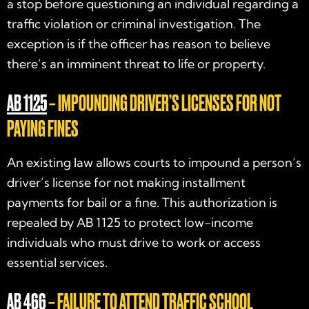
a stop before questioning an individual regarding a
traffic violation or criminal investigation. The
exception is if the officer has reason to believe
there’s an imminent threat to life or property.
AB 1125
– IMPOUNDING DRIVER’S LICENSES FOR NOT
PAYING FINES
An existing law allows courts to impound a person’s
driver’s license for not making installment
payments for bail or a fine. This authorization is
repealed by AB 1125 to protect low-income
individuals who must drive to work or access
essential services.
AB 466
– FAILURE TO ATTEND TRAFFIC SCHOOL