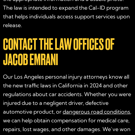
The law is intended to expand the Cal-ID program
that helps individuals access support services upon
release.
CONTACT THE LAW OFFICES OF
JACOB EMRANI
Our Los Angeles personal injury attorneys know all
the
new traffic laws in California in 2024
and other
regulations about car accidents. Whether you were
injured due to a negligent driver, defective
automotive product, or
dangerous road conditions
,
we can help obtain compensation for medical care,
repairs, lost wages, and other damages. We’ve won