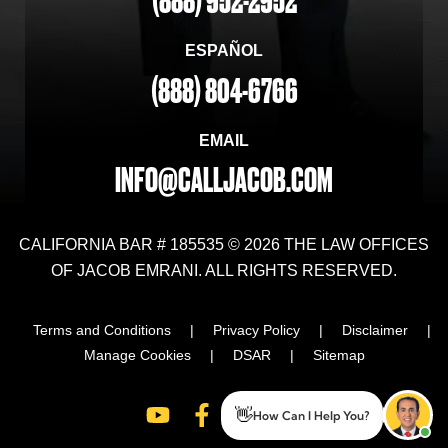
(888) 952-2952
ESPAÑOL
(888) 804-6766
EMAIL
INFO@CALLJACOB.COM
CALIFORNIA BAR # 185535 © 2026 THE LAW OFFICES
OF JACOB EMRANI. ALL RIGHTS RESERVED.
Terms and Conditions
|
Privacy Policy
|
Disclaimer
|
Manage Cookies
|
DSAR
|
Sitemap
👋
How Can I Help You?