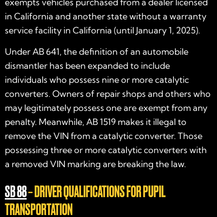
exempts vehicles purchased from a dealer licensed
in California and another state without a warranty
service facility in California (until January 1, 2025).
Under AB 641, the definition of an automobile
dismantler has been expanded to include
individuals who possess nine or more catalytic
converters. Owners of repair shops and others who
may legitimately possess one are exempt from any
penalty. Meanwhile, AB 1519 makes it illegal to
remove the VIN from a catalytic converter. Those
possessing three or more catalytic converters with
a removed VIN marking are breaking the law.
SB 88
– DRIVER QUALIFICATIONS FOR PUPIL
TRANSPORTATION