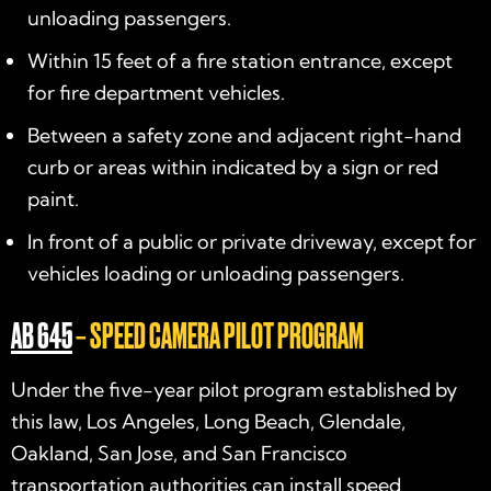
unloading passengers.
Within 15 feet of a fire station entrance, except
for fire department vehicles.
Between a safety zone and adjacent right-hand
curb or areas within indicated by a sign or red
paint.
In front of a public or private driveway, except for
vehicles loading or unloading passengers.
AB 645
– SPEED CAMERA PILOT PROGRAM
Under the five-year pilot program established by
this law, Los Angeles, Long Beach, Glendale,
Oakland, San Jose, and San Francisco
transportation authorities can install speed