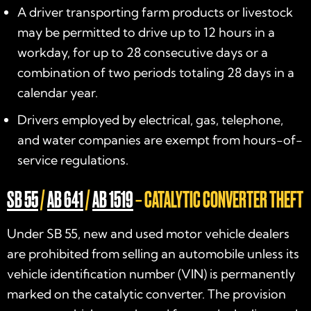
A driver transporting farm products or livestock
may be permitted to drive up to 12 hours in a
workday, for up to 28 consecutive days or a
combination of two periods totaling 28 days in a
calendar year.
Drivers employed by electrical, gas, telephone,
and water companies are exempt from hours-of-
service regulations.
SB 55
/
AB 641
/
AB 1519
– CATALYTIC CONVERTER THEFT
Under SB 55, new and used motor vehicle dealers
are prohibited from selling an automobile unless its
vehicle identification number (VIN) is permanently
marked on the catalytic converter. The provision