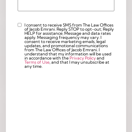
I consent to receive SMS from The Law Offices
Custom
of Jacob Emrani. Reply STOP to opt-out; Reply
Checkbox
HELP for assistance; Message and data rates
apply. Messaging frequency may vary. I
consent to receive marketing emails, legal
updates, and promotional communications
from The Law Offices of Jacob Emrani. I
understand that my information will be used
in accordance with the
Privacy Policy
and
Terms of Use
, and that I may unsubscribe at
any time.