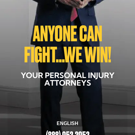
ANYONE CAN
FIGHT...WE WIN!
YOUR PERSONAL INJURY
ATTORNEYS
ENGLISH