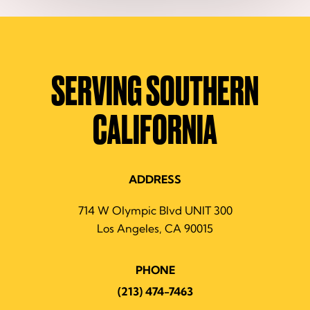
SERVING SOUTHERN
CALIFORNIA
ADDRESS
714 W Olympic Blvd UNIT 300
Los Angeles, CA 90015
PHONE
(213) 474-7463