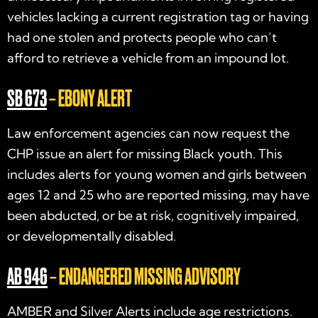
vehicles lacking a current registration tag or having
had one stolen and protects people who can’t
afford to retrieve a vehicle from an impound lot.
SB 673
– EBONY ALERT
Law enforcement agencies can now request the
CHP issue an alert for missing Black youth. This
includes alerts for young women and girls between
ages 12 and 25 who are reported missing, may have
been abducted, or be at risk, cognitively impaired,
or developmentally disabled.
AB 946
– ENDANGERED MISSING ADVISORY
AMBER and Silver Alerts include age restrictions.