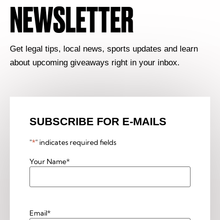
NEWSLETTER
Get legal tips, local news, sports updates and learn
about upcoming giveaways right in your inbox.
SUBSCRIBE FOR E-MAILS
"
*
" indicates required fields
Your Name
*
Email
*