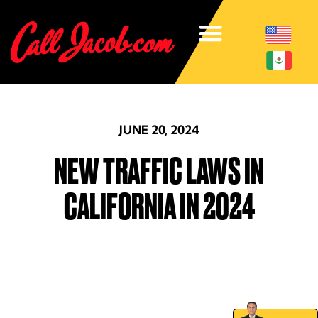
JUNE 20, 2024
NEW TRAFFIC LAWS IN
CALIFORNIA IN 2024