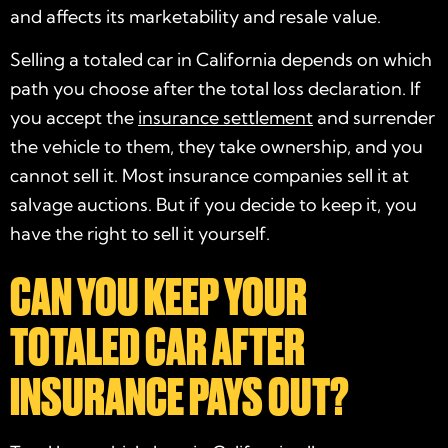
and affects its marketability and resale value.
Selling a totaled car in California depends on which
path you choose after the total loss declaration. If
you accept the
insurance settlement
and surrender
the vehicle to them, they take ownership, and you
cannot sell it. Most insurance companies sell it at
salvage auctions. But if you decide to keep it, you
have the right to sell it yourself.
CAN YOU KEEP YOUR
TOTALED CAR AFTER
INSURANCE PAYS OUT?