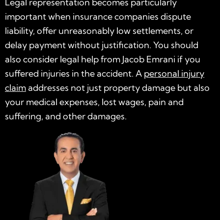
Legal representation becomes particularly
important when insurance companies dispute
liability, offer unreasonably low settlements, or
delay payment without justification. You should
also consider legal help from Jacob Emrani if you
suffered injuries in the accident. A
personal injury
claim
addresses not just property damage but also
your medical expenses, lost wages, pain and
suffering, and other damages.