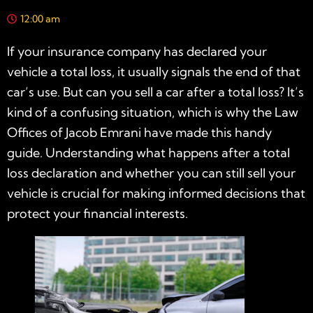
12:00 am
If your insurance company has declared your
vehicle a total loss, it usually signals the end of that
car’s use. But can you sell a car after a total loss? It’s
kind of a confusing situation, which is why the Law
Offices of Jacob Emrani have made this handy
guide. Understanding what happens after a total
loss declaration and whether you can still sell your
vehicle is crucial for making informed decisions that
protect your financial interests.