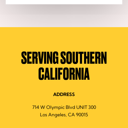
SERVING SOUTHERN
CALIFORNIA
ADDRESS
714 W Olympic Blvd UNIT 300
Los Angeles, CA 90015