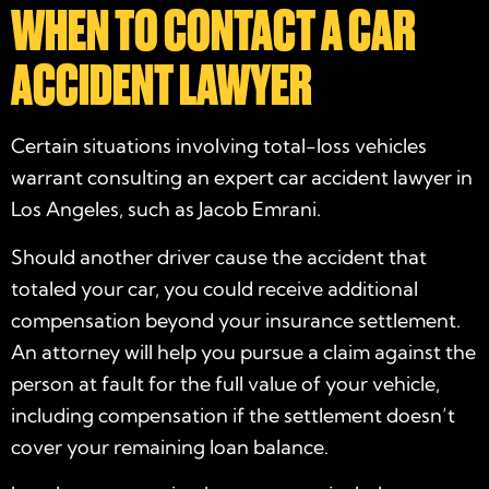
WHEN TO CONTACT A CAR
ACCIDENT LAWYER
Certain situations involving total-loss vehicles
warrant consulting an expert car accident lawyer in
Los Angeles, such as Jacob Emrani.
Should another driver cause the accident that
totaled your car, you could receive additional
compensation beyond your insurance settlement.
An attorney will help you pursue a claim against the
person at fault for the full value of your vehicle,
including compensation if the settlement doesn’t
cover your remaining loan balance.