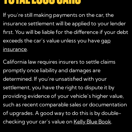
If you’re still making payments on the car, the
insurance settlement will be applied to your lender
first. You will be liable for the difference if your debt
exceeds the car’s value unless you have
gap
insurance
.
California law requires insurers to settle claims
promptly once liability and damages are
determined. If you’re unsatisfied with your
settlement, you have the right to dispute it by
providing evidence of your vehicle’s higher value,
such as recent comparable sales or documentation
of upgrades. A good way to do this is by double-
checking your car’s value on
Kelly Blue Book
.