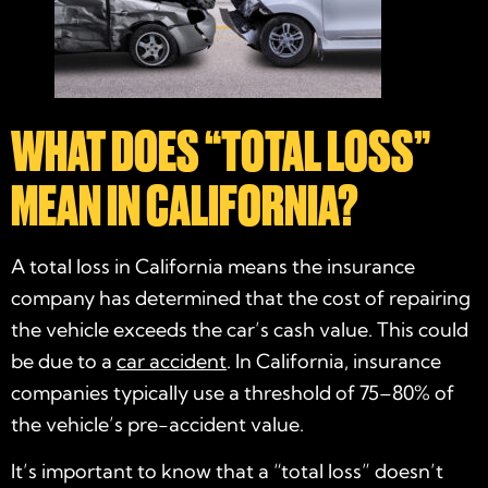
WHAT DOES “TOTAL LOSS”
MEAN IN CALIFORNIA?
A total loss in California means the insurance
company has determined that the cost of repairing
the vehicle exceeds the car’s cash value. This could
be due to a
car accident
. In California, insurance
companies typically use a threshold of 75–80% of
the vehicle’s pre-accident value.
It’s important to know that a “total loss” doesn’t