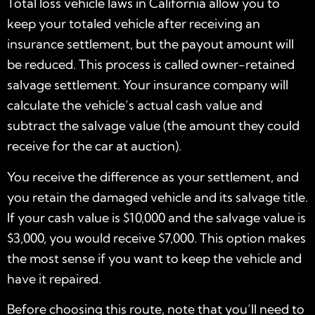
Total loss vehicle laws in California allow you to
keep your totaled vehicle after receiving an
insurance settlement, but the payout amount will
be reduced. This process is called owner-retained
salvage settlement. Your insurance company will
calculate the vehicle’s actual cash value and
subtract the salvage value (the amount they could
receive for the car at auction).
You receive the difference as your settlement, and
you retain the damaged vehicle and its salvage title.
If your cash value is $10,000 and the salvage value is
$3,000, you would receive $7,000. This option makes
the most sense if you want to keep the vehicle and
have it repaired.
Before choosing this route, note that you’ll need to