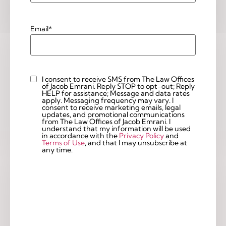
Email
*
I consent to receive SMS from The Law Offices
Custom
of Jacob Emrani. Reply STOP to opt-out; Reply
Checkbox
HELP for assistance; Message and data rates
apply. Messaging frequency may vary. I
consent to receive marketing emails, legal
updates, and promotional communications
from The Law Offices of Jacob Emrani. I
understand that my information will be used
in accordance with the
Privacy Policy
and
Terms of Use
, and that I may unsubscribe at
any time.