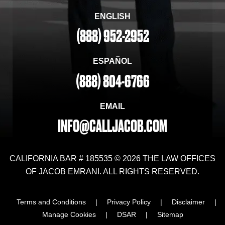
ENGLISH
(888) 952-2952
ESPAÑOL
(888) 804-6766
EMAIL
INFO@CALLJACOB.COM
CALIFORNIA BAR # 185535 © 2026 THE LAW OFFICES
OF JACOB EMRANI. ALL RIGHTS RESERVED.
Terms and Conditions
|
Privacy Policy
|
Disclaimer
|
Manage Cookies
|
DSAR
|
Sitemap