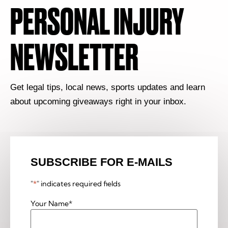
PERSONAL INJURY
NEWSLETTER
Get legal tips, local news, sports updates and learn
about upcoming giveaways right in your inbox.
SUBSCRIBE FOR E-MAILS
"
*
" indicates required fields
Your Name
*