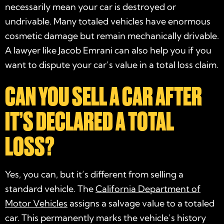
necessarily mean your car is destroyed or
undrivable. Many totaled vehicles have enormous
cosmetic damage but remain mechanically drivable.
A lawyer like Jacob Emrani can also help you if you
want to dispute your car’s value in a total loss claim.
CAN YOU SELL A CAR AFTER
IT’S DECLARED A TOTAL
LOSS?
Yes, you can, but it’s different from selling a
standard vehicle. The
California Department of
Motor Vehicles
assigns a salvage value to a totaled
car. This permanently marks the vehicle’s history