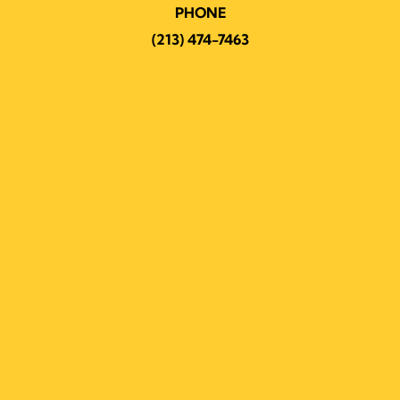
PHONE
(213) 474-7463