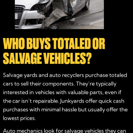
WHO BUYS TOTALED OR
SALVAGE VEHICLES?
Salvage yards and auto recyclers purchase totaled
cars to sell their components. They’re typically
interested in vehicles with valuable parts, even if
the car isn’t repairable. Junkyards offer quick cash
purchases with minimal hassle but usually offer the
lowest prices.
Auto mechanics look for salvage vehicles they can