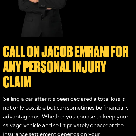
CALL ON JACOB EMRANI FOR
ANY PERSONAL INJURY
CLAIM
Selling a car after it’s been declared a total loss is
not only possible but can sometimes be financially
advantageous. Whether you choose to keep your
salvage vehicle and sell it privately or accept the
insurance settlement depends on your