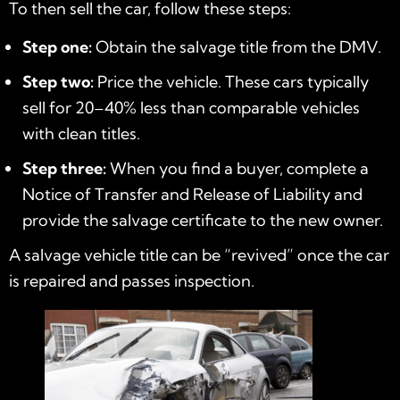
To then sell the car, follow these steps:
Step one:
Obtain the salvage title from the DMV.
Step two:
Price the vehicle. These cars typically
sell for 20–40% less than comparable vehicles
with clean titles.
Step three:
When you find a buyer, complete a
Notice of Transfer and Release of Liability and
provide the salvage certificate to the new owner.
A salvage vehicle title can be “revived” once the car
is repaired and passes inspection.