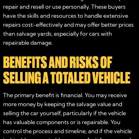
repair and resell or use personally. These buyers
have the skills and resources to handle extensive
repairs cost-effectively and may offer better prices
than salvage yards, especially for cars with
repairable damage.
BENEFITS AND RISKS OF
SELLING A TOTALED VEHICLE
The primary benefit is financial. You may receive
more money by keeping the salvage value and
selling the car yourself, particularly if the vehicle
has valuable components or is repairable. You
control the process and timeline, and if the vehicle