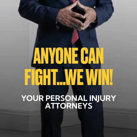
ANYONE CAN
FIGHT...WE WIN!
YOUR PERSONAL INJURY
ATTORNEYS