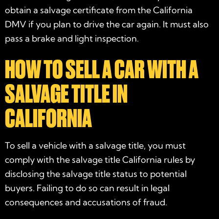
obtain a salvage certificate from the California
DMV if you plan to drive the car again. It must also
pass a brake and light inspection.
HOW TO SELL A CAR WITH A
SALVAGE TITLE IN
CALIFORNIA
To sell a vehicle with a salvage title, you must
comply with the salvage title California rules by
disclosing the salvage title status to potential
buyers. Failing to do so can result in legal
consequences and accusations of fraud.