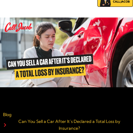
Blog
Can You Sell a Car After It’s Declared a Total Loss by
Insurance?