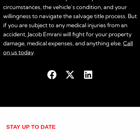
circumstances, the vehicle’s condition, and your
willingness to navigate the salvage title process. But
if you are subject to any medical injuries from an
accident, Jacob Emrani will fight for your property
damage, medical expenses, and anything else.
Call
on us today
.
STAY UP TO DATE