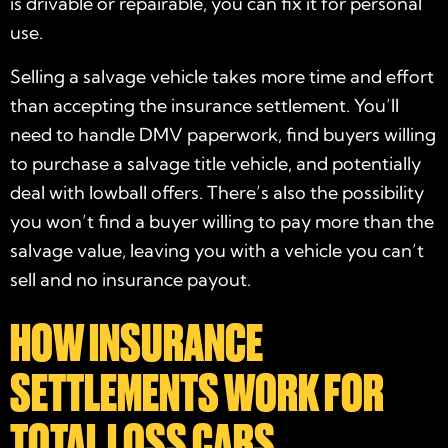
is drivable or repairable, you can fix it for personal
use.
Selling a salvage vehicle takes more time and effort
than accepting the insurance settlement. You’ll
need to handle DMV paperwork, find buyers willing
to purchase a salvage title vehicle, and potentially
deal with lowball offers. There’s also the possibility
you won’t find a buyer willing to pay more than the
salvage value, leaving you with a vehicle you can’t
sell and no insurance payout.
HOW INSURANCE
SETTLEMENTS WORK FOR
TOTAL LOSS CARS