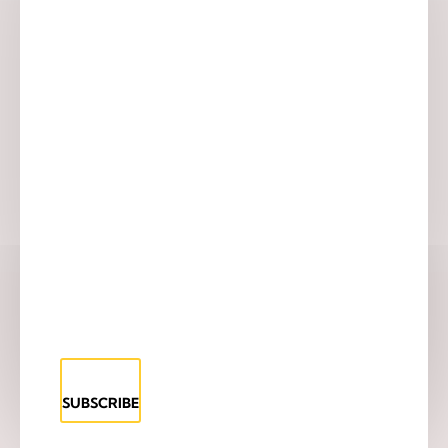
SUBSCRIBE