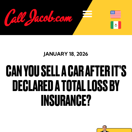
JANUARY 18, 2026
CAN YOU SELL A CAR AFTER IT’S
DECLARED A TOTAL LOSS BY
INSURANCE?