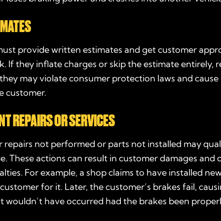
IMATES
ust provide written estimates and get customer appr
. If they inflate charges or skip the estimate entirely, 
, they may violate consumer protection laws and cause 
he customer.
T REPAIRS OR SERVICES
 repairs not performed or parts not installed may qual
e. These actions can result in customer damages and ci
alties. For example, a shop claims to have installed ne
customer for it. Later, the customer’s brakes fail, caus
at wouldn’t have occurred had the brakes been properl