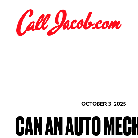
OCTOBER 3, 2025
CAN AN AUTO MEC