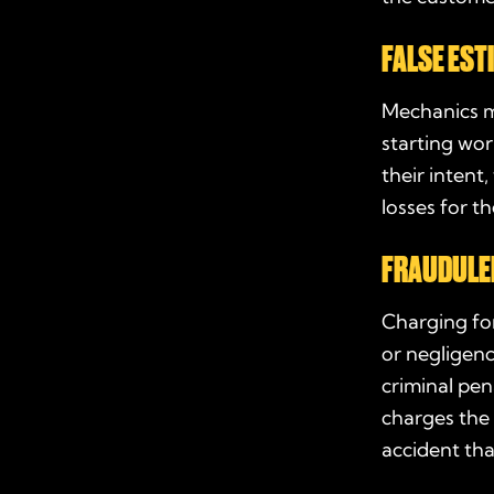
FALSE EST
Mechanics m
starting work
their intent
losses for t
FRAUDULEN
Charging for
or negligenc
criminal pen
charges the 
accident th