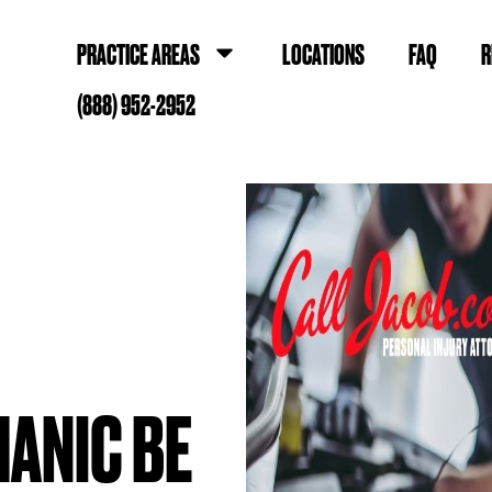
PRACTICE AREAS
LOCATIONS
FAQ
R
(888) 952-2952
HANIC BE