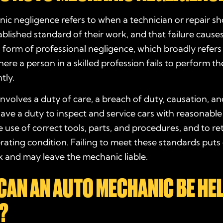
c negligence refers to when a technician or repair sho
blished standard of their work, and that failure causes
s a form of professional negligence, which broadly refers
ere a person in a skilled profession fails to perform the
tly.
nvolves a duty of care, a breach of duty, causation, a
ve a duty to inspect and service cars with reasonable
e use of correct tools, parts, and procedures, and to re
erating condition. Failing to meet these standards puts
sk and may leave the mechanic liable.
CAN AN AUTO MECHANIC BE HE
?