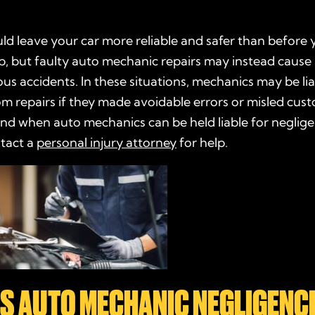
ld leave your car more reliable and safer than before
op, but faulty auto mechanic repairs may instead cau
ous accidents. In these situations, mechanics may be lia
 repairs if they made avoidable errors or misled cus
nd when auto mechanics can be held liable for neglig
tact a
personal injury attorney
for help.
IS AUTO MECHANIC NEGLIGENC