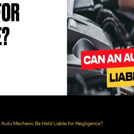
FOR
E?
 Auto Mechanic Be Held Liable for Negligence?