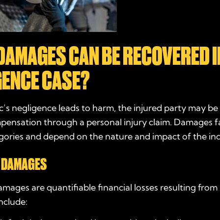
DAMAGES CAN BE RECOVERED I
GENCE CASE?
c’s negligence leads to harm, the injured party may be 
ensation through a personal injury claim. Damages fa
gories and depend on the nature and impact of the inc
 DAMAGES
ages are quantifiable financial losses resulting from
nclude: