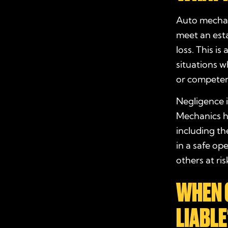
Auto mechani
meet an esta
loss. This i
situations wh
or competen
Negligence i
Mechanics ha
including th
in a safe op
others at ri
WHEN 
LIABLE