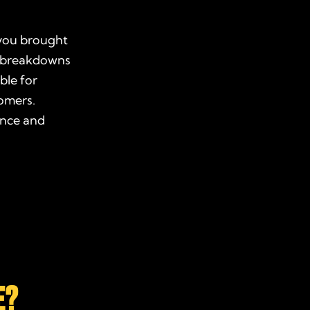
 you brought
se breakdowns
ble for
tomers.
ence and
E?