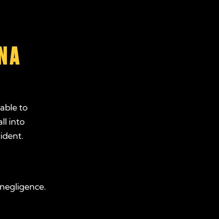
N A
able to
ll into
ident.
 negligence.