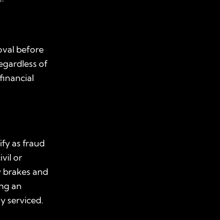
oval before
regardless of
financial
ify as fraud
vil or
w brakes and
ing an
y serviced.