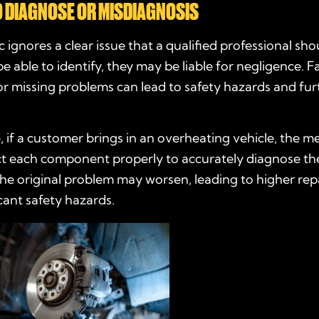
O DIAGNOSE OR MISDIAGNOSIS
c ignores a clear issue that a qualified professional sho
e able to identify, they may be liable for negligence. Fa
or missing problems can lead to safety hazards and fur
 if a customer brings in an overheating vehicle, the 
ect each component properly to accurately diagnose th
 the original problem may worsen, leading to higher repa
cant safety hazards.