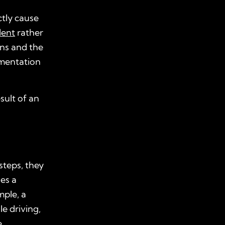
ctly cause
dent
rather
ons and the
umentation
sult of an
steps, they
ses a
mple, a
le driving,
.