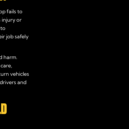
p fails to
 injury or
 to
ir job safely
nd harm.
 care,
turn vehicles
 drivers and
LD