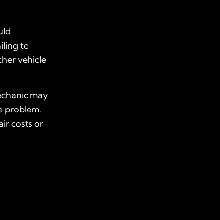
uld
iling to
ther vehicle
mechanic may
e problem.
ir costs or