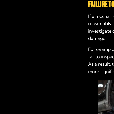
FAILURE T
If a mechani
reasonably b
investigate 
damage.
For example,
fail to insp
As a result,
more signifi