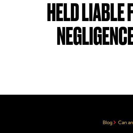
HELD LIABLE 
NEGLIGENC
Blog
Can an