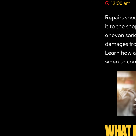
12:00 am
Repairs shou
it to the sh
or even seri
damages from
Learn how a
when to con
WHAT 