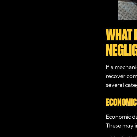
WHAT 
NEGLI
If a mechani
recover comp
several cate
ECONOMIC
Economic dam
These may i