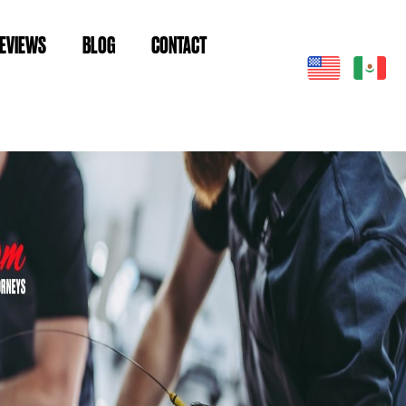
EVIEWS
BLOG
CONTACT