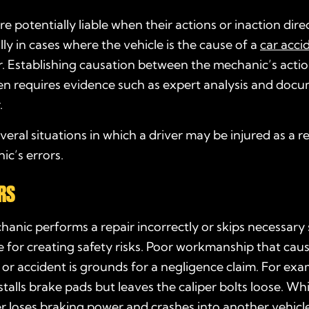
e potentially liable when their actions or inaction dire
lly in cases where the vehicle is the cause of a
car acci
r. Establishing causation between the mechanic’s acti
n requires evidence such as expert analysis and doc
.
veral situations in which a driver may be injured as a re
c’s errors.
RS
nic performs a repair incorrectly or skips necessary 
e for creating safety risks. Poor workmanship that cau
or accident is grounds for a negligence claim. For exa
talls brake pads but leaves the caliper bolts loose. Whi
 loses braking power and crashes into another vehicle