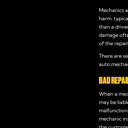
Mechanics ar
harm, typica
than a drive
damage ofte
of the repair
There are se
auto mechani
BAD REPAI
When a mecha
may be liabl
malfunction 
mechanic ins
the customer