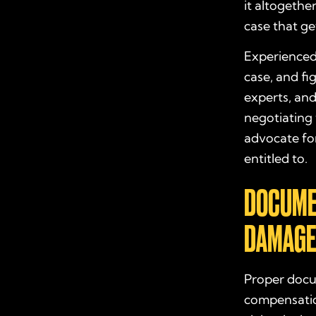
it altogethe
case that g
Experienced 
case, and fi
experts, and
negotiating 
advocate fo
entitled to.
DOCUME
DAMAGE
Proper docu
compensatio