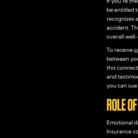
If you’re th
be entitled 
recognizes 
accident. Th
overall well
To receive
c
between you
this connect
and testimon
you can sue 
ROLE OF
Emotional da
Insurance co