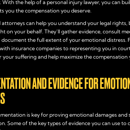
r. With the help of a personal injury lawyer, you can bui
ets you the compensation you deserve.
attorneys can help you understand your legal rights, 
ght on your behalf. They’ll gather evidence, consult me
 document the full extent of your emotional distress.
with insurance companies to representing you in court,
r your suffering and help maximize the compensation 
NTATION AND EVIDENCE FOR EMOTIO
S
mentation is key for proving emotional damages and 
n. Some of the key types of evidence you can use to q