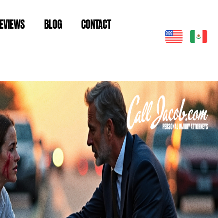
EVIEWS
BLOG
CONTACT