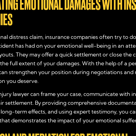
ATING EMOTIONAL DAMAGES WITH IN
IES
nal distress claim, insurance companies often try to 
cident has had on your emotional well-being in an att
outs. They may offer a quick settlement or close the 
the full extent of your damages. With the help of a per
can strengthen your position during negotiations and 
on you deserve.
njury lawyer can frame your case, communicate with in
fair settlement. By providing comprehensive documenta
 long-term effects, and using expert testimony, you ca
 that demonstrates the impact of your emotional suffe