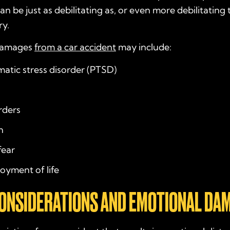
an be just as debilitating as, or even more debilitating 
ry.
damages
from a car accident
may include:
atic stress disorder (PTSD)
rders
n
fear
joyment of life
CONSIDERATIONS AND EMOTIONAL DA