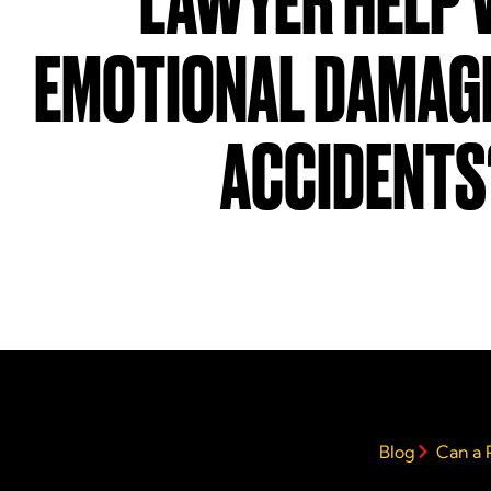
LAWYER HELP 
EMOTIONAL DAMAGE
ACCIDENTS
Blog
Can a 