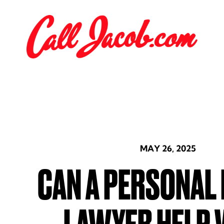
MAY 26, 2025
CAN A PERSONAL