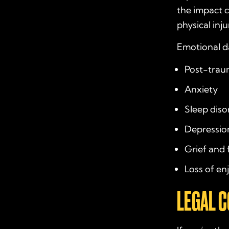
the impact c
physical inju
Emotional 
Post-traum
Anxiety
Sleep diso
Depressio
Grief and 
Loss of en
LEGAL 