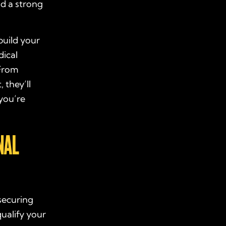
ld a strong
build your
dical
 From
 they’ll
you’re
NAL
securing
ualify your