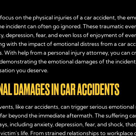
ocus on the physical injuries of a car accident, the em
the incident can often go ignored. These traumatic eve
y, depression, fear, and even loss of enjoyment of every
ng with the impact of emotional distress from a car acc
. With help from a personal injury attorney, you can c
 demonstrating the emotional damages of the incident
ation you deserve.
AL DAMAGES IN CAR ACCIDENTS
ents, like car accidents, can trigger serious emotional
 far beyond the immediate aftermath. The suffering ca
ys, including anxiety, depression, fear, and shock, that 
 victim’s life. From strained relationships to workplace 