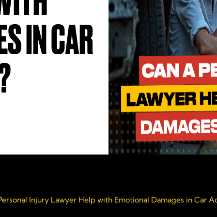
WITH
S IN CAR
?
Personal Injury Lawyer Help with Emotional Damages in Car A