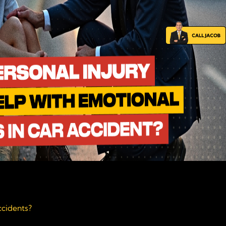
ccidents?