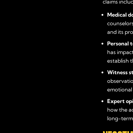
claims inclu
Medical d
counselors
and its pr
Personal 
has impact
establish 
Witness s
observatio
emotional 
Expert op
how the ac
long-term 