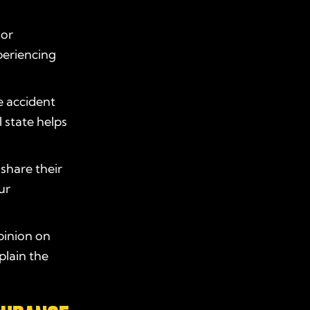
 or
periencing
e accident
l state helps
share their
ur
pinion on
plain the