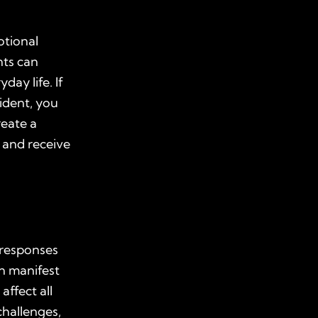
otional
nts can
day life. If
ident, you
reate a
 and receive
 responses
n manifest
affect all
challenges,