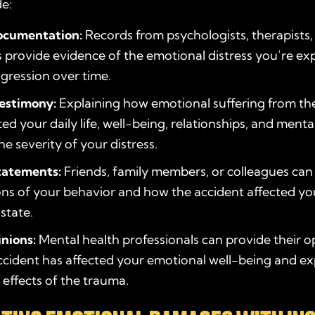
de:
ocumentation:
Records from psychologists, therapists,
 provide evidence of the emotional distress you’re ex
ogression over time.
testimony:
Explaining how emotional suffering from th
ed your daily life, well-being, relationships, and menta
the severity of your distress.
tatements:
Friends, family members, or colleagues can 
ns of your behavior and how the accident affected yo
state.
inions:
Mental health professionals can provide their o
cident has affected your emotional well-being and ex
effects of the trauma.