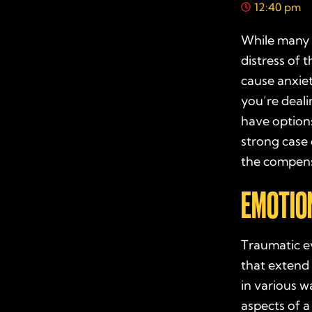
12:40 pm
While many f
distress of 
cause anxiet
you’re deali
have options
strong case
the compens
EMOTION
Traumatic ev
that extend
in various wa
aspects of a