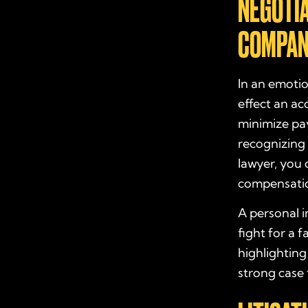
NEGOTI
COMPAN
In an emotio
effect an ac
minimize pay
recognizing 
lawyer, you 
compensati
A personal i
fight for a 
highlighting
strong case