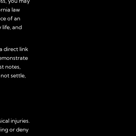
ress, you may
ornia law
ce of an
life, and
 direct link
demonstrate
st notes,
not settle,
al injuries.
ring or deny