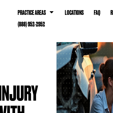
PRACTICE AREAS
LOCATIONS
FAQ
R
(888) 952-2952
 INJURY