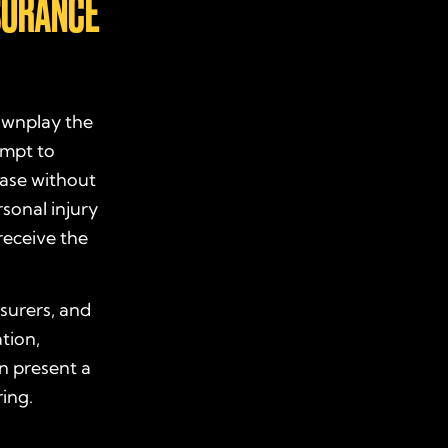
SURANCE
downplay the
empt to
case without
sonal injury
receive the
surers, and
tion,
n present a
ring.