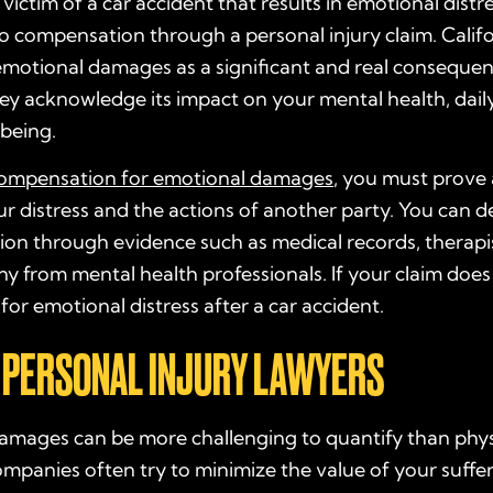
e victim of a car accident that results in emotional dist
to compensation through a personal injury claim. Calif
emotional damages as a significant and real consequen
ey acknowledge its impact on your mental health, daily 
-being.
ompensation for emotional damages
, you must prove a
r distress and the actions of another party. You can 
ion through evidence such as medical records, therapi
y from mental health professionals. If your claim does 
for emotional distress after a car accident.
 PERSONAL INJURY LAWYERS
mages can be more challenging to quantify than physic
mpanies often try to minimize the value of your suffe