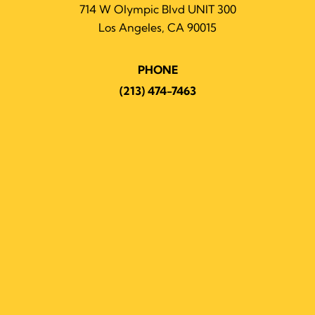
714 W Olympic Blvd UNIT 300
Los Angeles, CA 90015
PHONE
(213) 474-7463