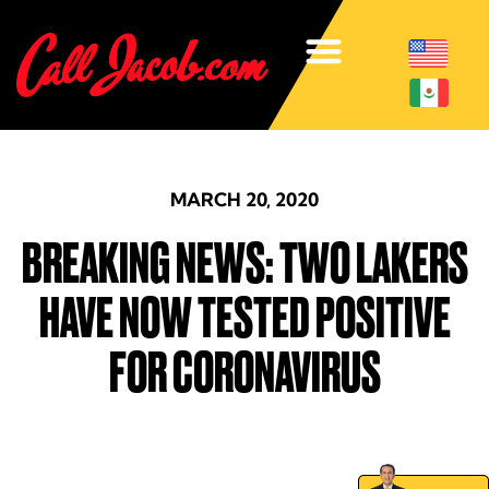
MARCH 20, 2020
BREAKING NEWS: TWO LAKERS
HAVE NOW TESTED POSITIVE
FOR CORONAVIRUS