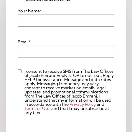
Your Name
*
Email
*
I consent to receive SMS from The Law Offices
Custom
of Jacob Emrani. Reply STOP to opt-out; Reply
Checkbox
HELP for assistance; Message and data rates
apply. Messaging frequency may vary. I
consent to receive marketing emails, legal
updates, and promotional communications
from The Law Offices of Jacob Emrani. I
understand that my information will be used
in accordance with the
Privacy Policy
and
Terms of Use
, and that I may unsubscribe at
any time.