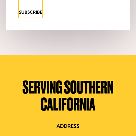
SUBSCRIBE
SERVING SOUTHERN
CALIFORNIA
ADDRESS