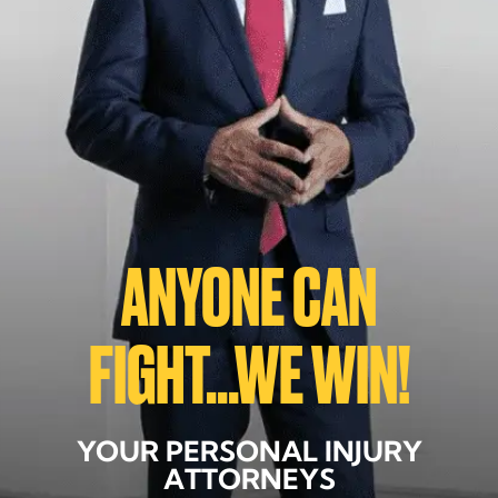
ANYONE CAN
FIGHT...WE WIN!
YOUR PERSONAL INJURY
ATTORNEYS