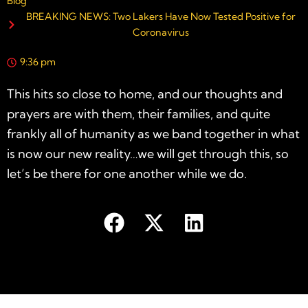
Blog
BREAKING NEWS: Two Lakers Have Now Tested Positive for
Coronavirus
9:36 pm
This hits so close to home, and our thoughts and
prayers are with them, their families, and quite
frankly all of humanity as we band together in what
is now our new reality…we will get through this, so
let’s be there for one another while we do.