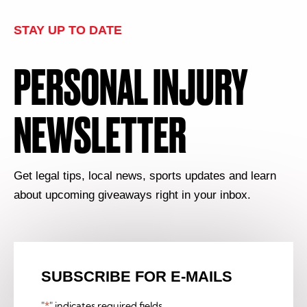
STAY UP TO DATE
PERSONAL INJURY
NEWSLETTER
Get legal tips, local news, sports updates and learn
about upcoming giveaways right in your inbox.
SUBSCRIBE FOR E-MAILS
"
*
" indicates required fields