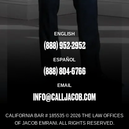
ENGLISH
(888) 952-2952
ESPAÑOL
(888) 804-6766
EMAIL
INFO@CALLJACOB.COM
CALIFORNIA BAR # 185535 © 2026 THE LAW OFFICES
OF JACOB EMRANI. ALL RIGHTS RESERVED.