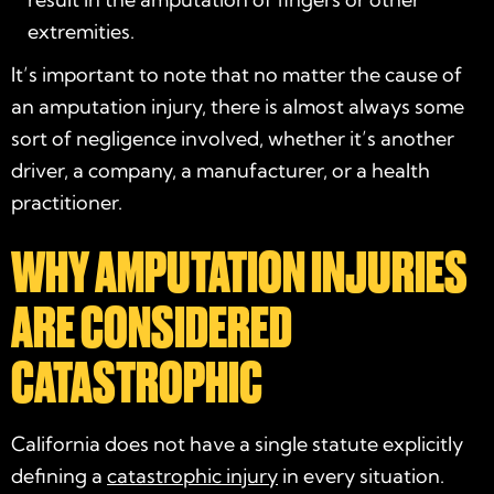
extremities.
It’s important to note that no matter the cause of
an amputation injury, there is almost always some
sort of negligence involved, whether it’s another
driver, a company, a manufacturer, or a health
practitioner.
WHY AMPUTATION INJURIES
ARE CONSIDERED
CATASTROPHIC
California does not have a single statute explicitly
defining a
catastrophic injury
in every situation.