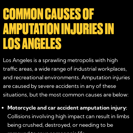
COMMON CAUSES OF
AMPUTATION INJURIES IN
LOS ANGELES
Los Angeles is a sprawling metropolis with high
traffic areas, a wide range of industrial workplaces,
and recreational environments. Amputation injuries
are caused by severe accidents in any of these
situations, but the most common causes are below:
Motorcycle and car accident amputation injury:
Collisions involving high impact can result in limbs
being crushed, destroyed, or needing to be