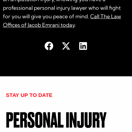
professional personal injury lawyer who will fight
for you will give you peace of mind.
Call The Law
Offices of Jacob Emrani today
.
STAY UP TO DATE
PERSONAL INJURY