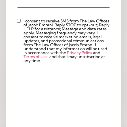
I consent to receive SMS from The Law Offices
Custom
of Jacob Emrani. Reply STOP to opt-out; Reply
Checkbox
HELP for assistance; Message and data rates
apply. Messaging frequency may vary. I
consent to receive marketing emails, legal
updates, and promotional communications
from The Law Offices of Jacob Emrani. I
understand that my information will be used
in accordance with the
Privacy Policy
and
Terms of Use
, and that I may unsubscribe at
any time.