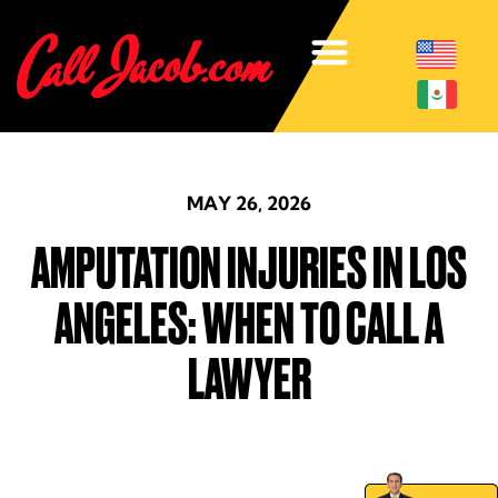
MAY 26, 2026
AMPUTATION INJURIES IN LOS
ANGELES: WHEN TO CALL A
LAWYER