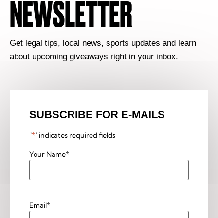
NEWSLETTER
Get legal tips, local news, sports updates and learn
about upcoming giveaways right in your inbox.
SUBSCRIBE FOR E-MAILS
"
*
" indicates required fields
Your Name
*
Email
*