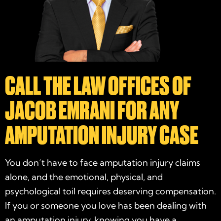
CALL THE LAW OFFICES OF
JACOB EMRANI FOR ANY
AMPUTATION INJURY CASE
You don’t have to face amputation injury claims
alone, and the emotional, physical, and
psychological toil requires deserving compensation.
If you or someone you love has been dealing with
an amputation injury, knowing you have a