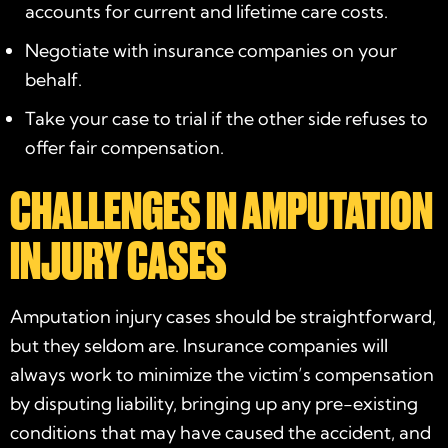
accounts for current and lifetime care costs.
Negotiate with insurance companies on your
behalf.
Take your case to trial if the other side refuses to
offer fair compensation.
CHALLENGES IN AMPUTATION
INJURY CASES
Amputation injury cases should be straightforward,
but they seldom are. Insurance companies will
always work to minimize the victim’s compensation
by disputing liability, bringing up any pre-existing
conditions that may have caused the accident, and