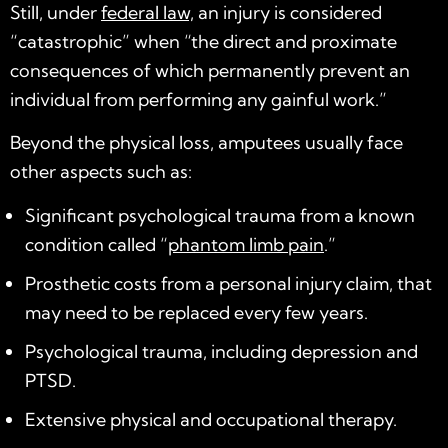
Still, under
federal law,
an injury is considered
“catastrophic” when “the direct and proximate
consequences of which permanently prevent an
individual from performing any gainful work.”
Beyond the physical loss, amputees usually face
other aspects such as:
Significant psychological trauma from a known
condition called “
phantom limb pain
.”
Prosthetic costs from a personal injury claim, that
may need to be replaced every few years.
Psychological trauma, including depression and
PTSD.
Extensive physical and occupational therapy.