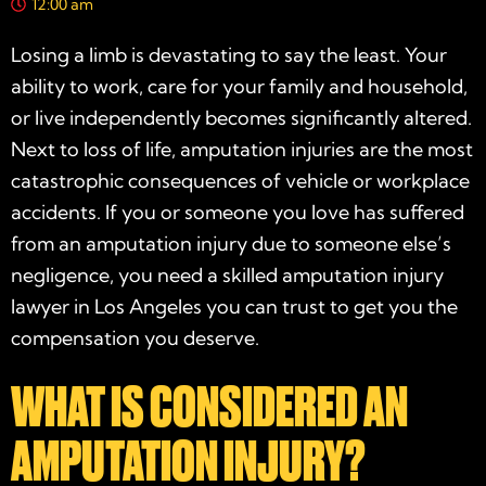
12:00 am
Losing a limb is devastating to say the least. Your
ability to work, care for your family and household,
or live independently becomes significantly altered.
Next to loss of life, amputation injuries are the most
catastrophic consequences of vehicle or workplace
accidents. If you or someone you love has suffered
from an amputation injury due to someone else’s
negligence, you need a skilled amputation injury
lawyer in Los Angeles you can trust to get you the
compensation you deserve.
WHAT IS CONSIDERED AN
AMPUTATION INJURY?