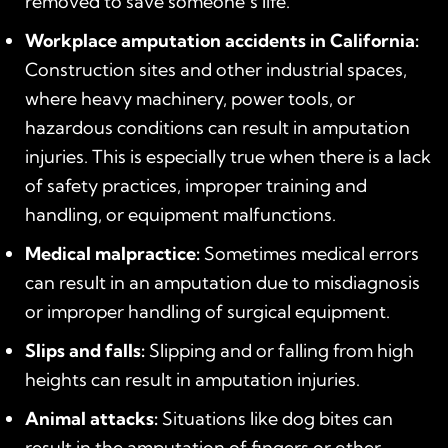
removed to save someone’s life.
Workplace amputation accidents in California:
Construction sites and other industrial spaces,
where heavy machinery, power tools, or
hazardous conditions can result in amputation
injuries. This is especially true when there is a lack
of safety practices, improper training and
handling, or equipment malfunctions.
Medical malpractice:
Sometimes medical errors
can result in an amputation due to misdiagnosis
or improper handling of surgical equipment.
Slips and falls:
Slipping and or falling from high
heights can result in amputation injuries.
Animal attacks:
Situations like dog bites can
result in the amputation of fingers or other