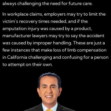
always challenging the need for future care.
In workplace claims, employers may try to limit the
victim’s recovery times needed, and if the
amputation injury was caused by a product,
manufacturer lawyers may try to say the accident
was caused by improper handling. These are just a
few instances that make loss of limb compensation
in California challenging and confusing for a person
to attempt on their own.