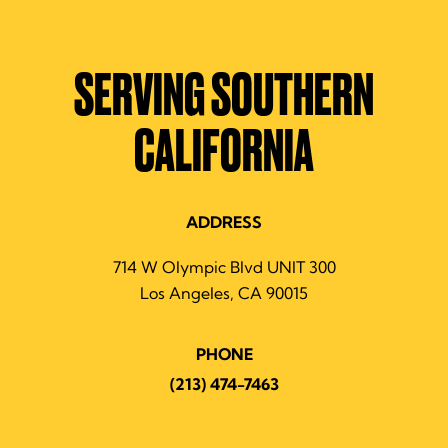
SERVING SOUTHERN
CALIFORNIA
ADDRESS
714 W Olympic Blvd UNIT 300
Los Angeles, CA 90015
PHONE
(213) 474-7463