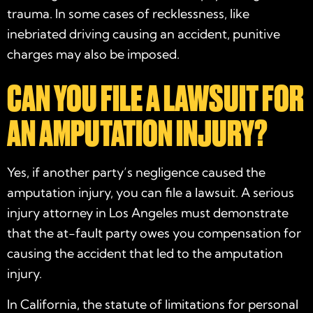
trauma. In some cases of recklessness, like
inebriated driving causing an accident, punitive
charges may also be imposed.
CAN YOU FILE A LAWSUIT FOR
AN AMPUTATION INJURY?
Yes, if another party’s negligence caused the
amputation injury, you can file a lawsuit. A serious
injury attorney in Los Angeles must demonstrate
that the at-fault party owes you compensation for
causing the accident that led to the amputation
injury.
In California, the statute of limitations for personal