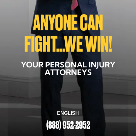
ANYONE CAN
FIGHT...WE WIN!
YOUR PERSONAL INJURY
ATTORNEYS
ENGLISH
(888) 952-2952