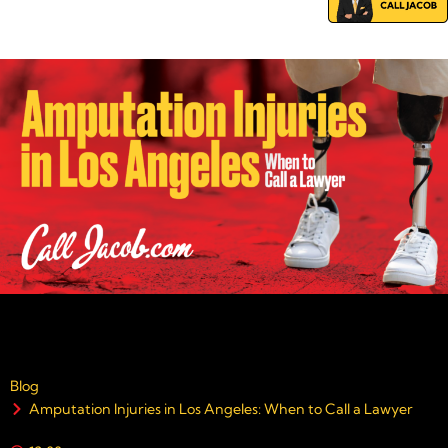
Blog
Amputation Injuries in Los Angeles: When to Call a Lawyer