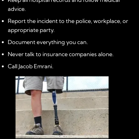
advice.
Report the incident to the police, workplace, or
appropriate party.
Document everything you can.
Never talk to insurance companies alone.
Call Jacob Emrani.