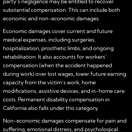
party’s negligence may be entitled to recover
substantial compensation. This can include both
economic and non-economic damages.
Economic damages cover current and future
medical expenses, including surgeries,
hospitalization, prosthetic limbs, and ongoing
rehabilitation. It also accounts for workers’
compensation (when the accident happened
during work) over lost wages, lower future earning
capacity from the victim’s work, home
modifications, assistive devices, and in-home care
costs. Permanent disability compensation in
California also falls under this category.
Non-economic damages compensate for pain and
suffering, emotional distress, and psychological