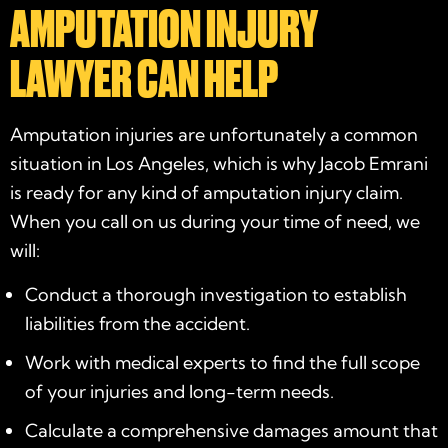
AMPUTATION INJURY
LAWYER CAN HELP
Amputation injuries are unfortunately a common
situation in Los Angeles, which is why Jacob Emrani
is ready for any kind of amputation injury claim.
When you call on us during your time of need, we
will:
Conduct a thorough investigation to establish
liabilities from the accident.
Work with medical experts to find the full scope
of your injuries and long-term needs.
Calculate a comprehensive damages amount that