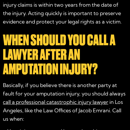
injury claims is within two years from the date of
the injury. Acting quickly is important to preserve
evidence and protect your legal rights as a victim.
WHEN SHOULD YOU CALL A
LAWYER AFTER AN
AMPUTATION INJURY?
Basically, if you believe there is another party at
fault for your amputation injury, you should always
call a professional catastrophic injury lawyer
in Los
Angeles, like the Law Offices of Jacob Emrani. Call
us when: