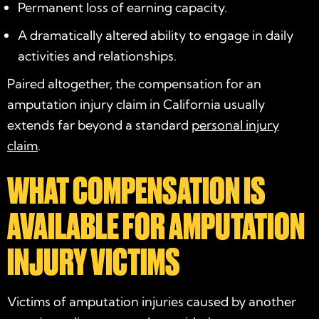
Permanent loss of earning capacity.
A dramatically altered ability to engage in daily
activities and relationships.
Paired altogether, the compensation for an
amputation injury claim in California usually
extends far beyond a standard
personal injury
claim
.
WHAT COMPENSATION IS
AVAILABLE FOR AMPUTATION
INJURY VICTIMS
Victims of amputation injuries caused by another