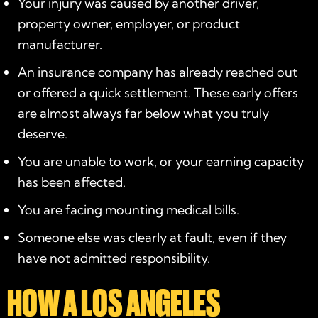
Your injury was caused by another driver,
property owner, employer, or product
manufacturer.
An insurance company has already reached out
or offered a quick settlement. These early offers
are almost always far below what you truly
deserve.
You are unable to work, or your earning capacity
has been affected.
You are facing mounting medical bills.
Someone else was clearly at fault, even if they
have not admitted responsibility.
HOW A LOS ANGELES