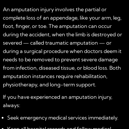
An amputation injury involves the partial or
complete loss of an appendage, like your arm, leg,
foot, finger, or toe. The amputation can occur
during the accident, when the limb is destroyed or
severed — called traumatic amputation — or
during a surgical procedure when doctors deem it
needs to be removed to prevent severe damage
from infection, diseased tissue, or blood loss. Both
amputation instances require rehabilitation,
physiotherapy, and long-term support.
If you have experienced an amputation injury,
always:
Seek emergency medical services immediately.
Keep all hospital records and follow medical