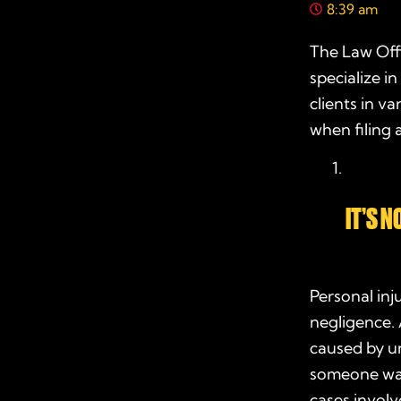
8:39 am
The Law Offi
specialize 
clients in v
when filing 
IT’S 
Personal inj
negligence. 
caused by un
someone was 
cases involv