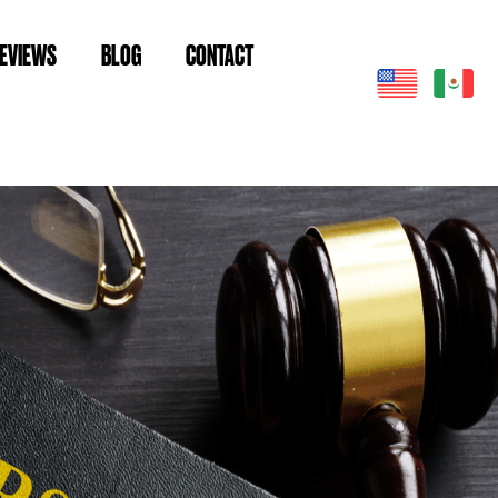
EVIEWS
BLOG
CONTACT