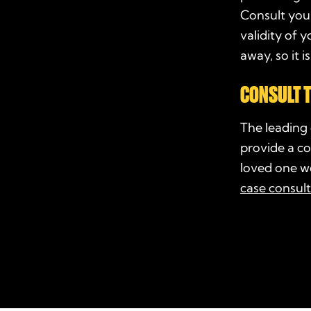
Consult your
validity of 
away, so it 
CONSULT
T
The leading
provide a co
loved one we
case consul