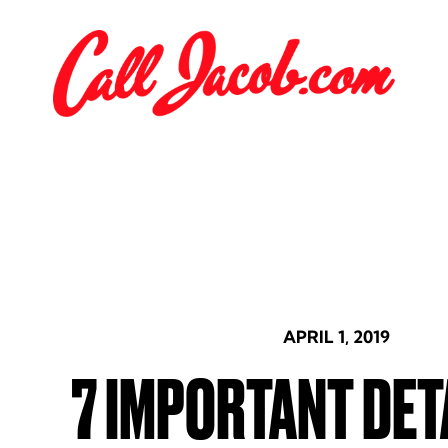
APRIL 1, 2019
7 IMPORTANT DET