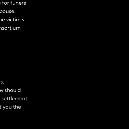
 for funeral
spouse.
e victim’s
nsortium.
s.
ey should
l settlement
t you the