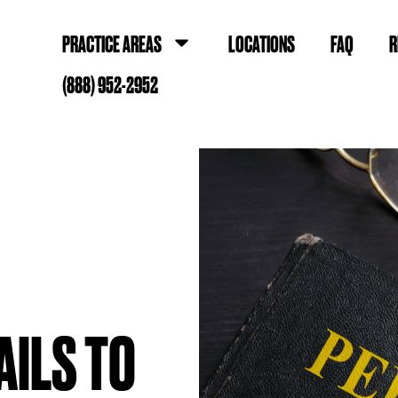
PRACTICE AREAS
LOCATIONS
FAQ
R
(888) 952-2952
AILS TO