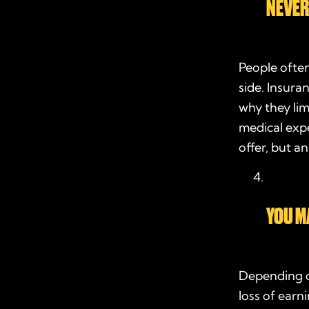
NEVER
People ofte
side. Insura
why they lim
medical expen
offer, but a
YOU M
Depending o
loss of earn