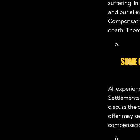
suffering. I
and burial e
Compensatio
death. There
SOME 
All experie
Settlements
discuss the 
offer may se
compensatio