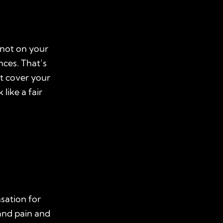
 not on your
nces. That’s
ot cover your
 like a fair
sation for
 and pain and