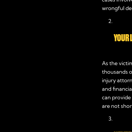
wrongful dea
YOUR 
As the victi
thousands o
injury attor
and financia
can provide
are not sho