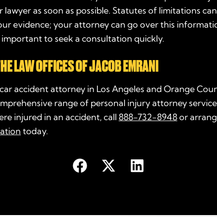
 lawyer as soon as possible. Statutes of limitations can
your evidence; your attorney can go over this informati
is important to seek a consultation quickly.
HE LAW OFFICES OF JACOB EMRANI
 car accident attorney in Los Angeles and Orange Cou
mprehensive range of personal injury attorney services
re injured in an accident, call
888-732-8948
or arrang
tation
today.