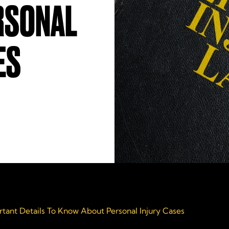
RSONAL
ES
rtant Details To Know About Personal Injury Cases