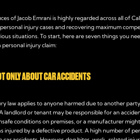
ces of Jacob Emrani is highly regarded across all of Ca
in personal injury cases and recovering maximum compe
arious situations. To start, here are seven things you n
a personal injury claim:
NOT ONLY ABOUT CAR ACCIDENTS
ury law applies to anyone harmed due to another party
A landlord or tenant may be responsible for an accident
safe conditions on premises, or a manufacturer might b
injured by a defective product. A high number of per
e car accidents. However, dog bites, work-related injur