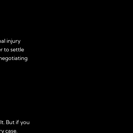
al injury
r to settle
 negotiating
t. But if you
ry case.