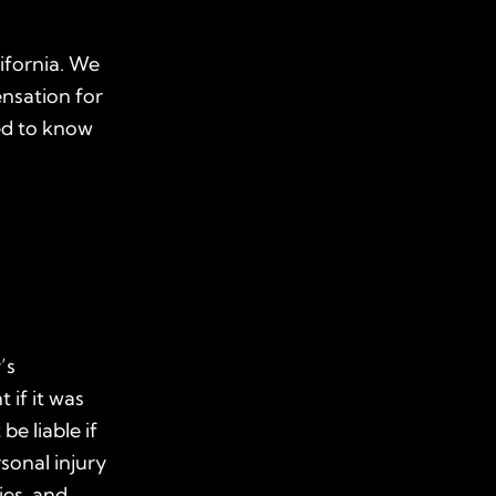
lifornia. We
nsation for
eed to know
’s
 if it was
e liable if
sonal injury
ies, and