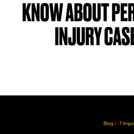
KNOW ABOUT PE
INJURY CAS
Blog
7 Impo