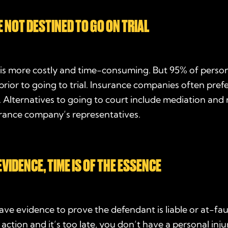
E NOT DESTINED TO GO ON TRIAL
l is more costly and time-consuming. But 95% of person
 prior to going to trial. Insurance companies often prefe
. Alternatives to going to court include mediation and
urance company’s representatives.
VIDENCE, TIME IS OF THE ESSENCE
ve evidence to prove the defendant is liable or at-faul
 action and it’s too late, you don’t have a personal inju