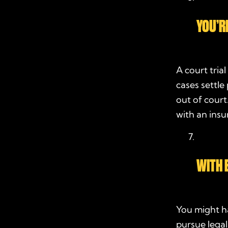
YOU’R
A court tria
cases settle
out of court
with an ins
WITH E
You might ha
pursue legal