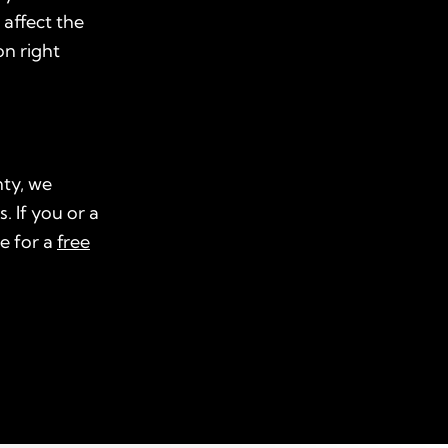
 affect the
on right
nty, we
. If you or a
e for a
free