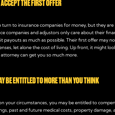
 ACCEPT THE FIRST OFFER
n turn to insurance companies for money, but they are
nce companies and adjustors only care about their fina
it payouts as much as possible. Their first offer may n
ses, let alone the cost of living. Up front, it might look
n attorney can get you so much more.
AY BE ENTITLED TO MORE THAN YOU THINK
n your circumstances, you may be entitled to compen
ings, past and future medical costs, property damage,