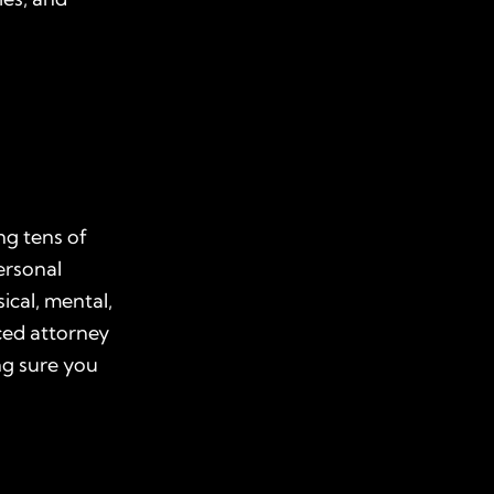
ng tens of
ersonal
ical, mental,
ced attorney
ng sure you