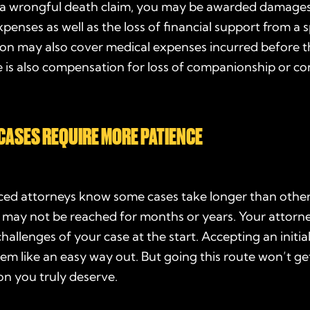
n a wrongful death claim, you may be awarded damages
xpenses as well as the loss of financial support from a 
n may also cover medical expenses incurred before th
 is also compensation for loss of companionship or co
CASES REQUIRE MORE PATIENCE
nced attorneys know some cases take longer than other
 may not be reached for months or years. Your attorn
challenges of your case at the start. Accepting an initia
em like an easy way out. But going this route won’t ge
n you truly deserve.