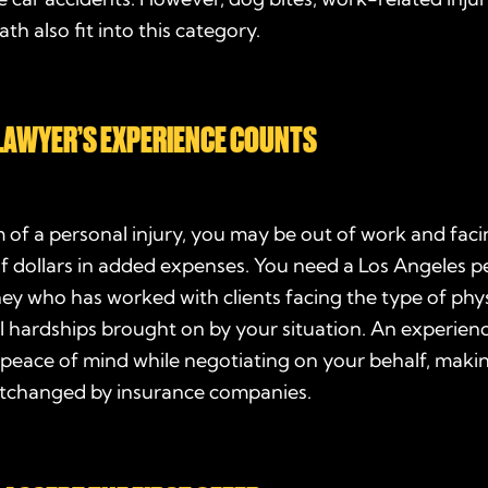
th also fit into this category.
LAWYER’S EXPERIENCE COUNTS
m of a personal injury, you may be out of work and faci
f dollars in added expenses. You need a Los Angeles p
ney who has worked with clients facing the type of phys
l hardships brought on by your situation. An experien
 peace of mind while negotiating on your behalf, maki
rtchanged by insurance companies.