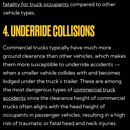
fatality for truck occupants
compared to other
vehicle types.
4. UNDERRIDE COLLISIONS
Commercial trucks typically have much more
ground clearance than other vehicles, which makes
them more susceptible to underride accidents —
when a smaller vehicle collides with and becomes
lodged under the truck’s trailer. These are among
the most dangerous types of
commercial truck
accidents
since the clearance height of commercial
trucks often aligns with the head height of
occupants in passenger vehicles, resulting in a high
risk of traumatic or fatal head and neck injuries.