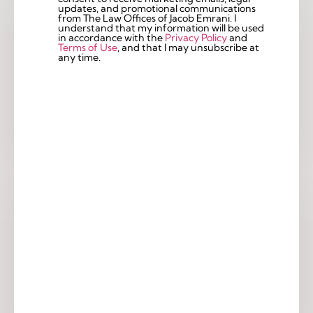
updates, and promotional communications
from The Law Offices of Jacob Emrani. I
understand that my information will be used
in accordance with the
Privacy Policy
and
Terms of Use
, and that I may unsubscribe at
any time.