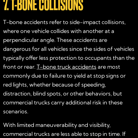
7. T-BONE COLLISIONS
T-bone accidents refer to side-impact collisions,
where one vehicle collides with another at a
perpendicular angle. These accidents are
dangerous for all vehicles since the sides of vehicles
typically offer less protection to occupants than the
front or rear.
T-bone truck accidents
are most
commonly due to failure to yield at stop signs or
red lights, whether because of speeding,
distraction, blind spots, or other behaviors, but
commercial trucks carry additional risk in these
scenarios.
With limited maneuverability and visibility,
commercial trucks are less able to stop in time. If