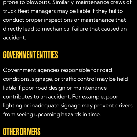
prone to blowouts. Similarly, maintenance crews of
truck fleet managers may be liable if they fail to
conduct proper inspections or maintenance that
directly lead to mechanical failure that caused an
accident.
GOVERNMENT ENTITIES
Government agencies responsible for road
conditions, signage, or traffic control may be held
liable if poor road design or maintenance
contributes to an accident. For example, poor
lighting or inadequate signage may prevent drivers
from seeing upcoming hazards in time.
OTHER DRIVERS