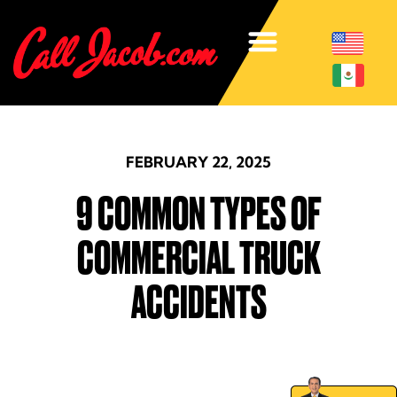
FEBRUARY 22, 2025
9 COMMON TYPES OF
COMMERCIAL TRUCK
ACCIDENTS