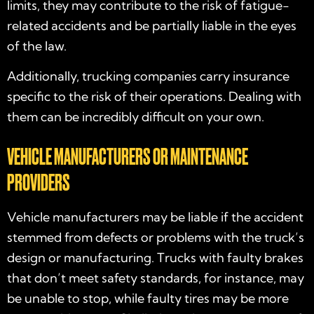
limits, they may contribute to the risk of fatigue-
related accidents and be partially liable in the eyes
of the law.
Additionally, trucking companies carry insurance
specific to the risk of their operations. Dealing with
them can be incredibly difficult on your own.
VEHICLE MANUFACTURERS OR MAINTENANCE
PROVIDERS
Vehicle manufacturers may be liable if the accident
stemmed from defects or problems with the truck’s
design or manufacturing. Trucks with faulty brakes
that don’t meet safety standards, for instance, may
be unable to stop, while faulty tires may be more