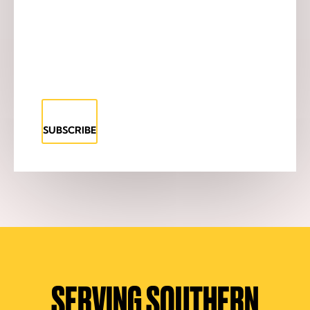
SUBSCRIBE
SERVING SOUTHERN