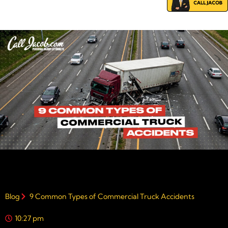
Blog
9 Common Types of Commercial Truck Accidents
10:27 pm