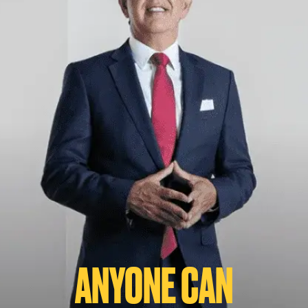
ANYONE CAN