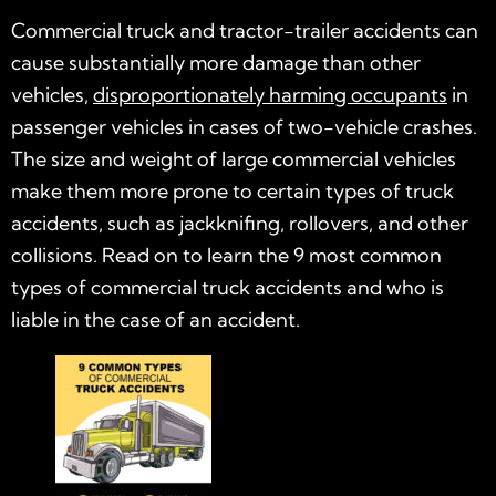
Commercial truck and tractor-trailer accidents can
cause substantially more damage than other
vehicles,
disproportionately harming occupants
in
passenger vehicles in cases of two-vehicle crashes.
The size and weight of large commercial vehicles
make them more prone to certain types of truck
accidents, such as jackknifing, rollovers, and other
collisions. Read on to learn the 9 most common
types of commercial truck accidents and who is
liable in the case of an accident.