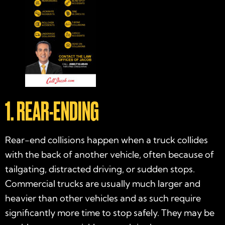
1. REAR-ENDING
Rear-end collisions happen when a truck collides
with the back of another vehicle, often because of
tailgating, distracted driving, or sudden stops.
Commercial trucks are usually much larger and
heavier than other vehicles and as such require
significantly more time to stop safely. They may be