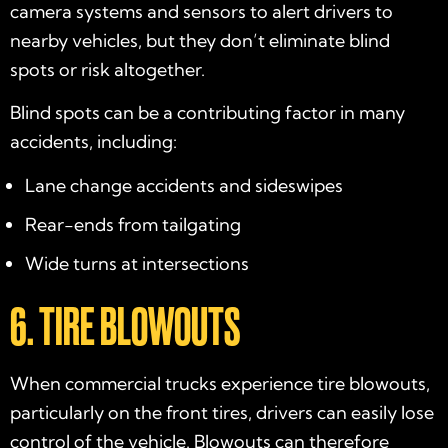
camera systems and sensors to alert drivers to
nearby vehicles, but they don’t eliminate blind
spots or risk altogether.
Blind spots can be a contributing factor in many
accidents, including:
Lane change accidents and sideswipes
Rear-ends from tailgating
Wide turns at intersections
6. TIRE BLOWOUTS
When commercial trucks experience tire blowouts,
particularly on the front tires, drivers can easily lose
control of the vehicle. Blowouts can therefore