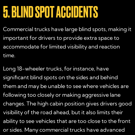
5. BLIND SPOT ACCIDENTS
Commercial trucks have large blind spots, making it
important for drivers to provide extra space to
accommodate for limited visibility and reaction
time.
Long 18-wheeler trucks, for instance, have
significant blind spots on the sides and behind
them and may be unable to see where vehicles are
following too closely or making aggressive lane
changes. The high cabin position gives drivers good
visibility of the road ahead, but it also limits their
ability to see vehicles that are too close to the front
or sides. Many commercial trucks have advanced