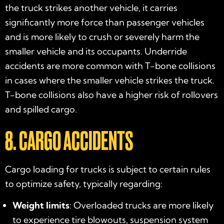
the truck strikes another vehicle, it carries
significantly more force than passenger vehicles
and is more likely to crush or severely harm the
smaller vehicle and its occupants. Underride
accidents are more common with T-bone collisions
in cases where the smaller vehicle strikes the truck.
T-bone collisions also have a higher risk of rollovers
and spilled cargo.
8. CARGO ACCIDENTS
Cargo loading for trucks is subject to certain rules
to optimize safety, typically regarding:
Weight limits
: Overloaded trucks are more likely
to experience tire blowouts, suspension system