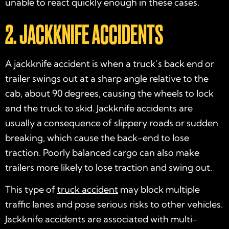
unable to react quickly enough in these cases.
2. JACKKNIFE ACCIDENTS
A jackknife accident is when a truck’s back end or
trailer swings out at a sharp angle relative to the
cab, about 90 degrees, causing the wheels to lock
and the truck to skid. Jackknife accidents are
usually a consequence of slippery roads or sudden
breaking, which cause the back-end to lose
traction. Poorly balanced cargo can also make
trailers more likely to lose traction and swing out.
This type of
truck accident
may block multiple
traffic lanes and pose serious risks to other vehicles.
Jackknife accidents are associated with multi-