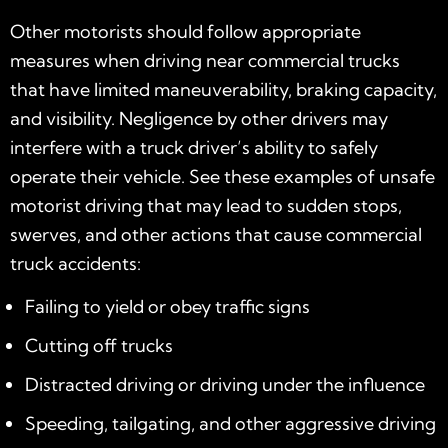
Other motorists should follow appropriate
measures when driving near commercial trucks
that have limited maneuverability, braking capacity,
and visibility. Negligence by other drivers may
interfere with a truck driver’s ability to safely
operate their vehicle. See these examples of unsafe
motorist driving that may lead to sudden stops,
swerves, and other actions that cause commercial
truck accidents:
Failing to yield or obey traffic signs
Cutting off trucks
Distracted driving or driving under the influence
Speeding, tailgating, and other aggressive driving