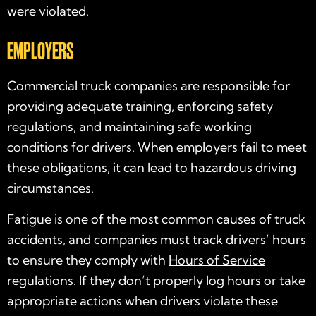
were violated.
EMPLOYERS
Commercial truck companies are responsible for
providing adequate training, enforcing safety
regulations, and maintaining safe working
conditions for drivers. When employers fail to meet
these obligations, it can lead to hazardous driving
circumstances.
Fatigue is one of the most common causes of truck
accidents, and companies must track drivers’ hours
to ensure they comply with
Hours of Service
regulations
. If they don’t properly log hours or take
appropriate actions when drivers violate these