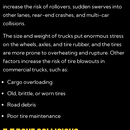
increase the risk of rollovers, sudden swerves into
other lanes, rear-end crashes, and multi-car
collisions.
The size and weight of trucks put enormous stress
on the wheels, axles, and tire rubber, and the tires
are more prone to overheating and rupture. Other
factors increase the risk of tire blowouts in
commercial trucks, such as:
Cargo overloading
Old, brittle, or worn tires
Road debris
Poor tire maintenance