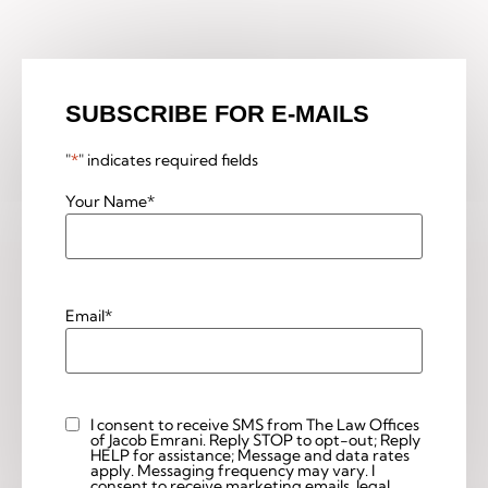
SUBSCRIBE FOR E-MAILS
"
*
" indicates required fields
Your Name
*
Email
*
I consent to receive SMS from The Law Offices
Custom
of Jacob Emrani. Reply STOP to opt-out; Reply
Checkbox
HELP for assistance; Message and data rates
apply. Messaging frequency may vary. I
consent to receive marketing emails, legal