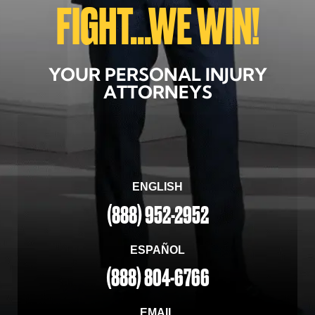
FIGHT...WE WIN!
YOUR PERSONAL INJURY
ATTORNEYS
ENGLISH
(888) 952-2952
ESPAÑOL
(888) 804-6766
EMAIL