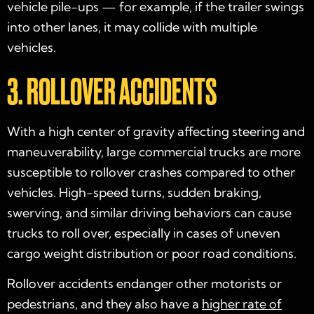
vehicle pile-ups — for example, if the trailer swings
into other lanes, it may collide with multiple
vehicles.
3. ROLLOVER ACCIDENTS
With a high center of gravity affecting steering and
maneuverability, large commercial trucks are more
susceptible to rollover crashes compared to other
vehicles. High-speed turns, sudden braking,
swerving, and similar driving behaviors can cause
trucks to roll over, especially in cases of uneven
cargo weight distribution or poor road conditions.
Rollover accidents endanger other motorists or
pedestrians, and they also have a
higher rate of