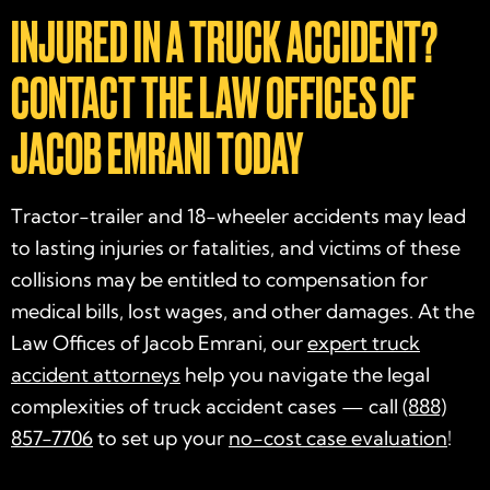
INJURED IN A TRUCK ACCIDENT?
CONTACT THE LAW OFFICES OF
JACOB EMRANI TODAY
Tractor-trailer and 18-wheeler accidents may lead
to lasting injuries or fatalities, and victims of these
collisions may be entitled to compensation for
medical bills, lost wages, and other damages. At the
Law Offices of Jacob Emrani, our
expert truck
accident attorneys
help you navigate the legal
complexities of truck accident cases — call
(888)
857-7706
to set up your
no-cost case evaluation
!