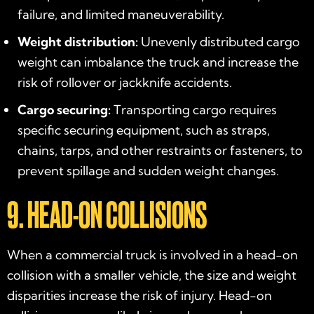
failure, and limited maneuverability.
Weight distribution:
Unevenly distributed cargo
weight can imbalance the truck and increase the
risk of rollover or jackknife accidents.
Cargo securing:
Transporting cargo requires
specific securing equipment, such as straps,
chains, tarps, and other restraints or fasteners, to
prevent spillage and sudden weight changes.
9. HEAD-ON COLLISIONS
When a commercial truck is involved in a head-on
collision with a smaller vehicle, the size and weight
disparities increase the risk of injury. Head-on