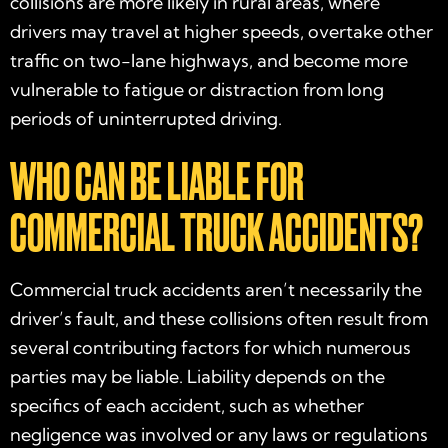
collisions are more likely in rural areas, where
drivers may travel at higher speeds, overtake other
traffic on two-lane highways, and become more
vulnerable to fatigue or distraction from long
periods of uninterrupted driving.
WHO CAN BE LIABLE FOR
COMMERCIAL TRUCK ACCIDENTS?
Commercial truck accidents aren’t necessarily the
driver’s fault, and these collisions often result from
several contributing factors for which numerous
parties may be liable. Liability depends on the
specifics of each accident, such as whether
negligence was involved or any laws or regulations