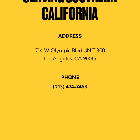
CALIFORNIA
ADDRESS
714 W Olympic Blvd UNIT 300
Los Angeles, CA 90015
PHONE
(213) 474-7463