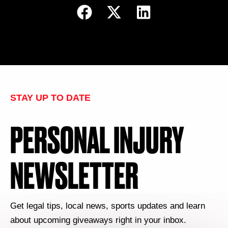
STAY UP TO DATE
PERSONAL INJURY
NEWSLETTER
Get legal tips, local news, sports updates and learn
about upcoming giveaways right in your inbox.