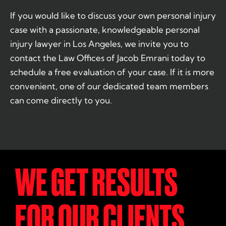
If you would like to discuss your own personal injury
case with a passionate, knowledgeable personal
injury lawyer in Los Angeles, we invite you to
contact the Law Offices of Jacob Emrani today to
schedule a free evaluation of your case. If it is more
convenient, one of our dedicated team members
can come directly to you.
WE GET RESULTS
FOR OUR CLIENTS