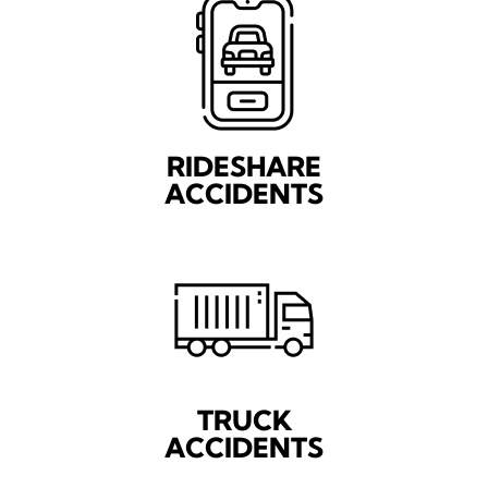
RIDESHARE
ACCIDENTS
TRUCK
ACCIDENTS