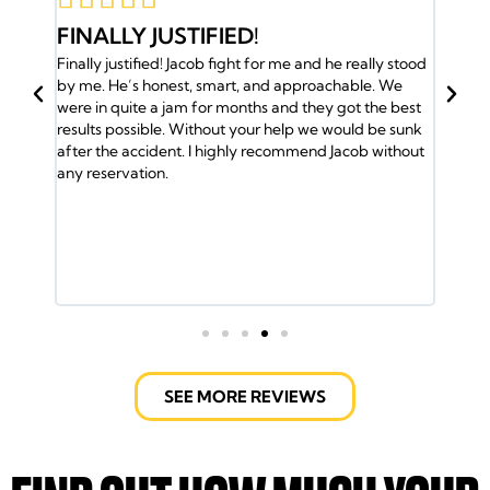
STIFIED!
JACOB AND HIS TE
 Jacob fight for me and he really stood
BACK
st, smart, and approachable. We
Jacob and his team have my bac
jam for months and they got the best
and the insurance company ga
. Without your help we would be sunk
So I called Jacob and he took 
nt. I highly recommend Jacob without
me the medical attention I nee
was helped by the Doctors. Jac
lawyers took care of every deta
ride and helped out with the bills.
fight the insurance company bu
Jacob Emrani took care of us. I
call them.
SEE MORE REVIEWS