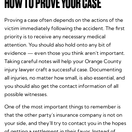
HOW TO PROVE YOUR CASE
Proving a case often depends on the actions of the
victim immediately following the accident. The first
priority is to receive any necessary medical
attention. You should also hold onto any bit of
evidence — even those you think aren’t important.
Taking careful notes will help your Orange County
injury lawyer craft a successful case. Documenting
all injuries, no matter how small, is also essential, and
you should also get the contact information of all
possible witnesses.
One of the most important things to remember is
that the other party’s insurance company is not on
your side, and they’ll try to contact you in the hopes
of getting a settlement in their favor. Instead of