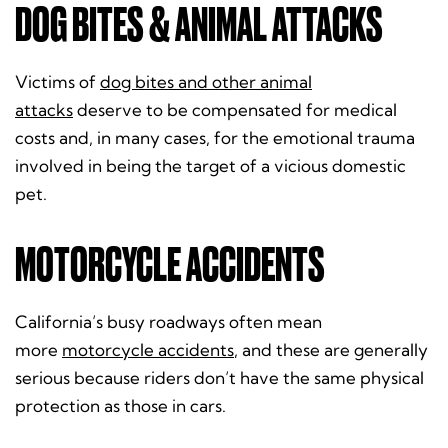
DOG BITES & ANIMAL ATTACKS
Victims of
dog bites and other animal
attacks
deserve to be compensated for medical
costs and, in many cases, for the emotional trauma
involved in being the target of a vicious domestic
pet.
MOTORCYCLE ACCIDENTS
California’s busy roadways often mean
more
motorcycle accidents
, and these are generally
serious because riders don’t have the same physical
protection as those in cars.