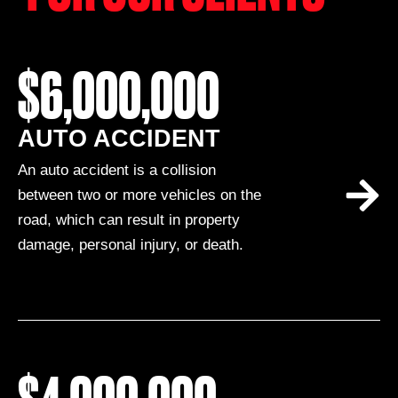
$6,000,000
AUTO ACCIDENT
An auto accident is a collision
between two or more vehicles on the
road, which can result in property
damage, personal injury, or death.