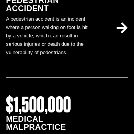
PEDESTRIAN
ACCIDENT
A pedestrian accident is an incident
where a person walking on foot is hit
by a vehicle, which can result in
serious injuries or death due to the
vulnerability of pedestrians.
$1,500,000
MEDICAL
MALPRACTICE