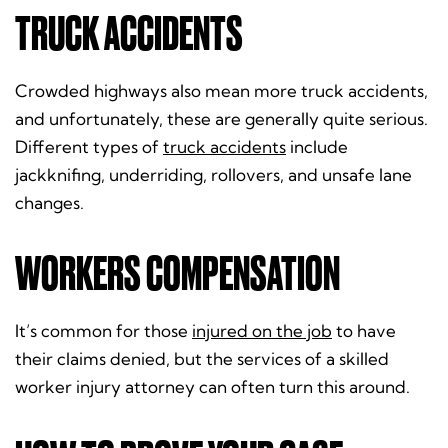
TRUCK ACCIDENTS
Crowded highways also mean more truck accidents,
and unfortunately, these are generally quite serious.
Different types of
truck accidents
include
jackknifing, underriding, rollovers, and unsafe lane
changes.
WORKERS COMPENSATION
It’s common for those
injured on the job
to have
their claims denied, but the services of a skilled
worker injury attorney can often turn this around.