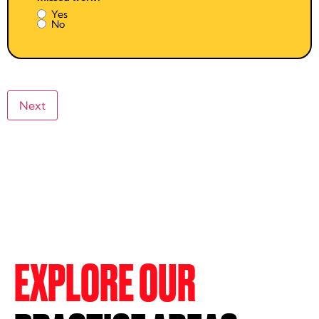
Yes
No
EXPLORE OUR