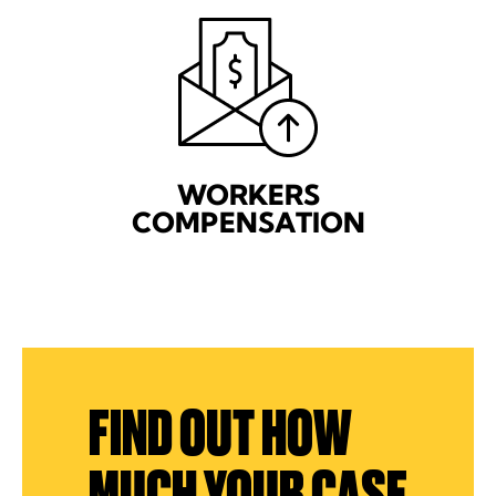
WORKERS
COMPENSATION
FIND OUT HOW
MUCH YOUR CASE