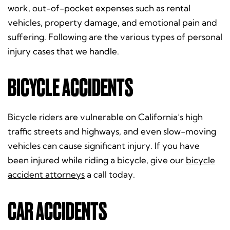
work, out-of-pocket expenses such as rental
vehicles, property damage, and emotional pain and
suffering. Following are the various types of personal
injury cases that we handle.
BICYCLE ACCIDENTS
Bicycle riders are vulnerable on California’s high
traffic streets and highways, and even slow-moving
vehicles can cause significant injury. If you have
been injured while riding a bicycle, give our
bicycle
accident attorneys
a call today.
CAR ACCIDENTS