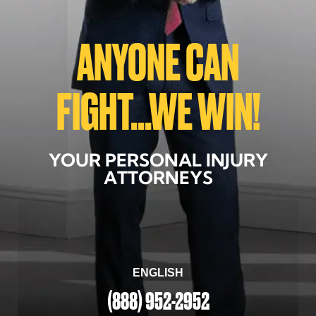
ANYONE CAN
FIGHT...WE WIN!
YOUR PERSONAL INJURY
ATTORNEYS
ENGLISH
(888) 952-2952