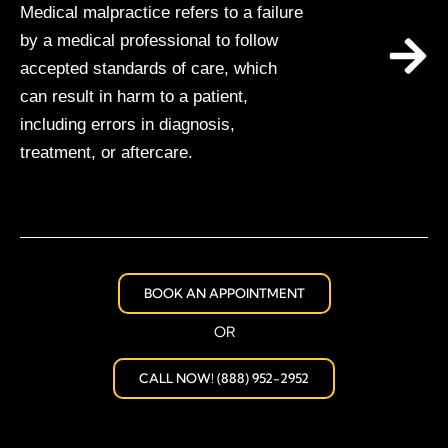
Medical malpractice refers to a failure
by a medical professional to follow
accepted standards of care, which
can result in harm to a patient,
including errors in diagnosis,
treatment, or aftercare.
BOOK AN APPOINTMENT
OR
CALL NOW! (888) 952-2952