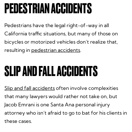
PEDESTRIAN ACCIDENTS
Pedestrians have the legal right-of-way in all
California traffic situations, but many of those on
bicycles or motorized vehicles don’t realize that,
resulting in
pedestrian accidents
.
SLIP AND FALL ACCIDENTS
Slip and fall accidents
often involve complexities
that many lawyers would rather not take on, but
Jacob Emrani is one Santa Ana personal injury
attorney who isn’t afraid to go to bat for his clients in
these cases.