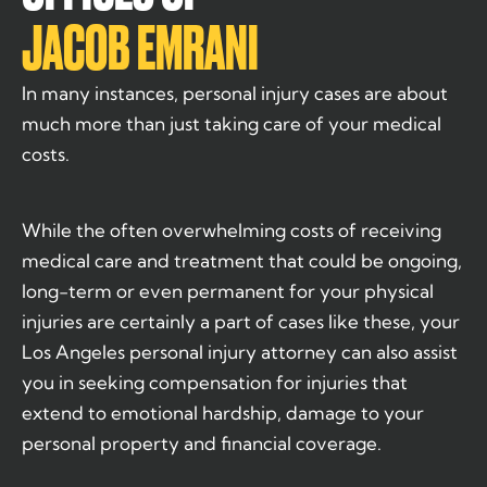
JACOB EMRANI
In many instances, personal injury cases are about
much more than just taking care of your medical
costs.
While the often overwhelming costs of receiving
medical care and treatment that could be ongoing,
long-term or even permanent for your physical
injuries are certainly a part of cases like these, your
Los Angeles personal injury attorney can also assist
you in seeking compensation for injuries that
extend to emotional hardship, damage to your
personal property and financial coverage.