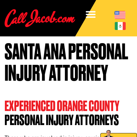
SANTA ANA PERSONAL
INJURY ATTORNEY
EXPERIENCED ORANGE COUNTY
PERSONAL INJURY ATTORNEYS