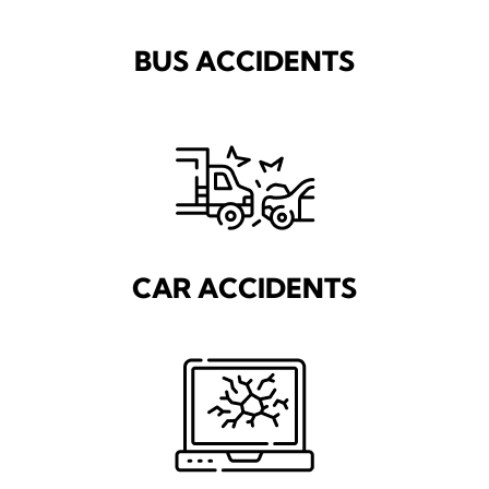
BUS ACCIDENTS
CAR ACCIDENTS