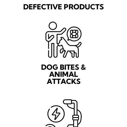
DEFECTIVE PRODUCTS
DOG BITES &
ANIMAL
ATTACKS