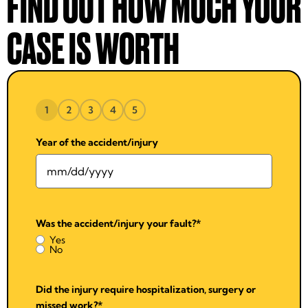
FIND OUT HOW MUCH YOUR
CASE IS WORTH
1
2
3
4
5
Year of the accident/injury
Was the accident/injury your fault?
*
Yes
No
Did the injury require hospitalization, surgery or
missed work?
*