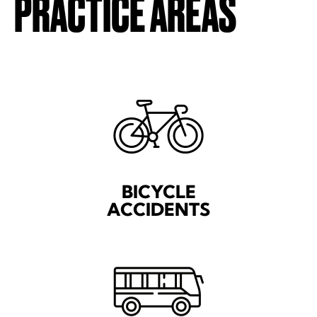
PRACTICE AREAS
BICYCLE
ACCIDENTS