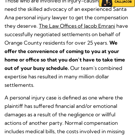
Those who are involved in injury-causing accidents
need the skilled advocacy of an experienced Santa
Ana personal injury lawyer to get the compensation
they deserve.
The Law Offices of Jacob Emrani
have
successfully negotiated settlements on behalf of
Orange County residents for over 25 years.
We
offer the convenience of coming to you at your
home or office so that you don’t have to take time
out of your busy schedule.
Our team’s combined
expertise has resulted in many million dollar
settlements.
A personal injury case is defined as one where the
plaintiff has suffered financial and/or emotional
damages as a result of the negligence or willful
actions of another party. Normal compensation
includes medical bills, the costs involved in missing