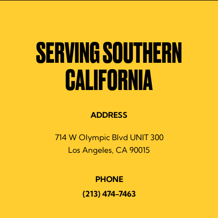
SERVING SOUTHERN
CALIFORNIA
ADDRESS
714 W Olympic Blvd UNIT 300
Los Angeles, CA 90015
PHONE
(213) 474-7463