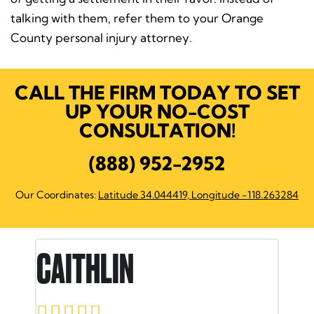
talking with them, refer them to your Orange
County personal injury attorney.
CALL THE FIRM TODAY TO SET
UP YOUR NO-COST
CONSULTATION!
(888) 952-2952
Our Coordinates:
Latitude 34.044419, Longitude -118.263284
IN
RON E.




