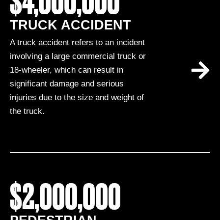
$4,000,000
TRUCK ACCIDENT
A truck accident refers to an incident
involving a large commercial truck or
18-wheeler, which can result in
significant damage and serious
injuries due to the size and weight of
the truck.
$2,000,000