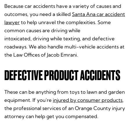
Because car accidents have a variety of causes and
outcomes, you need a skilled
Santa Ana car accident
lawyer
to help unravel the complexities. Some
common causes are driving while
intoxicated, driving while texting, and defective
roadways. We also handle multi-vehicle accidents at
the Law Offices of Jacob Emrani.
DEFECTIVE PRODUCT ACCIDENTS
These can be anything from toys to lawn and garden
equipment. If you’re
injured by consumer products
,
the professional services of an Orange County injury
attorney can help get you compensated.