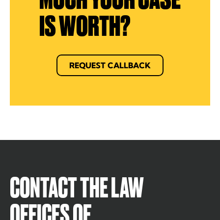
IS WORTH?
REQUEST CALLBACK
CONTACT THE LAW
OFFICES OF