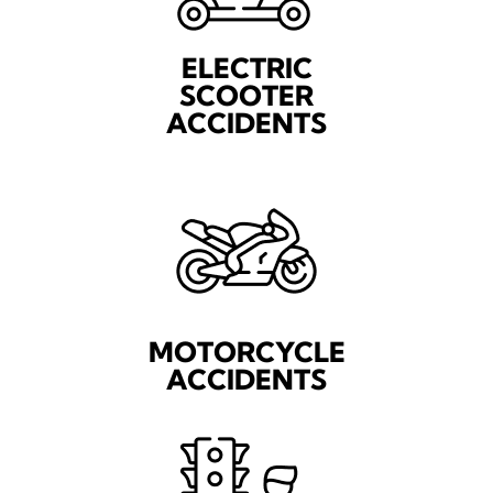
ELECTRIC
SCOOTER
ACCIDENTS
MOTORCYCLE
ACCIDENTS