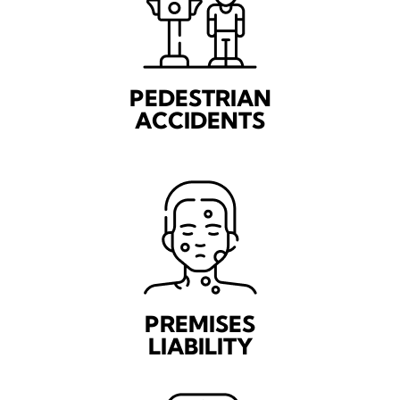
PEDESTRIAN
ACCIDENTS
PREMISES
LIABILITY